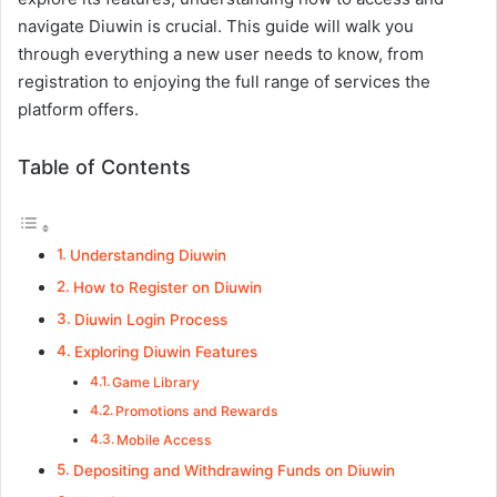
navigate Diuwin is crucial. This guide will walk you
through everything a new user needs to know, from
registration to enjoying the full range of services the
platform offers.
Table of Contents
Understanding Diuwin
How to Register on Diuwin
Diuwin Login Process
Exploring Diuwin Features
Game Library
Promotions and Rewards
Mobile Access
Depositing and Withdrawing Funds on Diuwin