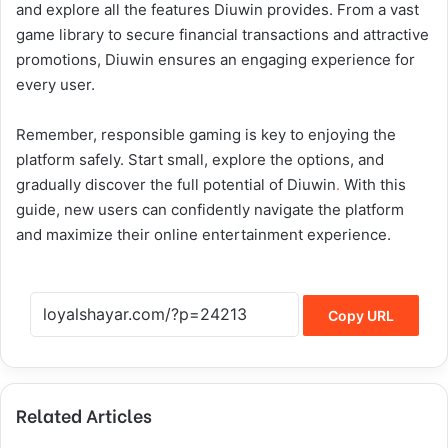
and explore all the features Diuwin provides. From a vast
game library to secure financial transactions and attractive
promotions, Diuwin ensures an engaging experience for
every user.
Remember, responsible gaming is key to enjoying the
platform safely. Start small, explore the options, and
gradually discover the full potential of Diuwin
.
With this
guide, new users can confidently navigate the platform
and maximize their online entertainment experience.
Copy URL
Related Articles