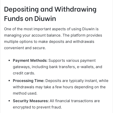
Depositing and Withdrawing
Funds on Diuwin
One of the most important aspects of using Diuwin is
managing your account balance. The platform provides
multiple options to make deposits and withdrawals
convenient and secure.
Payment Methods:
Supports various payment
gateways, including bank transfers, e-wallets, and
credit cards.
Processing Time:
Deposits are typically instant, while
withdrawals may take a few hours depending on the
method used.
Security Measures:
All financial transactions are
encrypted to prevent fraud.