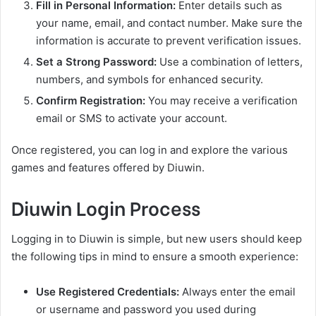
Fill in Personal Information:
Enter details such as
your name, email, and contact number. Make sure the
information is accurate to prevent verification issues.
Set a Strong Password:
Use a combination of letters,
numbers, and symbols for enhanced security.
Confirm Registration:
You may receive a verification
email or SMS to activate your account.
Once registered, you can log in and explore the various
games and features offered by Diuwin.
Diuwin Login Process
Logging in to Diuwin is simple, but new users should keep
the following tips in mind to ensure a smooth experience:
Use Registered Credentials:
Always enter the email
or username and password you used during