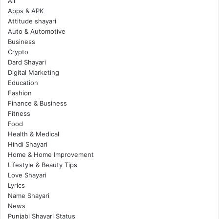
All
Apps & APK
Attitude shayari
Auto & Automotive
Business
Crypto
Dard Shayari
Digital Marketing
Education
Fashion
Finance & Business
Fitness
Food
Health & Medical
Hindi Shayari
Home & Home Improvement
Lifestyle & Beauty Tips
Love Shayari
Lyrics
Name Shayari
News
Punjabi Shayari Status