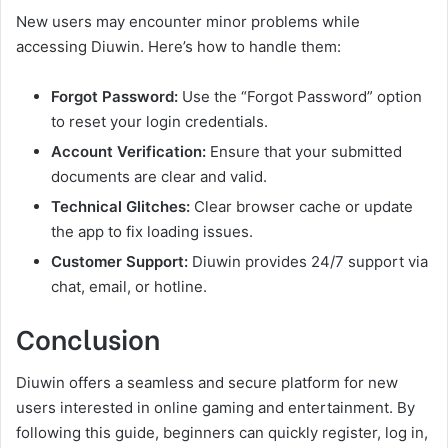
New users may encounter minor problems while
accessing Diuwin. Here’s how to handle them:
Forgot Password:
Use the “Forgot Password” option
to reset your login credentials.
Account Verification:
Ensure that your submitted
documents are clear and valid.
Technical Glitches:
Clear browser cache or update
the app to fix loading issues.
Customer Support:
Diuwin provides 24/7 support via
chat, email, or hotline.
Conclusion
Diuwin offers a seamless and secure platform for new
users interested in online gaming and entertainment. By
following this guide, beginners can quickly register, log in,