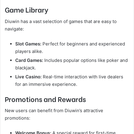
Game Library
Diuwin has a vast selection of games that are easy to
navigate:
Slot Games:
Perfect for beginners and experienced
players alike.
Card Games:
Includes popular options like poker and
blackjack.
Live Casino:
Real-time interaction with live dealers
for an immersive experience.
Promotions and Rewards
New users can benefit from Diuwin’s attractive
promotions:
Welcome Bonus:
A special reward for first-time