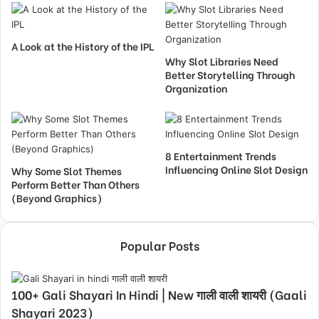
A Look at the History of the IPL
Why Slot Libraries Need
Better Storytelling Through
Organization
8 Entertainment Trends
Influencing Online Slot Design
Why Some Slot Themes
Perform Better Than Others
(Beyond Graphics)
Popular Posts
100+ Gali Shayari In Hindi | New गाली वाली शायरी (Gaali
Shayari 2023)