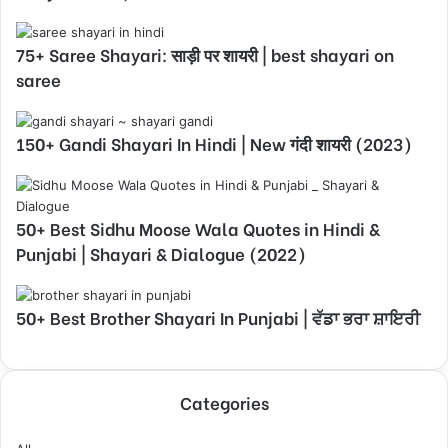
75+ Saree Shayari: साड़ी पर शायरी | best shayari on
saree
150+ Gandi Shayari In Hindi | New गंदी शायरी (2023)
50+ Best Sidhu Moose Wala Quotes in Hindi &
Punjabi | Shayari & Dialogue (2022)
50+ Best Brother Shayari In Punjabi | ਵੱਡਾ ਭਰਾ ਸ਼ਾਇਰੀ
Categories