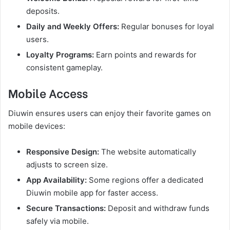
deposits.
Daily and Weekly Offers:
Regular bonuses for loyal
users.
Loyalty Programs:
Earn points and rewards for
consistent gameplay.
Mobile Access
Diuwin ensures users can enjoy their favorite games on
mobile devices:
Responsive Design:
The website automatically
adjusts to screen size.
App Availability:
Some regions offer a dedicated
Diuwin mobile app for faster access.
Secure Transactions:
Deposit and withdraw funds
safely via mobile.