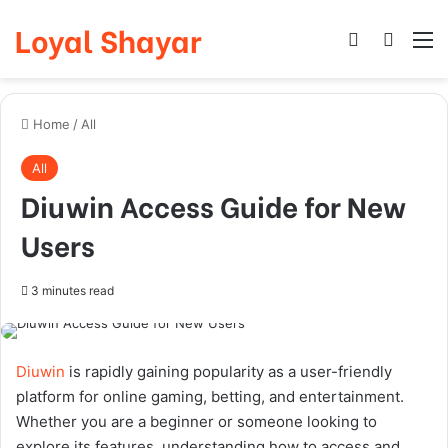
Loyal Shayar
Log In
Search
M
Home
/
All
All
Diuwin Access Guide for New
Users
3 minutes read
Diuwin
is rapidly gaining popularity as a user-friendly
platform for online gaming, betting, and entertainment.
Whether you are a beginner or someone looking to
explore its features, understanding how to access and