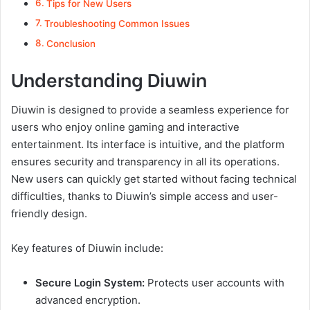
Tips for New Users
Troubleshooting Common Issues
Conclusion
Understanding Diuwin
Diuwin is designed to provide a seamless experience for
users who enjoy online gaming and interactive
entertainment. Its interface is intuitive, and the platform
ensures security and transparency in all its operations.
New users can quickly get started without facing technical
difficulties, thanks to Diuwin’s simple access and user-
friendly design.
Key features of Diuwin include:
Secure Login System:
Protects user accounts with
advanced encryption.