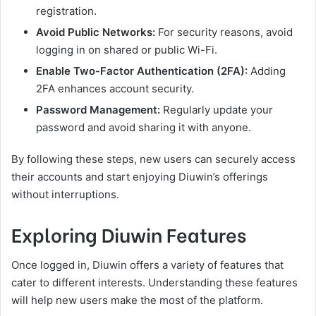
registration.
Avoid Public Networks:
For security reasons, avoid
logging in on shared or public Wi-Fi.
Enable Two-Factor Authentication (2FA):
Adding
2FA enhances account security.
Password Management:
Regularly update your
password and avoid sharing it with anyone.
By following these steps, new users can securely access
their accounts and start enjoying Diuwin’s offerings
without interruptions.
Exploring Diuwin Features
Once logged in, Diuwin offers a variety of features that
cater to different interests. Understanding these features
will help new users make the most of the platform.