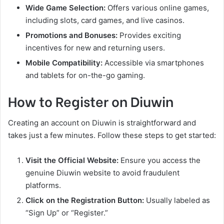
Wide Game Selection:
Offers various online games,
including slots, card games, and live casinos.
Promotions and Bonuses:
Provides exciting
incentives for new and returning users.
Mobile Compatibility:
Accessible via smartphones
and tablets for on-the-go gaming.
How to Register on Diuwin
Creating an account on Diuwin is straightforward and
takes just a few minutes. Follow these steps to get started:
Visit the Official Website:
Ensure you access the
genuine Diuwin website to avoid fraudulent
platforms.
Click on the Registration Button:
Usually labeled as
“Sign Up” or “Register.”