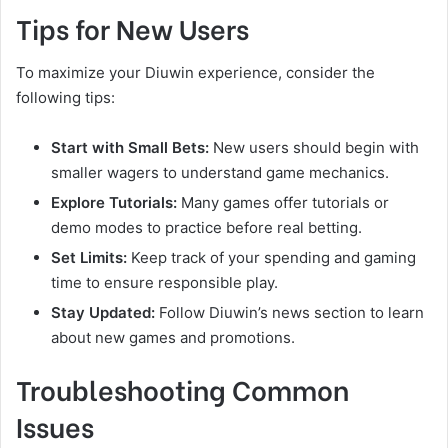
Tips for New Users
To maximize your Diuwin experience, consider the
following tips:
Start with Small Bets:
New users should begin with
smaller wagers to understand game mechanics.
Explore Tutorials:
Many games offer tutorials or
demo modes to practice before real betting.
Set Limits:
Keep track of your spending and gaming
time to ensure responsible play.
Stay Updated:
Follow Diuwin’s news section to learn
about new games and promotions.
Troubleshooting Common
Issues