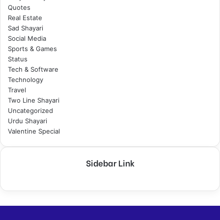
Quotes
Real Estate
Sad Shayari
Social Media
Sports & Games
Status
Tech & Software
Technology
Travel
Two Line Shayari
Uncategorized
Urdu Shayari
Valentine Special
Sidebar Link