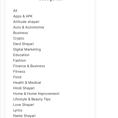
All
Apps & APK
Attitude shayari
Auto & Automotive
Business
Crypto
Dard Shayari
Digital Marketing
Education
Fashion
Finance & Business
Fitness
Food
Health & Medical
Hindi Shayari
Home & Home Improvement
Lifestyle & Beauty Tips
Love Shayari
Lyrics
Name Shayari