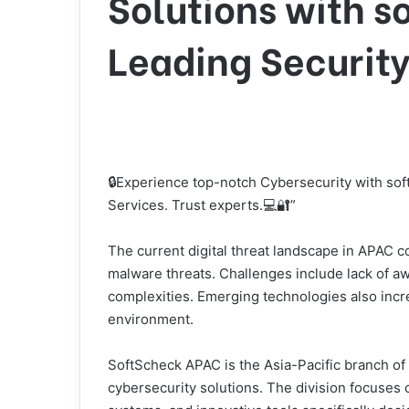
Solutions with s
Leading Security
🔒Experience top-notch Cybersecurity with sof
Services. Trust experts.💻🔐”
The current digital threat landscape in APAC 
malware threats. Challenges include lack of aw
complexities. Emerging technologies also incre
environment.
SoftScheck APAC is the Asia-Pacific branch of 
cybersecurity solutions. The division focuses