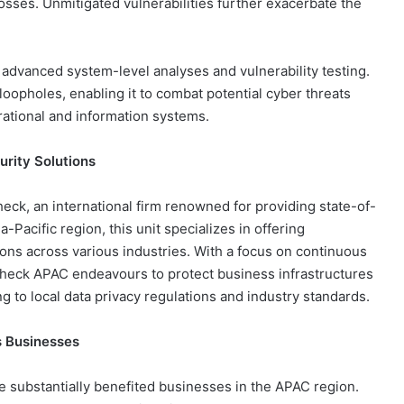
losses. Unmitigated vulnerabilities further exacerbate the
 advanced system-level analyses and vulnerability testing.
loopholes, enabling it to combat potential cyber threats
erational and information systems.
urity Solutions
eck, an international firm renowned for providing state-of-
-Pacific region, this unit specializes in offering
ons across various industries. With a focus on continuous
Sheck APAC endeavours to protect business infrastructures
g to local data privacy regulations and industry standards.
 Businesses
 substantially benefited businesses in the APAC region.