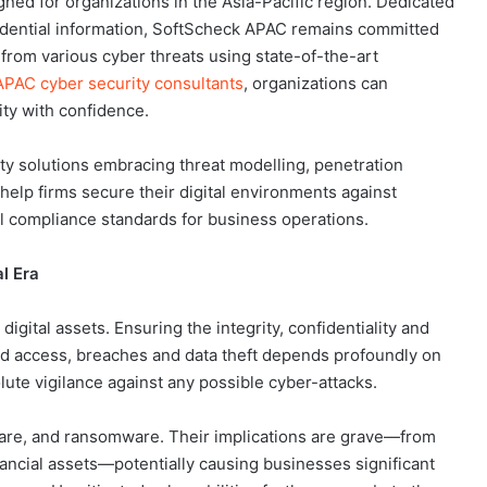
gned for organizations in the Asia-Pacific region. Dedicated
fidential information, SoftScheck APAC remains committed
 from various cyber threats using state-of-the-art
PAC cyber security consultants
, organizations can
ty with confidence.
y solutions embracing threat modelling, penetration
 help firms secure their digital environments against
al compliance standards for business operations.
l Era
 digital assets. Ensuring the integrity, confidentiality and
zed access, breaches and data theft depends profoundly on
ute vigilance against any possible cyber-attacks.
are, and ransomware. Their implications are grave—from
inancial assets—potentially causing businesses significant