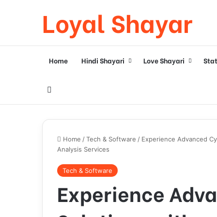
Loyal Shayar
Home
Hindi Shayari
Love Shayari
Sta
Search for
Home
/
Tech & Software
/
Experience Advanced Cyb
Analysis Services
Tech & Software
Experience Adva