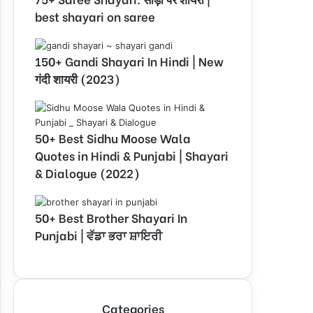
best shayari on saree
150+ Gandi Shayari In Hindi | New
गंदी शायरी (2023)
50+ Best Sidhu Moose Wala
Quotes in Hindi & Punjabi | Shayari
& Dialogue (2022)
50+ Best Brother Shayari In
Punjabi | ਵੱਡਾ ਭਰਾ ਸ਼ਾਇਰੀ
Categories