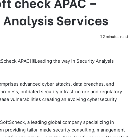
oft check APAC –
 Analysis Services
2 minutes read
tScheck APAC! 🌐Leading the way in Security Analysis
comprises advanced cyber attacks, data breaches, and
areness, outdated security infrastructure and regulatory
ase vulnerabilities creating an evolving cybersecurity
SoftScheck, a leading global company specializing in
 on providing tailor-made security consulting, management