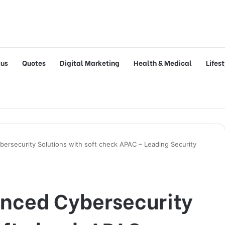
tus
Quotes
Digital Marketing
Health & Medical
Lifes
ersecurity Solutions with soft check APAC – Leading Security
nced Cybersecurity