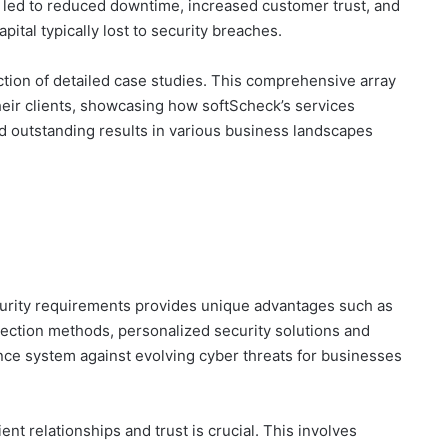
 led to reduced downtime, increased customer trust, and
ital typically lost to security breaches.
tion of detailed case studies. This comprehensive array
their clients, showcasing how softScheck’s services
d outstanding results in various business landscapes
urity requirements provides unique advantages such as
ection methods, personalized security solutions and
nce system against evolving cyber threats for businesses
nt relationships and trust is crucial. This involves