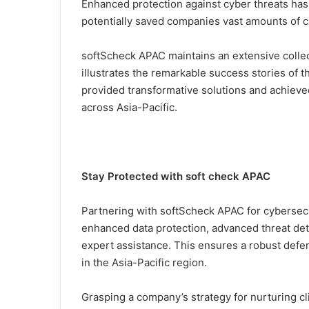
Enhanced protection against cyber threats has
potentially saved companies vast amounts of cap
softScheck APAC maintains an extensive collec
illustrates the remarkable success stories of 
provided transformative solutions and achieve
across Asia-Pacific.
Stay Protected with soft check APAC
Partnering with softScheck APAC for cybersec
enhanced data protection, advanced threat det
expert assistance. This ensures a robust defe
in the Asia-Pacific region.
Grasping a company’s strategy for nurturing clie