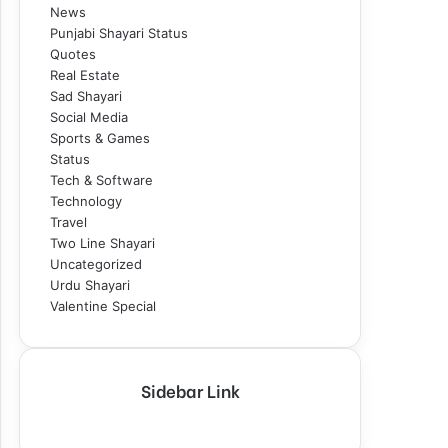
News
Punjabi Shayari Status
Quotes
Real Estate
Sad Shayari
Social Media
Sports & Games
Status
Tech & Software
Technology
Travel
Two Line Shayari
Uncategorized
Urdu Shayari
Valentine Special
Sidebar Link