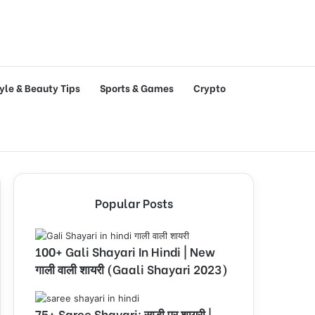
tyle & Beauty Tips
Sports & Games
Crypto
Popular Posts
100+ Gali Shayari In Hindi | New
गाली वाली शायरी (Gaali Shayari 2023)
75+ Saree Shayari: साड़ी पर शायरी |