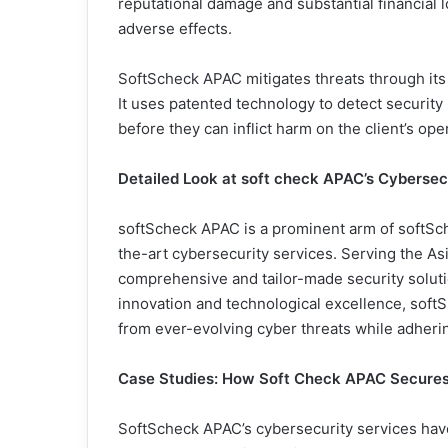
reputational damage and substantial financial 
adverse effects.
SoftScheck APAC mitigates threats through its
It uses patented technology to detect security 
before they can inflict harm on the client’s op
Detailed Look at soft check APAC’s Cybersec
softScheck APAC is a prominent arm of softSch
the-art cybersecurity services. Serving the Asia
comprehensive and tailor-made security soluti
innovation and technological excellence, soft
from ever-evolving cyber threats while adherin
Case Studies: How Soft Check APAC Secures
SoftScheck APAC’s cybersecurity services have