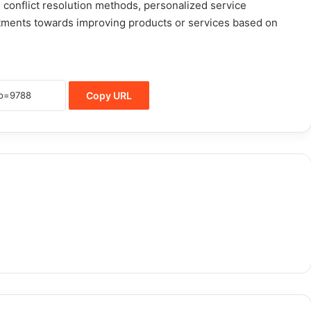
conflict resolution methods, personalized service
itments towards improving products or services based on
Copy URL