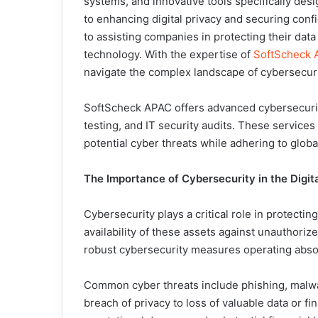
systems, and innovative tools specifically desi
to enhancing digital privacy and securing con
to assisting companies in protecting their data
technology. With the expertise of
SoftScheck A
navigate the complex landscape of cybersecuri
SoftScheck APAC offers advanced cybersecurit
testing, and IT security audits. These services
potential cyber threats while adhering to glob
The Importance of Cybersecurity in the Digita
Cybersecurity plays a critical role in protecting
availability of these assets against unauthori
robust cybersecurity measures operating absol
Common cyber threats include phishing, malw
breach of privacy to loss of valuable data or f