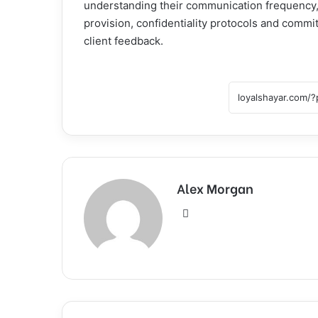
understanding their communication frequency, 
provision, confidentiality protocols and comm
client feedback.
Alex Morgan
Website