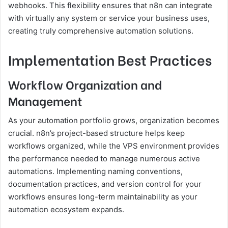
webhooks. This flexibility ensures that n8n can integrate
with virtually any system or service your business uses,
creating truly comprehensive automation solutions.
Implementation Best Practices
Workflow Organization and
Management
As your automation portfolio grows, organization becomes
crucial. n8n’s project-based structure helps keep
workflows organized, while the VPS environment provides
the performance needed to manage numerous active
automations. Implementing naming conventions,
documentation practices, and version control for your
workflows ensures long-term maintainability as your
automation ecosystem expands.