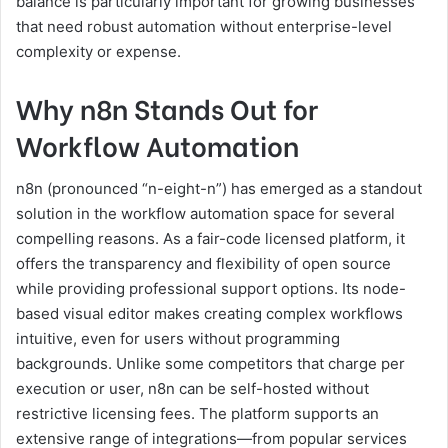
balance is particularly important for growing businesses
that need robust automation without enterprise-level
complexity or expense.
Why n8n Stands Out for
Workflow Automation
n8n (pronounced “n-eight-n”) has emerged as a standout
solution in the workflow automation space for several
compelling reasons. As a fair-code licensed platform, it
offers the transparency and flexibility of open source
while providing professional support options. Its node-
based visual editor makes creating complex workflows
intuitive, even for users without programming
backgrounds. Unlike some competitors that charge per
execution or user, n8n can be self-hosted without
restrictive licensing fees. The platform supports an
extensive range of integrations—from popular services