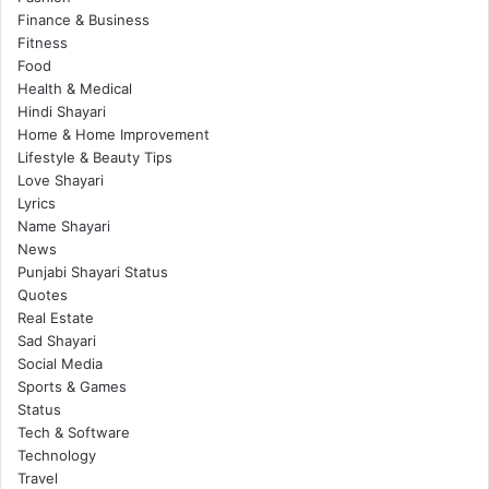
Finance & Business
Fitness
Food
Health & Medical
Hindi Shayari
Home & Home Improvement
Lifestyle & Beauty Tips
Love Shayari
Lyrics
Name Shayari
News
Punjabi Shayari Status
Quotes
Real Estate
Sad Shayari
Social Media
Sports & Games
Status
Tech & Software
Technology
Travel