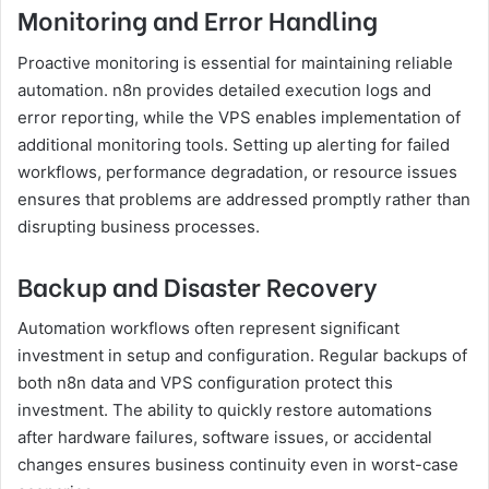
Monitoring and Error Handling
Proactive monitoring is essential for maintaining reliable
automation. n8n provides detailed execution logs and
error reporting, while the VPS enables implementation of
additional monitoring tools. Setting up alerting for failed
workflows, performance degradation, or resource issues
ensures that problems are addressed promptly rather than
disrupting business processes.
Backup and Disaster Recovery
Automation workflows often represent significant
investment in setup and configuration. Regular backups of
both n8n data and VPS configuration protect this
investment. The ability to quickly restore automations
after hardware failures, software issues, or accidental
changes ensures business continuity even in worst-case