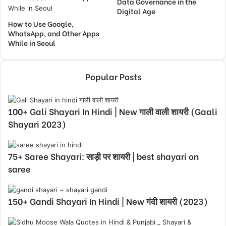
Data Governance in the
Digital Age
How to Use Google,
WhatsApp, and Other Apps
While in Seoul
Popular Posts
100+ Gali Shayari In Hindi | New गाली वाली शायरी (Gaali
Shayari 2023)
75+ Saree Shayari: साड़ी पर शायरी | best shayari on
saree
150+ Gandi Shayari In Hindi | New गंदी शायरी (2023)