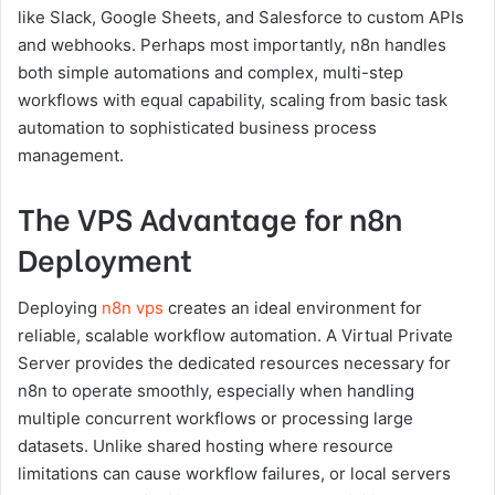
like Slack, Google Sheets, and Salesforce to custom APIs
and webhooks. Perhaps most importantly, n8n handles
both simple automations and complex, multi-step
workflows with equal capability, scaling from basic task
automation to sophisticated business process
management.
The VPS Advantage for n8n
Deployment
Deploying
n8n vps
creates an ideal environment for
reliable, scalable workflow automation. A Virtual Private
Server provides the dedicated resources necessary for
n8n to operate smoothly, especially when handling
multiple concurrent workflows or processing large
datasets. Unlike shared hosting where resource
limitations can cause workflow failures, or local servers