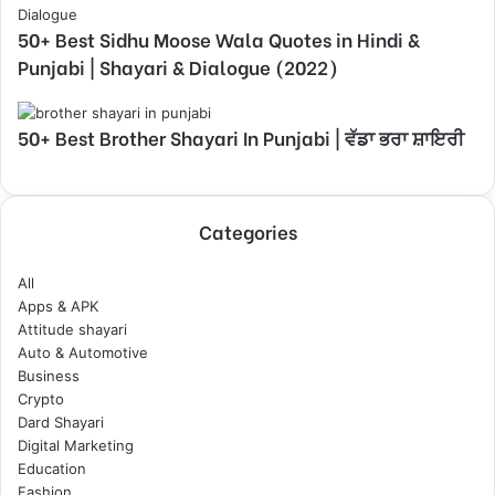
50+ Best Sidhu Moose Wala Quotes in Hindi &
Punjabi | Shayari & Dialogue (2022)
50+ Best Brother Shayari In Punjabi | ਵੱਡਾ ਭਰਾ ਸ਼ਾਇਰੀ
Categories
All
Apps & APK
Attitude shayari
Auto & Automotive
Business
Crypto
Dard Shayari
Digital Marketing
Education
Fashion