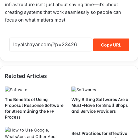
infrastructure isn’t just about saving time—it’s about
creating systems that work seamlessly so people can
focus on what matters most.
Copy URL
Related Articles
The Benefits of Using
Why Billing Softwares Are a
Proposal Response Software
Must-Have for Small Shops
for Streamlining the RFP
and Service Providers
Process
Best Practices for Effective