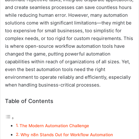
and create seamless processes can save countless hours
while reducing human error. However, many automation
solutions come with significant limitations—they might be
too expensive for small businesses, too simplistic for
complex needs, or too rigid for custom requirements. This
is where open-source workflow automation tools have
changed the game, putting powerful automation
capabilities within reach of organizations of all sizes. Yet,
even the best automation tools need the right
environment to operate reliably and efficiently, especially
when handling business-critical processes.
Table of Contents
The Modern Automation Challenge
Why n8n Stands Out for Workflow Automation