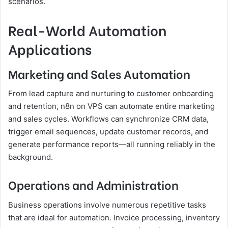
scenarios.
Real-World Automation
Applications
Marketing and Sales Automation
From lead capture and nurturing to customer onboarding
and retention, n8n on VPS can automate entire marketing
and sales cycles. Workflows can synchronize CRM data,
trigger email sequences, update customer records, and
generate performance reports—all running reliably in the
background.
Operations and Administration
Business operations involve numerous repetitive tasks
that are ideal for automation. Invoice processing, inventory