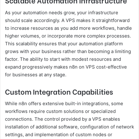
Scalable Automation Infrastructure
As your automation needs grow, your infrastructure
should scale accordingly. A VPS makes it straightforward
to increase resources as you add more workflows, handle
higher volumes, or incorporate more complex processes.
This scalability ensures that your automation platform
grows with your business rather than becoming a limiting
factor. The ability to start with modest resources and
expand progressively makes n8n on VPS cost-effective
for businesses at any stage.
Custom Integration Capabilities
While n8n offers extensive built-in integrations, some
workflows require custom solutions or specialized
connections. The control provided by a VPS enables
installation of additional software, configuration of network
settings, and implementation of custom nodes or