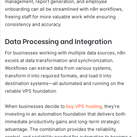
management, report generation, and employee
onboarding can all be streamlined with n8n workflows,
freeing staff for more valuable work while ensuring
consistency and accuracy.
Data Processing and Integration
For businesses working with multiple data sources, n8n
excels at data transformation and synchronization.
Workflows can extract data from various systems,
transform it into required formats, and load it into
destination systems—all automated and running on the
reliable VPS foundation.
When businesses decide to
buy VPS hosting
, they’re
investing in an automation foundation that delivers both
immediate productivity gains and long-term strategic
advantage. The combination provides the reliability,
control, and scalability needed for automation to become a