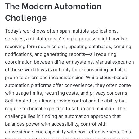
The Modern Automation
Challenge
Today’s workflows often span multiple applications,
services, and platforms. A simple process might involve
receiving form submissions, updating databases, sending
notifications, and generating reports—all requiring
coordination between different systems. Manual execution
of these workflows is not only time-consuming but also
prone to errors and inconsistencies. While cloud-based
automation platforms offer convenience, they often come
with usage limits, recurring costs, and privacy concerns.
Self-hosted solutions provide control and flexibility but
require technical expertise to set up and maintain. The
challenge lies in finding an automation approach that
balances power with accessibility, control with
convenience, and capability with cost-effectiveness. This