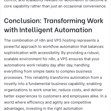
core capability rather than just an occasional convenience.
Conclusion: Transforming Work
with Intelligent Automation
The combination of n8n and VPS hosting represents a
powerful approach to workflow automation that balances
sophistication with accessibility. By providing a robust,
scalable environment for n8n, a VPS ensures that your
automations work reliably day after day, handling
everything from simple tasks to complex business
processes. This reliability transforms automation from a
novelty into a fundamental business capability, enabling
organizations to work smarter, reduce costs, and deliver
better experiences to customers and employees alike. In a
world where efficiency and agility are competitive
advantages, investing in the right automation