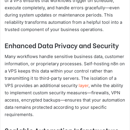
of a VPS ensures that workflows trigger on schedule,
execute completely, and handle errors gracefully—even
during system updates or maintenance periods. This
reliability transforms automation from a helpful tool into a
trusted component of your business operations.
Enhanced Data Privacy and Security
Many workflows handle sensitive business data, customer
information, or proprietary processes. Self-hosting n8n on
a VPS keeps this data within your control rather than
transmitting it to third-party servers. The isolation of a
VPS provides an additional security
layer
, while the ability
to implement custom security measures—firewalls, VPN
access, encrypted backups—ensures that your automation
data remains protected according to your specific
requirements.