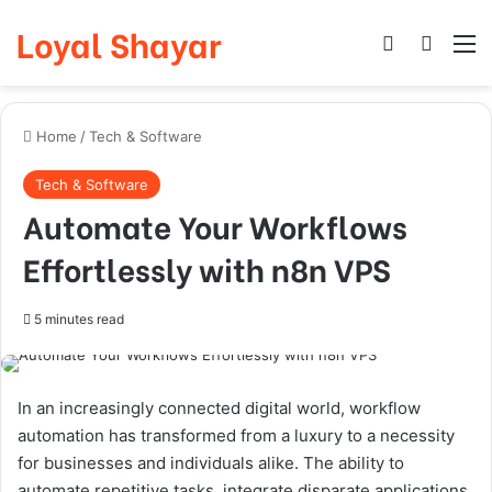
Loyal Shayar
Log In
Search
M
Home
/
Tech & Software
Tech & Software
Automate Your Workflows
Effortlessly with n8n VPS
5 minutes read
In an increasingly connected digital world, workflow
automation has transformed from a luxury to a necessity
for businesses and individuals alike. The ability to
automate repetitive tasks, integrate disparate applications,