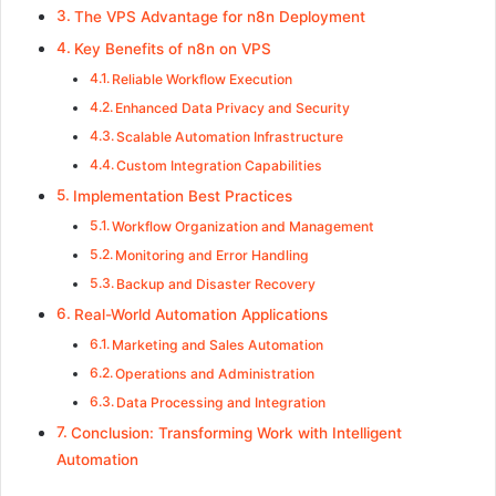
The VPS Advantage for n8n Deployment
Key Benefits of n8n on VPS
Reliable Workflow Execution
Enhanced Data Privacy and Security
Scalable Automation Infrastructure
Custom Integration Capabilities
Implementation Best Practices
Workflow Organization and Management
Monitoring and Error Handling
Backup and Disaster Recovery
Real-World Automation Applications
Marketing and Sales Automation
Operations and Administration
Data Processing and Integration
Conclusion: Transforming Work with Intelligent
Automation