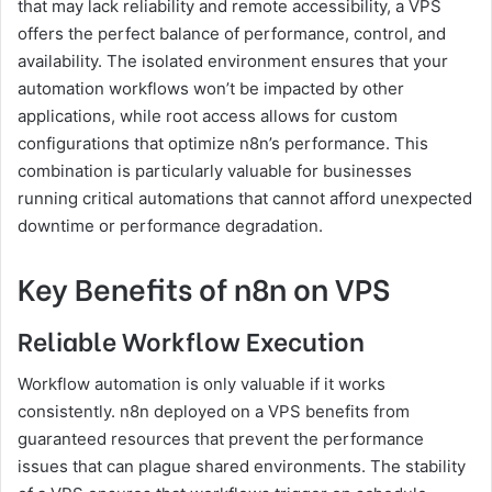
that may lack reliability and remote accessibility, a VPS
offers the perfect balance of performance, control, and
availability. The isolated environment ensures that your
automation workflows won’t be impacted by other
applications, while root access allows for custom
configurations that optimize n8n’s performance. This
combination is particularly valuable for businesses
running critical automations that cannot afford unexpected
downtime or performance degradation.
Key Benefits of n8n on VPS
Reliable Workflow Execution
Workflow automation is only valuable if it works
consistently. n8n deployed on a VPS benefits from
guaranteed resources that prevent the performance
issues that can plague shared environments. The stability