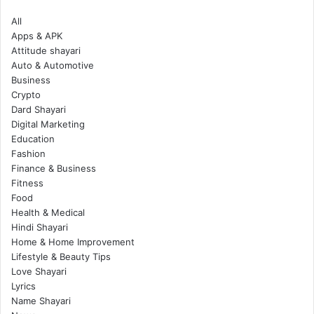
All
Apps & APK
Attitude shayari
Auto & Automotive
Business
Crypto
Dard Shayari
Digital Marketing
Education
Fashion
Finance & Business
Fitness
Food
Health & Medical
Hindi Shayari
Home & Home Improvement
Lifestyle & Beauty Tips
Love Shayari
Lyrics
Name Shayari