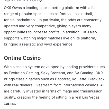
OK9 Owns a leading sports betting platform with a full
range of popular sports such as football, basketball,
tennis, badminton… In particular, the odds are constantly
updated and very competitive, giving players many
opportunities to increase profits. In addition, OK9 also
supports watching major matches live on its platform,
bringing a realistic and vivid experience.
Online Casino
With a casino system developed by leading providers such
as Evolution Gaming, Sexy Baccarat, and SA Gaming, OK9
brings classic games such as Baccarat, Roulette, Blackjack
with real dealers, livestream from international casinos. All
are carefully invested in terms of image and transmission
quality, creating the feeling of sitting in a real Las Vegas
casino.