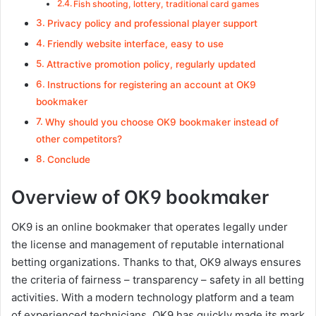
Fish shooting, lottery, traditional card games
Privacy policy and professional player support
Friendly website interface, easy to use
Attractive promotion policy, regularly updated
Instructions for registering an account at OK9
bookmaker
Why should you choose OK9 bookmaker instead of
other competitors?
Conclude
Overview of OK9 bookmaker
OK9 is an online bookmaker that operates legally under
the license and management of reputable international
betting organizations. Thanks to that, OK9 always ensures
the criteria of fairness – transparency – safety in all betting
activities. With a modern technology platform and a team
of experienced technicians, OK9 has quickly made its mark