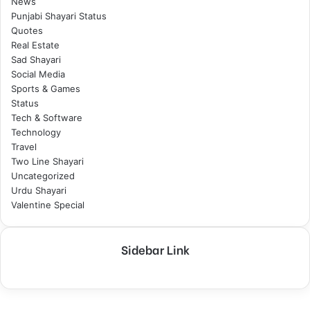
News
Punjabi Shayari Status
Quotes
Real Estate
Sad Shayari
Social Media
Sports & Games
Status
Tech & Software
Technology
Travel
Two Line Shayari
Uncategorized
Urdu Shayari
Valentine Special
Sidebar Link