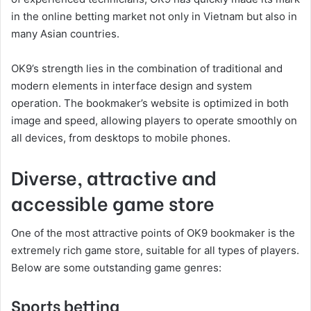
in the online betting market not only in Vietnam but also in
many Asian countries.
OK9’s strength lies in the combination of traditional and
modern elements in interface design and system
operation. The bookmaker’s website is optimized in both
image and speed, allowing players to operate smoothly on
all devices, from desktops to mobile phones.
Diverse, attractive and
accessible game store
One of the most attractive points of OK9 bookmaker is the
extremely rich game store, suitable for all types of players.
Below are some outstanding game genres:
Sports betting