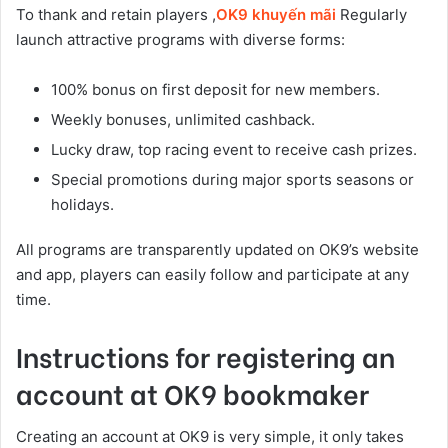
To thank and retain players ,
OK9 khuyến mãi
Regularly
launch attractive programs with diverse forms:
100% bonus on first deposit for new members.
Weekly bonuses, unlimited cashback.
Lucky draw, top racing event to receive cash prizes.
Special promotions during major sports seasons or
holidays.
All programs are transparently updated on OK9’s website
and app, players can easily follow and participate at any
time.
Instructions for registering an
account at OK9 bookmaker
Creating an account at OK9 is very simple, it only takes