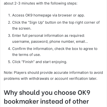
about 2-3 minutes with the following steps:
Access OK9 homepage via browser or app.
Click the “Sign Up” button on the top right corner of
the screen.
Enter full personal information as required:
username, password, phone number, email…
Confirm the information, check the box to agree to
the terms of use.
Click “Finish” and start enjoying.
Note: Players should provide accurate information to avoid
problems with withdrawals or account verification later.
Why should you choose OK9
bookmaker instead of other