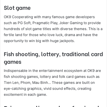
Slot game
OK9 Cooperating with many famous game developers
such as PG Soft, Pragmatic Play, Joker Gaming to provide
hundreds of slot game titles with diverse themes. This is a
fertile land for those who love luck, drama and have the
opportunity to win big with huge jackpots.
Fish shooting, lottery, traditional card
games
Indispensable in the entertainment ecosystem at OK9 are
fish shooting games, lottery and folk card games such as
Tien Len, Phom, Mau Binh… These games are built on
eye-catching graphics, vivid sound effects, creating
excitement in each game.