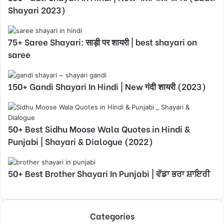
Shayari 2023)
75+ Saree Shayari: साड़ी पर शायरी | best shayari on
saree
150+ Gandi Shayari In Hindi | New गंदी शायरी (2023)
50+ Best Sidhu Moose Wala Quotes in Hindi &
Punjabi | Shayari & Dialogue (2022)
50+ Best Brother Shayari In Punjabi | ਵੱਡਾ ਭਰਾ ਸ਼ਾਇਰੀ
Categories