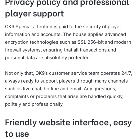
Privacy policy and professional
player support
OK9 Special attention is paid to the security of player
information and accounts. The house applies advanced
encryption technologies such as SSL 256-bit and modern
firewall systems, ensuring that all transactions and
personal data are absolutely protected.
Not only that, OK9’s customer service team operates 24/7,
always ready to support players through many channels
such as live chat, hotline and email. Any questions,
complaints or problems that arise are handled quickly,
politely and professionally.
Friendly website interface, easy
to use