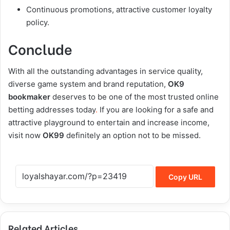
Continuous promotions, attractive customer loyalty
policy.
Conclude
With all the outstanding advantages in service quality,
diverse game system and brand reputation,
OK9
bookmaker
deserves to be one of the most trusted online
betting addresses today
.
If you are looking for a safe and
attractive playground to entertain and increase income,
visit now
OK99
definitely an option not to be missed.
Copy URL
Related Articles