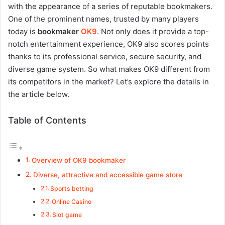
with the appearance of a series of reputable bookmakers.
One of the prominent names, trusted by many players
today is
bookmaker
OK9
. Not only does it provide a top-
notch entertainment experience, OK9 also scores points
thanks to its professional service, secure security, and
diverse game system. So what makes OK9 different from
its competitors in the market? Let’s explore the details in
the article below.
Table of Contents
Overview of OK9 bookmaker
Diverse, attractive and accessible game store
Sports betting
Online Casino
Slot game