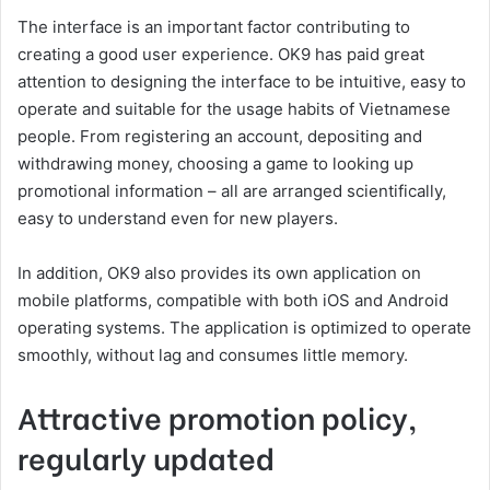
The interface is an important factor contributing to
creating a good user experience. OK9 has paid great
attention to designing the interface to be intuitive, easy to
operate and suitable for the usage habits of Vietnamese
people. From registering an account, depositing and
withdrawing money, choosing a game to looking up
promotional information – all are arranged scientifically,
easy to understand even for new players.
In addition, OK9 also provides its own application on
mobile platforms, compatible with both iOS and Android
operating systems. The application is optimized to operate
smoothly, without lag and consumes little memory.
Attractive promotion policy,
regularly updated