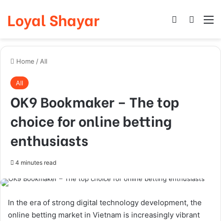
Loyal Shayar
Log In
Search
M
Home
/
All
All
OK9 Bookmaker – The top
choice for online betting
enthusiasts
4 minutes read
In the era of strong digital technology development, the
online betting market in Vietnam is increasingly vibrant