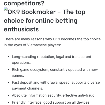
competitors?
There are many reasons why OK9 becomes the top choice
in the eyes of Vietnamese players:
Long-standing reputation, legal and transparent
operations.
Rich game ecosystem, constantly updated with new
games.
Fast deposit and withdrawal speed, supports diverse
payment channels.
Absolute information security, effective anti-fraud.
Friendly interface, good support on all devices.