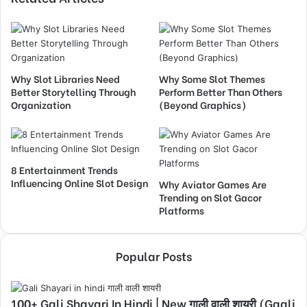
Why Slot Libraries Need
Why Some Slot Themes
Better Storytelling Through
Perform Better Than Others
Organization
(Beyond Graphics)
8 Entertainment Trends
Influencing Online Slot Design
Why Aviator Games Are
Trending on Slot Gacor
Platforms
Popular Posts
100+ Gali Shayari In Hindi | New गाली वाली शायरी (Gaali