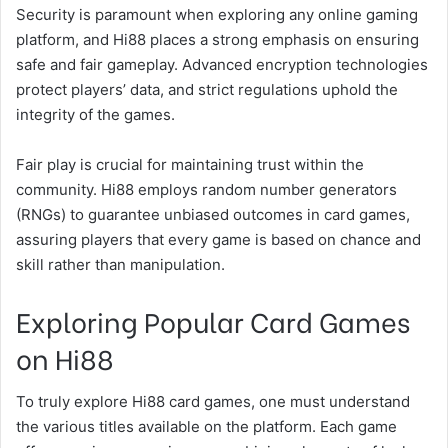
Security is paramount when exploring any online gaming
platform, and Hi88 places a strong emphasis on ensuring
safe and fair gameplay. Advanced encryption technologies
protect players’ data, and strict regulations uphold the
integrity of the games.
Fair play is crucial for maintaining trust within the
community. Hi88 employs random number generators
(RNGs) to guarantee unbiased outcomes in card games,
assuring players that every game is based on chance and
skill rather than manipulation.
Exploring Popular Card Games
on Hi88
To truly explore Hi88 card games, one must understand
the various titles available on the platform. Each game