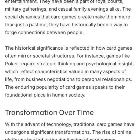
entertainment. They have been a part of royal courts,
military gatherings, and casual family evenings alike. The
social dynamics that card games create make them more
than just a pastime; they have historically been a way to
forge connections between people.
The historical significance is reflected in how card games
often mirror societal structures. For instance, games like
Poker require strategic thinking and psychological insight,
which reflect characteristics valued in many aspects of
life, from business negotiations to personal relationships.
The enduring popularity of card games speaks to their
foundational place in human society.
Transformation Over Time
With the advent of technology, traditional card games have
undergone significant transformations. The rise of online
platforms has led to the digitization of card games,