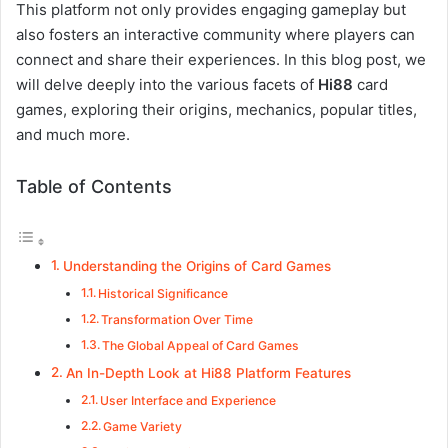
This platform not only provides engaging gameplay but
also fosters an interactive community where players can
connect and share their experiences. In this blog post, we
will delve deeply into the various facets of
Hi88
card
games, exploring their origins, mechanics, popular titles,
and much more.
Table of Contents
Understanding the Origins of Card Games
Historical Significance
Transformation Over Time
The Global Appeal of Card Games
An In-Depth Look at Hi88 Platform Features
User Interface and Experience
Game Variety