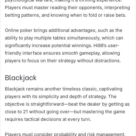
Players must master reading their opponents, interpreting
betting patterns, and knowing when to fold or raise bets.
Online poker brings additional advantages, such as the
ability to play multiple tables simultaneously, which can
significantly increase potential winnings. Hi88’s user-
friendly interface ensures smooth gameplay, allowing
players to focus on their strategy without distractions.
Blackjack
Blackjack remains another timeless classic, captivating
players with its simplicity and depth of strategy. The
objective is straightforward—beat the dealer by getting as
close to 21 without going over—but mastering the game
requires tactical decisions at every turn.
Players must consider probability and risk management,