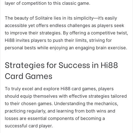
layer of competition to this classic game.
The beauty of Solitaire lies in its simplicity—it’s easily
accessible yet offers endless challenges as players seek
to improve their strategies. By offering a competitive twist,
Hi88 invites players to push their limits, striving for
personal bests while enjoying an engaging brain exercise.
Strategies for Success in Hi88
Card Games
To truly excel and explore Hi88 card games, players
should equip themselves with effective strategies tailored
to their chosen games. Understanding the mechanics,
practicing regularly, and learning from both wins and
losses are essential components of becoming a
successful card player.