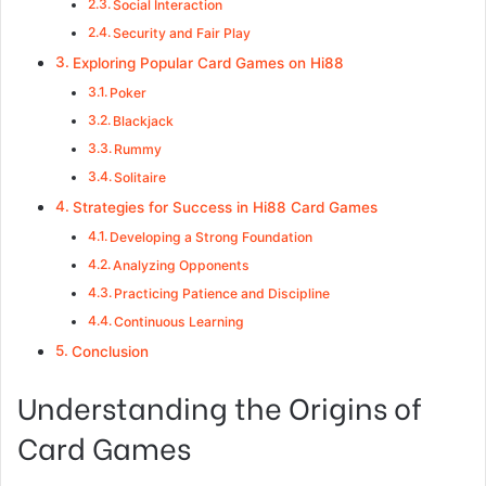
Social Interaction
Security and Fair Play
Exploring Popular Card Games on Hi88
Poker
Blackjack
Rummy
Solitaire
Strategies for Success in Hi88 Card Games
Developing a Strong Foundation
Analyzing Opponents
Practicing Patience and Discipline
Continuous Learning
Conclusion
Understanding the Origins of
Card Games