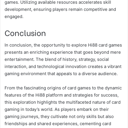
games. Utilizing available resources accelerates skill
development, ensuring players remain competitive and
engaged.
Conclusion
In conclusion, the opportunity to explore Hi88 card games
presents an enriching experience that goes beyond mere
entertainment. The blend of history, strategy, social
interaction, and technological innovation creates a vibrant
gaming environment that appeals to a diverse audience.
From the fascinating origins of card games to the dynamic
features of the Hi88 platform and strategies for success,
this exploration highlights the multifaceted nature of card
gaming in today’s world. As players embark on their
gaming journeys, they cultivate not only skills but also
friendships and shared experiences, cementing card