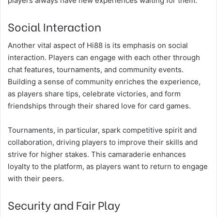
players always have new experiences waiting for them.
Social Interaction
Another vital aspect of Hi88 is its emphasis on social
interaction. Players can engage with each other through
chat features, tournaments, and community events.
Building a sense of community enriches the experience,
as players share tips, celebrate victories, and form
friendships through their shared love for card games.
Tournaments, in particular, spark competitive spirit and
collaboration, driving players to improve their skills and
strive for higher stakes. This camaraderie enhances
loyalty to the platform, as players want to return to engage
with their peers.
Security and Fair Play