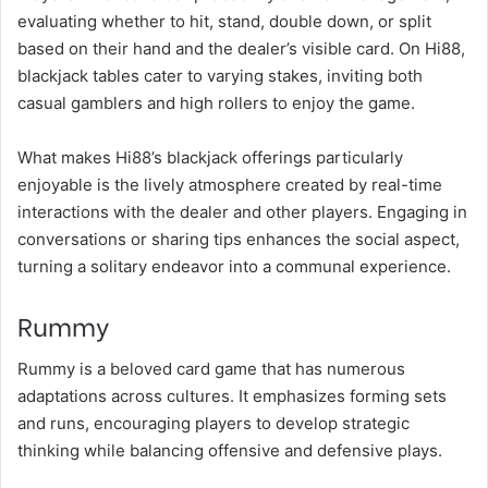
evaluating whether to hit, stand, double down, or split
based on their hand and the dealer’s visible card. On Hi88,
blackjack tables cater to varying stakes, inviting both
casual gamblers and high rollers to enjoy the game.
What makes Hi88’s blackjack offerings particularly
enjoyable is the lively atmosphere created by real-time
interactions with the dealer and other players. Engaging in
conversations or sharing tips enhances the social aspect,
turning a solitary endeavor into a communal experience.
Rummy
Rummy is a beloved card game that has numerous
adaptations across cultures. It emphasizes forming sets
and runs, encouraging players to develop strategic
thinking while balancing offensive and defensive plays.