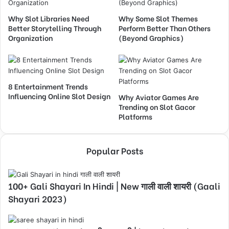
Why Slot Libraries Need
Why Some Slot Themes
Better Storytelling Through
Perform Better Than Others
Organization
(Beyond Graphics)
8 Entertainment Trends
Influencing Online Slot Design
Why Aviator Games Are
Trending on Slot Gacor
Platforms
Popular Posts
100+ Gali Shayari In Hindi | New गाली वाली शायरी (Gaali
Shayari 2023)