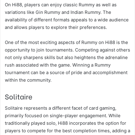
On Hi88, players can enjoy classic Rummy as well as
variations like Gin Rummy and Indian Rummy. The
availability of different formats appeals to a wide audience
and allows players to explore their preferences.
One of the most exciting aspects of Rummy on Hi88 is the
opportunity to join tournaments. Competing against others
not only sharpens skills but also heightens the adrenaline
rush associated with the game. Winning a Rummy
tournament can be a source of pride and accomplishment
within the community.
Solitaire
Solitaire represents a different facet of card gaming,
primarily focused on single-player engagement. While
traditionally played solo, Hi88 incorporates the option for
players to compete for the best completion times, adding a