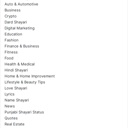
Auto & Automotive
Business
Crypto
Dard Shayari
Digital Marketing
Education
Fashion
Finance & Business
Fitness
Food
Health & Medical
Hindi Shayari
Home & Home Improvement
Lifestyle & Beauty Tips
Love Shayari
Lyrics
Name Shayari
News
Punjabi Shayari Status
Quotes
Real Estate