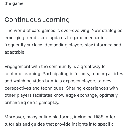
the game.
Continuous Learning
The world of card games is ever-evolving. New strategies,
emerging trends, and updates to game mechanics
frequently surface, demanding players stay informed and
adaptable.
Engagement with the community is a great way to
continue learning. Participating in forums, reading articles,
and watching video tutorials exposes players to new
perspectives and techniques. Sharing experiences with
other players facilitates knowledge exchange, optimally
enhancing one’s gameplay.
Moreover, many online platforms, including Hi88, offer
tutorials and guides that provide insights into specific