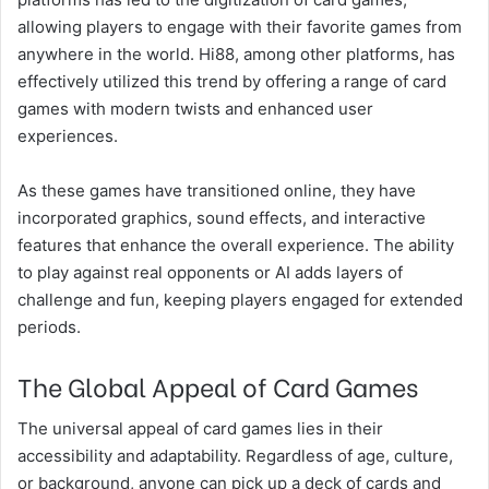
allowing players to engage with their favorite games from
anywhere in the world. Hi88, among other platforms, has
effectively utilized this trend by offering a range of card
games with modern twists and enhanced user
experiences.
As these games have transitioned online, they have
incorporated graphics, sound effects, and interactive
features that enhance the overall experience. The ability
to play against real opponents or AI adds layers of
challenge and fun, keeping players engaged for extended
periods.
The Global Appeal of Card Games
The universal appeal of card games lies in their
accessibility and adaptability. Regardless of age, culture,
or background, anyone can pick up a deck of cards and