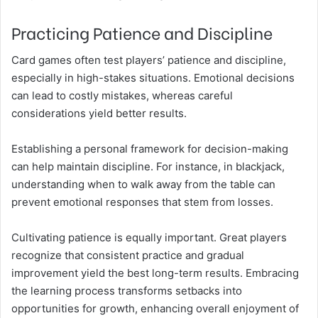
Practicing Patience and Discipline
Card games often test players’ patience and discipline,
especially in high-stakes situations. Emotional decisions
can lead to costly mistakes, whereas careful
considerations yield better results.
Establishing a personal framework for decision-making
can help maintain discipline. For instance, in blackjack,
understanding when to walk away from the table can
prevent emotional responses that stem from losses.
Cultivating patience is equally important. Great players
recognize that consistent practice and gradual
improvement yield the best long-term results. Embracing
the learning process transforms setbacks into
opportunities for growth, enhancing overall enjoyment of