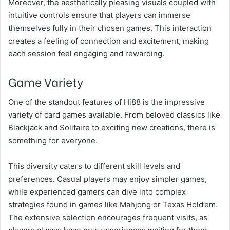
Moreover, the aesthetically pleasing visuals coupled with
intuitive controls ensure that players can immerse
themselves fully in their chosen games. This interaction
creates a feeling of connection and excitement, making
each session feel engaging and rewarding.
Game Variety
One of the standout features of Hi88 is the impressive
variety of card games available. From beloved classics like
Blackjack and Solitaire to exciting new creations, there is
something for everyone.
This diversity caters to different skill levels and
preferences. Casual players may enjoy simpler games,
while experienced gamers can dive into complex
strategies found in games like Mahjong or Texas Hold’em.
The extensive selection encourages frequent visits, as