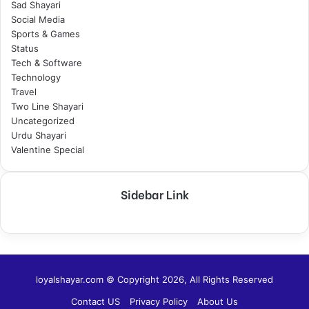
Sad Shayari
Social Media
Sports & Games
Status
Tech & Software
Technology
Travel
Two Line Shayari
Uncategorized
Urdu Shayari
Valentine Special
Sidebar Link
loyalshayar.com © Copyright 2026, All Rights Reserved
Contact US
Privacy Policy
About Us