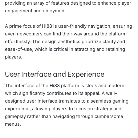
providing an array of features designed to enhance player
engagement and enjoyment.
A prime focus of Hi88 is user-friendly navigation, ensuring
even newcomers can find their way around the platform
effortlessly. The design aesthetics prioritize clarity and
ease-of-use, which is critical in attracting and retaining
players.
User Interface and Experience
The interface of the Hi88 platform is sleek and modern,
which significantly contributes to its appeal. A well-
designed user interface translates to a seamless gaming
experience, allowing players to focus on strategy and
gameplay rather than navigating through cumbersome
menus.