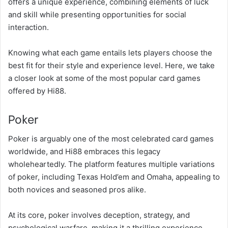
offers a unique experience, combining elements of luck
and skill while presenting opportunities for social
interaction.
Knowing what each game entails lets players choose the
best fit for their style and experience level. Here, we take
a closer look at some of the most popular card games
offered by Hi88.
Poker
Poker is arguably one of the most celebrated card games
worldwide, and Hi88 embraces this legacy
wholeheartedly. The platform features multiple variations
of poker, including Texas Hold’em and Omaha, appealing to
both novices and seasoned pros alike.
At its core, poker involves deception, strategy, and
psychological warfare, making it a thrilling experience.