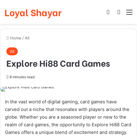
Loyal Shayar
Log In
Search
M
Home
/
All
All
Explore Hi88 Card Games
8 minutes read
In the vast world of digital gaming, card games have
carved out a niche that resonates with players around the
globe. Whether you are a seasoned player or new to the
realm of card games, the opportunity to Explore Hi88 Card
Games offers a unique blend of excitement and strategy.