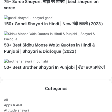
75+ Saree Shayari: साड़ी पर शायरी | best shayari on
saree
150+ Gandi Shayari In Hindi | New गंदी शायरी (2023)
50+ Best Sidhu Moose Wala Quotes in Hindi &
Punjabi | Shayari & Dialogue (2022)
50+ Best Brother Shayari In Punjabi | ਵੱਡਾ ਭਰਾ ਸ਼ਾਇਰੀ
Categories
All
Apps & APK
Attitude shayari