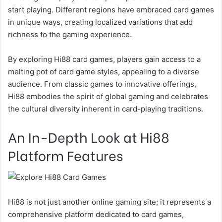
start playing. Different regions have embraced card games
in unique ways, creating localized variations that add
richness to the gaming experience.
By exploring Hi88 card games, players gain access to a
melting pot of card game styles, appealing to a diverse
audience. From classic games to innovative offerings,
Hi88 embodies the spirit of global gaming and celebrates
the cultural diversity inherent in card-playing traditions.
An In-Depth Look at Hi88
Platform Features
Hi88 is not just another online gaming site; it represents a
comprehensive platform dedicated to card games,