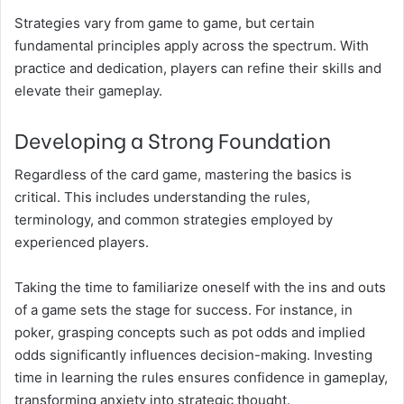
Strategies vary from game to game, but certain
fundamental principles apply across the spectrum. With
practice and dedication, players can refine their skills and
elevate their gameplay.
Developing a Strong Foundation
Regardless of the card game, mastering the basics is
critical. This includes understanding the rules,
terminology, and common strategies employed by
experienced players.
Taking the time to familiarize oneself with the ins and outs
of a game sets the stage for success. For instance, in
poker, grasping concepts such as pot odds and implied
odds significantly influences decision-making. Investing
time in learning the rules ensures confidence in gameplay,
transforming anxiety into strategic thought.