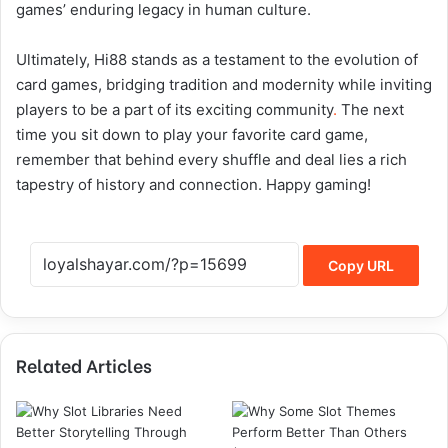
games’ enduring legacy in human culture.
Ultimately, Hi88 stands as a testament to the evolution of
card games, bridging tradition and modernity while inviting
players to be a part of its exciting community
.
The next
time you sit down to play your favorite card game,
remember that behind every shuffle and deal lies a rich
tapestry of history and connection. Happy gaming!
Copy URL
Related Articles