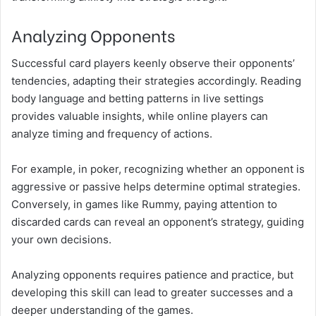
Analyzing Opponents
Successful card players keenly observe their opponents’
tendencies, adapting their strategies accordingly. Reading
body language and betting patterns in live settings
provides valuable insights, while online players can
analyze timing and frequency of actions.
For example, in poker, recognizing whether an opponent is
aggressive or passive helps determine optimal strategies.
Conversely, in games like Rummy, paying attention to
discarded cards can reveal an opponent’s strategy, guiding
your own decisions.
Analyzing opponents requires patience and practice, but
developing this skill can lead to greater successes and a
deeper understanding of the games.