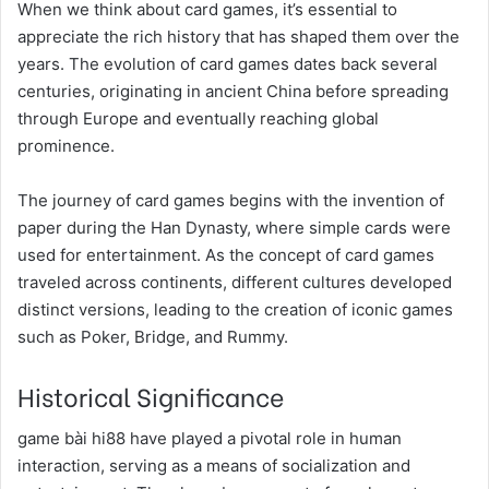
When we think about card games, it’s essential to
appreciate the rich history that has shaped them over the
years. The evolution of card games dates back several
centuries, originating in ancient China before spreading
through Europe and eventually reaching global
prominence.
The journey of card games begins with the invention of
paper during the Han Dynasty, where simple cards were
used for entertainment. As the concept of card games
traveled across continents, different cultures developed
distinct versions, leading to the creation of iconic games
such as Poker, Bridge, and Rummy.
Historical Significance
game bài hi88
have played a pivotal role in human
interaction, serving as a means of socialization and