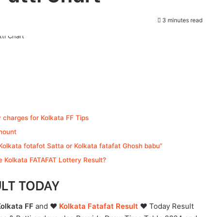
3 minutes read
y charges for Kolkata FF Tips
mount
olkata fotafot Satta or Kolkata fatafat Ghosh babu”
 Kolkata FATAFAT Lottery Result?
ULT TODAY
Kolkata FF
and ❤️
Kolkata Fatafat Result
❤️
Today Result