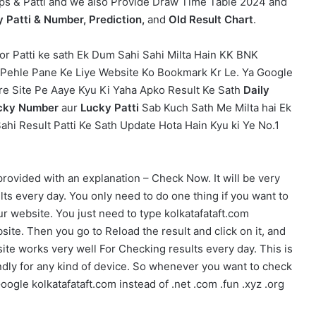
ips & Patti and we also Provide Draw Time Table 2024 and
y Patti & Number, Prediction,
and
Old Result Chart
.
or Patti ke sath Ek Dum Sahi Sahi Milta Hain KK BNK
e Pehle Pane Ke Liye Website Ko Bookmark Kr Le. Ya Google
are Site Pe Aaye Kyu Ki Yaha Apko Result Ke Sath
Daily
Lucky Number
aur
Lucky Patti
Sab Kuch Sath Me Milta hai Ek
ahi Result Patti Ke Sath Update Hota Hain Kyu ki Ye No.1
provided with an explanation – Check Now. It will be very
ts every day. You only need to do one thing if you want to
ur website. You just need to type kolkatafataft.com
te. Then you go to Reload the result and click on it, and
site works very well For Checking results every day. This is
endly for any kind of device. So whenever you want to check
oogle kolkatafataft.com instead of .net .com .fun .xyz .org