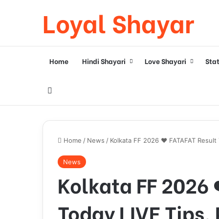
Loyal Shayar
Home
Hindi Shayari
Love Shayari
Sta
Search for
Home
/
News
/
Kolkata FF 2026 ❤️ FATAFAT Result T
News
Kolkata FF 2026 
Today LIVE Tips, 