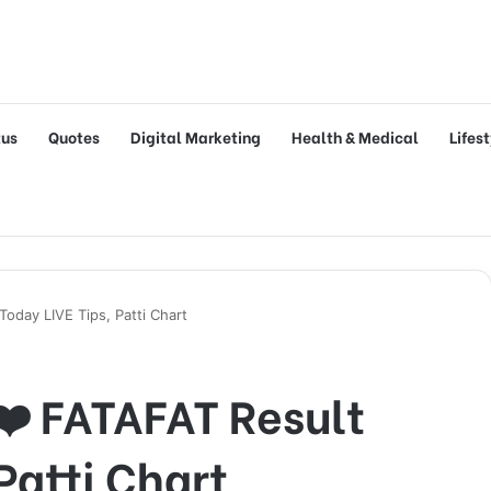
tus
Quotes
Digital Marketing
Health & Medical
Lifes
oday LIVE Tips, Patti Chart
❤️ FATAFAT Result
Patti Chart