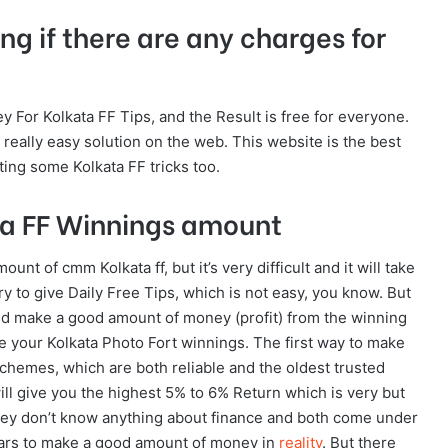
ng if there are any charges for
y For Kolkata FF Tips, and the Result is free for everyone.
a really easy solution on the web. This website is the best
ting some Kolkata FF tricks too.
ta FF Winnings amount
nt of cmm Kolkata ff, but it’s very difficult and it will take
ry to give Daily Free Tips, which is not easy, you know. But
and make a good amount of money (profit) from the winning
se your Kolkata Photo Fort winnings. The first way to make
chemes, which are both reliable and the oldest trusted
ll give you the highest 5% to 6% Return which is very but
hey don’t know anything about finance and both come under
years to make a good amount of money in
reality
. But there