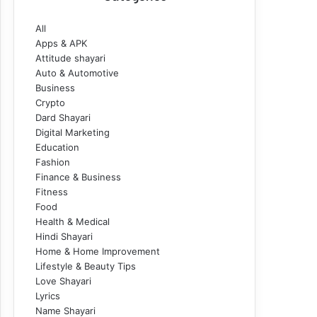
All
Apps & APK
Attitude shayari
Auto & Automotive
Business
Crypto
Dard Shayari
Digital Marketing
Education
Fashion
Finance & Business
Fitness
Food
Health & Medical
Hindi Shayari
Home & Home Improvement
Lifestyle & Beauty Tips
Love Shayari
Lyrics
Name Shayari