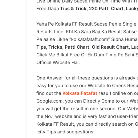
Live Online Daily Sabse Pahle On Time With T
Free Dada
Tips & Trick, 220 Patti Chart, Luck
Yaha Pe Kolkata FF Result Sabse Pehle Single 
Results time. Khl Ka Sara Baji Ka Result Sabs
Pe aa Ke Likhe “kolkatafataft.com” Sidha Hum
Tips, Tricks, Patti Chart, Old Result Chart, 
Click Me Bilkul Free Or Ek Dum Time Pe Sahi S
Official Website Hai.
One Answer for all these questions is already 
easy for you to use our Website to Check Resul
find out the
Kolkata Fatafat
result online on o
Google.com, you can Directly Come to our Websi
you will get the result in one second. Our Web
the No.1 website and is very fast and user-fri
Kolkata FF Result, you can directly search on G
.city Tips and suggestions.