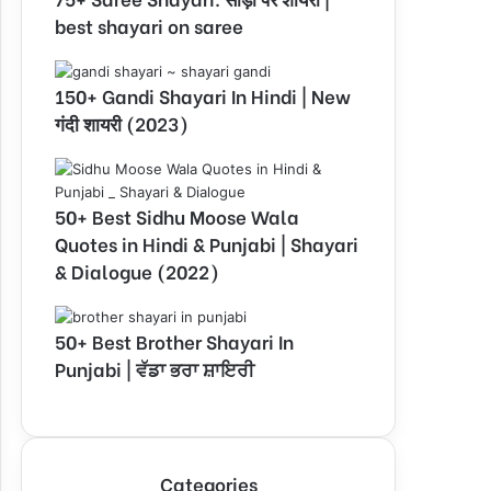
best shayari on saree
150+ Gandi Shayari In Hindi | New
गंदी शायरी (2023)
50+ Best Sidhu Moose Wala
Quotes in Hindi & Punjabi | Shayari
& Dialogue (2022)
50+ Best Brother Shayari In
Punjabi | ਵੱਡਾ ਭਰਾ ਸ਼ਾਇਰੀ
Categories