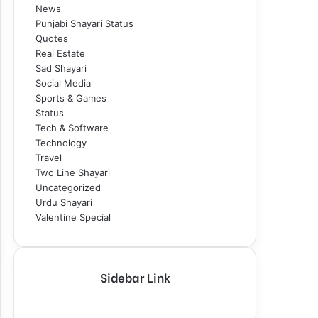
News
Punjabi Shayari Status
Quotes
Real Estate
Sad Shayari
Social Media
Sports & Games
Status
Tech & Software
Technology
Travel
Two Line Shayari
Uncategorized
Urdu Shayari
Valentine Special
Sidebar Link