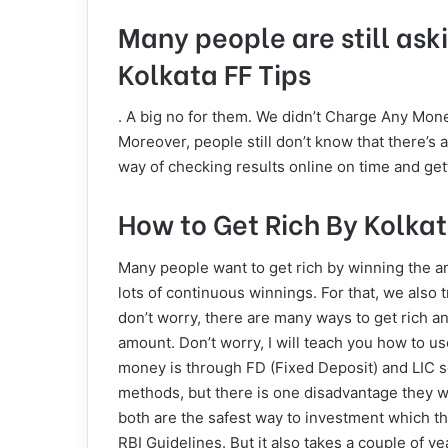
Many people are still aski
Kolkata FF Tips
. A big no for them. We didn’t Charge Any Mone
Moreover, people still don’t know that there’s 
way of checking results online on time and get
How to Get Rich By Kolka
Many people want to get rich by winning the amou
lots of continuous winnings. For that, we also t
don’t worry, there are many ways to get rich 
amount. Don’t worry, I will teach you how to u
money is through FD (Fixed Deposit) and LIC s
methods, but there is one disadvantage they wi
both are the safest way to investment which t
RBI Guidelines. But it also takes a couple of 