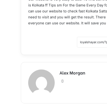
is Kolkata ff Tips sm For the Game Every Day fo
can use our website to check fast Kolkata Satt
need to visit and you will get the result. Ther
everyone can use our website. It will save you 
Alex Morgan
Website