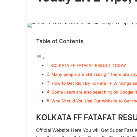
Table of Contents
KOLKATA FF FATAFAT RESULT TODAY
Many people are still asking if there are an
How to Get Rich By Kolkata FF Winnings a
Some users are also searching on Google “K
Why Should You Use Our Website to Get the
KOLKATA FF FATAFAT RES
Official Website Here You will Get Super Fast