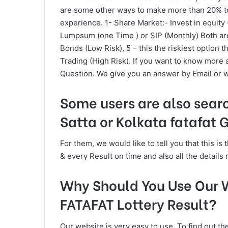
are some other ways to make more than 20% to 
experience. 1- Share Market:- Invest in equity 
Lumpsum (one Time ) or SIP (Monthly) Both are 
Bonds (Low Risk), 5 – this the riskiest option t
Trading (High Risk). If you want to know more 
Question. We give you an answer by Email or w
Some users are also sear
Satta or Kolkata fatafat
For them, we would like to tell you that this 
& every Result on time and also all the details 
Why Should You Use Our W
FATAFAT Lottery Result?
Our website is very easy to use. To find out th