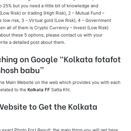
25% but you need a little bit of knowledge and
(Low Risk) or trading (High Risk), 2 – Mutual Fund –
low risk, 3 – Virtual gold (Low Risk), 4 – Government
hen all of them is Crypto Currency – Invest (Low Risk)
about these 5 options, please contact us with your
rite a detailed post about them.
ching on Google “Kolkata fotafot
 Ghosh babu”
is the Main Website on the web which provides you with each
related to the
Kolkata FF
Satta Khl.
ebsite to Get the Kolkata
e exact Photo Fort Result, the main thing you will get here