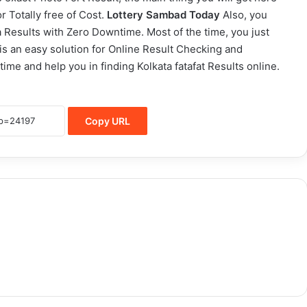
r Totally free of Cost.
Lottery Sambad Today
Also, you
a Results with Zero Downtime. Most of the time, you just
e is an easy solution for Online Result Checking and
time and help you in finding Kolkata fatafat Results online.
Copy URL