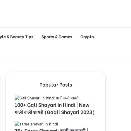
tyle & Beauty Tips
Sports & Games
Crypto
Popular Posts
100+ Gali Shayari In Hindi | New
गाली वाली शायरी (Gaali Shayari 2023)
75+ Saree Shayari: साड़ी पर शायरी |