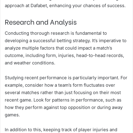
approach at Dafabet, enhancing your chances of success.
Research and Analysis
Conducting thorough research is fundamental to
developing a successful betting strategy. It’s imperative to
analyze multiple factors that could impact a match’s
outcome, including form, injuries, head-to-head records,
and weather conditions.
Studying recent performance is particularly important. For
example, consider how a team’s form fluctuates over
several matches rather than just focusing on their most
recent game. Look for patterns in performance, such as
how they perform against top opposition or during away
games.
In addition to this, keeping track of player injuries and