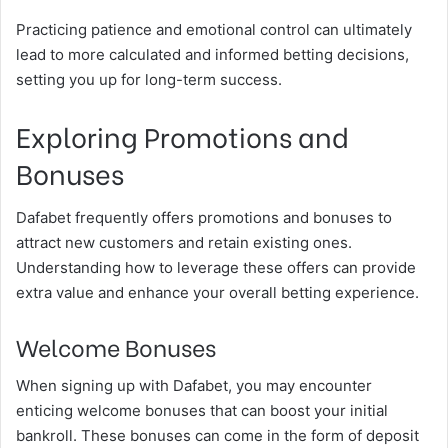
Practicing patience and emotional control can ultimately
lead to more calculated and informed betting decisions,
setting you up for long-term success.
Exploring Promotions and
Bonuses
Dafabet frequently offers promotions and bonuses to
attract new customers and retain existing ones.
Understanding how to leverage these offers can provide
extra value and enhance your overall betting experience.
Welcome Bonuses
When signing up with Dafabet, you may encounter
enticing welcome bonuses that can boost your initial
bankroll. These bonuses can come in the form of deposit