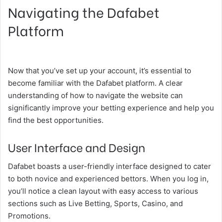
Navigating the Dafabet
Platform
Now that you’ve set up your account, it’s essential to
become familiar with the Dafabet platform. A clear
understanding of how to navigate the website can
significantly improve your betting experience and help you
find the best opportunities.
User Interface and Design
Dafabet boasts a user-friendly interface designed to cater
to both novice and experienced bettors. When you log in,
you’ll notice a clean layout with easy access to various
sections such as Live Betting, Sports, Casino, and
Promotions.