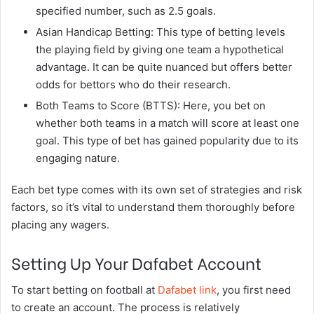
specified number, such as 2.5 goals.
Asian Handicap Betting: This type of betting levels
the playing field by giving one team a hypothetical
advantage. It can be quite nuanced but offers better
odds for bettors who do their research.
Both Teams to Score (BTTS): Here, you bet on
whether both teams in a match will score at least one
goal. This type of bet has gained popularity due to its
engaging nature.
Each bet type comes with its own set of strategies and risk
factors, so it’s vital to understand them thoroughly before
placing any wagers.
Setting Up Your Dafabet Account
To start betting on football at
Dafabet link
, you first need
to create an account. The process is relatively