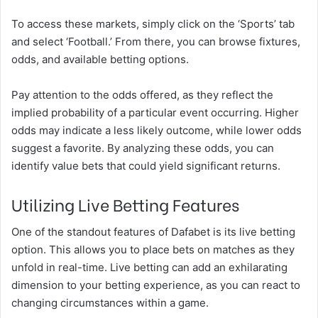
To access these markets, simply click on the ‘Sports’ tab
and select ‘Football.’ From there, you can browse fixtures,
odds, and available betting options.
Pay attention to the odds offered, as they reflect the
implied probability of a particular event occurring. Higher
odds may indicate a less likely outcome, while lower odds
suggest a favorite. By analyzing these odds, you can
identify value bets that could yield significant returns.
Utilizing Live Betting Features
One of the standout features of Dafabet is its live betting
option. This allows you to place bets on matches as they
unfold in real-time. Live betting can add an exhilarating
dimension to your betting experience, as you can react to
changing circumstances within a game.