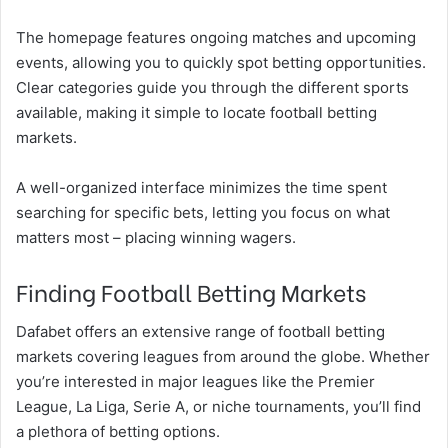
The homepage features ongoing matches and upcoming
events, allowing you to quickly spot betting opportunities.
Clear categories guide you through the different sports
available, making it simple to locate football betting
markets.
A well-organized interface minimizes the time spent
searching for specific bets, letting you focus on what
matters most – placing winning wagers.
Finding Football Betting Markets
Dafabet offers an extensive range of football betting
markets covering leagues from around the globe. Whether
you’re interested in major leagues like the Premier
League, La Liga, Serie A, or niche tournaments, you’ll find
a plethora of betting options.