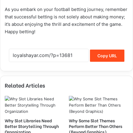
As you embark on your football betting journey, remember
that successful betting is not solely about making money;
it’s about enjoying the thrill and excitement of the game.
Happy betting!
Copy URL
Related Articles
Why Slot Libraries Need
Why Some Slot Themes
Better Storytelling Through
Perform Better Than Others
Organization
(Beyond Graphics)