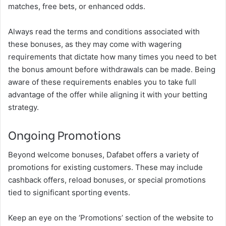
matches, free bets, or enhanced odds.
Always read the terms and conditions associated with
these bonuses, as they may come with wagering
requirements that dictate how many times you need to bet
the bonus amount before withdrawals can be made. Being
aware of these requirements enables you to take full
advantage of the offer while aligning it with your betting
strategy.
Ongoing Promotions
Beyond welcome bonuses, Dafabet offers a variety of
promotions for existing customers. These may include
cashback offers, reload bonuses, or special promotions
tied to significant sporting events.
Keep an eye on the ‘Promotions’ section of the website to