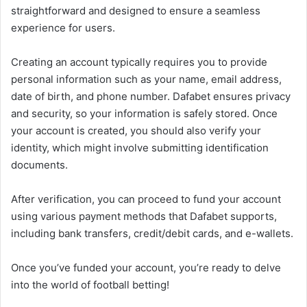
straightforward and designed to ensure a seamless
experience for users.
Creating an account typically requires you to provide
personal information such as your name, email address,
date of birth, and phone number. Dafabet ensures privacy
and security, so your information is safely stored. Once
your account is created, you should also verify your
identity, which might involve submitting identification
documents.
After verification, you can proceed to fund your account
using various payment methods that Dafabet supports,
including bank transfers, credit/debit cards, and e-wallets.
Once you’ve funded your account, you’re ready to delve
into the world of football betting!