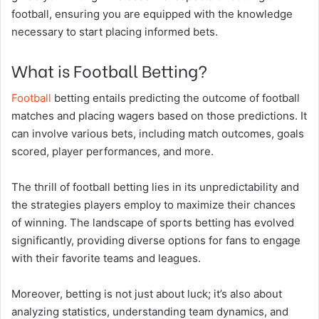
football, ensuring you are equipped with the knowledge
necessary to start placing informed bets.
What is Football Betting?
Football
betting entails predicting the outcome of football
matches and placing wagers based on those predictions. It
can involve various bets, including match outcomes, goals
scored, player performances, and more.
The thrill of football betting lies in its unpredictability and
the strategies players employ to maximize their chances
of winning. The landscape of sports betting has evolved
significantly, providing diverse options for fans to engage
with their favorite teams and leagues.
Moreover, betting is not just about luck; it’s also about
analyzing statistics, understanding team dynamics, and