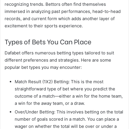
recognizing trends. Bettors often find themselves
immersed in analyzing past performances, head-to-head
records, and current form which adds another layer of
excitement to their sports experience.
Types of Bets You Can Place
Dafabet offers numerous betting types tailored to suit
different preferences and strategies. Here are some
popular bet types you may encounter:
Match Result (1X2) Betting: This is the most
straightforward type of bet where you predict the
outcome of a match—either a win for the home team,
a win for the away team, or a draw.
Over/Under Betting: This involves betting on the total
number of goals scored in a match. You can place a
wager on whether the total will be over or under a