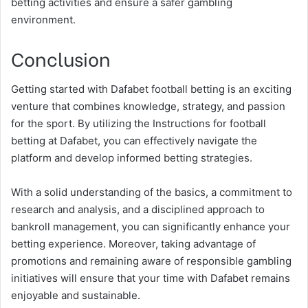
betting activities and ensure a safer gambling
environment.
Conclusion
Getting started with Dafabet football betting is an exciting
venture that combines knowledge, strategy, and passion
for the sport. By utilizing the Instructions for football
betting at Dafabet, you can effectively navigate the
platform and develop informed betting strategies.
With a solid understanding of the basics, a commitment to
research and analysis, and a disciplined approach to
bankroll management, you can significantly enhance your
betting experience. Moreover, taking advantage of
promotions and remaining aware of responsible gambling
initiatives will ensure that your time with Dafabet remains
enjoyable and sustainable.