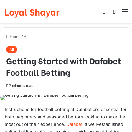
Loyal Shayar
Log In
Search
M
Home
/
All
All
Getting Started with Dafabet
Football Betting
7 minutes read
Instructions for football betting at Dafabet are essential for
both beginners and seasoned bettors looking to make the
most out of their experience.
Dafabet
, a well-established
online betting platform, provides a wide array of betting