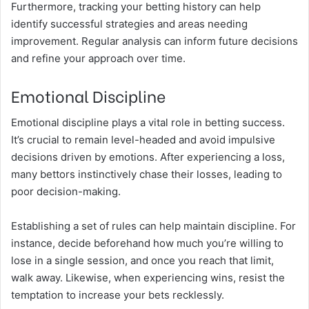
Furthermore, tracking your betting history can help
identify successful strategies and areas needing
improvement. Regular analysis can inform future decisions
and refine your approach over time.
Emotional Discipline
Emotional discipline plays a vital role in betting success.
It’s crucial to remain level-headed and avoid impulsive
decisions driven by emotions. After experiencing a loss,
many bettors instinctively chase their losses, leading to
poor decision-making.
Establishing a set of rules can help maintain discipline. For
instance, decide beforehand how much you’re willing to
lose in a single session, and once you reach that limit,
walk away. Likewise, when experiencing wins, resist the
temptation to increase your bets recklessly.