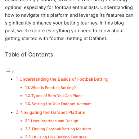
options, especially for football enthusiasts. Understanding
how to navigate this platform and leverage its features can
significantly enhance your betting journey. In this blog
post, we’ll explore everything you need to know about
getting started with football betting at Dafabet.
Table of Contents
Understanding the Basics of Football Betting
What is Football Betting?
Types of Bets You Can Place
Setting Up Your Dafabet Account
Navigating the Dafabet Platform
User Interface and Design
Finding Football Betting Markets
Utilizing Live Betting Features