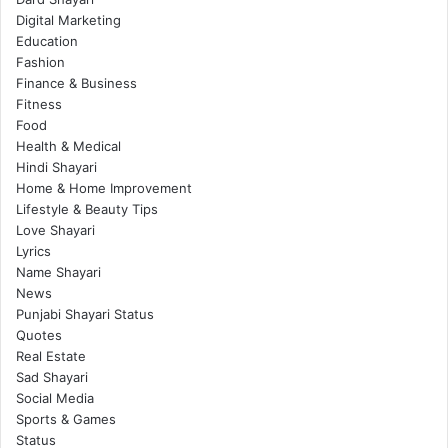
Digital Marketing
Education
Fashion
Finance & Business
Fitness
Food
Health & Medical
Hindi Shayari
Home & Home Improvement
Lifestyle & Beauty Tips
Love Shayari
Lyrics
Name Shayari
News
Punjabi Shayari Status
Quotes
Real Estate
Sad Shayari
Social Media
Sports & Games
Status