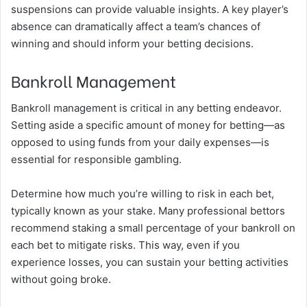
suspensions can provide valuable insights. A key player’s
absence can dramatically affect a team’s chances of
winning and should inform your betting decisions.
Bankroll Management
Bankroll management is critical in any betting endeavor.
Setting aside a specific amount of money for betting—as
opposed to using funds from your daily expenses—is
essential for responsible gambling.
Determine how much you’re willing to risk in each bet,
typically known as your stake. Many professional bettors
recommend staking a small percentage of your bankroll on
each bet to mitigate risks. This way, even if you
experience losses, you can sustain your betting activities
without going broke.