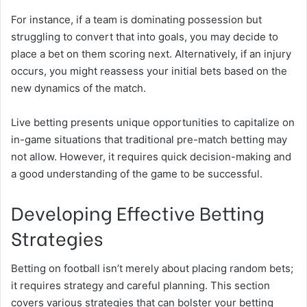
For instance, if a team is dominating possession but
struggling to convert that into goals, you may decide to
place a bet on them scoring next. Alternatively, if an injury
occurs, you might reassess your initial bets based on the
new dynamics of the match.
Live betting presents unique opportunities to capitalize on
in-game situations that traditional pre-match betting may
not allow. However, it requires quick decision-making and
a good understanding of the game to be successful.
Developing Effective Betting
Strategies
Betting on football isn’t merely about placing random bets;
it requires strategy and careful planning. This section
covers various strategies that can bolster your betting