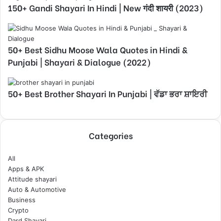
150+ Gandi Shayari In Hindi | New गंदी शायरी (2023)
50+ Best Sidhu Moose Wala Quotes in Hindi &
Punjabi | Shayari & Dialogue (2022)
50+ Best Brother Shayari In Punjabi | ਵੱਡਾ ਭਰਾ ਸ਼ਾਇਰੀ
Categories
All
Apps & APK
Attitude shayari
Auto & Automotive
Business
Crypto
Dard Shayari