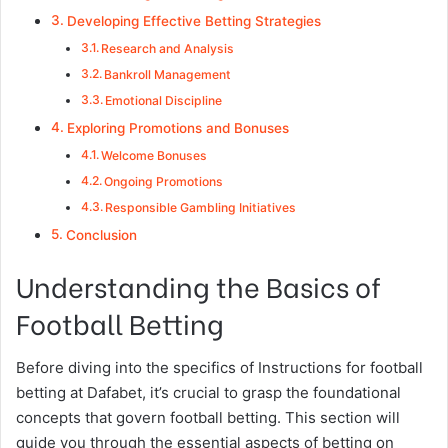
Developing Effective Betting Strategies
Research and Analysis
Bankroll Management
Emotional Discipline
Exploring Promotions and Bonuses
Welcome Bonuses
Ongoing Promotions
Responsible Gambling Initiatives
Conclusion
Understanding the Basics of
Football Betting
Before diving into the specifics of Instructions for football
betting at Dafabet, it’s crucial to grasp the foundational
concepts that govern football betting. This section will
guide you through the essential aspects of betting on