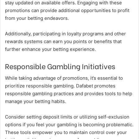
stay updated on available offers. Engaging with these
promotions can provide additional opportunities to profit
from your betting endeavors.
Additionally, participating in loyalty programs and other
rewards systems can earn you points or benefits that
further enhance your betting experience.
Responsible Gambling Initiatives
While taking advantage of promotions, it’s essential to
prioritize responsible gambling. Dafabet promotes
responsible gambling practices and provides tools to help
manage your betting habits.
Consider setting deposit limits or utilizing self-exclusion
options if you feel your gambling is becoming problematic.
These tools empower you to maintain control over your