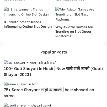
8 Entertainment Trends
Influencing Online Slot Design
Why Aviator Games Are
Trending on Slot Gacor
Platforms
Popular Posts
100+ Gali Shayari In Hindi | New गाली वाली शायरी (Gaali
Shayari 2023)
75+ Saree Shayari: साड़ी पर शायरी | best shayari on
saree