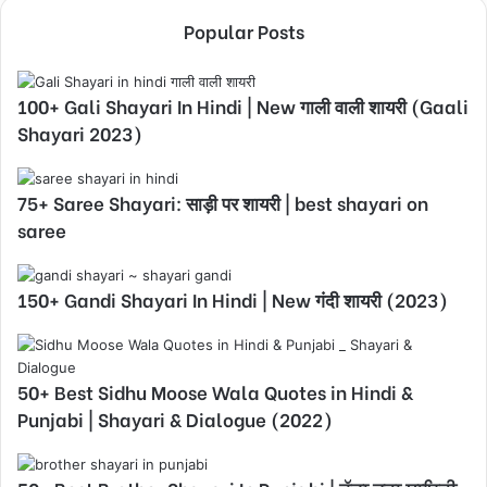
Popular Posts
100+ Gali Shayari In Hindi | New गाली वाली शायरी (Gaali
Shayari 2023)
75+ Saree Shayari: साड़ी पर शायरी | best shayari on
saree
150+ Gandi Shayari In Hindi | New गंदी शायरी (2023)
50+ Best Sidhu Moose Wala Quotes in Hindi &
Punjabi | Shayari & Dialogue (2022)