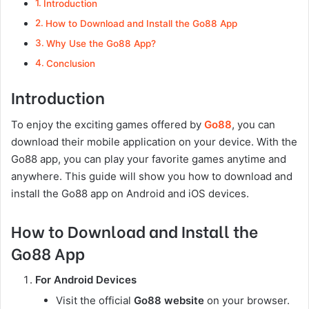
Introduction
How to Download and Install the Go88 App
Why Use the Go88 App?
Conclusion
Introduction
To enjoy the exciting games offered by
Go88
, you can
download their mobile application on your device. With the
Go88 app, you can play your favorite games anytime and
anywhere. This guide will show you how to download and
install the Go88 app on Android and iOS devices.
How to Download and Install the
Go88 App
For Android Devices
Visit the official
Go88 website
on your browser.