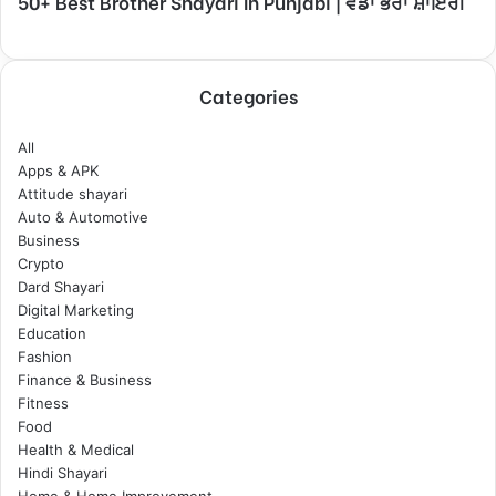
50+ Best Brother Shayari In Punjabi | ਵੱਡਾ ਭਰਾ ਸ਼ਾਇਰੀ
Categories
All
Apps & APK
Attitude shayari
Auto & Automotive
Business
Crypto
Dard Shayari
Digital Marketing
Education
Fashion
Finance & Business
Fitness
Food
Health & Medical
Hindi Shayari