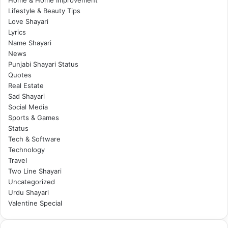
Home & Home Improvement
Lifestyle & Beauty Tips
Love Shayari
Lyrics
Name Shayari
News
Punjabi Shayari Status
Quotes
Real Estate
Sad Shayari
Social Media
Sports & Games
Status
Tech & Software
Technology
Travel
Two Line Shayari
Uncategorized
Urdu Shayari
Valentine Special