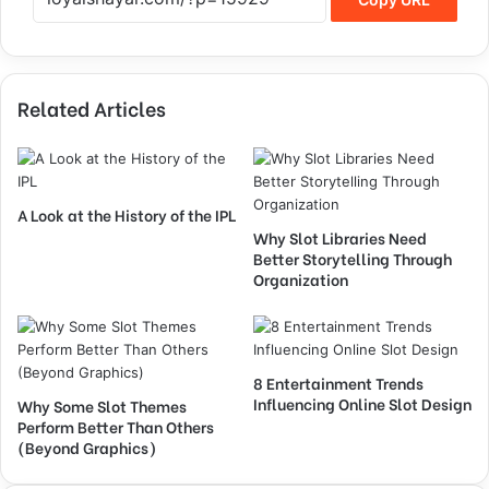
Related Articles
A Look at the History of the IPL
Why Slot Libraries Need
Better Storytelling Through
Organization
8 Entertainment Trends
Influencing Online Slot Design
Why Some Slot Themes
Perform Better Than Others
(Beyond Graphics)