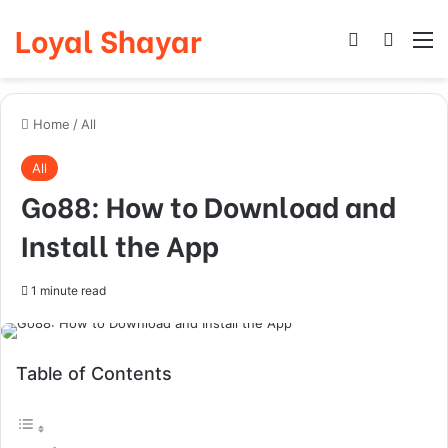
Loyal Shayar
Log In
Search
M
Home
/
All
All
Go88: How to Download and
Install the App
1 minute read
Table of Contents