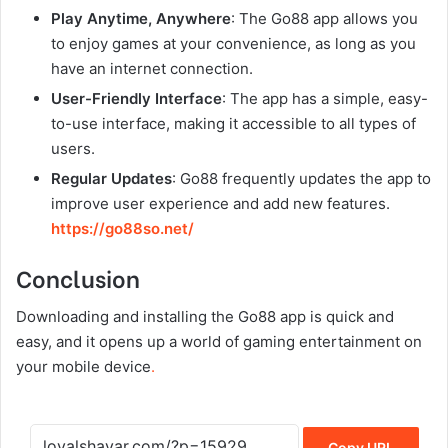
Play Anytime, Anywhere
: The Go88 app allows you
to enjoy games at your convenience, as long as you
have an internet connection.
User-Friendly Interface
: The app has a simple, easy-
to-use interface, making it accessible to all types of
users.
Regular Updates
: Go88 frequently updates the app to
improve user experience and add new features.
https://go88so.net/
Conclusion
Downloading and installing the Go88 app is quick and
easy, and it opens up a world of gaming entertainment on
your mobile device
.
Copy URL