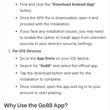
Find and click the
“Download Android App”
button.
Once the APK file is downloaded, open it and
proceed with the installation.
If you face any installation issues, you may need
to enable the option to install apps from unknown
sources in your device’s security settings.
For iOS Devices
Go to the
App Store
on your iOS device.
Search for
“Go88”
and select the official app.
Tap the download button and wait for the
installation to complete.
Once installed, open the app and log in to your
account to start playing.
Why Use the Go88 App?