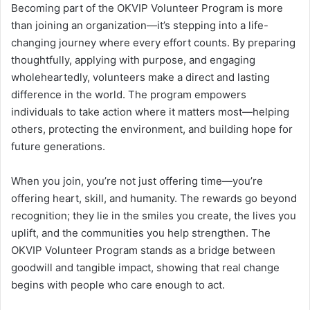
Becoming part of the OKVIP Volunteer Program is more
than joining an organization—it’s stepping into a life-
changing journey where every effort counts. By preparing
thoughtfully, applying with purpose, and engaging
wholeheartedly, volunteers make a direct and lasting
difference in the world. The program empowers
individuals to take action where it matters most—helping
others, protecting the environment, and building hope for
future generations.
When you join, you’re not just offering time—you’re
offering heart, skill, and humanity. The rewards go beyond
recognition; they lie in the smiles you create, the lives you
uplift, and the communities you help strengthen. The
OKVIP Volunteer Program stands as a bridge between
goodwill and tangible impact, showing that real change
begins with people who care enough to act.