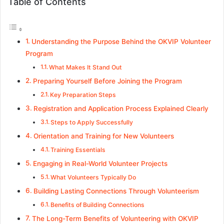
Table of Contents
Understanding the Purpose Behind the OKVIP Volunteer
Program
What Makes It Stand Out
Preparing Yourself Before Joining the Program
Key Preparation Steps
Registration and Application Process Explained Clearly
Steps to Apply Successfully
Orientation and Training for New Volunteers
Training Essentials
Engaging in Real-World Volunteer Projects
What Volunteers Typically Do
Building Lasting Connections Through Volunteerism
Benefits of Building Connections
The Long-Term Benefits of Volunteering with OKVIP