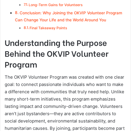
Long-Term Gains for Volunteers
Conclusion: Why Joining the OKVIP Volunteer Program
Can Change Your Life and the World Around You
Final Takeaway Points
Understanding the Purpose
Behind the OKVIP Volunteer
Program
The OKVIP Volunteer Program was created with one clear
goal: to connect passionate individuals who want to make
a difference with communities that truly need help. Unlike
many short-term initiatives, this program emphasizes
lasting impact and community-driven change. Volunteers
aren’t just bystanders—they are active contributors to
social development, environmental sustainability, and
humanitarian causes. By joining, participants become part