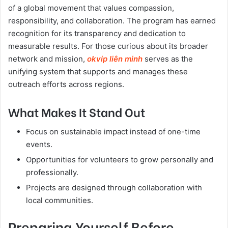
of a global movement that values compassion,
responsibility, and collaboration. The program has earned
recognition for its transparency and dedication to
measurable results. For those curious about its broader
network and mission,
okvip liên minh
serves as the
unifying system that supports and manages these
outreach efforts across regions.
What Makes It Stand Out
Focus on sustainable impact instead of one-time
events.
Opportunities for volunteers to grow personally and
professionally.
Projects are designed through collaboration with
local communities.
Preparing Yourself Before