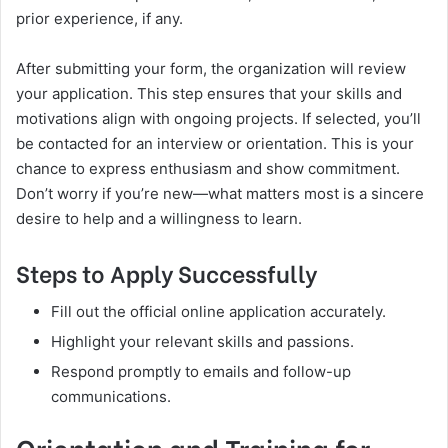
prior experience, if any.
After submitting your form, the organization will review
your application. This step ensures that your skills and
motivations align with ongoing projects. If selected, you’ll
be contacted for an interview or orientation. This is your
chance to express enthusiasm and show commitment.
Don’t worry if you’re new—what matters most is a sincere
desire to help and a willingness to learn.
Steps to Apply Successfully
Fill out the official online application accurately.
Highlight your relevant skills and passions.
Respond promptly to emails and follow-up
communications.
Orientation and Training for