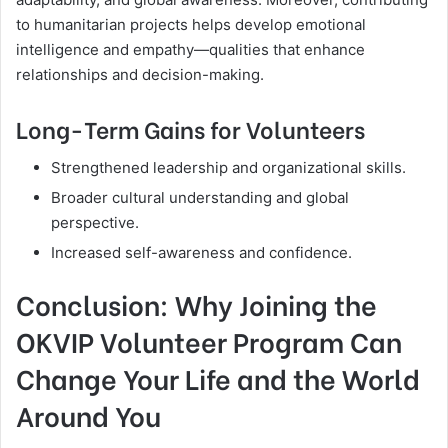
to humanitarian projects helps develop emotional
intelligence and empathy—qualities that enhance
relationships and decision-making.
Long-Term Gains for Volunteers
Strengthened leadership and organizational skills.
Broader cultural understanding and global
perspective.
Increased self-awareness and confidence.
Conclusion: Why Joining the
OKVIP Volunteer Program Can
Change Your Life and the World
Around You