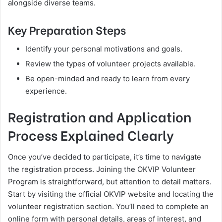
alongside diverse teams.
Key Preparation Steps
Identify your personal motivations and goals.
Review the types of volunteer projects available.
Be open-minded and ready to learn from every
experience.
Registration and Application
Process Explained Clearly
Once you’ve decided to participate, it’s time to navigate
the registration process. Joining the OKVIP Volunteer
Program is straightforward, but attention to detail matters.
Start by visiting the official OKVIP website and locating the
volunteer registration section. You’ll need to complete an
online form with personal details, areas of interest, and