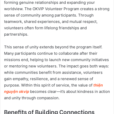
forming genuine relationships and expanding your
worldview. The OKVIP Volunteer Program creates a strong
sense of community among participants. Through
teamwork, shared experiences, and mutual respect,
volunteers often form lifelong friendships and
partnerships.
This sense of unity extends beyond the program itself.
Many participants continue to collaborate after their
missions end, helping to launch new community initiatives
or mentoring new volunteers. The impact goes both ways:
while communities benefit from assistance, volunteers
gain empathy, resilience, and a renewed sense of
purpose. Within this spirit of service, the value of
thiện
nguyện okvip
becomes clear—it’s about kindness in action
and unity through compassion.
Benefits of Building Connections