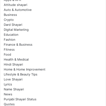
Attitude shayari
Auto & Automotive
Business
Crypto
Dard Shayari
Digital Marketing
Education
Fashion
Finance & Business
Fitness
Food
Health & Medical
Hindi Shayari
Home & Home Improvement
Lifestyle & Beauty Tips
Love Shayari
Lyrics
Name Shayari
News
Punjabi Shayari Status
Quotes