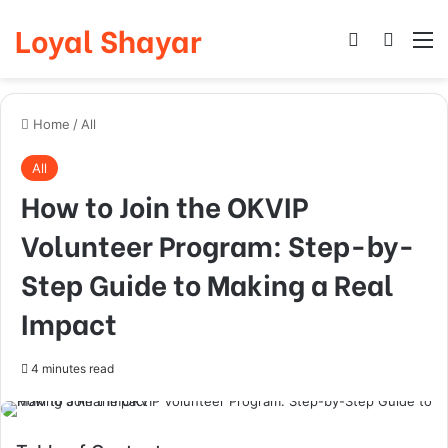
Loyal Shayar
Log In
Search
M
Home
/
All
All
How to Join the OKVIP
Volunteer Program: Step-by-
Step Guide to Making a Real
Impact
4 minutes read