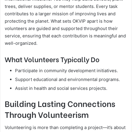
trees, deliver supplies, or mentor students. Every task
contributes to a larger mission of improving lives and
protecting the planet. What sets OKVIP apart is how
volunteers are guided and supported throughout their
service, ensuring that each contribution is meaningful and
well-organized.
What Volunteers Typically Do
Participate in community development initiatives.
Support educational and environmental programs.
Assist in health and social services projects.
Building Lasting Connections
Through Volunteerism
Volunteering is more than completing a project—it’s about