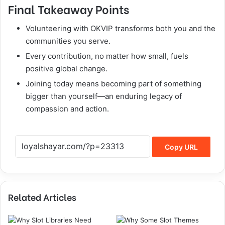
Final Takeaway Points
Volunteering with OKVIP transforms both you and the
communities you serve.
Every contribution, no matter how small, fuels
positive global change.
Joining today means becoming part of something
bigger than yourself—an enduring legacy of
compassion and action.
Copy URL
Related Articles