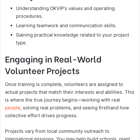
Understanding OKVIP’s values and operating
procedures.
Learning teamwork and communication skills.
Gaining practical knowledge related to your project
type.
Engaging in Real-World
Volunteer Projects
Once training is complete, volunteers are assigned to
actual projects that match their interests and abilities. This
is where the true journey begins—working with real
people
, solving real problems, and seeing firsthand how
collective effort drives progress.
Projects vary from local community outreach to
international missions. You may help build schools, plant