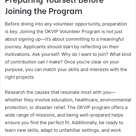
Joining the Program
Before diving into any volunteer opportunity, preparation
is key. Joining the OKVIP Volunteer Program is not just
about signing up—it’s about committing to a meaningful
journey. Applicants should start by reflecting on their
motivations. Ask yourself: Why do I want to join? What kind
of contribution can I make? Once you’re clear on your
purpose, you can match your skills and interests with the
right projects.
Research the causes that resonate most with you—
whether they involve education, healthcare, environmental
protection, or disaster relief. The OKVIP program offers a
wide range of missions, and being well-prepared helps
ensure you find the perfect fit. Additionally, be ready to
learn new skills, adapt to unfamiliar settings, and work