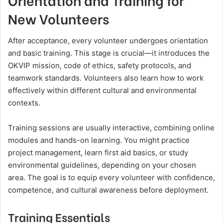
New Volunteers
After acceptance, every volunteer undergoes orientation
and basic training. This stage is crucial—it introduces the
OKVIP mission, code of ethics, safety protocols, and
teamwork standards. Volunteers also learn how to work
effectively within different cultural and environmental
contexts.
Training sessions are usually interactive, combining online
modules and hands-on learning. You might practice
project management, learn first aid basics, or study
environmental guidelines, depending on your chosen
area. The goal is to equip every volunteer with confidence,
competence, and cultural awareness before deployment.
Training Essentials