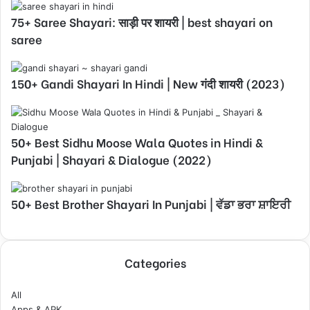
75+ Saree Shayari: साड़ी पर शायरी | best shayari on
saree
150+ Gandi Shayari In Hindi | New गंदी शायरी (2023)
50+ Best Sidhu Moose Wala Quotes in Hindi &
Punjabi | Shayari & Dialogue (2022)
50+ Best Brother Shayari In Punjabi | ਵੱਡਾ ਭਰਾ ਸ਼ਾਇਰੀ
Categories
All
Apps & APK