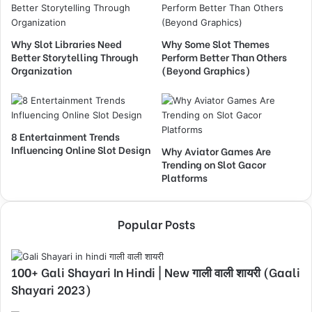
Why Slot Libraries Need
Why Some Slot Themes
Better Storytelling Through
Perform Better Than Others
Organization
(Beyond Graphics)
8 Entertainment Trends
Influencing Online Slot Design
Why Aviator Games Are
Trending on Slot Gacor
Platforms
Popular Posts
100+ Gali Shayari In Hindi | New गाली वाली शायरी (Gaali
Shayari 2023)