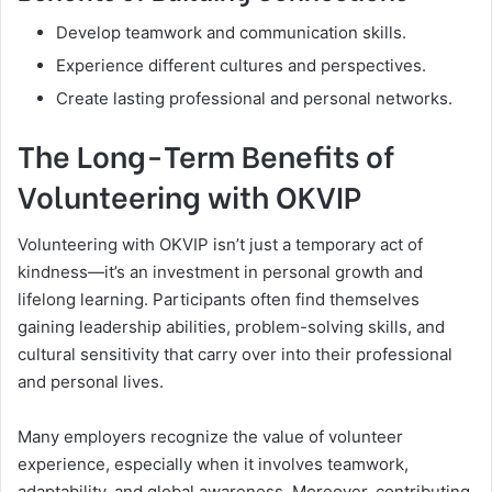
Develop teamwork and communication skills.
Experience different cultures and perspectives.
Create lasting professional and personal networks.
The Long-Term Benefits of
Volunteering with OKVIP
Volunteering with OKVIP isn’t just a temporary act of
kindness—it’s an investment in personal growth and
lifelong learning. Participants often find themselves
gaining leadership abilities, problem-solving skills, and
cultural sensitivity that carry over into their professional
and personal lives.
Many employers recognize the value of volunteer
experience, especially when it involves teamwork,
adaptability, and global awareness. Moreover, contributing