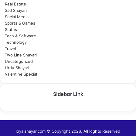
Real Estate
Sad Shayari
Social Media
Sports & Games
Status
Tech & Software
Technology
Travel
Two Line Shayari
Uncategorized
Urdu Shayari
Valentine Special
Sidebar Link
loyalshayar.com © Copyright 2026, All Rights Reserved