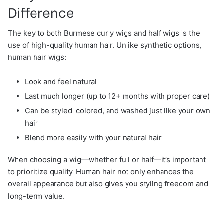
Difference
The key to both Burmese curly wigs and half wigs is the
use of high-quality human hair. Unlike synthetic options,
human hair wigs:
Look and feel natural
Last much longer (up to 12+ months with proper care)
Can be styled, colored, and washed just like your own
hair
Blend more easily with your natural hair
When choosing a wig—whether full or half—it’s important
to prioritize quality. Human hair not only enhances the
overall appearance but also gives you styling freedom and
long-term value.