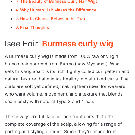
The Beauty of Burmese Curly Half Wigs
Why Human Hair Makes the Difference
How to Choose Between the Two
Final Thoughts
Isee Hair:
Burmese curly wig
A Burmese curly wig is made from 100% raw or virgin
human hair sourced from Burma (now Myanmar). What
sets this wig apart is its rich, tightly coiled curl pattern and
natural texture that mimics healthy, moisturized curls. The
curls are soft yet defined, making them ideal for wearers
who want volume, movement, and a texture that blends
seamlessly with natural Type 3 and 4 hair.
These wigs are full lace or lace front units that offer
complete coverage of the scalp, allowing for a range of
parting and styling options. Since they’re made from