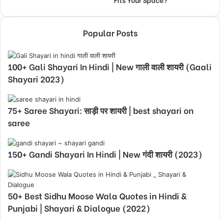
Popular Posts
100+ Gali Shayari In Hindi | New गाली वाली शायरी (Gaali
Shayari 2023)
75+ Saree Shayari: साड़ी पर शायरी | best shayari on
saree
150+ Gandi Shayari In Hindi | New गंदी शायरी (2023)
50+ Best Sidhu Moose Wala Quotes in Hindi &
Punjabi | Shayari & Dialogue (2022)