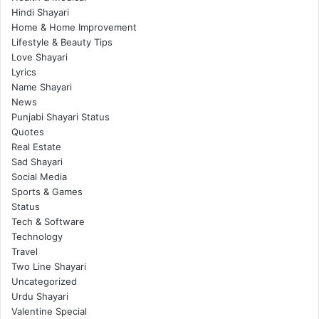
Hindi Shayari
Home & Home Improvement
Lifestyle & Beauty Tips
Love Shayari
Lyrics
Name Shayari
News
Punjabi Shayari Status
Quotes
Real Estate
Sad Shayari
Social Media
Sports & Games
Status
Tech & Software
Technology
Travel
Two Line Shayari
Uncategorized
Urdu Shayari
Valentine Special