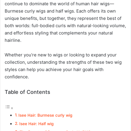
continue to dominate the world of human hair wigs—
Burmese curly wigs and half wigs. Each offers its own
unique benefits, but together, they represent the best of
both worlds: full-bodied curls with natural-looking volume,
and effortless styling that complements your natural
hairline.
Whether you’re new to wigs or looking to expand your
collection, understanding the strengths of these two wig
styles can help you achieve your hair goals with
confidence.
Table of Contents
Isee Hair: Burmese curly wig
Isee Hair: Half wig