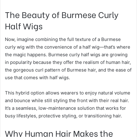
The Beauty of Burmese Curly
Half Wigs
Now, imagine combining the full texture of a Burmese
curly wig with the convenience of a half wig—that’s where
the magic happens. Burmese curly half wigs are growing
in popularity because they offer the realism of human hair,
the gorgeous curl pattern of Burmese hair, and the ease of
use that comes with half wigs.
This hybrid option allows wearers to enjoy natural volume
and bounce while still styling the front with their real hair.
It’s a seamless, low-maintenance solution that works for
busy lifestyles, protective styling, or transitioning hair.
Why Human Hair Makes the