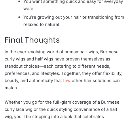
You want something quick and easy for everyday
wear
You’re growing out your hair or transitioning from
relaxed to natural
Final Thoughts
In the ever-evolving world of human hair wigs, Burmese
curly wigs and half wigs have proven themselves as
standout choices—each catering to different needs,
preferences, and lifestyles. Together, they offer flexibility,
beauty, and authenticity that
few
other hair solutions can
match.
Whether you go for the full-glam coverage of a Burmese
curly lace wig or the quick styling convenience of a half
wig, you’ll be stepping into a look that celebrates