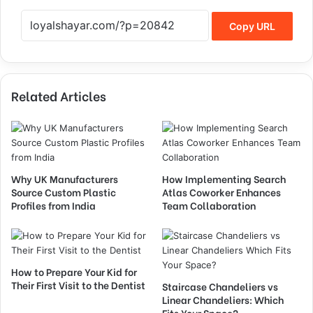
Copy URL
Related Articles
Why UK Manufacturers
How Implementing Search
Source Custom Plastic
Atlas Coworker Enhances
Profiles from India
Team Collaboration
How to Prepare Your Kid for
Their First Visit to the Dentist
Staircase Chandeliers vs
Linear Chandeliers: Which
Fits Your Space?