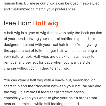
human hair, Burmese curly wigs can be dyed, heat-styled,
and customized to match your preferences.
Isee Hair:
Half wig
A half wig is a type of wig that covers only the back portion
of your head, leaving your natural hairline exposed. It’s
designed to blend with your real hair in the front, giving
the appearance of fuller, longer hair while maintaining a
very natural look. Half wigs are quick to install, easy to
remove, and perfect for days when you want a style
change without committing to a full wig.
You can wear a half wig with a leave-out, headband, or
scarf to blend the transition between your natural hair and
the wig. This makes it ideal for protective styles,
especially when you want to give your hair a break from
heat or chemicals while still looking polished.