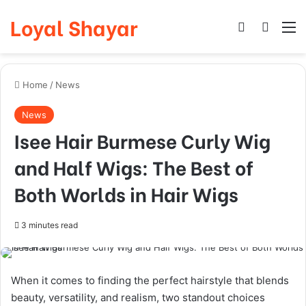
Loyal Shayar
Log In
Search
M
Home
/
News
News
Isee Hair Burmese Curly Wig
and Half Wigs: The Best of
Both Worlds in Hair Wigs
3 minutes read
When it comes to finding the perfect hairstyle that blends
beauty, versatility, and realism, two standout choices