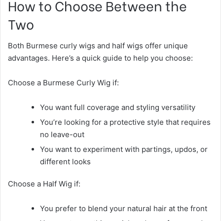
How to Choose Between the
Two
Both Burmese curly wigs and half wigs offer unique
advantages. Here’s a quick guide to help you choose:
Choose a Burmese Curly Wig if:
You want full coverage and styling versatility
You’re looking for a protective style that requires
no leave-out
You want to experiment with partings, updos, or
different looks
Choose a Half Wig if:
You prefer to blend your natural hair at the front