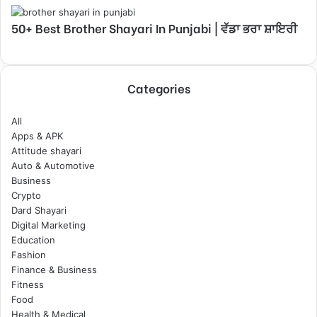
50+ Best Brother Shayari In Punjabi | ਵੱਡਾ ਭਰਾ ਸ਼ਾਇਰੀ
Categories
All
Apps & APK
Attitude shayari
Auto & Automotive
Business
Crypto
Dard Shayari
Digital Marketing
Education
Fashion
Finance & Business
Fitness
Food
Health & Medical