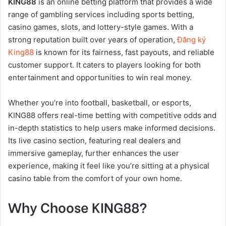
KING88
is an online betting platform that provides a wide
range of gambling services including sports betting,
casino games, slots, and lottery-style games. With a
strong reputation built over years of operation,
Đăng ký
King88
is known for its fairness, fast payouts, and reliable
customer support. It caters to players looking for both
entertainment and opportunities to win real money.
Whether you’re into football, basketball, or esports,
KING88 offers real-time betting with competitive odds and
in-depth statistics to help users make informed decisions.
Its live casino section, featuring real dealers and
immersive gameplay, further enhances the user
experience, making it feel like you’re sitting at a physical
casino table from the comfort of your own home.
Why Choose KING88?