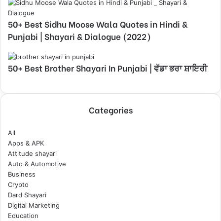
50+ Best Sidhu Moose Wala Quotes in Hindi &
Punjabi | Shayari & Dialogue (2022)
50+ Best Brother Shayari In Punjabi | ਵੱਡਾ ਭਰਾ ਸ਼ਾਇਰੀ
Categories
All
Apps & APK
Attitude shayari
Auto & Automotive
Business
Crypto
Dard Shayari
Digital Marketing
Education