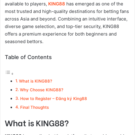
available to players,
KING88
has emerged as one of the
most trusted and high-quality destinations for betting fans
across Asia and beyond. Combining an intuitive interface,
diverse game selection, and top-tier security, KING88
offers a premium experience for both beginners and
seasoned bettors.
Table of Contents
What is KING88?
Why Choose KING88?
How to Register – Đăng ký King88
Final Thoughts
What is KING88?