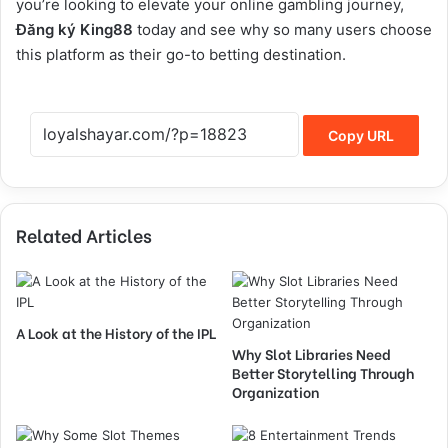
you’re looking to elevate your online gambling journey,
Đăng ký King88
today and see why so many users choose
this platform as their go-to betting destination.
Copy URL
Related Articles
A Look at the History of the IPL
Why Slot Libraries Need
Better Storytelling Through
Organization