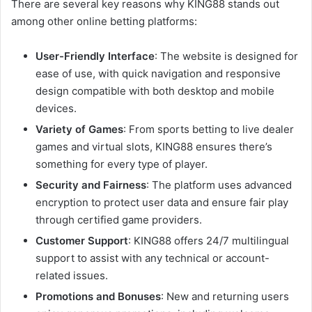
There are several key reasons why KING88 stands out
among other online betting platforms:
User-Friendly Interface
: The website is designed for
ease of use, with quick navigation and responsive
design compatible with both desktop and mobile
devices.
Variety of Games
: From sports betting to live dealer
games and virtual slots, KING88 ensures there’s
something for every type of player.
Security and Fairness
: The platform uses advanced
encryption to protect user data and ensure fair play
through certified game providers.
Customer Support
: KING88 offers 24/7 multilingual
support to assist with any technical or account-
related issues.
Promotions and Bonuses
: New and returning users