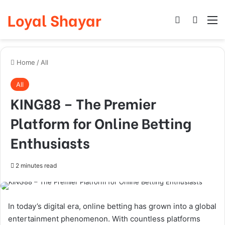
Loyal Shayar
Log In
Search
M
Home
/
All
All
KING88 – The Premier
Platform for Online Betting
Enthusiasts
2 minutes read
In today’s digital era, online betting has grown into a global
entertainment phenomenon. With countless platforms