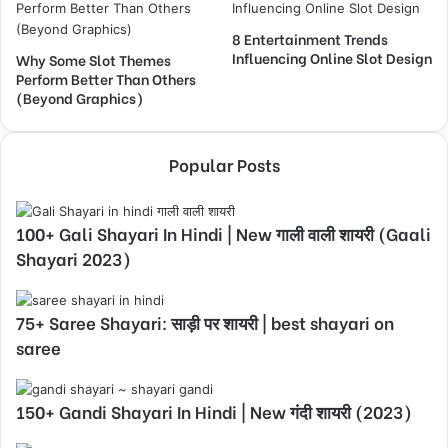
8 Entertainment Trends
Influencing Online Slot Design
Why Some Slot Themes
Perform Better Than Others
(Beyond Graphics)
Popular Posts
100+ Gali Shayari In Hindi | New गाली वाली शायरी (Gaali
Shayari 2023)
75+ Saree Shayari: साड़ी पर शायरी | best shayari on
saree
150+ Gandi Shayari In Hindi | New गंदी शायरी (2023)