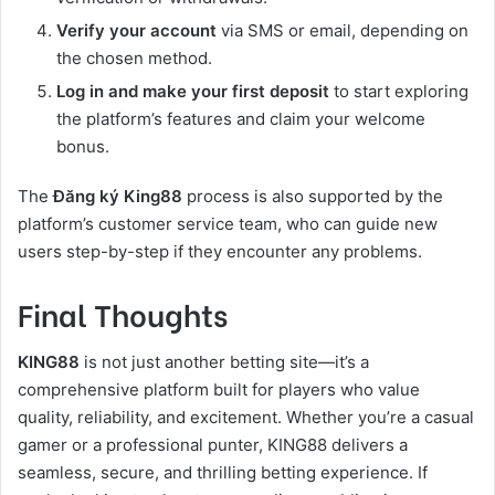
Verify your account
via SMS or email, depending on
the chosen method.
Log in and make your first deposit
to start exploring
the platform’s features and claim your welcome
bonus.
The
Đăng ký King88
process is also supported by the
platform’s customer service team, who can guide new
users step-by-step if they encounter any problems.
Final Thoughts
KING88
is not just another betting site—it’s a
comprehensive platform built for players who value
quality, reliability, and excitement. Whether you’re a casual
gamer or a professional punter, KING88 delivers a
seamless, secure, and thrilling betting experience. If