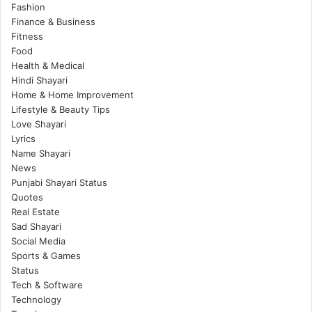
Fashion
Finance & Business
Fitness
Food
Health & Medical
Hindi Shayari
Home & Home Improvement
Lifestyle & Beauty Tips
Love Shayari
Lyrics
Name Shayari
News
Punjabi Shayari Status
Quotes
Real Estate
Sad Shayari
Social Media
Sports & Games
Status
Tech & Software
Technology