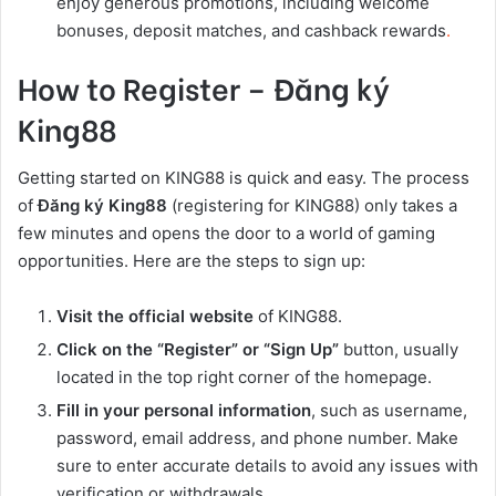
enjoy generous promotions, including welcome
bonuses, deposit matches, and cashback rewards
.
How to Register – Đăng ký
King88
Getting started on KING88 is quick and easy. The process
of
Đăng ký King88
(registering for KING88) only takes a
few minutes and opens the door to a world of gaming
opportunities. Here are the steps to sign up:
Visit the official website
of KING88.
Click on the “Register” or “Sign Up”
button, usually
located in the top right corner of the homepage.
Fill in your personal information
, such as username,
password, email address, and phone number. Make
sure to enter accurate details to avoid any issues with
verification or withdrawals.