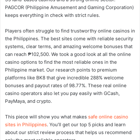
PAGCOR (Philippine Amusement and Gaming Corporation)
keeps everything in check with strict rules.
Players often struggle to find trustworthy online casinos in
the Philippines. The best sites come with reliable security
systems, clear terms, and amazing welcome bonuses that
can reach ₱102,500. We took a good look at all the online
casino options to find the most reliable ones in the
Philippine market. Our research points to premium
platforms like BK8 that give incredible 288% welcome
bonuses and payout rates of 98.77%. These real online
casino operators also let you pay easily with GCash,
PayMaya, and crypto.
This piece will show you what makes
safe online casino
sites in Philippines
. You’ll get our top 5 picks and learn
about our strict review process that helps us recommend