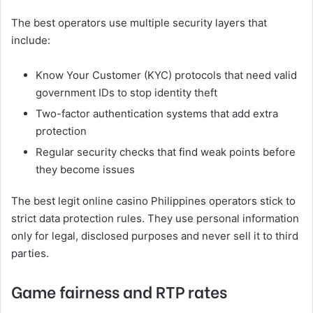
The best operators use multiple security layers that
include:
Know Your Customer (KYC) protocols that need valid
government IDs to stop identity theft
Two-factor authentication systems that add extra
protection
Regular security checks that find weak points before
they become issues
The best legit online casino Philippines operators stick to
strict data protection rules. They use personal information
only for legal, disclosed purposes and never sell it to third
parties.
Game fairness and RTP rates