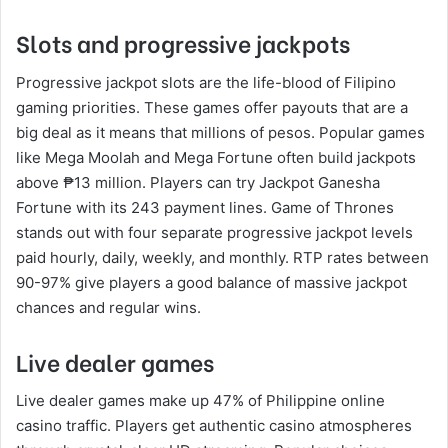
Slots and progressive jackpots
Progressive jackpot slots are the life-blood of Filipino
gaming priorities. These games offer payouts that are a
big deal as it means that millions of pesos. Popular games
like Mega Moolah and Mega Fortune often build jackpots
above ₱13 million. Players can try Jackpot Ganesha
Fortune with its 243 payment lines. Game of Thrones
stands out with four separate progressive jackpot levels
paid hourly, daily, weekly, and monthly. RTP rates between
90-97% give players a good balance of massive jackpot
chances and regular wins.
Live dealer games
Live dealer games make up 47% of Philippine online
casino traffic. Players get authentic casino atmospheres