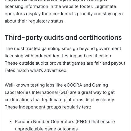
licensing information in the website footer. Legitimate
operators display their credentials proudly and stay open
about their regulatory status.
Third-party audits and certifications
The most trusted gambling sites go beyond government
licensing with independent testing and certification.
These outside audits prove that games are fair and payout
rates match what’s advertised.
Well-known testing labs like eCOGRA and Gaming
Laboratories International (GLI) are a great way to get
certifications that legitimate platforms display clearly.
These independent groups regularly test:
Random Number Generators (RNGs) that ensure
unpredictable game outcomes