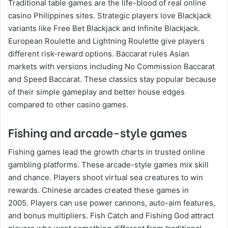
Traditional table games are the life-blood of real online
casino Philippines sites. Strategic players love Blackjack
variants like Free Bet Blackjack and Infinite Blackjack.
European Roulette and Lightning Roulette give players
different risk-reward options. Baccarat rules Asian
markets with versions including No Commission Baccarat
and Speed Baccarat. These classics stay popular because
of their simple gameplay and better house edges
compared to other casino games.
Fishing and arcade-style games
Fishing games lead the growth charts in trusted online
gambling platforms. These arcade-style games mix skill
and chance. Players shoot virtual sea creatures to win
rewards. Chinese arcades created these games in
2005. Players can use power cannons, auto-aim features,
and bonus multipliers. Fish Catch and Fishing God attract