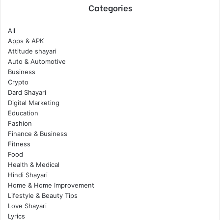
Categories
All
Apps & APK
Attitude shayari
Auto & Automotive
Business
Crypto
Dard Shayari
Digital Marketing
Education
Fashion
Finance & Business
Fitness
Food
Health & Medical
Hindi Shayari
Home & Home Improvement
Lifestyle & Beauty Tips
Love Shayari
Lyrics