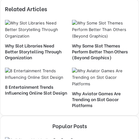
Related Articles
Why Slot Libraries Need
Why Some Slot Themes
Better Storytelling Through
Perform Better Than Others
Organization
(Beyond Graphics)
8 Entertainment Trends
Influencing Online Slot Design
Why Aviator Games Are
Trending on Slot Gacor
Platforms
Popular Posts