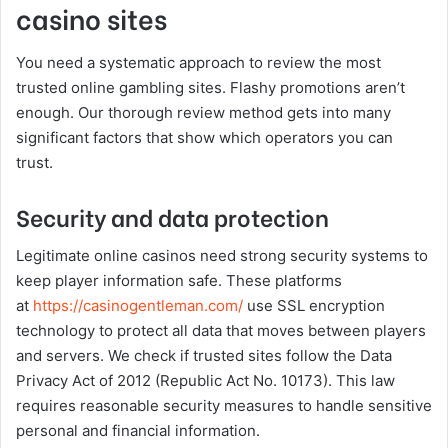
casino sites
You need a systematic approach to review the most
trusted online gambling sites. Flashy promotions aren’t
enough. Our thorough review method gets into many
significant factors that show which operators you can
trust.
Security and data protection
Legitimate online casinos need strong security systems to
keep player information safe. These platforms
at
https://casinogentleman.com/
use SSL encryption
technology to protect all data that moves between players
and servers. We check if trusted sites follow the Data
Privacy Act of 2012 (Republic Act No. 10173). This law
requires reasonable security measures to handle sensitive
personal and financial information.