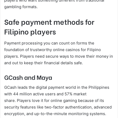
players who want something different from traditional
gambling formats.
Safe payment methods for
Filipino players
Payment processing you can count on forms the
foundation of trustworthy online casinos for Filipino
players. Players need secure ways to move their money in
and out to keep their financial details safe.
GCash and Maya
GCash leads the digital payment world in the Philippines
with 44 million active users and 57% market
share. Players love it for online gaming because of its
security features like two-factor authentication, advanced
encryption, and up-to-the-minute monitoring systems.