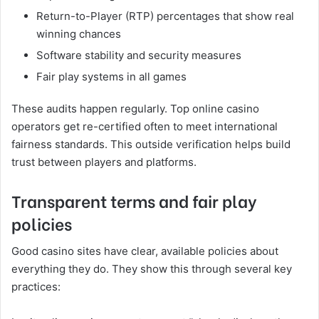
Return-to-Player (RTP) percentages that show real
winning chances
Software stability and security measures
Fair play systems in all games
These audits happen regularly. Top online casino
operators get re-certified often to meet international
fairness standards. This outside verification helps build
trust between players and platforms.
Transparent terms and fair play
policies
Good casino sites have clear, available policies about
everything they do. They show this through several key
practices: