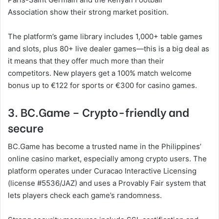
Association show their strong market position.
The platform’s game library includes 1,000+ table games
and slots, plus 80+ live dealer games—this is a big deal as
it means that they offer much more than their
competitors. New players get a 100% match welcome
bonus up to €122 for sports or €300 for casino games.
3. BC.Game – Crypto-friendly and
secure
BC.Game has become a trusted name in the Philippines’
online casino market, especially among crypto users. The
platform operates under Curacao Interactive Licensing
(license #5536/JAZ) and uses a Provably Fair system that
lets players check each game’s randomness.