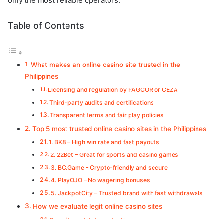
only the most reliable operators.
Table of Contents
What makes an online casino site trusted in the
Philippines
Licensing and regulation by PAGCOR or CEZA
Third-party audits and certifications
Transparent terms and fair play policies
Top 5 most trusted online casino sites in the Philippines
1. BK8 – High win rate and fast payouts
2. 22Bet – Great for sports and casino games
3. BC.Game – Crypto-friendly and secure
4. PlayOJO – No wagering bonuses
5. JackpotCity – Trusted brand with fast withdrawals
How we evaluate legit online casino sites