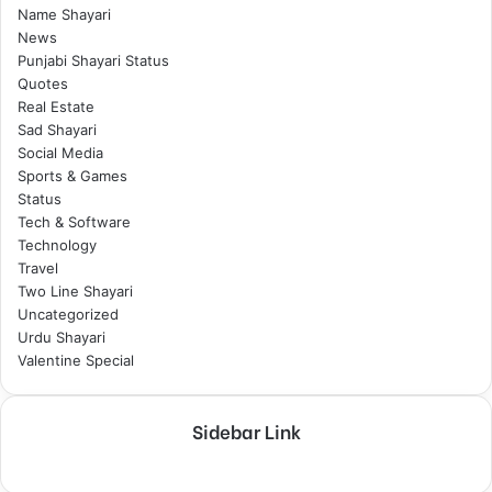
Name Shayari
News
Punjabi Shayari Status
Quotes
Real Estate
Sad Shayari
Social Media
Sports & Games
Status
Tech & Software
Technology
Travel
Two Line Shayari
Uncategorized
Urdu Shayari
Valentine Special
Sidebar Link