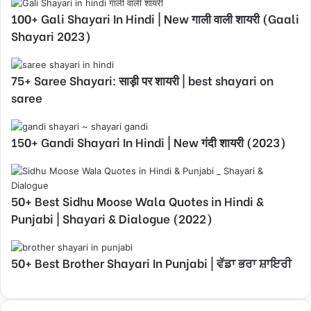
100+ Gali Shayari In Hindi | New गाली वाली शायरी (Gaali
Shayari 2023)
75+ Saree Shayari: साड़ी पर शायरी | best shayari on
saree
150+ Gandi Shayari In Hindi | New गंदी शायरी (2023)
50+ Best Sidhu Moose Wala Quotes in Hindi &
Punjabi | Shayari & Dialogue (2022)
50+ Best Brother Shayari In Punjabi | ਵੱਡਾ ਭਰਾ ਸ਼ਾਇਰੀ