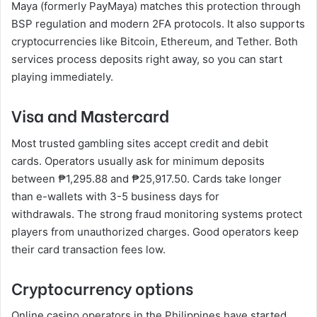
Maya (formerly PayMaya) matches this protection through
BSP regulation and modern 2FA protocols. It also supports
cryptocurrencies like Bitcoin, Ethereum, and Tether. Both
services process deposits right away, so you can start
playing immediately.
Visa and Mastercard
Most trusted gambling sites accept credit and debit
cards. Operators usually ask for minimum deposits
between ₱1,295.88 and ₱25,917.50. Cards take longer
than e-wallets with 3-5 business days for
withdrawals. The strong fraud monitoring systems protect
players from unauthorized charges. Good operators keep
their card transaction fees low.
Cryptocurrency options
Online casino operators in the Philippines have started