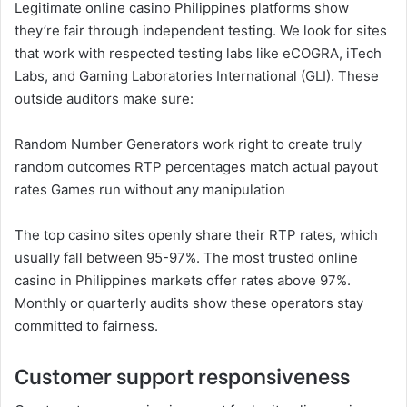
Legitimate online casino Philippines platforms show
they’re fair through independent testing. We look for sites
that work with respected testing labs like eCOGRA, iTech
Labs, and Gaming Laboratories International (GLI). These
outside auditors make sure:
Random Number Generators work right to create truly
random outcomes RTP percentages match actual payout
rates Games run without any manipulation
The top casino sites openly share their RTP rates, which
usually fall between 95-97%. The most trusted online
casino in Philippines markets offer rates above 97%.
Monthly or quarterly audits show these operators stay
committed to fairness.
Customer support responsiveness