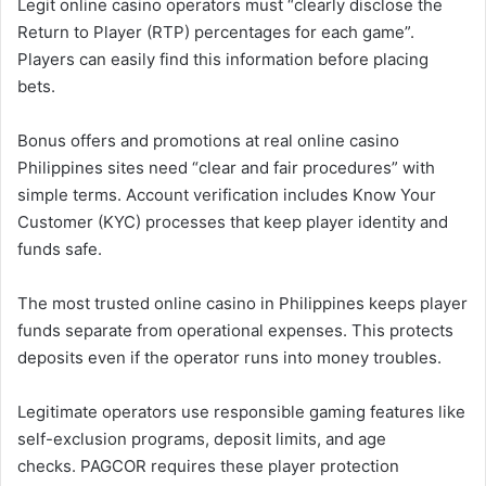
Legit online casino operators must “clearly disclose the
Return to Player (RTP) percentages for each game”.
Players can easily find this information before placing
bets.
Bonus offers and promotions at real online casino
Philippines sites need “clear and fair procedures” with
simple terms. Account verification includes Know Your
Customer (KYC) processes that keep player identity and
funds safe.
The most trusted online casino in Philippines keeps player
funds separate from operational expenses. This protects
deposits even if the operator runs into money troubles.
Legitimate operators use responsible gaming features like
self-exclusion programs, deposit limits, and age
checks. PAGCOR requires these player protection