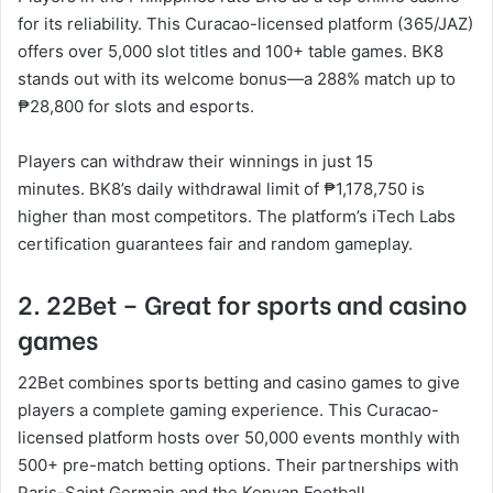
for its reliability. This Curacao-licensed platform (365/JAZ)
offers over 5,000 slot titles and 100+ table games. BK8
stands out with its welcome bonus—a 288% match up to
₱28,800 for slots and esports.
Players can withdraw their winnings in just 15
minutes. BK8’s daily withdrawal limit of ₱1,178,750 is
higher than most competitors. The platform’s iTech Labs
certification guarantees fair and random gameplay.
2. 22Bet – Great for sports and casino
games
22Bet combines sports betting and casino games to give
players a complete gaming experience. This Curacao-
licensed platform hosts over 50,000 events monthly with
500+ pre-match betting options. Their partnerships with
Paris-Saint Germain and the Kenyan Football