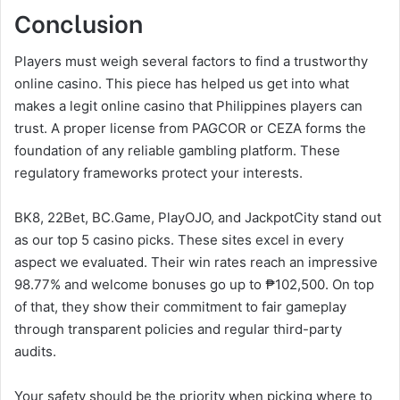
Conclusion
Players must weigh several factors to find a trustworthy
online casino. This piece has helped us get into what
makes a legit online casino that Philippines players can
trust. A proper license from PAGCOR or CEZA forms the
foundation of any reliable gambling platform. These
regulatory frameworks protect your interests.
BK8, 22Bet, BC.Game, PlayOJO, and JackpotCity stand out
as our top 5 casino picks. These sites excel in every
aspect we evaluated. Their win rates reach an impressive
98.77% and welcome bonuses go up to ₱102,500. On top
of that, they show their commitment to fair gameplay
through transparent policies and regular third-party
audits.
Your safety should be the priority when picking where to