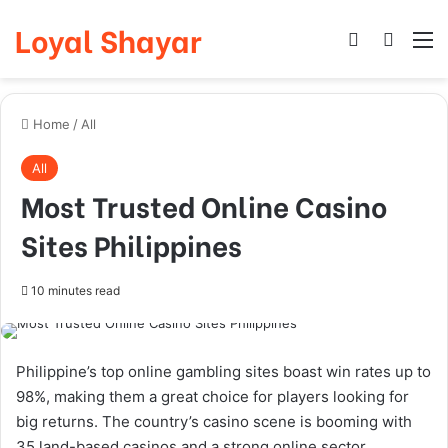
Loyal Shayar
Log In
Search
M
Home
/
All
All
Most Trusted Online Casino
Sites Philippines
10 minutes read
Philippine’s top online gambling sites boast win rates up to
98%, making them a great choice for players looking for
big returns. The country’s casino scene is booming with
35 land-based casinos and a strong online sector.