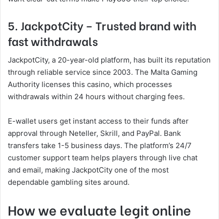
5. JackpotCity – Trusted brand with
fast withdrawals
JackpotCity, a 20-year-old platform, has built its reputation
through reliable service since 2003. The Malta Gaming
Authority licenses this casino, which processes
withdrawals within 24 hours without charging fees.
E-wallet users get instant access to their funds after
approval through Neteller, Skrill, and PayPal. Bank
transfers take 1-5 business days. The platform’s 24/7
customer support team helps players through live chat
and email, making JackpotCity one of the most
dependable gambling sites around.
How we evaluate legit online