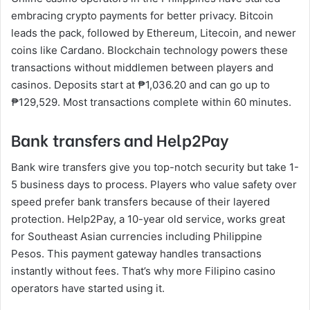
embracing crypto payments for better privacy. Bitcoin
leads the pack, followed by Ethereum, Litecoin, and newer
coins like Cardano. Blockchain technology powers these
transactions without middlemen between players and
casinos. Deposits start at ₱1,036.20 and can go up to
₱129,529. Most transactions complete within 60 minutes.
Bank transfers and Help2Pay
Bank wire transfers give you top-notch security but take 1-
5 business days to process. Players who value safety over
speed prefer bank transfers because of their layered
protection. Help2Pay, a 10-year old service, works great
for Southeast Asian currencies including Philippine
Pesos. This payment gateway handles transactions
instantly without fees. That’s why more Filipino casino
operators have started using it.