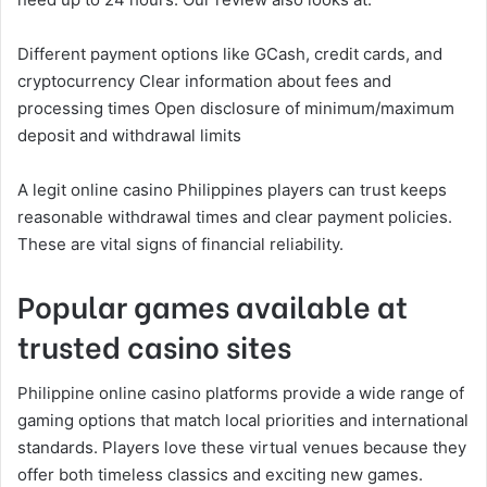
Different payment options like GCash, credit cards, and
cryptocurrency Clear information about fees and
processing times Open disclosure of minimum/maximum
deposit and withdrawal limits
A legit online casino Philippines players can trust keeps
reasonable withdrawal times and clear payment policies.
These are vital signs of financial reliability.
Popular games available at
trusted casino sites
Philippine online casino platforms provide a wide range of
gaming options that match local priorities and international
standards. Players love these virtual venues because they
offer both timeless classics and exciting new games.