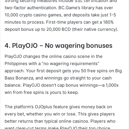
Strong security measures include SSL certification and
two-factor authentication. BC.Game’s library has over
10,000 crypto casino games, and deposits take just 1-5
minutes to process. First-time players can get a 180%
deposit bonus up to 20,000 BCD (their native currency).
4. PlayOJO – No wagering bonuses
PlayOJO changes the online casino scene in the
Philippines with a “no wagering requirements”
approach. Your first deposit gets you 50 free spins on Big
Bass Bonanza, and winnings go straight to your cash
balance. PlayOJO doesn’t cap bonus winnings—a 1,000x
win from free spins is yours to keep.
The platform’s OJOplus feature gives money back on
every bet, whether you win or lose. This gives players
better returns than typical online casinos. Players who
want clear-cut terms make PlayOJO their top choice.