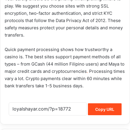
play. We suggest you choose sites with strong SSL
encryption, two-factor authentication, and strict KYC
protocols that follow the Data Privacy Act of 2012. These
safety measures protect your personal details and money
transfers.
Quick payment processing shows how trustworthy a
casino is. The best sites support payment methods of all
types – from GCash (44 million Filipino users) and Maya to
major credit cards and cryptocurrencies
.
Processing times
vary a lot. Crypto payments clear within 60 minutes while
bank transfers take 1-5 business days.
Copy URL