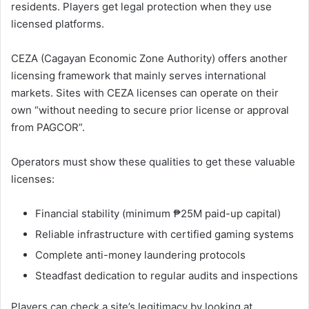
residents. Players get legal protection when they use
licensed platforms.
CEZA (Cagayan Economic Zone Authority) offers another
licensing framework that mainly serves international
markets. Sites with CEZA licenses can operate on their
own “without needing to secure prior license or approval
from PAGCOR”.
Operators must show these qualities to get these valuable
licenses:
Financial stability (minimum ₱25M paid-up capital)
Reliable infrastructure with certified gaming systems
Complete anti-money laundering protocols
Steadfast dedication to regular audits and inspections
Players can check a site’s legitimacy by looking at