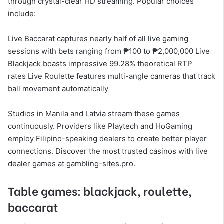
through crystal-clear HD streaming. Popular choices
include:
Live Baccarat captures nearly half of all live gaming
sessions with bets ranging from ₱100 to ₱2,000,000 Live
Blackjack boasts impressive 99.28% theoretical RTP
rates Live Roulette features multi-angle cameras that track
ball movement automatically
Studios in Manila and Latvia stream these games
continuously. Providers like Playtech and HoGaming
employ Filipino-speaking dealers to create better player
connections. Discover the most trusted casinos with live
dealer games at gambling-sites.pro.
Table games: blackjack, roulette,
baccarat