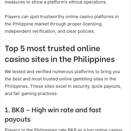
measures to show a platform’s ethical operations.
Players can spot trustworthy online casino platforms in
the Philippine market through proper licensing,
independent verification, and clear policies.
Top 5 most trusted online
casino sites in the Philippines
We tested and verified numerous platforms to bring you
the best and most trusted online gambling sites in the
Philippines. These sites excel in security, quick payouts,
and fair gaming practices.
1. BK8 – High win rate and fast
payouts
Players in the Philippines rate BK8 as a top online casino