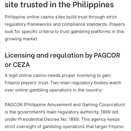
site trusted in the Philippines
Philippine online casino sites build trust through strict
regulatory frameworks and compliance standards. Players
look for specific criteria to trust gambling platforms in this
growing market.
Licensing and regulation by PAGCOR
or CEZA
A legit online casino needs proper licensing to gain
Filipino players’ trust. Two main regulatory bodies watch
over online gambling operations in the country:
PAGCOR (Philippine Amusement and Gaming Corporation)
is the government’s main regulatory authority, 1869 old
under Presidential Decree No. 1869. This agency keeps
strict oversight of gambling operations that target Filipino