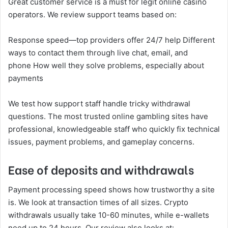
Great customer service is a must for legit online casino
operators. We review support teams based on:
Response speed—top providers offer 24/7 help Different
ways to contact them through live chat, email, and
phone How well they solve problems, especially about
payments
We test how support staff handle tricky withdrawal
questions. The most trusted online gambling sites have
professional, knowledgeable staff who quickly fix technical
issues, payment problems, and gameplay concerns.
Ease of deposits and withdrawals
Payment processing speed shows how trustworthy a site
is. We look at transaction times of all sizes. Crypto
withdrawals usually take 10-60 minutes, while e-wallets
need up to 24 hours. Our review also looks at: