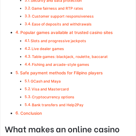
Security and data protection
Game fairness and RTP rates
Customer support responsiveness
Ease of deposits and withdrawals
Popular games available at trusted casino sites
Slots and progressive jackpots
Live dealer games
Table games: blackjack, roulette, baccarat
Fishing and arcade-style games
Safe payment methods for Filipino players
GCash and Maya
Visa and Mastercard
Cryptocurrency options
Bank transfers and Help2Pay
Conclusion
What makes an online casino