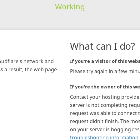
Working
What can I do?
loudflare's network and
If you're a visitor of this webs
As a result, the web page
Please try again in a few minu
If you're the owner of this we
Contact your hosting provide
server is not completing requ
request was able to connect t
request didn't finish. The mos
on your server is hogging re
troubleshooting information 