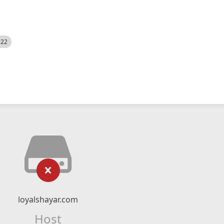
522
loyalshayar.com
Host