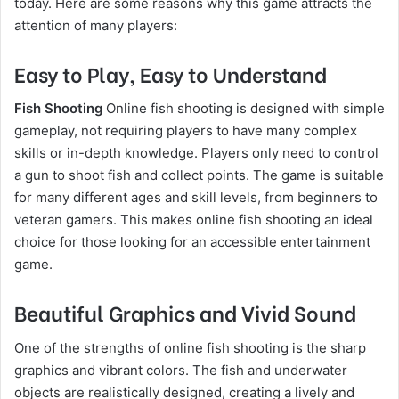
today. Here are some reasons why this game attracts the
attention of many players:
Easy to Play, Easy to Understand
Fish Shooting
Online fish shooting is designed with simple
gameplay, not requiring players to have many complex
skills or in-depth knowledge. Players only need to control
a gun to shoot fish and collect points. The game is suitable
for many different ages and skill levels, from beginners to
veteran gamers. This makes online fish shooting an ideal
choice for those looking for an accessible entertainment
game.
Beautiful Graphics and Vivid Sound
One of the strengths of online fish shooting is the sharp
graphics and vibrant colors. The fish and underwater
objects are realistically designed, creating a lively and