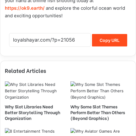
your hand at online fish shooting today at
https://ok9.earth/
and explore the colorful ocean world
and exciting opportunities!
Copy URL
Related Articles
Why Slot Libraries Need
Why Some Slot Themes
Better Storytelling Through
Perform Better Than Others
Organization
(Beyond Graphics)