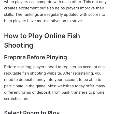
when players can compete with each other. This not only
creates excitement but also helps players improve their
skills. The rankings are regularly updated with scores to
help players have more motivation to strive.
How to Play Online Fish
Shooting
Prepare Before Playing
Before starting, players need to register an account at a
reputable fish shooting website. After registering, you
need to deposit money into your account to be able to
participate in the game. Most websites today offer many
different forms of deposit, from bank transfers to phone
scratch cards.
Select Room to Play