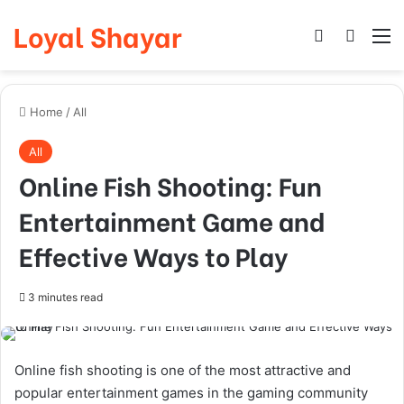
Loyal Shayar
Log In
Search
M
Home
/
All
All
Online Fish Shooting: Fun
Entertainment Game and
Effective Ways to Play
3 minutes read
Online fish shooting is one of the most attractive and
popular entertainment games in the gaming community