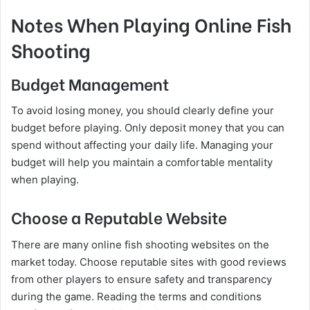
Notes When Playing Online Fish
Shooting
Budget Management
To avoid losing money, you should clearly define your
budget before playing. Only deposit money that you can
spend without affecting your daily life. Managing your
budget will help you maintain a comfortable mentality
when playing.
Choose a Reputable Website
There are many online fish shooting websites on the
market today. Choose reputable sites with good reviews
from other players to ensure safety and transparency
during the game. Reading the terms and conditions