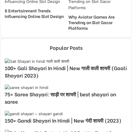
8 Entertainment Trends
Influencing Online Slot Design
Why Aviator Games Are
Trending on Slot Gacor
Platforms
Popular Posts
100+ Gali Shayari In Hindi | New गाली वाली शायरी (Gaali
Shayari 2023)
75+ Saree Shayari: साड़ी पर शायरी | best shayari on
saree
150+ Gandi Shayari In Hindi | New गंदी शायरी (2023)