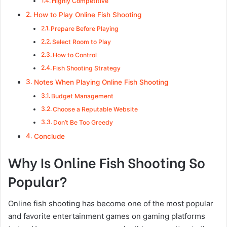
Highly Competitive
How to Play Online Fish Shooting
Prepare Before Playing
Select Room to Play
How to Control
Fish Shooting Strategy
Notes When Playing Online Fish Shooting
Budget Management
Choose a Reputable Website
Don’t Be Too Greedy
Conclude
Why Is Online Fish Shooting So
Popular?
Online fish shooting has become one of the most popular
and favorite entertainment games on gaming platforms