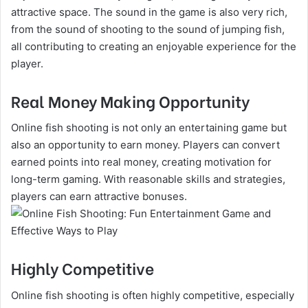
attractive space. The sound in the game is also very rich,
from the sound of shooting to the sound of jumping fish,
all contributing to creating an enjoyable experience for the
player.
Real Money Making Opportunity
Online fish shooting is not only an entertaining game but
also an opportunity to earn money. Players can convert
earned points into real money, creating motivation for
long-term gaming. With reasonable skills and strategies,
players can earn attractive bonuses.
Highly Competitive
Online fish shooting is often highly competitive, especially