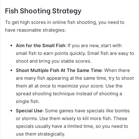
Fish Shooting Strategy
To get high scores in online fish shooting, you need to
have reasonable strategies:
Aim for the Small Fish
: If you are new, start with
small fish to earn points quickly. Small fish are easy to
shoot and bring you stable scores.
Shoot Multiple Fish At The Same Time
: When there
are many fish appearing at the same time, try to shoot
them all at once to maximize your score. Use the
spread shooting technique instead of shooting a
single fish.
Special Use
: Some games have specials like bombs
or storms. Use them wisely to kill more fish. These
specials usually have a limited time, so you need to
use them strategically.