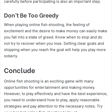
carefully before participating is also an important step.
Don’t Be Too Greedy
When playing online fish shooting, the feeling of
excitement and the desire to make money can easily make
you fall into a state of greed. Know when to stop and do
not try to recover when you lose. Setting clear goals and
stopping when you reach the goal will help you play more
soberly.
Conclude
Online fish shooting is an exciting game with many
opportunities for entertainment and making money
.
However, to play effectively and have the best experience,
you need to understand how to play, apply reasonable
strategies and pay attention to the necessary notes. Try