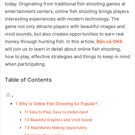
today. Originating from traditional fish shooting games at
entertainment centers, online fish shooting brings players
interesting experiences with modern technology. The
game not only attracts players with beautiful images and
vivid sounds, but also creates opportunities to earn real
money through hunting fish. In this article,
Bắn cá OK9
will join us to learn in detail about online fish shooting,
how to play, effective strategies and things to keep in mind
when participating.
Table of Contents
Why Is Online Fish Shooting So Popular?
Easy to Play, Easy to Understand
Beautiful Graphics and Vivid Sound
Real Money Making Opportunity