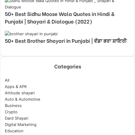
50+ Best Sidhu Moose Wala Quotes in Hindi &
Punjabi | Shayari & Dialogue (2022)
50+ Best Brother Shayari In Punjabi | ਵੱਡਾ ਭਰਾ ਸ਼ਾਇਰੀ
Categories
All
Apps & APK
Attitude shayari
Auto & Automotive
Business
Crypto
Dard Shayari
Digital Marketing
Education