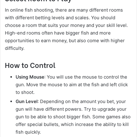
In online fish shooting, there are many different rooms
with different betting levels and scales. You should
choose a room that suits your money and your skill level.
High-end rooms often have bigger fish and more
opportunities to earn money, but also come with higher
difficulty.
How to Control
Using Mouse
: You will use the mouse to control the
gun. Move the mouse to aim at the fish and left click
to shoot.
Gun Level
: Depending on the amount you bet, your
gun will have different powers. Try to upgrade your
gun to be able to shoot bigger fish. Some games also
offer special bullets, which increase the ability to kill
fish quickly.