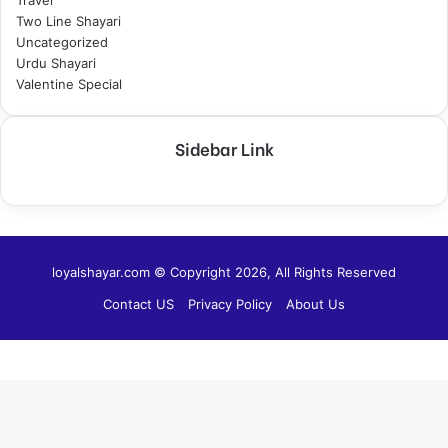
Two Line Shayari
Uncategorized
Urdu Shayari
Valentine Special
Sidebar Link
loyalshayar.com © Copyright 2026, All Rights Reserved
Contact US
Privacy Policy
About Us