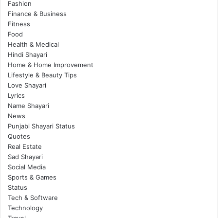
Fashion
Finance & Business
Fitness
Food
Health & Medical
Hindi Shayari
Home & Home Improvement
Lifestyle & Beauty Tips
Love Shayari
Lyrics
Name Shayari
News
Punjabi Shayari Status
Quotes
Real Estate
Sad Shayari
Social Media
Sports & Games
Status
Tech & Software
Technology
Travel