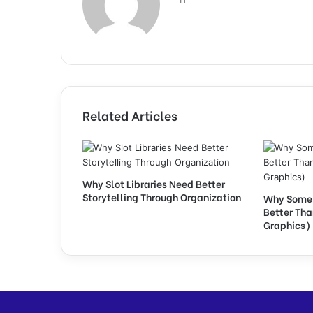
Related Articles
Why Slot Libraries Need Better
Storytelling Through Organization
Why Some 
Better Th
Graphics)