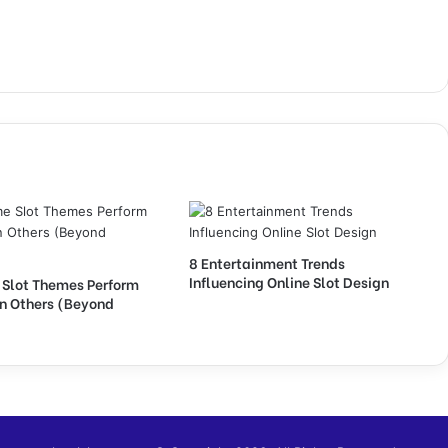
8 Entertainment Trends
Influencing Online Slot Design
Slot Themes Perform
an Others (Beyond