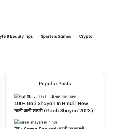
tyle & Beauty Tips
Sports & Games
Crypto
Popular Posts
100+ Gali Shayari In Hindi | New
गाली वाली शायरी (Gaali Shayari 2023)
75+ Saree Shayari: साड़ी पर शायरी |