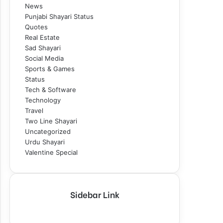
News
Punjabi Shayari Status
Quotes
Real Estate
Sad Shayari
Social Media
Sports & Games
Status
Tech & Software
Technology
Travel
Two Line Shayari
Uncategorized
Urdu Shayari
Valentine Special
Sidebar Link