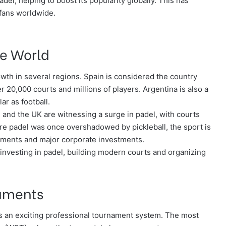
del, helping to boost its popularity globally. This has
fans worldwide.
he World
owth in several regions. Spain is considered the country
 20,000 courts and millions of players. Argentina is also a
r as football.
, and the UK are witnessing a surge in padel, with courts
here padel was once overshadowed by pickleball, the sport is
naments and major corporate investments.
y investing in padel, building modern courts and organizing
naments
 has an exciting professional tournament system. The most