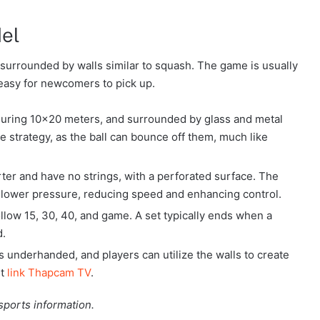
del
, surrounded by walls similar to squash. The game is usually
 easy for newcomers to pick up.
asuring 10×20 meters, and surrounded by glass and metal
he strategy, as the ball can bounce off them, much like
rter and have no strings, with a perforated surface. The
s lower pressure, reducing speed and enhancing control.
follow 15, 30, 40, and game. A set typically ends when a
d.
is underhanded, and players can utilize the walls to create
it
link Thapcam TV
.
sports information.