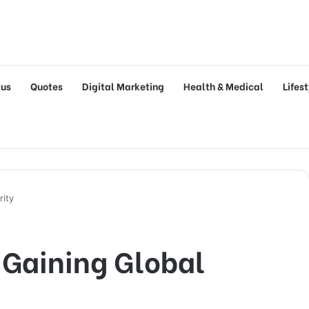
tus
Quotes
Digital Marketing
Health & Medical
Lifes
rity
 Gaining Global