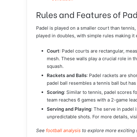
Rules and Features of Pa
Padel is played on a smaller court than tennis
played in doubles, with simple rules making it
Court
: Padel courts are rectangular, me
mesh. These walls play a crucial role in t
squash.
Rackets and Balls
: Padel rackets are sho
padel ball resembles a tennis ball but ha
Scoring
: Similar to tennis, padel scores 
team reaches 6 games with a 2-game lea
Serving and Playing
: The serve in padel 
unpredictable shots. For more details, vis
See
football analysis
to explore more exciting 