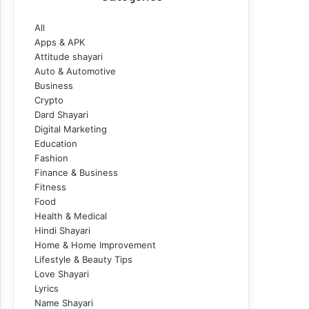
All
Apps & APK
Attitude shayari
Auto & Automotive
Business
Crypto
Dard Shayari
Digital Marketing
Education
Fashion
Finance & Business
Fitness
Food
Health & Medical
Hindi Shayari
Home & Home Improvement
Lifestyle & Beauty Tips
Love Shayari
Lyrics
Name Shayari