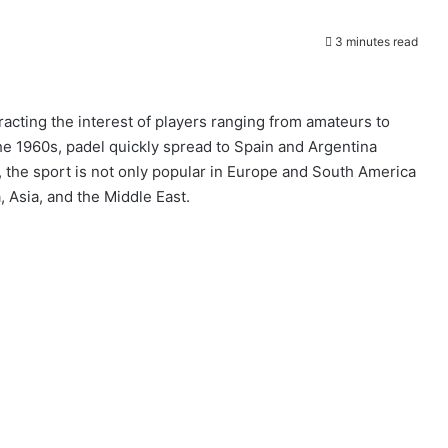
3 minutes read
racting the interest of players ranging from amateurs to
the 1960s, padel quickly spread to Spain and Argentina
the sport is not only popular in Europe and South America
, Asia, and the Middle East.