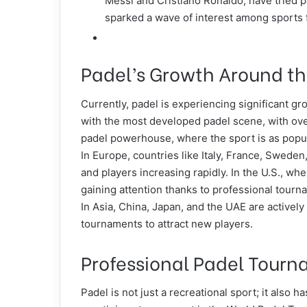
Messi and Cristiano Ronaldo, have tried pa
sparked a wave of
interest among sports 
Padel’s Growth Around t
Currently, padel is experiencing significant gr
with the most developed padel scene, with over
padel powerhouse, where the sport is as popula
In Europe, countries like Italy, France, Sweden
and players increasing rapidly. In the U.S., w
gaining attention thanks to professional tour
In Asia, China, Japan, and the UAE are activel
tournaments to attract new players.
Professional Padel Tour
Padel is not just a recreational sport; it also