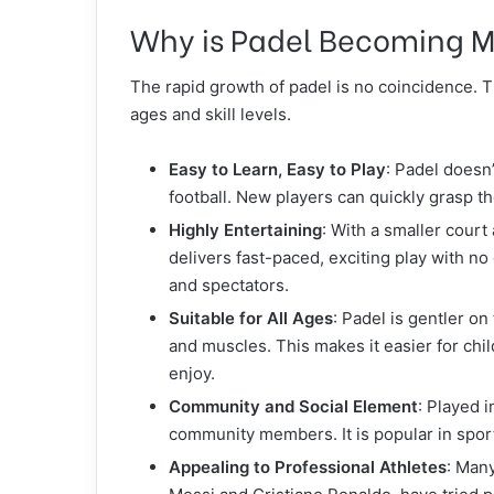
Why is Padel Becoming M
The rapid growth of padel is no coincidence. Th
ages and skill levels.
Easy to Learn, Easy to Play
: Padel doesn’
football. New players can quickly grasp th
Highly Entertaining
: With a smaller court 
delivers fast-paced, exciting play with no
and spectators.
Suitable for All Ages
: Padel is gentler on
and muscles. This makes it easier for chi
enjoy.
Community and Social Element
: Played 
community members. It is popular in spor
Appealing to Professional Athletes
: Many