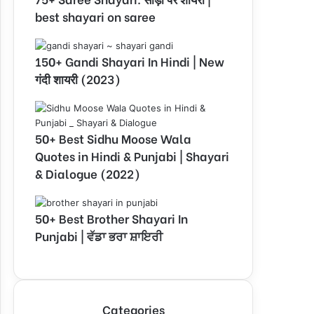
best shayari on saree
150+ Gandi Shayari In Hindi | New
गंदी शायरी (2023)
50+ Best Sidhu Moose Wala
Quotes in Hindi & Punjabi | Shayari
& Dialogue (2022)
50+ Best Brother Shayari In
Punjabi | ਵੱਡਾ ਭਰਾ ਸ਼ਾਇਰੀ
Categories