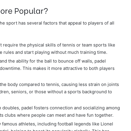
ore Popular?
e sport has several factors that appeal to players of all
t require the physical skills of tennis or team sports like
e rules and start playing without much training time.
and the ability for the ball to bounce off walls, padel
 downtime. This makes it more attractive to both players
 the body compared to tennis, causing less strain on joints
ldren, seniors, or those without a sports background to
in doubles, padel fosters connection and socializing among
ts clubs where people can meet and have fun together.
 famous athletes, including football legends like Lionel