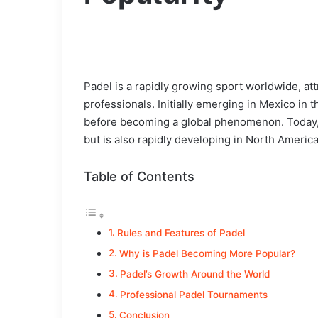
Padel is a rapidly growing sport worldwide, att
professionals. Initially emerging in Mexico in 
before becoming a global phenomenon. Today, 
but is also rapidly developing in North America
Table of Contents
Rules and Features of Padel
Why is Padel Becoming More Popular?
Padel’s Growth Around the World
Professional Padel Tournaments
Conclusion