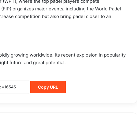
r (WPT), where the top padel players compete.
n (FIP) organizes major events, including the World Padel
ease competition but also bring padel closer to an
apidly growing worldwide. Its recent explosion in popularity
ght future and great potential.
Copy URL