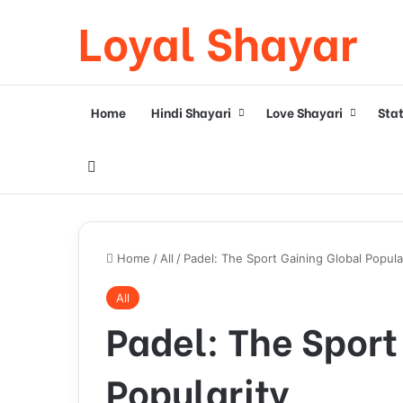
Loyal Shayar
Home
Hindi Shayari
Love Shayari
Sta
Search for
Home
/
All
/
Padel: The Sport Gaining Global Popula
All
Padel: The Sport
Popularity