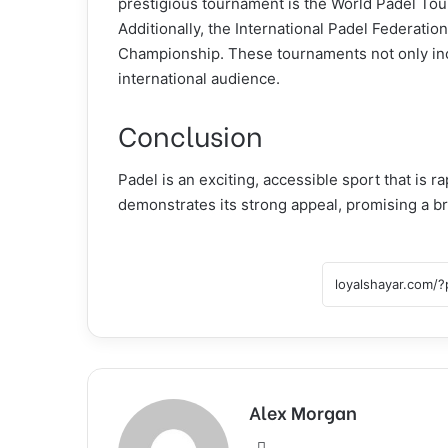
prestigious tournament is the World Padel Tou
Additionally, the International Padel Federatio
Championship. These tournaments not only incr
international audience.
Conclusion
Padel is an exciting, accessible sport that is r
demonstrates its strong appeal, promising a bri
Alex Morgan
Website