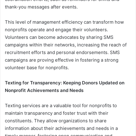
thank-you messages after events.
This level of management efficiency can transform how
nonprofits operate and engage their volunteers.
Volunteers can become advocates by sharing SMS
campaigns within their networks, increasing the reach of
recruitment efforts and personal endorsements. SMS
campaigns are proving effective in fostering a strong
volunteer base for nonprofits.
Texting for Transparency: Keeping Donors Updated on
Nonprofit Achievements and Needs
Texting services are a valuable tool for nonprofits to
maintain transparency and foster trust with their
constituents. They allow organizations to share
information about their achievements and needs in a
timely manner, fostering open communication and