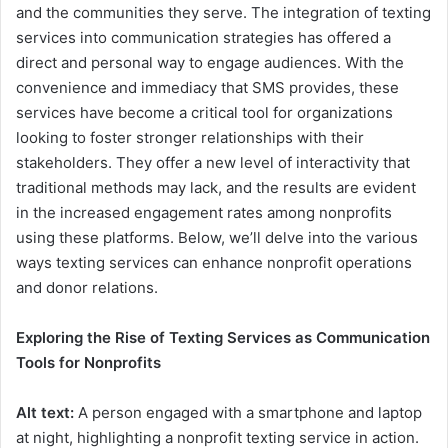
and the communities they serve. The integration of texting
services into communication strategies has offered a
direct and personal way to engage audiences. With the
convenience and immediacy that SMS provides, these
services have become a critical tool for organizations
looking to foster stronger relationships with their
stakeholders. They offer a new level of interactivity that
traditional methods may lack, and the results are evident
in the increased engagement rates among nonprofits
using these platforms. Below, we’ll delve into the various
ways texting services can enhance nonprofit operations
and donor relations.
Exploring the Rise of Texting Services as Communication
Tools for Nonprofits
Alt text:
A person engaged with a smartphone and laptop
at night, highlighting a nonprofit texting service in action.