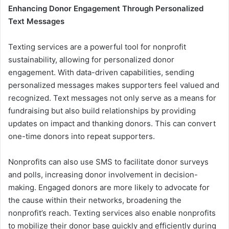
Enhancing Donor Engagement Through Personalized
Text Messages
Texting services are a powerful tool for nonprofit
sustainability, allowing for personalized donor
engagement. With data-driven capabilities, sending
personalized messages makes supporters feel valued and
recognized. Text messages not only serve as a means for
fundraising but also build relationships by providing
updates on impact and thanking donors. This can convert
one-time donors into repeat supporters.
Nonprofits can also use SMS to facilitate donor surveys
and polls, increasing donor involvement in decision-
making. Engaged donors are more likely to advocate for
the cause within their networks, broadening the
nonprofit’s reach. Texting services also enable nonprofits
to mobilize their donor base quickly and efficiently during