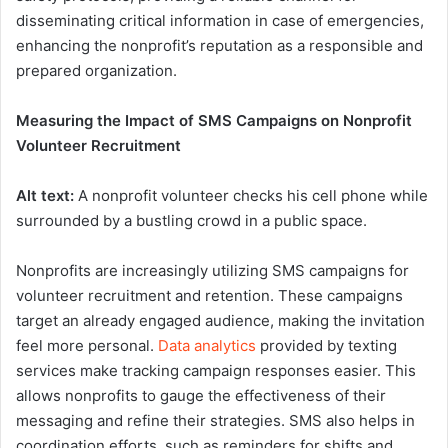
disseminating critical information in case of emergencies,
enhancing the nonprofit’s reputation as a responsible and
prepared organization.
Measuring the Impact of SMS Campaigns on Nonprofit
Volunteer Recruitment
Alt text:
A nonprofit volunteer checks his cell phone while
surrounded by a bustling crowd in a public space.
Nonprofits are increasingly utilizing SMS campaigns for
volunteer recruitment and retention. These campaigns
target an already engaged audience, making the invitation
feel more personal.
Data analytics
provided by texting
services make tracking campaign responses easier. This
allows nonprofits to gauge the effectiveness of their
messaging and refine their strategies. SMS also helps in
coordination efforts, such as reminders for shifts and