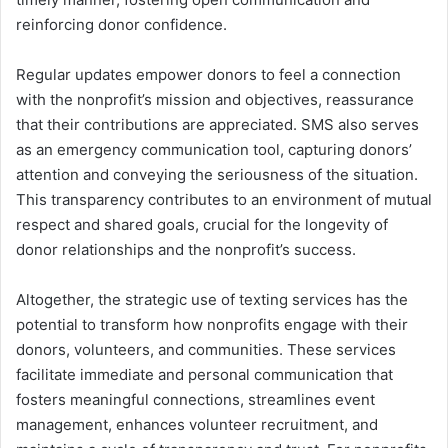
reinforcing donor confidence.
Regular updates empower donors to feel a connection
with the nonprofit’s mission and objectives, reassurance
that their contributions are appreciated. SMS also serves
as an emergency communication tool, capturing donors’
attention and conveying the seriousness of the situation.
This transparency contributes to an environment of mutual
respect and shared goals, crucial for the longevity of
donor relationships and the nonprofit’s success.
Altogether, the strategic use of texting services has the
potential to transform how nonprofits engage with their
donors, volunteers, and communities. These services
facilitate immediate and personal communication that
fosters meaningful connections, streamlines event
management, enhances volunteer recruitment, and