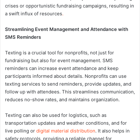
crises or opportunistic fundraising campaigns, resulting in
a swift influx of resources
.
Streamlining Event Management and Attendance with
SMS Reminders
Texting is a crucial tool for nonprofits, not just for
fundraising but also for event management. SMS
reminders can increase event attendance and keep
participants informed about details. Nonprofits can use
texting services to send reminders, provide updates, and
follow up with attendees. This streamlines communication,
reduces no-show rates, and maintains organization.
Texting can also be used for logistics, such as
transportation updates and weather conditions, and for
live polling or
digital material distribution
. It also helps in
safety protocols, providing a reliable channel for