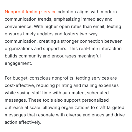
Nonprofit texting service
adoption aligns with modern
communication trends, emphasizing immediacy and
convenience. With higher open rates than email, texting
ensures timely updates and fosters two-way
communication, creating a stronger connection between
organizations and supporters. This real-time interaction
builds community and encourages meaningful
engagement.
For budget-conscious nonprofits, texting services are
cost-effective, reducing printing and mailing expenses
while saving staff time with automated, scheduled
messages. These tools also support personalized
outreach at scale, allowing organizations to craft targeted
messages that resonate with diverse audiences and drive
action effectively.