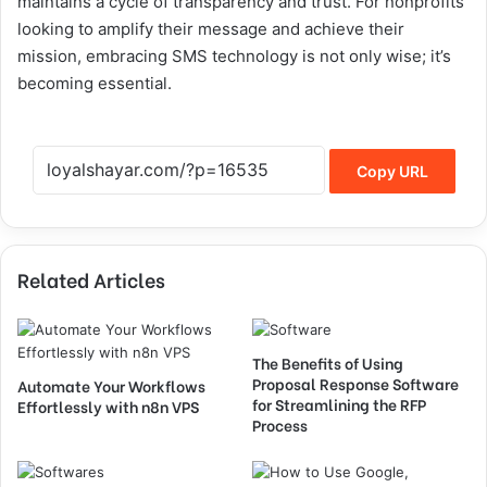
maintains a cycle of transparency and trust. For nonprofits
looking to amplify their message and achieve their
mission, embracing SMS technology is not only wise; it’s
becoming essential.
Copy URL
Related Articles
The Benefits of Using
Proposal Response Software
Automate Your Workflows
for Streamlining the RFP
Effortlessly with n8n VPS
Process