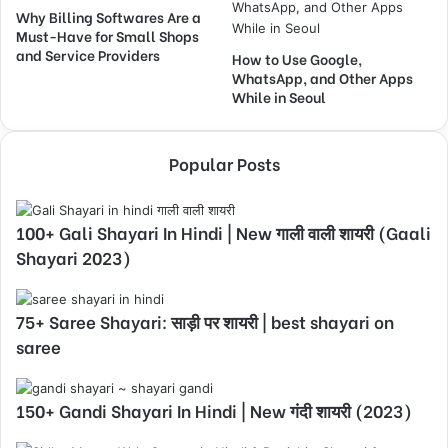
Why Billing Softwares Are a
Must-Have for Small Shops
and Service Providers
How to Use Google,
WhatsApp, and Other Apps
While in Seoul
Popular Posts
100+ Gali Shayari In Hindi | New गाली वाली शायरी (Gaali
Shayari 2023)
75+ Saree Shayari: साड़ी पर शायरी | best shayari on
saree
150+ Gandi Shayari In Hindi | New गंदी शायरी (2023)