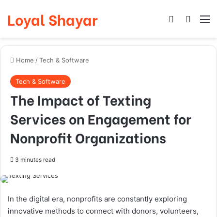
Loyal Shayar
Log In
Search
M
Home
/
Tech & Software
Tech & Software
The Impact of Texting
Services on Engagement for
Nonprofit Organizations
3 minutes read
In the digital era, nonprofits are constantly exploring
innovative methods to connect with donors, volunteers,