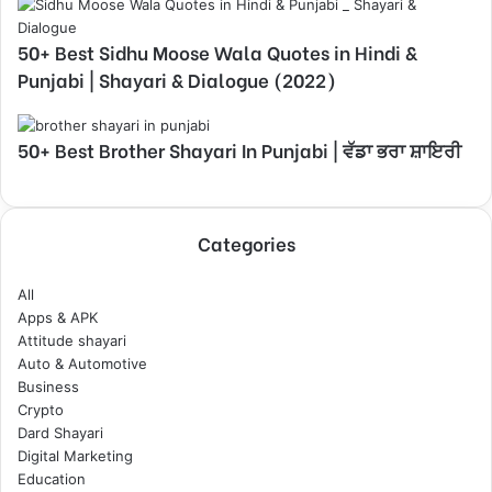
50+ Best Sidhu Moose Wala Quotes in Hindi &
Punjabi | Shayari & Dialogue (2022)
50+ Best Brother Shayari In Punjabi | ਵੱਡਾ ਭਰਾ ਸ਼ਾਇਰੀ
Categories
All
Apps & APK
Attitude shayari
Auto & Automotive
Business
Crypto
Dard Shayari
Digital Marketing
Education