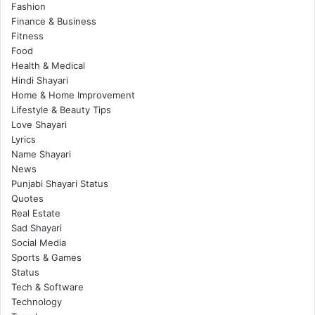
Fashion
Finance & Business
Fitness
Food
Health & Medical
Hindi Shayari
Home & Home Improvement
Lifestyle & Beauty Tips
Love Shayari
Lyrics
Name Shayari
News
Punjabi Shayari Status
Quotes
Real Estate
Sad Shayari
Social Media
Sports & Games
Status
Tech & Software
Technology