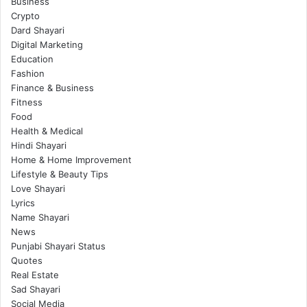
Business
Crypto
Dard Shayari
Digital Marketing
Education
Fashion
Finance & Business
Fitness
Food
Health & Medical
Hindi Shayari
Home & Home Improvement
Lifestyle & Beauty Tips
Love Shayari
Lyrics
Name Shayari
News
Punjabi Shayari Status
Quotes
Real Estate
Sad Shayari
Social Media