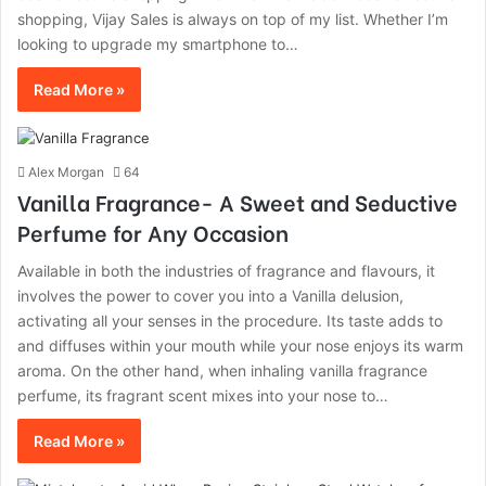
shopping, Vijay Sales is always on top of my list. Whether I’m
looking to upgrade my smartphone to…
Read More »
Alex Morgan
64
Vanilla Fragrance- A Sweet and Seductive
Perfume for Any Occasion
Available in both the industries of fragrance and flavours, it
involves the power to cover you into a Vanilla delusion,
activating all your senses in the procedure. Its taste adds to
and diffuses within your mouth while your nose enjoys its warm
aroma. On the other hand, when inhaling vanilla fragrance
perfume, its fragrant scent mixes into your nose to…
Read More »