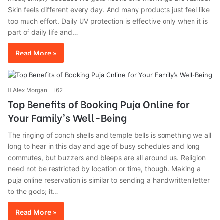
Skin feels different every day. And many products just feel like
too much effort. Daily‍‌‍‍‌‍‌‍‍‌ UV protection is effective only when it is
part of daily life and…
Read More »
Alex Morgan
62
Top Benefits of Booking Puja Online for
Your Family’s Well-Being
The ringing of conch shells and temple bells is something we all
long to hear in this day and age of busy schedules and long
commutes, but buzzers and bleeps are all around us. Religion
need not be restricted by location or time, though. Making a
puja online reservation is similar to sending a handwritten letter
to the gods; it…
Read More »