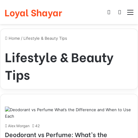
Loyal Shayar
Log In
Search
M
Home
/
Lifestyle & Beauty Tips
Lifestyle & Beauty
Tips
Alex Morgan
42
Deodorant vs Perfume: What’s the