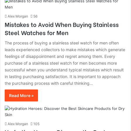
Alex Morgan
56
Mistakes to Avoid When Buying Stainless
Steel Watches for Men
The process of buying a stainless steel watch for men often
leads experienced collectors to make mistakes which generate
feelings of disappointment and regret among them. Every
purchase of a stainless steel watch for men becomes more
successful when you understand typical mistakes which result
in lasting purchasing satisfaction. It is important to approach
the purchasing process with careful thinking…
Read More »
Alex Morgan
105