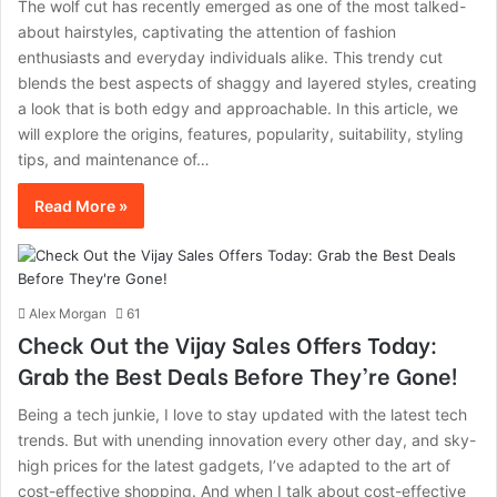
The wolf cut has recently emerged as one of the most talked-
about hairstyles, captivating the attention of fashion
enthusiasts and everyday individuals alike. This trendy cut
blends the best aspects of shaggy and layered styles, creating
a look that is both edgy and approachable. In this article, we
will explore the origins, features, popularity, suitability, styling
tips, and maintenance of…
Read More »
Alex Morgan
61
Check Out the Vijay Sales Offers Today:
Grab the Best Deals Before They’re Gone!
Being a tech junkie, I love to stay updated with the latest tech
trends. But with unending innovation every other day, and sky-
high prices for the latest gadgets, I’ve adapted to the art of
cost-effective shopping. And when I talk about cost-effective