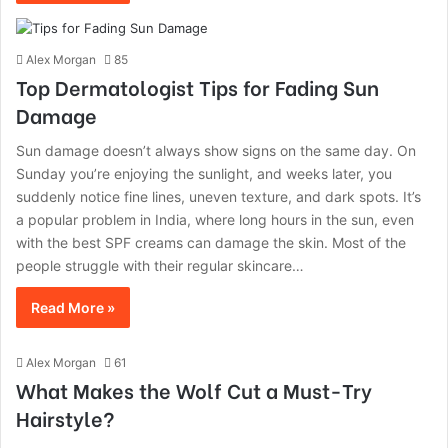
Alex Morgan
85
Top Dermatologist Tips for Fading Sun
Damage
Sun damage doesn’t always show signs on the same day. On
Sunday you’re enjoying the sunlight, and weeks later, you
suddenly notice fine lines, uneven texture, and dark spots. It’s
a popular problem in India, where long hours in the sun, even
with the best SPF creams can damage the skin. Most of the
people struggle with their regular skincare…
Read More »
Alex Morgan
61
What Makes the Wolf Cut a Must-Try
Hairstyle?