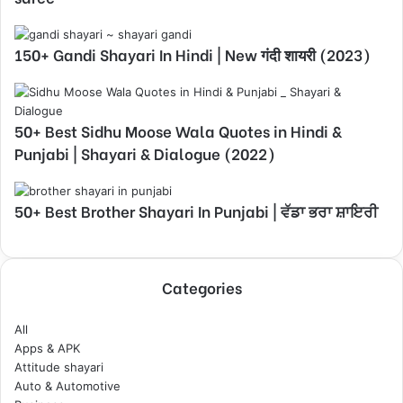
150+ Gandi Shayari In Hindi | New गंदी शायरी (2023)
50+ Best Sidhu Moose Wala Quotes in Hindi &
Punjabi | Shayari & Dialogue (2022)
50+ Best Brother Shayari In Punjabi | ਵੱਡਾ ਭਰਾ ਸ਼ਾਇਰੀ
Categories
All
Apps & APK
Attitude shayari
Auto & Automotive