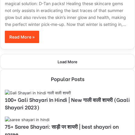
magical solution: D-Tan packs! Healing these skincare gems
not only assists in eradicating the last traces of that summer
glow but also revives the skin’s inner glow and health, making
the perfect winter pick-me-up. Now that winter is setting in,…
Read More »
Load More
Popular Posts
100+ Gali Shayari In Hindi | New गाली वाली शायरी (Gaali
Shayari 2023)
75+ Saree Shayari: साड़ी पर शायरी | best shayari on
saree