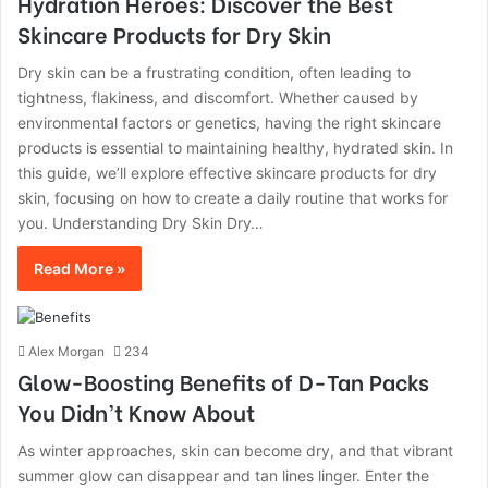
Hydration Heroes: Discover the Best
Skincare Products for Dry Skin
Dry skin can be a frustrating condition, often leading to
tightness, flakiness, and discomfort. Whether caused by
environmental factors or genetics, having the right skincare
products is essential to maintaining healthy, hydrated skin. In
this guide, we’ll explore effective skincare products for dry
skin, focusing on how to create a daily routine that works for
you. Understanding Dry Skin Dry…
Read More »
Alex Morgan
234
Glow-Boosting Benefits of D-Tan Packs
You Didn’t Know About
As winter approaches, skin can become dry, and that vibrant
summer glow can disappear and tan lines linger. Enter the