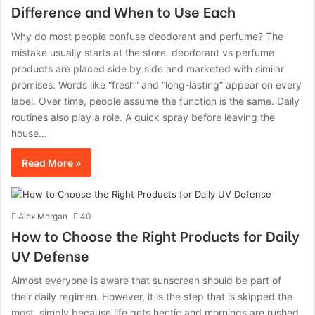
Difference and When to Use Each
Why do most people confuse deodorant and perfume? The
mistake usually starts at the store. deodorant vs perfume
products are placed side by side and marketed with similar
promises. Words like “fresh” and “long-lasting” appear on every
label. Over time, people assume the function is the same. Daily
routines also play a role. A quick spray before leaving the
house…
Read More »
Alex Morgan
40
How to Choose the Right Products for Daily
UV Defense
Almost‍‌‍‍‌‍‌‍‍‌ everyone is aware that sunscreen should be part of
their daily regimen. However, it is the step that is skipped the
most, simply because life gets hectic and mornings are ‍‌‍‍‌‍‌‍‍‌rushed.