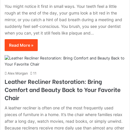
You might notice it first in small ways. Your teeth feel a little
rough at the end of the day, your gums look a bit red in the
mirror, or you catch a hint of bad breath during a meeting and
suddenly feel self-conscious. You brush, you see your dentist
when you can, yet it still feels like plaque and…
Read More »
Alex Morgan
11
Leather Recliner Restoration: Bring
Comfort and Beauty Back to Your Favorite
Chair
A leather recliner is often one of the most frequently used
pieces of furniture in a home. It’s the chair where families relax
after a long day, watch movies, read books, or simply unwind.
Because recliners receive more daily use than almost any other