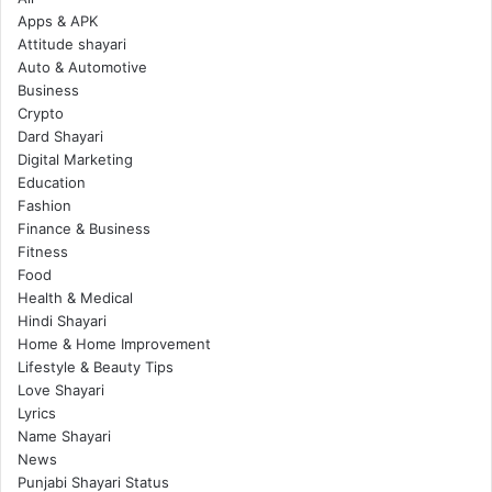
Apps & APK
Attitude shayari
Auto & Automotive
Business
Crypto
Dard Shayari
Digital Marketing
Education
Fashion
Finance & Business
Fitness
Food
Health & Medical
Hindi Shayari
Home & Home Improvement
Lifestyle & Beauty Tips
Love Shayari
Lyrics
Name Shayari
News
Punjabi Shayari Status