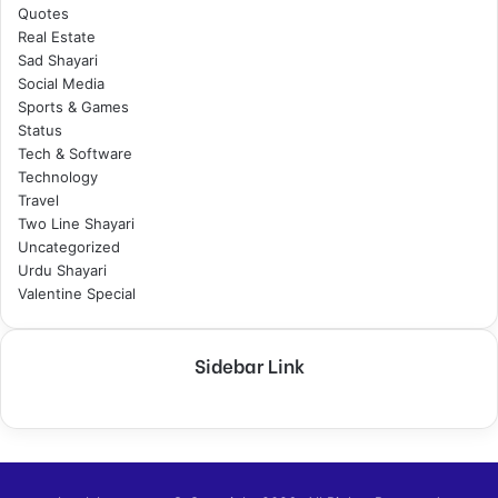
Quotes
Real Estate
Sad Shayari
Social Media
Sports & Games
Status
Tech & Software
Technology
Travel
Two Line Shayari
Uncategorized
Urdu Shayari
Valentine Special
Sidebar Link