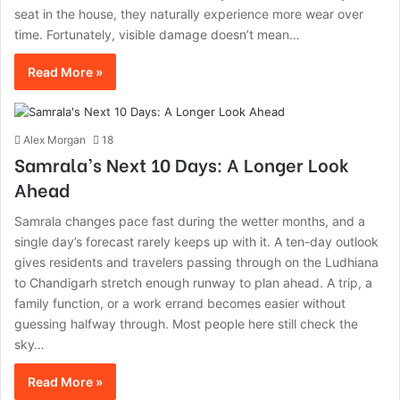
seat in the house, they naturally experience more wear over
time. Fortunately, visible damage doesn’t mean…
Read More »
Alex Morgan
18
Samrala’s Next 10 Days: A Longer Look
Ahead
Samrala changes pace fast during the wetter months, and a
single day’s forecast rarely keeps up with it. A ten-day outlook
gives residents and travelers passing through on the Ludhiana
to Chandigarh stretch enough runway to plan ahead. A trip, a
family function, or a work errand becomes easier without
guessing halfway through. Most people here still check the
sky…
Read More »