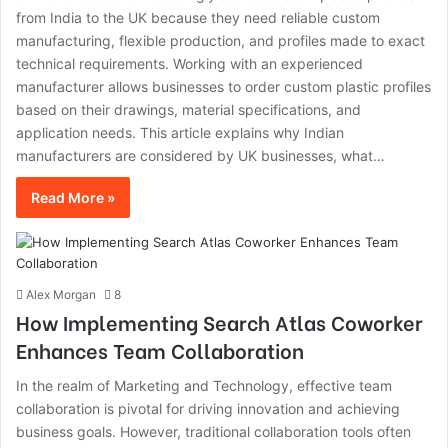
from India to the UK because they need reliable custom
manufacturing, flexible production, and profiles made to exact
technical requirements. Working with an experienced
manufacturer allows businesses to order custom plastic profiles
based on their drawings, material specifications, and
application needs. This article explains why Indian
manufacturers are considered by UK businesses, what…
Read More »
Alex Morgan
8
How Implementing Search Atlas Coworker
Enhances Team Collaboration
In the realm of Marketing and Technology, effective team
collaboration is pivotal for driving innovation and achieving
business goals. However, traditional collaboration tools often