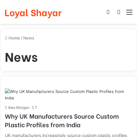
Loyal Shayar
Log In
Search
M
Home
/
News
News
Alex Morgan
7
Why UK Manufacturers Source Custom
Plastic Profiles from India
UK manufacturers increasingly source custom plastic profiles