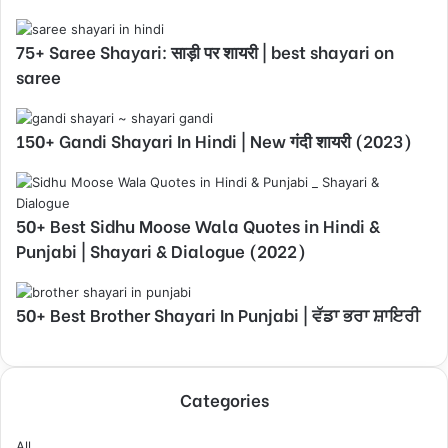
75+ Saree Shayari: साड़ी पर शायरी | best shayari on
saree
150+ Gandi Shayari In Hindi | New गंदी शायरी (2023)
50+ Best Sidhu Moose Wala Quotes in Hindi &
Punjabi | Shayari & Dialogue (2022)
50+ Best Brother Shayari In Punjabi | ਵੱਡਾ ਭਰਾ ਸ਼ਾਇਰੀ
Categories
All