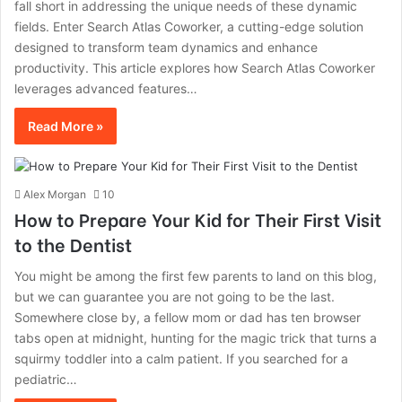
fall short in addressing the unique needs of these dynamic
fields. Enter Search Atlas Coworker, a cutting-edge solution
designed to transform team dynamics and enhance
productivity. This article explores how Search Atlas Coworker
leverages advanced features…
Read More »
Alex Morgan
10
How to Prepare Your Kid for Their First Visit
to the Dentist
You might be among the first few parents to land on this blog,
but we can guarantee you are not going to be the last.
Somewhere close by, a fellow mom or dad has ten browser
tabs open at midnight, hunting for the magic trick that turns a
squirmy toddler into a calm patient. If you searched for a
pediatric…