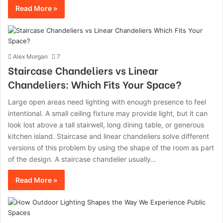
Read More »
Alex Morgan
7
Staircase Chandeliers vs Linear
Chandeliers: Which Fits Your Space?
Large open areas need lighting with enough presence to feel
intentional. A small ceiling fixture may provide light, but it can
look lost above a tall stairwell, long dining table, or generous
kitchen island. Staircase and linear chandeliers solve different
versions of this problem by using the shape of the room as part
of the design. A staircase chandelier usually…
Read More »