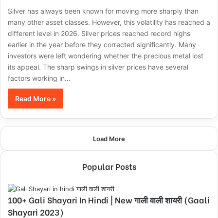
Silver has always been known for moving more sharply than
many other asset classes. However, this volatility has reached a
different level in 2026. Silver prices reached record highs
earlier in the year before they corrected significantly. Many
investors were left wondering whether the precious metal lost
its appeal. The sharp swings in silver prices have several
factors working in…
Read More »
Load More
Popular Posts
100+ Gali Shayari In Hindi | New गाली वाली शायरी (Gaali
Shayari 2023)