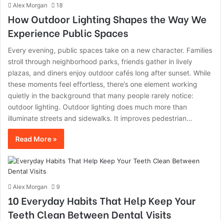
Alex Morgan
18
How Outdoor Lighting Shapes the Way We
Experience Public Spaces
Every evening, public spaces take on a new character. Families
stroll through neighborhood parks, friends gather in lively
plazas, and diners enjoy outdoor cafés long after sunset. While
these moments feel effortless, there’s one element working
quietly in the background that many people rarely notice:
outdoor lighting. Outdoor lighting does much more than
illuminate streets and sidewalks. It improves pedestrian…
Read More »
Alex Morgan
9
10 Everyday Habits That Help Keep Your
Teeth Clean Between Dental Visits