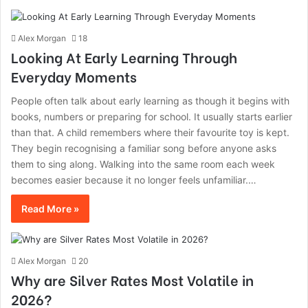
Alex Morgan
18
Looking At Early Learning Through
Everyday Moments
People often talk about early learning as though it begins with
books, numbers or preparing for school. It usually starts earlier
than that. A child remembers where their favourite toy is kept.
They begin recognising a familiar song before anyone asks
them to sing along. Walking into the same room each week
becomes easier because it no longer feels unfamiliar.…
Read More »
Alex Morgan
20
Why are Silver Rates Most Volatile in
2026?