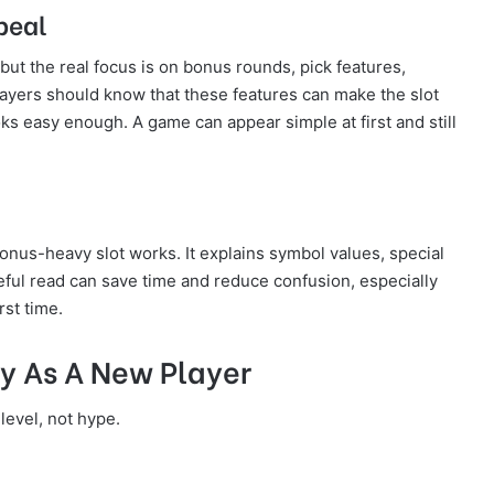
peal
but the real focus is on bonus rounds, pick features,
ayers should know that these features can make the slot
 easy enough. A game can appear simple at first and still
bonus-heavy slot works. It explains symbol values, special
reful read can save time and reduce confusion, especially
irst time.
y As A New Player
evel, not hype.