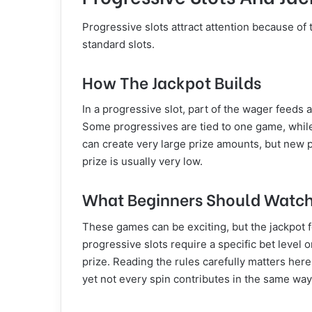
Progressive slots attract attention because of 
standard slots.
How The Jackpot Builds
In a progressive slot, part of the wager feeds 
Some progressives are tied to one game, whil
can create very large prize amounts, but new p
prize is usually very low.
What Beginners Should Watch
These games can be exciting, but the jackpot f
progressive slots require a specific bet level 
prize. Reading the rules carefully matters here
yet not every spin contributes in the same way