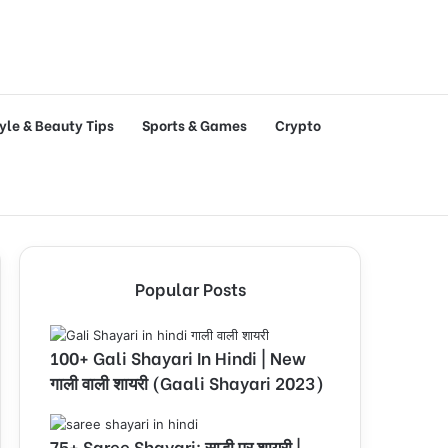
tyle & Beauty Tips
Sports & Games
Crypto
Popular Posts
100+ Gali Shayari In Hindi | New
गाली वाली शायरी (Gaali Shayari 2023)
75+ Saree Shayari: साड़ी पर शायरी |