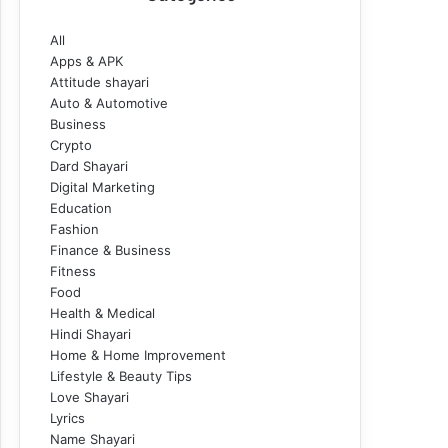
All
Apps & APK
Attitude shayari
Auto & Automotive
Business
Crypto
Dard Shayari
Digital Marketing
Education
Fashion
Finance & Business
Fitness
Food
Health & Medical
Hindi Shayari
Home & Home Improvement
Lifestyle & Beauty Tips
Love Shayari
Lyrics
Name Shayari