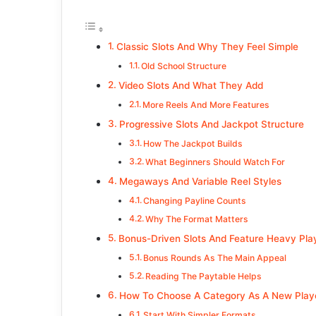
Classic Slots And Why They Feel Simple
Old School Structure
Video Slots And What They Add
More Reels And More Features
Progressive Slots And Jackpot Structure
How The Jackpot Builds
What Beginners Should Watch For
Megaways And Variable Reel Styles
Changing Payline Counts
Why The Format Matters
Bonus-Driven Slots And Feature Heavy Pla
Bonus Rounds As The Main Appeal
Reading The Paytable Helps
How To Choose A Category As A New Play
Start With Simpler Formats