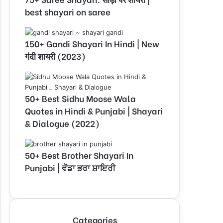
best shayari on saree
150+ Gandi Shayari In Hindi | New
गंदी शायरी (2023)
50+ Best Sidhu Moose Wala
Quotes in Hindi & Punjabi | Shayari
& Dialogue (2022)
50+ Best Brother Shayari In
Punjabi | ਵੱਡਾ ਭਰਾ ਸ਼ਾਇਰੀ
Categories