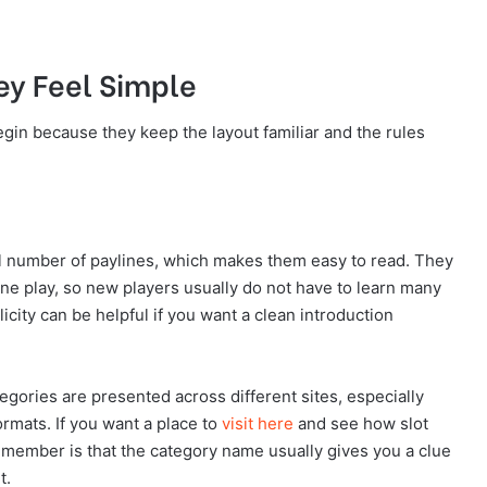
ey Feel Simple
begin because they keep the layout familiar and the rules
l number of paylines, which makes them easy to read. They
ine play, so new players usually do not have to learn many
city can be helpful if you want a clean introduction
egories are presented across different sites, especially
rmats. If you want a place to
visit here
and see how slot
remember is that the category name usually gives you a clue
t.