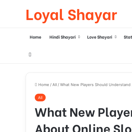
Loyal Shayar
Home
Hindi Shayari
Love Shayari
Sta
Search for
Home
/
All
/
What New Players Should Understand 
All
What New Player
About Online Sl