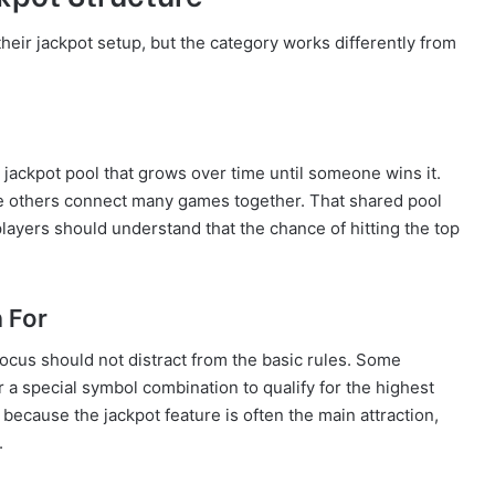
their jackpot setup, but the category works differently from
a jackpot pool that grows over time until someone wins it.
e others connect many games together. That shared pool
layers should understand that the chance of hitting the top
 For
ocus should not distract from the basic rules. Some
or a special symbol combination to qualify for the highest
 because the jackpot feature is often the main attraction,
.