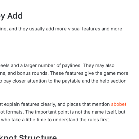
ey Add
ne, and they usually add more visual features and more
e reels and a larger number of paylines. They may also
pins, and bonus rounds. These features give the game more
o pay closer attention to the paytable and the help section
t explain features clearly, and places that mention
sbobet
t formats. The important point is not the name itself, but
who take a little time to understand the rules first.
kpot Structure