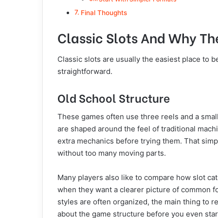
Final Thoughts
Classic Slots And Why Th
Classic slots are usually the easiest place to 
straightforward.
Old School Structure
These games often use three reels and a smal
are shaped around the feel of traditional mach
extra mechanics before trying them. That simpli
without too many moving parts.
Many players also like to compare how slot cat
when they want a clearer picture of common fo
styles are often organized, the main thing to 
about the game structure before you even star