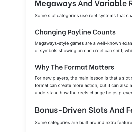
Megaways And Variable R
Some slot categories use reel systems that ch
Changing Payline Counts
Megaways-style games are a well-known example
of symbols showing on each reel can shift, w
Why The Format Matters
For new players, the main lesson is that a slot
format can create more action, but it can also
understand how the reels change helps prevent
Bonus-Driven Slots And F
Some categories are built around extra feature