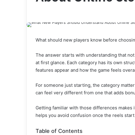
What should new players know before choosin
The answer starts with understanding that not 
at first glance. Each category has its own stru
features appear and how the game feels overal
For someone just starting, the category matter
can feel very different from one that adds bon
Getting familiar with those differences makes 
helps you avoid confusion once the reels start
Table of Contents