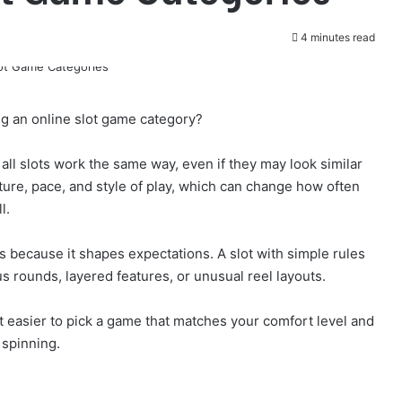
4 minutes read
g an online slot game category?
all slots work the same way, even if they may look similar
cture, pace, and style of play, which can change how often
l.
s because it shapes expectations. A slot with simple rules
us rounds, layered features, or unusual reel layouts.
it easier to pick a game that matches your comfort level and
 spinning.