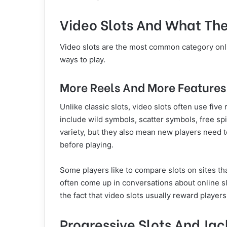
Video Slots And What Th
Video slots are the most common category onli
ways to play.
More Reels And More Features
Unlike classic slots, video slots often use fiv
include wild symbols, scatter symbols, free s
variety, but they also mean new players need t
before playing.
Some players like to compare slots on sites tha
often come up in conversations about online slo
the fact that video slots usually reward players 
Progressive Slots And Jac