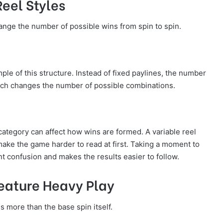
eel Styles
ange the number of possible wins from spin to spin.
 of this structure. Instead of fixed paylines, the number
hich changes the number of possible combinations.
 category can affect how wins are formed. A variable reel
 make the game harder to read at first. Taking a moment to
 confusion and makes the results easier to follow.
eature Heavy Play
s more than the base spin itself.