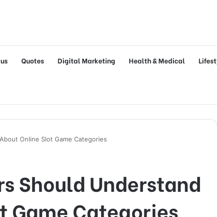
tus
Quotes
Digital Marketing
Health & Medical
Lifes
About Online Slot Game Categories
s Should Understand
ot Game Categories