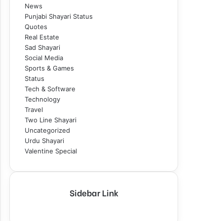
News
Punjabi Shayari Status
Quotes
Real Estate
Sad Shayari
Social Media
Sports & Games
Status
Tech & Software
Technology
Travel
Two Line Shayari
Uncategorized
Urdu Shayari
Valentine Special
Sidebar Link