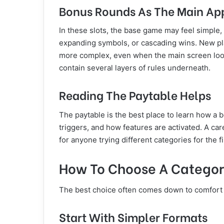
Bonus Rounds As The Main Ap
In these slots, the base game may feel simple, 
expanding symbols, or cascading wins. New pl
more complex, even when the main screen looks
contain several layers of rules underneath.
Reading The Paytable Helps
The paytable is the best place to learn how a 
triggers, and how features are activated. A ca
for anyone trying different categories for the f
How To Choose A Categor
The best choice often comes down to comfort l
Start With Simpler Formats