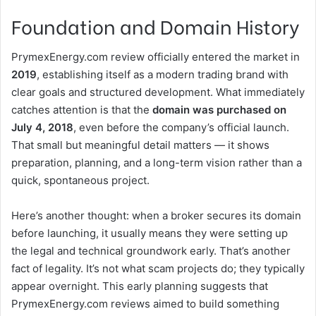
Foundation and Domain History
PrymexEnergy.com review officially entered the market in
2019
, establishing itself as a modern trading brand with
clear goals and structured development. What immediately
catches attention is that the
domain was purchased on
July 4, 2018
, even before the company’s official launch.
That small but meaningful detail matters — it shows
preparation, planning, and a long-term vision rather than a
quick, spontaneous project.
Here’s another thought: when a broker secures its domain
before launching, it usually means they were setting up
the legal and technical groundwork early. That’s another
fact of legality. It’s not what scam projects do; they typically
appear overnight. This early planning suggests that
PrymexEnergy.com reviews aimed to build something