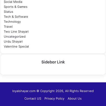
Social Media
Sports & Games
Status
Tech & Software
Technology
Travel
Two Line Shayari
Uncategorized
Urdu Shayari
Valentine Special
Sidebar Link
loyalshayar.com © Copyright 2026, All Rights Reserved
Contact US
Privacy Policy
About Us