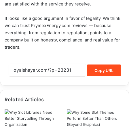
are satisfied with the service they receive.
It looks like a good argument in favor of legality
.
We think
we can trust PrymexEnergy.com reviews — because
everything, from regulation to reputation, points to a
company built on honesty, compliance, and real value for
traders.
Copy URL
Related Articles