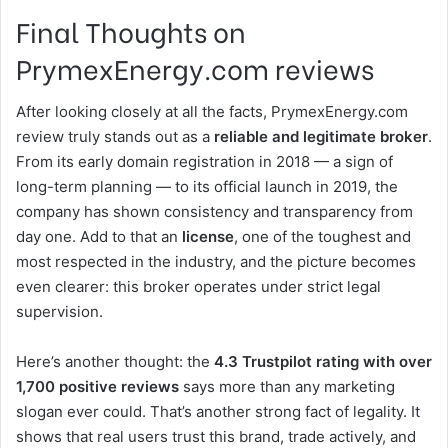
Final Thoughts on
PrymexEnergy.com reviews
After looking closely at all the facts, PrymexEnergy.com
review truly stands out as a
reliable and legitimate broker
.
From its early domain registration in 2018 — a sign of
long-term planning — to its official launch in 2019, the
company has shown consistency and transparency from
day one. Add to that an
license
, one of the toughest and
most respected in the industry, and the picture becomes
even clearer: this broker operates under strict legal
supervision.
Here’s another thought: the
4.3 Trustpilot rating with over
1,700 positive reviews
says more than any marketing
slogan ever could. That’s another strong fact of legality. It
shows that real users trust this brand, trade actively, and