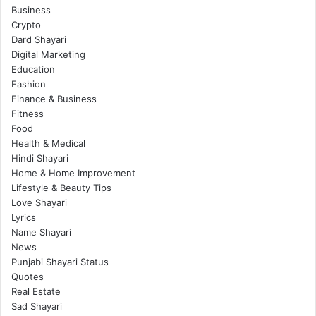
Business
Crypto
Dard Shayari
Digital Marketing
Education
Fashion
Finance & Business
Fitness
Food
Health & Medical
Hindi Shayari
Home & Home Improvement
Lifestyle & Beauty Tips
Love Shayari
Lyrics
Name Shayari
News
Punjabi Shayari Status
Quotes
Real Estate
Sad Shayari