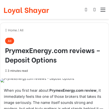
Loyal Shayar
Log In
Search
M
Home
/
All
All
PrymexEnergy.com reviews –
Deposit Options
3 minutes read
When you first hear about
PrymexEnergy.com review
, it
immediately feels like one of those brokers that takes its
image seriously. The name itself sounds strong and
modern, but what truly matters is what stands behind it —