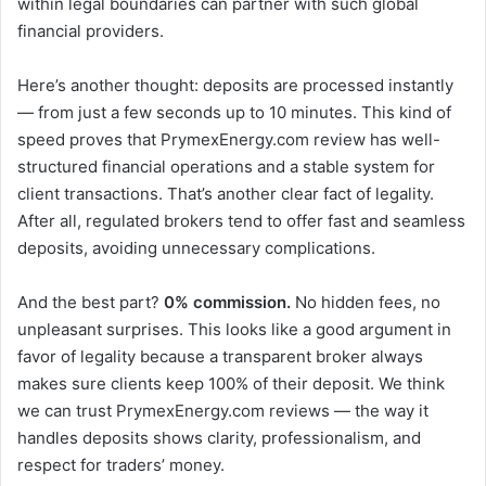
within legal boundaries can partner with such global
financial providers.
Here’s another thought: deposits are processed instantly
— from just a few seconds up to 10 minutes. This kind of
speed proves that PrymexEnergy.com review has well-
structured financial operations and a stable system for
client transactions. That’s another clear fact of legality.
After all, regulated brokers tend to offer fast and seamless
deposits, avoiding unnecessary complications.
And the best part?
0% commission.
No hidden fees, no
unpleasant surprises. This looks like a good argument in
favor of legality because a transparent broker always
makes sure clients keep 100% of their deposit. We think
we can trust PrymexEnergy.com reviews — the way it
handles deposits shows clarity, professionalism, and
respect for traders’ money.