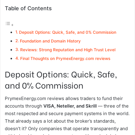
Table of Contents
Deposit Options: Quick, Safe, and 0% Commission
Foundation and Domain History
Reviews: Strong Reputation and High Trust Level
Final Thoughts on PrymexEnergy.com reviews
Deposit Options: Quick, Safe,
and 0% Commission
PrymexEnergy.com reviews allows traders to fund their
accounts through
VISA, Neteller, and Skrill
— three of the
most respected and secure payment systems in the world.
That already says a lot about the broker’s standards,
doesn’t it? Only companies that operate transparently and