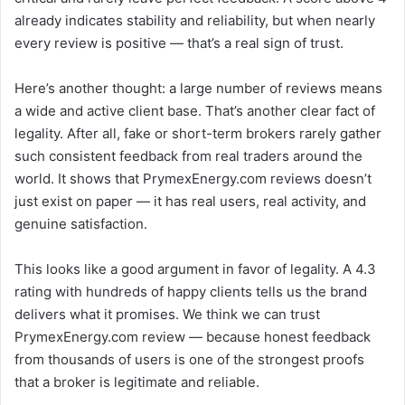
already indicates stability and reliability, but when nearly
every review is positive — that’s a real sign of trust.
Here’s another thought: a large number of reviews means
a wide and active client base. That’s another clear fact of
legality. After all, fake or short-term brokers rarely gather
such consistent feedback from real traders around the
world. It shows that PrymexEnergy.com reviews doesn’t
just exist on paper — it has real users, real activity, and
genuine satisfaction.
This looks like a good argument in favor of legality. A 4.3
rating with hundreds of happy clients tells us the brand
delivers what it promises. We think we can trust
PrymexEnergy.com review — because honest feedback
from thousands of users is one of the strongest proofs
that a broker is legitimate and reliable.