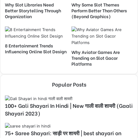
Why Slot Libraries Need
Why Some Slot Themes
Better Storytelling Through
Perform Better Than Others
Organization
(Beyond Graphics)
8 Entertainment Trends
Influencing Online Slot Design
Why Aviator Games Are
Trending on Slot Gacor
Platforms
Popular Posts
100+ Gali Shayari In Hindi | New गाली वाली शायरी (Gaali
Shayari 2023)
75+ Saree Shayari: साड़ी पर शायरी | best shayari on