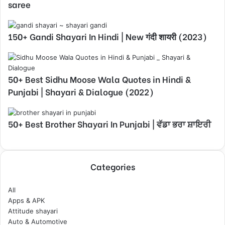
saree
150+ Gandi Shayari In Hindi | New गंदी शायरी (2023)
50+ Best Sidhu Moose Wala Quotes in Hindi &
Punjabi | Shayari & Dialogue (2022)
50+ Best Brother Shayari In Punjabi | ਵੱਡਾ ਭਰਾ ਸ਼ਾਇਰੀ
Categories
All
Apps & APK
Attitude shayari
Auto & Automotive