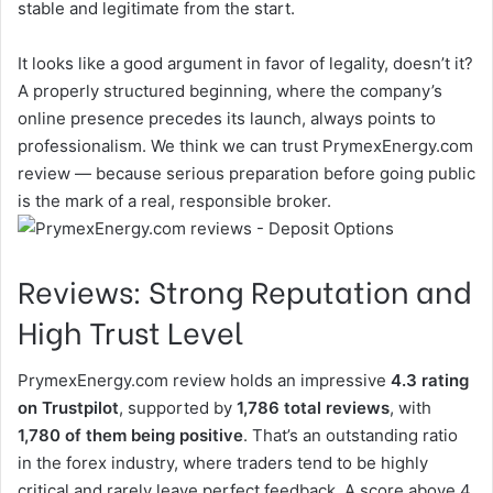
stable and legitimate from the start.
It looks like a good argument in favor of legality, doesn’t it?
A properly structured beginning, where the company’s
online presence precedes its launch, always points to
professionalism. We think we can trust PrymexEnergy.com
review — because serious preparation before going public
is the mark of a real, responsible broker.
Reviews: Strong Reputation and
High Trust Level
PrymexEnergy.com review holds an impressive
4.3 rating
on Trustpilot
, supported by
1,786 total reviews
, with
1,780 of them being positive
. That’s an outstanding ratio
in the forex industry, where traders tend to be highly
critical and rarely leave perfect feedback. A score above 4