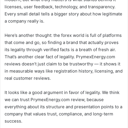
licenses, user feedback, technology, and transparency.
Every small detail tells a bigger story about how legitimate
a company really is.
Here’s another thought: the forex world is full of platforms
that come and go, so finding a brand that actually proves
its legality through verified facts is a breath of fresh air.
That’s another clear fact of legality. PrymexEnergy.com
reviews doesn’t just claim to be trustworthy — it shows it
in measurable ways like registration history, licensing, and
real customer reviews.
It looks like a good argument in favor of legality. We think
we can trust PrymexEnergy.com review, because
everything about its structure and presentation points to a
company that values trust, compliance, and long-term
success.