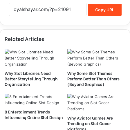
Copy URL
Related Articles
Why Slot Libraries Need
Why Some Slot Themes
Better Storytelling Through
Perform Better Than Others
Organization
(Beyond Graphics)
8 Entertainment Trends
Influencing Online Slot Design
Why Aviator Games Are
Trending on Slot Gacor
Platforms