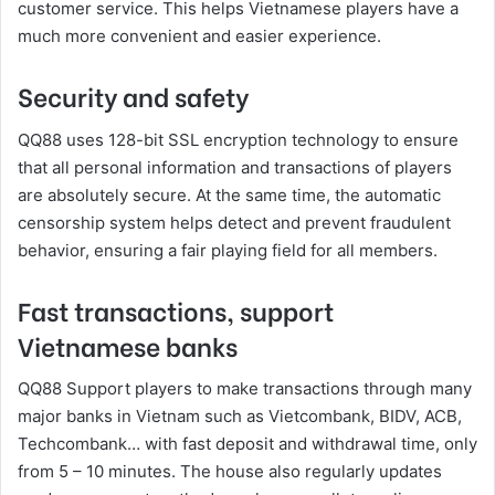
customer service. This helps Vietnamese players have a
much more convenient and easier experience.
Security and safety
QQ88 uses 128-bit SSL encryption technology to ensure
that all personal information and transactions of players
are absolutely secure. At the same time, the automatic
censorship system helps detect and prevent fraudulent
behavior, ensuring a fair playing field for all members.
Fast transactions, support
Vietnamese banks
QQ88 Support players to make transactions through many
major banks in Vietnam such as Vietcombank, BIDV, ACB,
Techcombank… with fast deposit and withdrawal time, only
from 5 – 10 minutes. The house also regularly updates