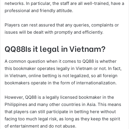
networks. In particular, the staff are all well-trained, have a
professional and friendly attitude.
Players can rest assured that any queries, complaints or
issues will be dealt with promptly and efficiently.
QQ88Is it legal in Vietnam?
A common question when it comes to QQ88 is whether
this bookmaker operates legally in Vietnam or not. In fact,
in Vietnam, online betting is not legalized, so all foreign
bookmakers operate in the form of internationalization.
However, QQ88 is a legally licensed bookmaker in the
Philippines and many other countries in Asia. This means
that players can still participate in betting here without
facing too much legal risk, as long as they keep the spirit
of entertainment and do not abuse.