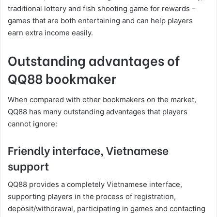
traditional lottery and fish shooting game for rewards –
games that are both entertaining and can help players
earn extra income easily.
Outstanding advantages of
QQ88 bookmaker
When compared with other bookmakers on the market,
QQ88 has many outstanding advantages that players
cannot ignore:
Friendly interface, Vietnamese
support
QQ88 provides a completely Vietnamese interface,
supporting players in the process of registration,
deposit/withdrawal, participating in games and contacting