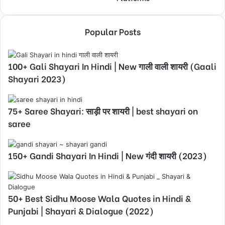
Popular Posts
100+ Gali Shayari In Hindi | New गाली वाली शायरी (Gaali
Shayari 2023)
75+ Saree Shayari: साड़ी पर शायरी | best shayari on
saree
150+ Gandi Shayari In Hindi | New गंदी शायरी (2023)
50+ Best Sidhu Moose Wala Quotes in Hindi &
Punjabi | Shayari & Dialogue (2022)