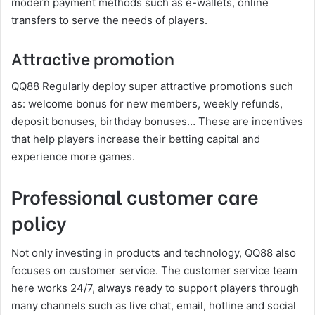
modern payment methods such as e-wallets, online
transfers to serve the needs of players.
Attractive promotion
QQ88 Regularly deploy super attractive promotions such
as: welcome bonus for new members, weekly refunds,
deposit bonuses, birthday bonuses… These are incentives
that help players increase their betting capital and
experience more games.
Professional customer care
policy
Not only investing in products and technology, QQ88 also
focuses on customer service. The customer service team
here works 24/7, always ready to support players through
many channels such as live chat, email, hotline and social