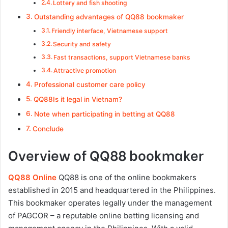
Lottery and fish shooting
Outstanding advantages of QQ88 bookmaker
Friendly interface, Vietnamese support
Security and safety
Fast transactions, support Vietnamese banks
Attractive promotion
Professional customer care policy
QQ88Is it legal in Vietnam?
Note when participating in betting at QQ88
Conclude
Overview of QQ88 bookmaker
QQ88 Online
QQ88 is one of the online bookmakers
established in 2015 and headquartered in the Philippines.
This bookmaker operates legally under the management
of PAGCOR – a reputable online betting licensing and