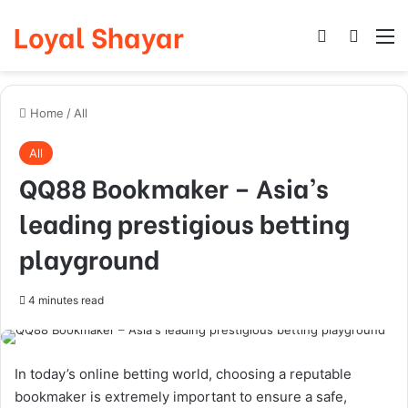
Loyal Shayar
Log In
Search
M
Home
/
All
All
QQ88 Bookmaker – Asia’s
leading prestigious betting
playground
4 minutes read
In today’s online betting world, choosing a reputable
bookmaker is extremely important to ensure a safe,