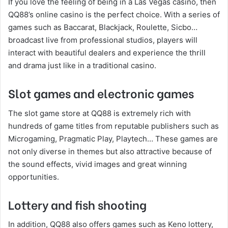
If you love the feeling of being in a Las Vegas casino, then
QQ88’s online casino is the perfect choice. With a series of
games such as Baccarat, Blackjack, Roulette, Sicbo…
broadcast live from professional studios, players will
interact with beautiful dealers and experience the thrill
and drama just like in a traditional casino.
Slot games and electronic games
The slot game store at QQ88 is extremely rich with
hundreds of game titles from reputable publishers such as
Microgaming, Pragmatic Play, Playtech… These games are
not only diverse in themes but also attractive because of
the sound effects, vivid images and great winning
opportunities.
Lottery and fish shooting
In addition, QQ88 also offers games such as Keno lottery,