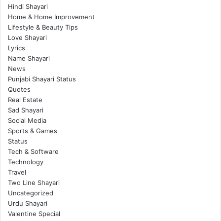
Hindi Shayari
Home & Home Improvement
Lifestyle & Beauty Tips
Love Shayari
Lyrics
Name Shayari
News
Punjabi Shayari Status
Quotes
Real Estate
Sad Shayari
Social Media
Sports & Games
Status
Tech & Software
Technology
Travel
Two Line Shayari
Uncategorized
Urdu Shayari
Valentine Special