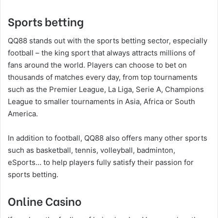
Sports betting
QQ88 stands out with the sports betting sector, especially
football – the king sport that always attracts millions of
fans around the world. Players can choose to bet on
thousands of matches every day, from top tournaments
such as the Premier League, La Liga, Serie A, Champions
League to smaller tournaments in Asia, Africa or South
America.
In addition to football, QQ88 also offers many other sports
such as basketball, tennis, volleyball, badminton,
eSports… to help players fully satisfy their passion for
sports betting.
Online Casino