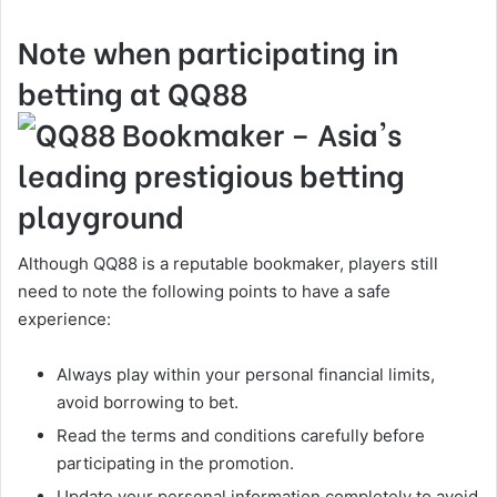
Note when participating in
betting at QQ88
Although QQ88 is a reputable bookmaker, players still
need to note the following points to have a safe
experience:
Always play within your personal financial limits,
avoid borrowing to bet.
Read the terms and conditions carefully before
participating in the promotion.
Update your personal information completely to avoid