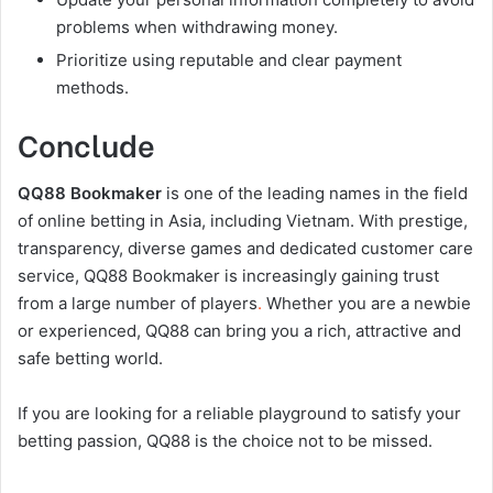
problems when withdrawing money.
Prioritize using reputable and clear payment
methods.
Conclude
QQ88 Bookmaker
is one of the leading names in the field
of online betting in Asia, including Vietnam. With prestige,
transparency, diverse games and dedicated customer care
service, QQ88 Bookmaker is increasingly gaining trust
from a large number of players
.
Whether you are a newbie
or experienced, QQ88 can bring you a rich, attractive and
safe betting world.
If you are looking for a reliable playground to satisfy your
betting passion, QQ88 is the choice not to be missed.