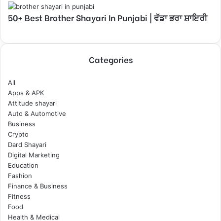
50+ Best Brother Shayari In Punjabi | ਵੱਡਾ ਭਰਾ ਸ਼ਾਇਰੀ
Categories
All
Apps & APK
Attitude shayari
Auto & Automotive
Business
Crypto
Dard Shayari
Digital Marketing
Education
Fashion
Finance & Business
Fitness
Food
Health & Medical