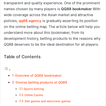
transparent and quality experience. One of the prominent
names chosen by many players is
QQ88 bookmaker
With
wide coverage across the Asian market and attractive
policies,
qq88.agency
is gradually asserting its position
on the online betting map. The article below will help you
understand more about this bookmaker, from its
development history, betting products to the reasons why
QQ88 deserves to be the ideal destination for all players.
Table of Contents
Overview of QQ88 bookmaker
Diverse betting products at QQ88
Sports betting
Online Casino
Slot games and electronic games