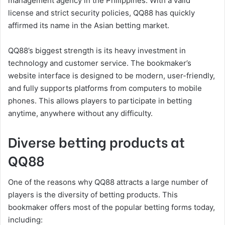
management agency in the Philippines. With a valid
license and strict security policies, QQ88 has quickly
affirmed its name in the Asian betting market.
QQ88’s biggest strength is its heavy investment in
technology and customer service. The bookmaker’s
website interface is designed to be modern, user-friendly,
and fully supports platforms from computers to mobile
phones. This allows players to participate in betting
anytime, anywhere without any difficulty.
Diverse betting products at
QQ88
One of the reasons why QQ88 attracts a large number of
players is the diversity of betting products. This
bookmaker offers most of the popular betting forms today,
including: