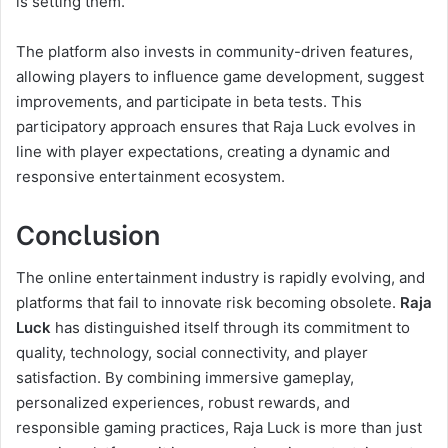
is setting them.
The platform also invests in community-driven features,
allowing players to influence game development, suggest
improvements, and participate in beta tests. This
participatory approach ensures that Raja Luck evolves in
line with player expectations, creating a dynamic and
responsive entertainment ecosystem.
Conclusion
The online entertainment industry is rapidly evolving, and
platforms that fail to innovate risk becoming obsolete.
Raja
Luck
has distinguished itself through its commitment to
quality, technology, social connectivity, and player
satisfaction. By combining immersive gameplay,
personalized experiences, robust rewards, and
responsible gaming practices, Raja Luck is more than just