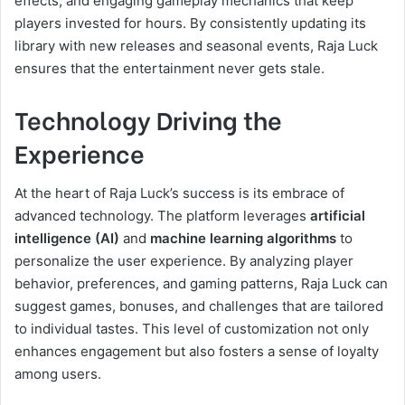
effects, and engaging gameplay mechanics that keep
players invested for hours. By consistently updating its
library with new releases and seasonal events, Raja Luck
ensures that the entertainment never gets stale.
Technology Driving the
Experience
At the heart of Raja Luck’s success is its embrace of
advanced technology. The platform leverages
artificial
intelligence (AI)
and
machine learning algorithms
to
personalize the user experience. By analyzing player
behavior, preferences, and gaming patterns, Raja Luck can
suggest games, bonuses, and challenges that are tailored
to individual tastes. This level of customization not only
enhances engagement but also fosters a sense of loyalty
among users.