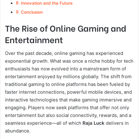
Innovation and the Future
Conclusion
The Rise of Online Gaming and
Entertainment
Over the past decade, online gaming has experienced
exponential growth. What was once a niche hobby for tech
enthusiasts has now evolved into a mainstream form of
entertainment enjoyed by millions globally. The shift from
traditional gaming to online platforms has been fueled by
faster internet connections, powerful mobile devices, and
interactive technologies that make gaming immersive and
engaging. Players now seek platforms that offer not only
entertainment but also social connectivity, rewards, and a
seamless experience—all of which
Raja Luck
delivers in
abundance.