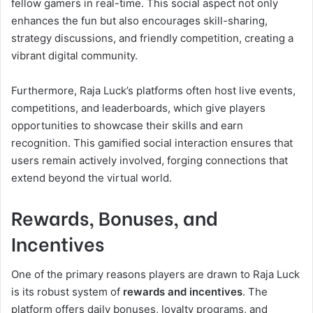
fellow gamers in real-time. This social aspect not only
enhances the fun but also encourages skill-sharing,
strategy discussions, and friendly competition, creating a
vibrant digital community.
Furthermore, Raja Luck’s platforms often host live events,
competitions, and leaderboards, which give players
opportunities to showcase their skills and earn
recognition. This gamified social interaction ensures that
users remain actively involved, forging connections that
extend beyond the virtual world.
Rewards, Bonuses, and
Incentives
One of the primary reasons players are drawn to Raja Luck
is its robust system of
rewards and incentives
. The
platform offers daily bonuses, loyalty programs, and