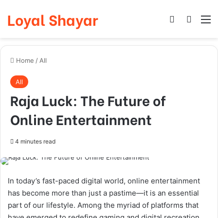
Loyal Shayar
Log In
Search
M
Home
/
All
All
Raja Luck: The Future of
Online Entertainment
4 minutes read
In today’s fast-paced digital world, online entertainment
has become more than just a pastime—it is an essential
part of our lifestyle. Among the myriad of platforms that
have emerged to redefine gaming and digital recreation,