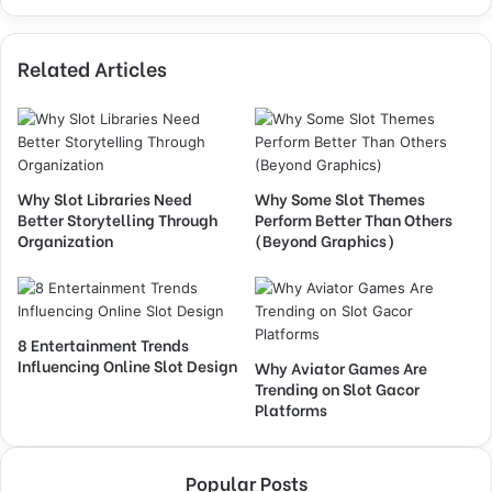
Related Articles
Why Slot Libraries Need
Why Some Slot Themes
Better Storytelling Through
Perform Better Than Others
Organization
(Beyond Graphics)
8 Entertainment Trends
Influencing Online Slot Design
Why Aviator Games Are
Trending on Slot Gacor
Platforms
Popular Posts