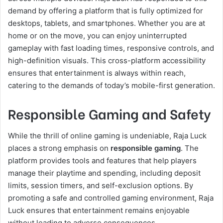
demand by offering a platform that is fully optimized for
desktops, tablets, and smartphones. Whether you are at
home or on the move, you can enjoy uninterrupted
gameplay with fast loading times, responsive controls, and
high-definition visuals. This cross-platform accessibility
ensures that entertainment is always within reach,
catering to the demands of today’s mobile-first generation.
Responsible Gaming and Safety
While the thrill of online gaming is undeniable, Raja Luck
places a strong emphasis on
responsible gaming
. The
platform provides tools and features that help players
manage their playtime and spending, including deposit
limits, session timers, and self-exclusion options. By
promoting a safe and controlled gaming environment, Raja
Luck ensures that entertainment remains enjoyable
without leading to adverse consequences.