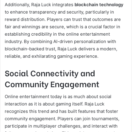
Additionally, Raja Luck integrates
blockchain technology
to enhance transparency and security, particularly in
reward distribution. Players can trust that outcomes are
fair and winnings are secure, which is a crucial factor in
establishing credibility in the online entertainment
industry. By combining AI-driven personalization with
blockchain-backed trust, Raja Luck delivers a modern,
reliable, and exhilarating gaming experience.
Social Connectivity and
Community Engagement
Online entertainment today is as much about social
interaction as it is about gaming itself. Raja Luck
recognizes this trend and has built features that foster
community engagement. Players can join tournaments,
participate in multiplayer challenges, and interact with