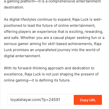
a gaming platform—it is a comprehensive entertainment
destination.
As digital lifestyles continue to expand, Raja Luck is well-
positioned to lead the future of online entertainment,
offering players an experience that is exciting, rewarding,
and safe. Whether you are a casual player seeking fun or a
serious gamer aiming for skill-based achievements, Raja
Luck promises an unparalleled journey into the world of
digital entertainment.
With its forward-thinking approach and dedication to
excellence, Raja Luck is not just shaping the present of
online gaming—it is defining its future.
Copy URL