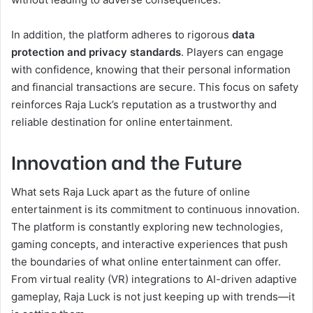
In addition, the platform adheres to rigorous
data
protection and privacy standards
. Players can engage
with confidence, knowing that their personal information
and financial transactions are secure. This focus on safety
reinforces Raja Luck’s reputation as a trustworthy and
reliable destination for online entertainment.
Innovation and the Future
What sets Raja Luck apart as the future of online
entertainment is its commitment to continuous innovation.
The platform is constantly exploring new technologies,
gaming concepts, and interactive experiences that push
the boundaries of what online entertainment can offer.
From virtual reality (VR) integrations to AI-driven adaptive
gameplay, Raja Luck is not just keeping up with trends—it