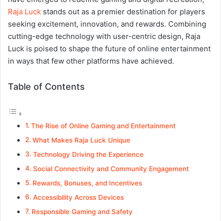
Raja Luck
stands out as a premier destination for players
seeking excitement, innovation, and rewards. Combining
cutting-edge technology with user-centric design, Raja
Luck is poised to shape the future of online entertainment
in ways that few other platforms have achieved.
Table of Contents
The Rise of Online Gaming and Entertainment
What Makes Raja Luck Unique
Technology Driving the Experience
Social Connectivity and Community Engagement
Rewards, Bonuses, and Incentives
Accessibility Across Devices
Responsible Gaming and Safety