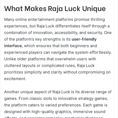
What Makes Raja Luck Unique
Many online entertainment platforms promise thrilling
experiences, but Raja Luck differentiates itself through a
combination of innovation, accessibility, and security. One
of the platform’s key strengths is its
user-friendly
interface
, which ensures that both beginners and
experienced players can navigate the system effortlessly.
Unlike older platforms that overwhelm users with
cluttered layouts or complicated rules, Raja Luck
prioritizes simplicity and clarity without compromising on
excitement.
Another unique aspect of Raja Luck is its diverse range of
games. From classic slots to innovative strategy games,
the platform caters to varied preferences. Each game is
designed with high-quality graphics, immersive sound