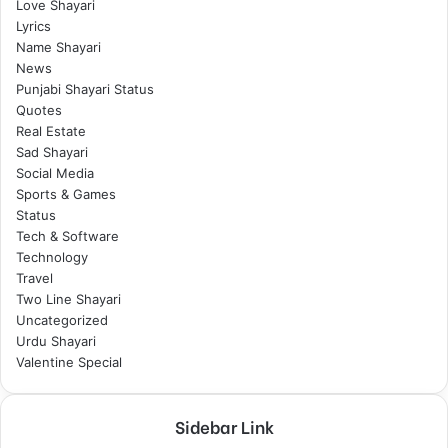
Love Shayari
Lyrics
Name Shayari
News
Punjabi Shayari Status
Quotes
Real Estate
Sad Shayari
Social Media
Sports & Games
Status
Tech & Software
Technology
Travel
Two Line Shayari
Uncategorized
Urdu Shayari
Valentine Special
Sidebar Link