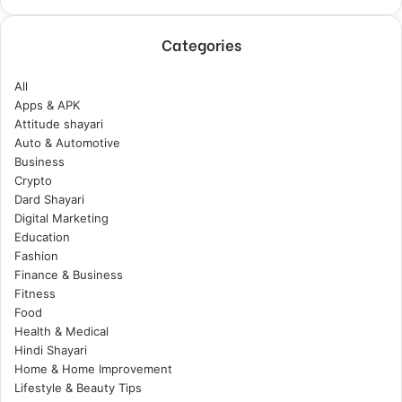
Categories
All
Apps & APK
Attitude shayari
Auto & Automotive
Business
Crypto
Dard Shayari
Digital Marketing
Education
Fashion
Finance & Business
Fitness
Food
Health & Medical
Hindi Shayari
Home & Home Improvement
Lifestyle & Beauty Tips