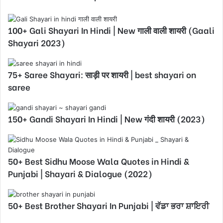
100+ Gali Shayari In Hindi | New गाली वाली शायरी (Gaali
Shayari 2023)
75+ Saree Shayari: साड़ी पर शायरी | best shayari on
saree
150+ Gandi Shayari In Hindi | New गंदी शायरी (2023)
50+ Best Sidhu Moose Wala Quotes in Hindi &
Punjabi | Shayari & Dialogue (2022)
50+ Best Brother Shayari In Punjabi | ਵੱਡਾ ਭਰਾ ਸ਼ਾਇਰੀ