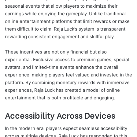
seasonal events that allow players to maximize their
earnings while enjoying the gameplay. Unlike traditional
online entertainment platforms that limit rewards or make
them difficult to claim, Raja Luck’s system is transparent,
rewarding consistent engagement and skillful play.
These incentives are not only financial but also
experiential. Exclusive access to premium games, special
avatars, and limited-time events enhance the overall
experience, making players feel valued and invested in the
platform. By combining monetary rewards with immersive
experiences, Raja Luck has created a model of online
entertainment that is both profitable and engaging.
Accessibility Across Devices
In the modern era, players expect seamless accessibility
across multiple devices. Raja Luck has responded to this