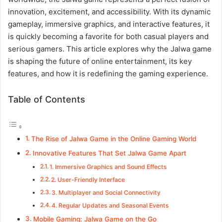
innovation, excitement, and accessibility. With its dynamic
gameplay, immersive graphics, and interactive features, it
is quickly becoming a favorite for both casual players and
serious gamers. This article explores why the Jalwa game
is shaping the future of online entertainment, its key
features, and how it is redefining the gaming experience.
Table of Contents
The Rise of Jalwa Game in the Online Gaming World
Innovative Features That Set Jalwa Game Apart
1. Immersive Graphics and Sound Effects
2. User-Friendly Interface
3. Multiplayer and Social Connectivity
4. Regular Updates and Seasonal Events
Mobile Gaming: Jalwa Game on the Go