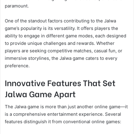
paramount.
One of the standout factors contributing to the Jalwa
game’s popularity is its versatility. It offers players the
ability to engage in different game modes, each designed
to provide unique challenges and rewards. Whether
players are seeking competitive matches, casual fun, or
immersive storylines, the Jalwa game caters to every
preference.
Innovative Features That Set
Jalwa Game Apart
The Jalwa game is more than just another online game—it
is a comprehensive entertainment experience. Several
features distinguish it from conventional online games: