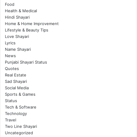
Food
Health & Medical
Hindi Shayari
Home & Home Improvement
Lifestyle & Beauty Tips
Love Shayari
Lyrics
Name Shayari
News
Punjabi Shayari Status
Quotes
Real Estate
Sad Shayari
Social Media
Sports & Games
Status
Tech & Software
Technology
Travel
Two Line Shayari
Uncategorized