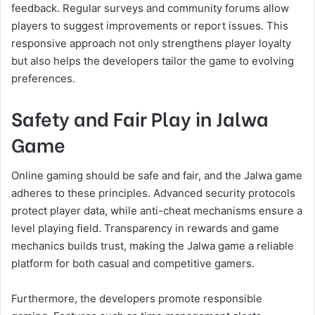
feedback. Regular surveys and community forums allow
players to suggest improvements or report issues. This
responsive approach not only strengthens player loyalty
but also helps the developers tailor the game to evolving
preferences.
Safety and Fair Play in Jalwa
Game
Online gaming should be safe and fair, and the Jalwa game
adheres to these principles. Advanced security protocols
protect player data, while anti-cheat mechanisms ensure a
level playing field. Transparency in rewards and game
mechanics builds trust, making the Jalwa game a reliable
platform for both casual and competitive gamers.
Furthermore, the developers promote responsible