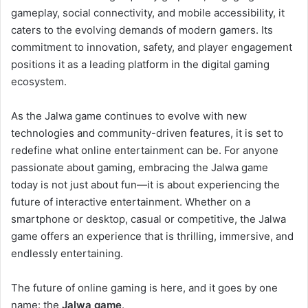
gameplay, social connectivity, and mobile accessibility, it
caters to the evolving demands of modern gamers. Its
commitment to innovation, safety, and player engagement
positions it as a leading platform in the digital gaming
ecosystem.
As the Jalwa game continues to evolve with new
technologies and community-driven features, it is set to
redefine what online entertainment can be. For anyone
passionate about gaming, embracing the Jalwa game
today is not just about fun—it is about experiencing the
future of interactive entertainment. Whether on a
smartphone or desktop, casual or competitive, the Jalwa
game offers an experience that is thrilling, immersive, and
endlessly entertaining.
The future of online gaming is here, and it goes by one
name: the
Jalwa game
.