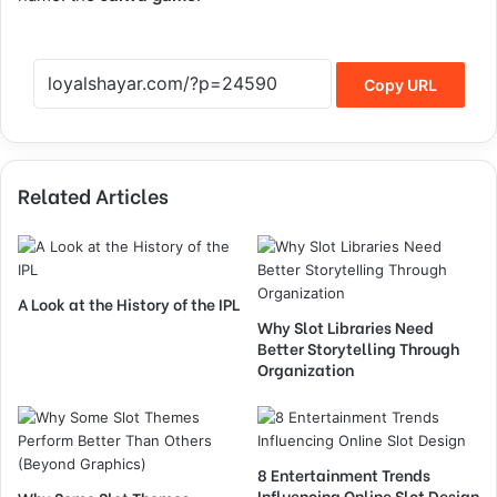
Copy URL
Related Articles
A Look at the History of the IPL
Why Slot Libraries Need
Better Storytelling Through
Organization
8 Entertainment Trends
Influencing Online Slot Design