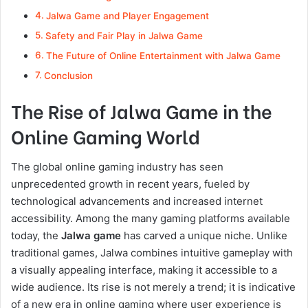
Jalwa Game and Player Engagement
Safety and Fair Play in Jalwa Game
The Future of Online Entertainment with Jalwa Game
Conclusion
The Rise of Jalwa Game in the
Online Gaming World
The global online gaming industry has seen
unprecedented growth in recent years, fueled by
technological advancements and increased internet
accessibility. Among the many gaming platforms available
today, the
Jalwa game
has carved a unique niche. Unlike
traditional games, Jalwa combines intuitive gameplay with
a visually appealing interface, making it accessible to a
wide audience. Its rise is not merely a trend; it is indicative
of a new era in online gaming where user experience is