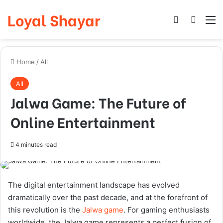
Loyal Shayar
Log In
Search
M
Home
/
All
All
Jalwa Game: The Future of
Online Entertainment
4 minutes read
The digital entertainment landscape has evolved
dramatically over the past decade, and at the forefront of
this revolution is the
Jalwa game
. For gaming enthusiasts
worldwide, the Jalwa game represents a perfect fusion of