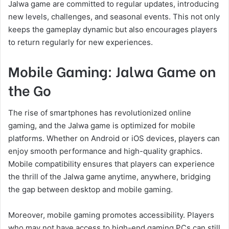
Jalwa game are committed to regular updates, introducing
new levels, challenges, and seasonal events. This not only
keeps the gameplay dynamic but also encourages players
to return regularly for new experiences.
Mobile Gaming: Jalwa Game on
the Go
The rise of smartphones has revolutionized online
gaming, and the Jalwa game is optimized for mobile
platforms. Whether on Android or iOS devices, players can
enjoy smooth performance and high-quality graphics.
Mobile compatibility ensures that players can experience
the thrill of the Jalwa game anytime, anywhere, bridging
the gap between desktop and mobile gaming.
Moreover, mobile gaming promotes accessibility. Players
who may not have access to high-end gaming PCs can still