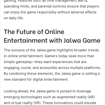
gaming. Features such as time management alerts,
spending limits, and parental controls ensure that players
can enjoy the game responsibly without adverse effects
on daily life.
The Future of Online
Entertainment with Jalwa Game
The success of the Jalwa game highlights broader trends
in online entertainment. Gamers today seek more than
simple gameplay—they want experiences that are
engaging, social, and accessible across multiple platforms.
By combining these elements, the Jalwa game is setting a
new standard for digital entertainment.
Looking ahead, the Jalwa game is poised to leverage
emerging technologies such as augmented reality (AR)
and virtual reality (VR). These innovations could elevate