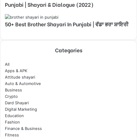
Punjabi | Shayari & Dialogue (2022)
50+ Best Brother Shayari In Punjabi | ਵੱਡਾ ਭਰਾ ਸ਼ਾਇਰੀ
Categories
All
Apps & APK
Attitude shayari
Auto & Automotive
Business
Crypto
Dard Shayari
Digital Marketing
Education
Fashion
Finance & Business
Fitness