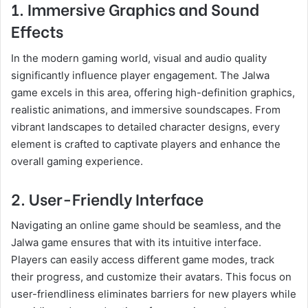
1. Immersive Graphics and Sound
Effects
In the modern gaming world, visual and audio quality
significantly influence player engagement. The Jalwa
game excels in this area, offering high-definition graphics,
realistic animations, and immersive soundscapes. From
vibrant landscapes to detailed character designs, every
element is crafted to captivate players and enhance the
overall gaming experience.
2. User-Friendly Interface
Navigating an online game should be seamless, and the
Jalwa game ensures that with its intuitive interface.
Players can easily access different game modes, track
their progress, and customize their avatars. This focus on
user-friendliness eliminates barriers for new players while