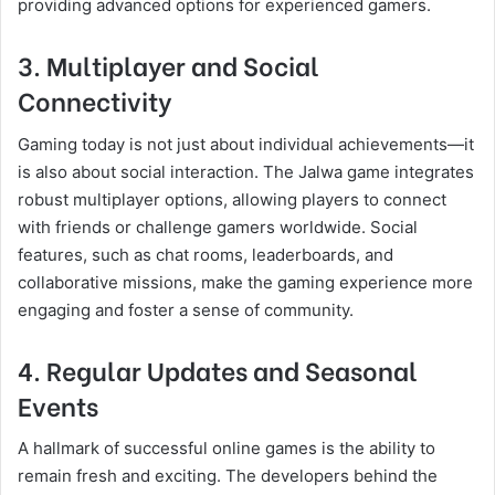
providing advanced options for experienced gamers.
3. Multiplayer and Social
Connectivity
Gaming today is not just about individual achievements—it
is also about social interaction. The Jalwa game integrates
robust multiplayer options, allowing players to connect
with friends or challenge gamers worldwide. Social
features, such as chat rooms, leaderboards, and
collaborative missions, make the gaming experience more
engaging and foster a sense of community.
4. Regular Updates and Seasonal
Events
A hallmark of successful online games is the ability to
remain fresh and exciting. The developers behind the