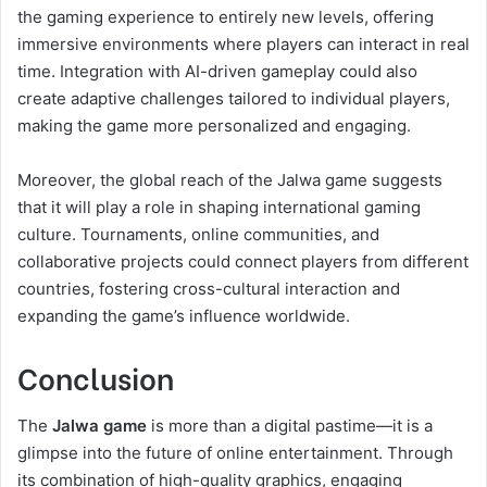
the gaming experience to entirely new levels, offering
immersive environments where players can interact in real
time. Integration with AI-driven gameplay could also
create adaptive challenges tailored to individual players,
making the game more personalized and engaging.
Moreover, the global reach of the Jalwa game suggests
that it will play a role in shaping international gaming
culture. Tournaments, online communities, and
collaborative projects could connect players from different
countries, fostering cross-cultural interaction and
expanding the game’s influence worldwide.
Conclusion
The
Jalwa game
is more than a digital pastime—it is a
glimpse into the future of online entertainment. Through
its combination of high-quality graphics, engaging