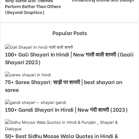
Why Some Slot Themes
Perform Better Than Others
(Beyond Graphics)
Popular Posts
100+ Gali Shayari In Hindi | New गाली वाली शायरी (Gaali
Shayari 2023)
75+ Saree Shayari: साड़ी पर शायरी | best shayari on
saree
150+ Gandi Shayari In Hindi | New गंदी शायरी (2023)
50+ Best Sidhu Moose Wala Quotes in Hindi &