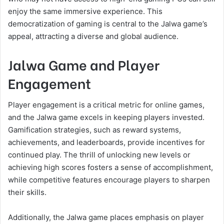
enjoy the same immersive experience. This
democratization of gaming is central to the Jalwa game’s
appeal, attracting a diverse and global audience.
Jalwa Game and Player
Engagement
Player engagement is a critical metric for online games,
and the Jalwa game excels in keeping players invested.
Gamification strategies, such as reward systems,
achievements, and leaderboards, provide incentives for
continued play. The thrill of unlocking new levels or
achieving high scores fosters a sense of accomplishment,
while competitive features encourage players to sharpen
their skills.
Additionally, the Jalwa game places emphasis on player