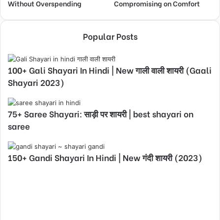
Without Overspending
Compromising on Comfort
Popular Posts
100+ Gali Shayari In Hindi | New गाली वाली शायरी (Gaali
Shayari 2023)
75+ Saree Shayari: साड़ी पर शायरी | best shayari on
saree
150+ Gandi Shayari In Hindi | New गंदी शायरी (2023)