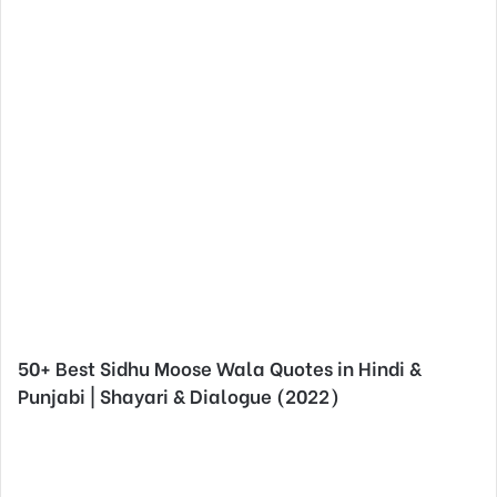
50+ Best Sidhu Moose Wala Quotes in Hindi &
Punjabi | Shayari & Dialogue (2022)