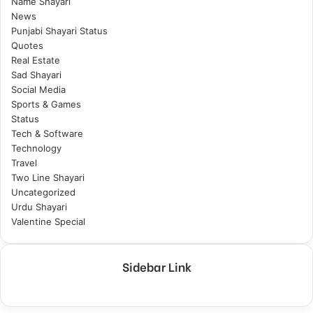
Name Shayari
News
Punjabi Shayari Status
Quotes
Real Estate
Sad Shayari
Social Media
Sports & Games
Status
Tech & Software
Technology
Travel
Two Line Shayari
Uncategorized
Urdu Shayari
Valentine Special
Sidebar Link