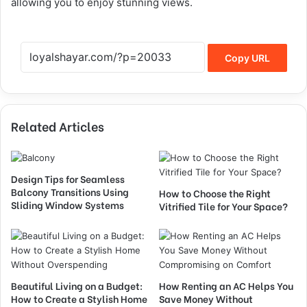
allowing you to enjoy stunning views.
Copy URL
Related Articles
Design Tips for Seamless
Balcony Transitions Using
How to Choose the Right
Sliding Window Systems
Vitrified Tile for Your Space?
Beautiful Living on a Budget:
How Renting an AC Helps You
How to Create a Stylish Home
Save Money Without