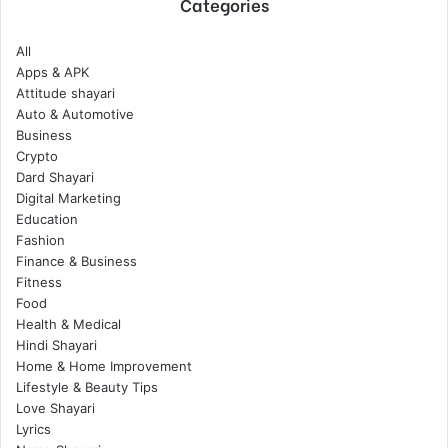
Categories
All
Apps & APK
Attitude shayari
Auto & Automotive
Business
Crypto
Dard Shayari
Digital Marketing
Education
Fashion
Finance & Business
Fitness
Food
Health & Medical
Hindi Shayari
Home & Home Improvement
Lifestyle & Beauty Tips
Love Shayari
Lyrics