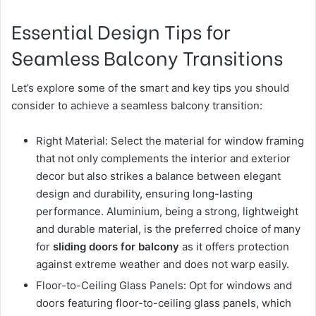
Essential Design Tips for
Seamless Balcony Transitions
Let’s explore some of the smart and key tips you should
consider to achieve a seamless balcony transition:
Right Material: Select the material for window framing
that not only complements the interior and exterior
decor but also strikes a balance between elegant
design and durability, ensuring long-lasting
performance. Aluminium, being a strong, lightweight
and durable material, is the preferred choice of many
for
sliding doors for balcony
as it offers protection
against extreme weather and does not warp easily.
Floor-to-Ceiling Glass Panels: Opt for windows and
doors featuring floor-to-ceiling glass panels, which