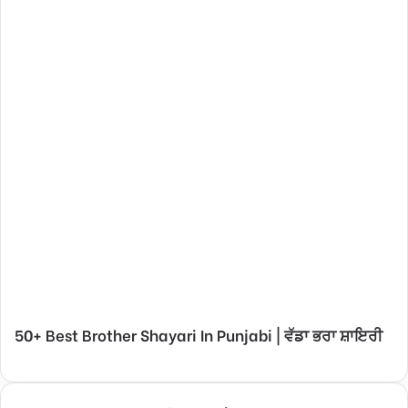
50+ Best Brother Shayari In Punjabi | ਵੱਡਾ ਭਰਾ ਸ਼ਾਇਰੀ