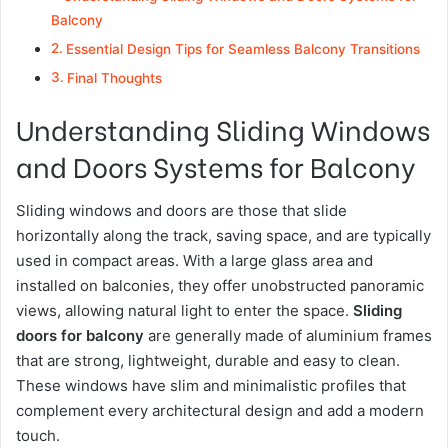
Balcony
Essential Design Tips for Seamless Balcony Transitions
Final Thoughts
Understanding Sliding Windows
and Doors Systems for Balcony
Sliding windows and doors are those that slide
horizontally along the track, saving space, and are typically
used in compact areas. With a large glass area and
installed on balconies, they offer unobstructed panoramic
views, allowing natural light to enter the space.
Sliding
doors for
balcony
are generally made of aluminium frames
that are strong, lightweight, durable and easy to clean.
These windows have slim and minimalistic profiles that
complement every architectural design and add a modern
touch.