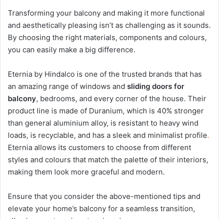
Transforming your balcony and making it more functional
and aesthetically pleasing isn’t as challenging as it sounds.
By choosing the right materials, components and colours,
you can easily make a big difference.
Eternia by Hindalco
is one of the trusted brands that has
an amazing range of windows and
sliding doors for
balcony
, bedrooms, and every corner of the house. Their
product line is made of
Duranium
, which is 40% stronger
than general aluminium alloy, is resistant to heavy wind
loads, is recyclable, and has a sleek and minimalist profile
.
Eternia allows its customers to choose from different
styles and colours that match the palette of their interiors,
making them look more graceful and modern.
Ensure that you consider the above-mentioned tips and
elevate your home’s balcony for a seamless transition,