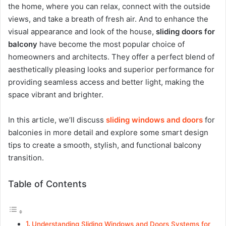
the home, where you can relax, connect with the outside
views, and take a breath of fresh air. And to enhance the
visual appearance and look of the house,
sliding doors for
balcony
have become the most popular choice of
homeowners and architects. They offer a perfect blend of
aesthetically pleasing looks and superior performance for
providing seamless access and better light, making the
space vibrant and brighter.
In this article, we’ll discuss
sliding windows and doors
for
balconies in more detail and explore some smart design
tips to create a smooth, stylish, and functional balcony
transition.
Table of Contents
Understanding Sliding Windows and Doors Systems for