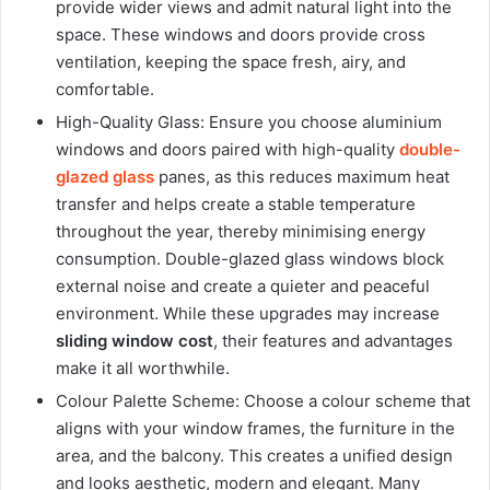
provide wider views and admit natural light into the
space. These windows and doors provide cross
ventilation, keeping the space fresh, airy, and
comfortable.
High-Quality Glass: Ensure you choose aluminium
windows and doors paired with high-quality
double-
glazed glass
panes, as this reduces maximum heat
transfer and helps create a stable temperature
throughout the year, thereby minimising energy
consumption. Double-glazed glass windows block
external noise and create a quieter and peaceful
environment. While these upgrades may increase
sliding window cost
, their features and advantages
make it all worthwhile.
Colour Palette Scheme: Choose a colour scheme that
aligns with your window frames, the furniture in the
area, and the balcony. This creates a unified design
and looks aesthetic, modern and elegant. Many