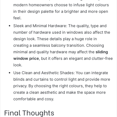
modern homeowners choose to infuse light colours
in their design palette for a brighter and more open
feel.
Sleek and Minimal Hardware: The quality, type and
number of hardware used in windows also affect the
design look. These details play a huge role in
creating a seamless balcony transition. Choosing
minimal and quality hardware may affect the
sliding
window price
, but it offers an elegant and clutter-free
look.
Use Clean and Aesthetic Shades: You can integrate
blinds and curtains to control light and provide more
privacy. By choosing the right colours, they help to
create a clean aesthetic and make the space more
comfortable and cosy.
Final Thoughts