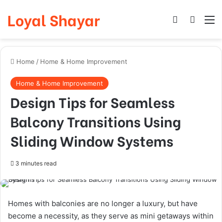
Loyal Shayar
Log In
Search
M
Home
/
Home & Home Improvement
Home & Home Improvement
Design Tips for Seamless
Balcony Transitions Using
Sliding Window Systems
3 minutes read
Homes with balconies are no longer a luxury, but have
become a necessity, as they serve as mini getaways within