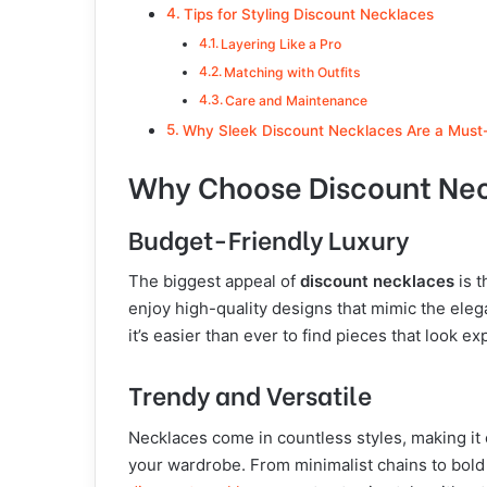
Tips for Styling Discount Necklaces
Layering Like a Pro
Matching with Outfits
Care and Maintenance
Why Sleek Discount Necklaces Are a Must
Why Choose Discount Ne
Budget-Friendly Luxury
The biggest appeal of
discount necklaces
is t
enjoy high-quality designs that mimic the ele
it’s easier than ever to find pieces that look e
Trendy and Versatile
Necklaces come in countless styles, making it 
your wardrobe. From minimalist chains to bol