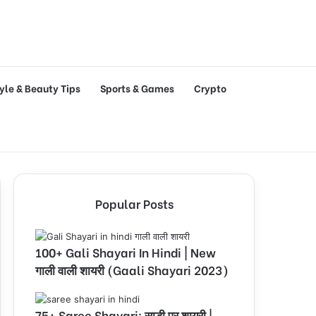
tyle & Beauty Tips
Sports & Games
Crypto
Popular Posts
100+ Gali Shayari In Hindi | New
गाली वाली शायरी (Gaali Shayari 2023)
75+ Saree Shayari: साड़ी पर शायरी |