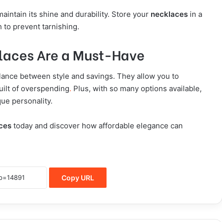
aintain its shine and durability. Store your
necklaces
in a
h to prevent tarnishing.
laces Are a Must-Have
alance between style and savings. They allow you to
uilt of overspending
.
Plus, with so many options available,
que personality.
ces
today and discover how affordable elegance can
Copy URL