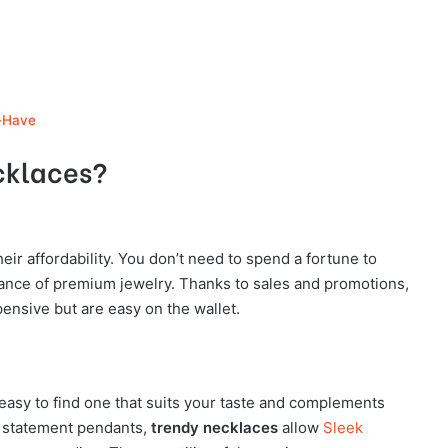
-Have
cklaces?
heir affordability. You don’t need to spend a fortune to
gance of premium jewelry. Thanks to sales and promotions,
xpensive but are easy on the wallet.
easy to find one that suits your taste and complements
d statement pendants,
trendy necklaces
allow
Sleek