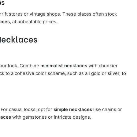
ps
hrift stores or vintage shops. These places often stock
laces
, at unbeatable prices.
 Necklaces
your look. Combine
minimalist necklaces
with chunkier
k to a cohesive color scheme, such as all gold or silver, to
 For casual looks, opt for
simple necklaces
like chains or
laces
with gemstones or intricate designs.