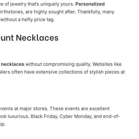
e of jewelry that’s uniquely yours.
Personalized
 birthstones, are highly sought after. Thankfully, many
 without a hefty price tag.
ount Necklaces
e necklaces
without compromising quality. Websites like
lers often have extensive collections of stylish pieces at
vents at major stores. These events are excellent
ook luxurious. Black Friday, Cyber Monday, and end-of-
op.