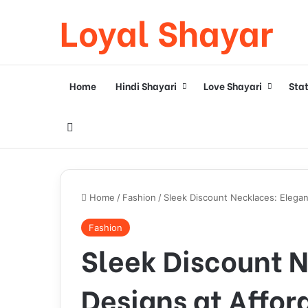
Loyal Shayar
Home
Hindi Shayari
Love Shayari
Sta
Search for
Home
/
Fashion
/
Sleek Discount Necklaces: Elegan
Fashion
Sleek Discount 
Designs at Affor