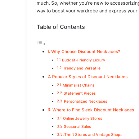
much. So, whether you’re new to accessorizing
way to boost your wardrobe and express your 
Table of Contents
Why Choose Discount Necklaces?
Budget-Friendly Luxury
Trendy and Versatile
Popular Styles of Discount Necklaces
Minimalist Chains
Statement Pieces
Personalized Necklaces
Where to Find Sleek Discount Necklaces
Online Jewelry Stores
Seasonal Sales
Thrift Stores and Vintage Shops