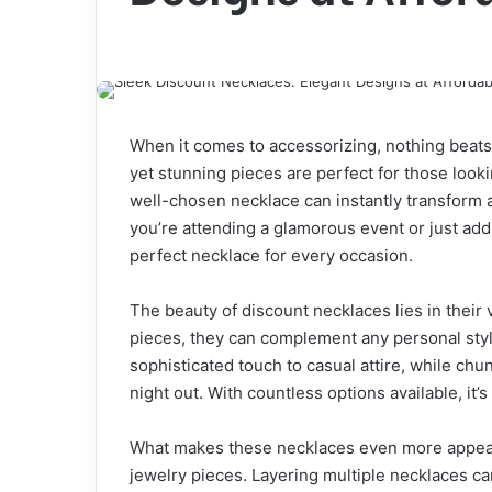
When it comes to accessorizing, nothing beats
yet stunning pieces are perfect for those looki
well-chosen necklace can instantly transform an
you’re attending a glamorous event or just add
perfect necklace for every occasion.
The beauty of discount necklaces lies in their 
pieces, they can complement any personal styl
sophisticated touch to casual attire, while ch
night out. With countless options available, it’s
What makes these necklaces even more appealin
jewelry pieces. Layering multiple necklaces ca