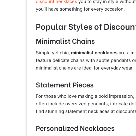
discount necklaces
you to stay in style withou
you’ll have something for every occasion.
Popular Styles of Discou
Minimalist Chains
Simple yet chic,
minimalist necklaces
are a mu
feature delicate chains with subtle pendants or
minimalist chains are ideal for everyday wear.
Statement Pieces
For those who love making a bold impression,
often include oversized pendants, intricate deta
find stunning statement necklaces at discount
Personalized Necklaces