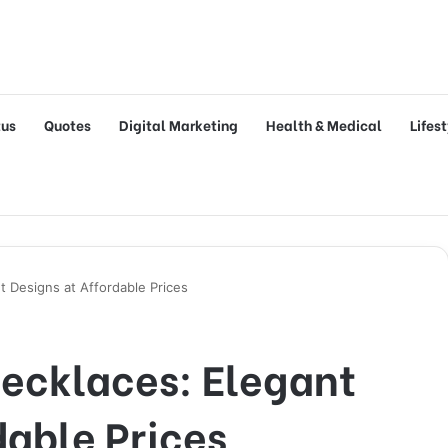
tus
Quotes
Digital Marketing
Health & Medical
Lifes
t Designs at Affordable Prices
Necklaces: Elegant
dable Prices