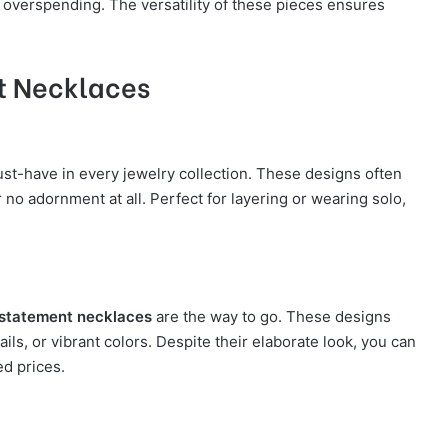
t overspending. The versatility of these pieces ensures
nt Necklaces
st-have in every jewelry collection. These designs often
 no adornment at all. Perfect for layering or wearing solo,
statement necklaces
are the way to go. These designs
ils, or vibrant colors. Despite their elaborate look, you can
ed prices.