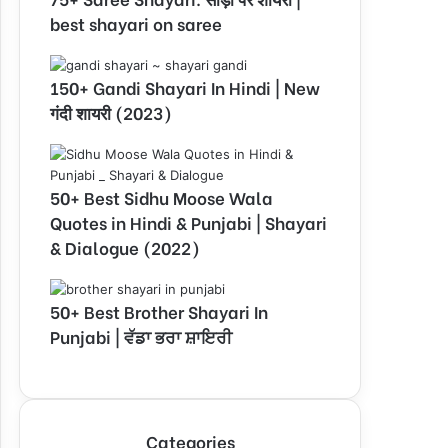
best shayari on saree
150+ Gandi Shayari In Hindi | New
गंदी शायरी (2023)
50+ Best Sidhu Moose Wala
Quotes in Hindi & Punjabi | Shayari
& Dialogue (2022)
50+ Best Brother Shayari In
Punjabi | ਵੱਡਾ ਭਰਾ ਸ਼ਾਇਰੀ
Categories