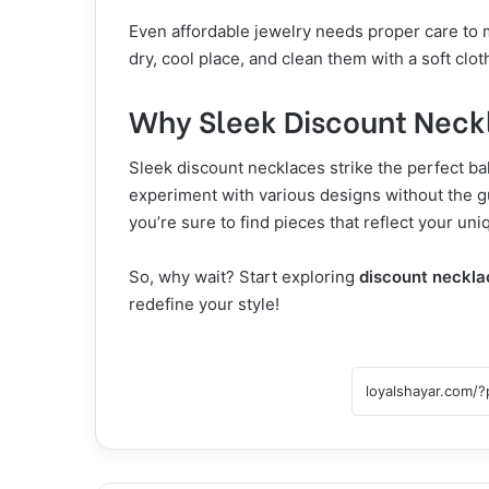
Even affordable jewelry needs proper care to m
dry, cool place, and clean them with a soft clot
Why Sleek Discount Neck
Sleek discount necklaces strike the perfect b
experiment with various designs without the g
you’re sure to find pieces that reflect your uni
So, why wait? Start exploring
discount neckla
redefine your style!