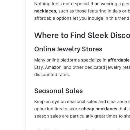
Nothing feels more special than wearing a piec
necklaces
, such as those featuring initials or
affordable options let you indulge in this trend
Where to Find Sleek Disc
Online Jewelry Stores
Many online platforms specialize in
affordabl
Etsy, Amazon, and other dedicated jewelry retai
discounted rates.
Seasonal Sales
Keep an eye on seasonal sales and clearance e
opportunities to score
cheap necklaces
that l
season sales are particularly great times to sh