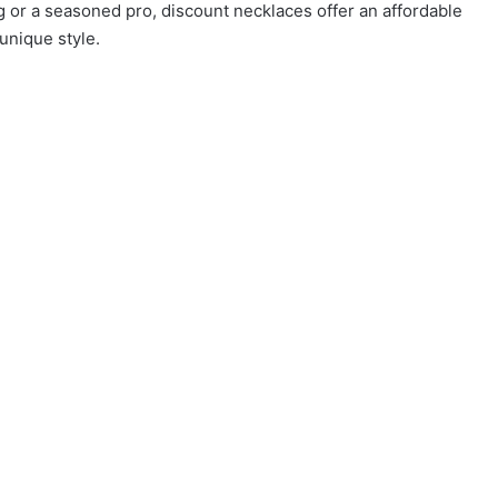
 or a seasoned pro, discount necklaces offer an affordable
unique style.