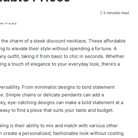
3 minutes read
 the charm of a sleek discount necklace. These affordable
ng to elevate their style without spending a fortune. A
y outfit, taking it from basic to chic in seconds. Whether
ing a touch of elegance to your everyday look, there’s a
versatility. From minimalist designs to bold statement
e. Simple chains or delicate pendants can add a
unky, eye-catching designs can make a bold statement at a
 easy to find a piece that suits your taste and budget.
g is their ability to mix and match with various other
n create a personalized, fashionable look without costing