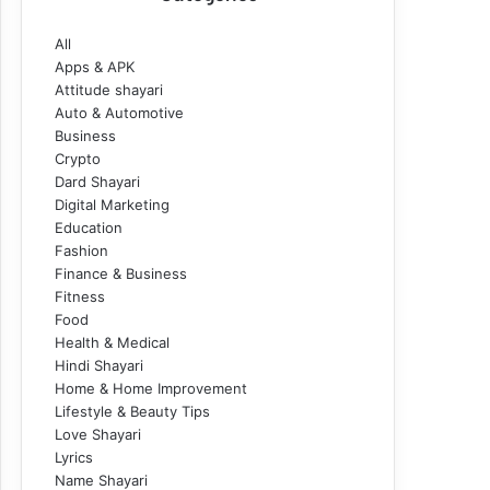
All
Apps & APK
Attitude shayari
Auto & Automotive
Business
Crypto
Dard Shayari
Digital Marketing
Education
Fashion
Finance & Business
Fitness
Food
Health & Medical
Hindi Shayari
Home & Home Improvement
Lifestyle & Beauty Tips
Love Shayari
Lyrics
Name Shayari