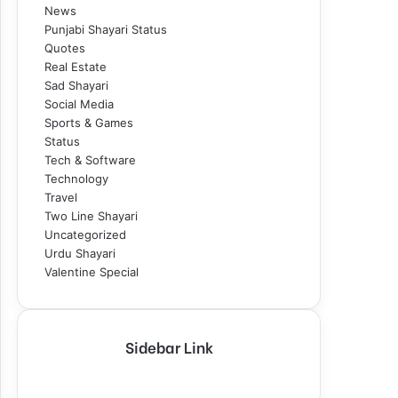
News
Punjabi Shayari Status
Quotes
Real Estate
Sad Shayari
Social Media
Sports & Games
Status
Tech & Software
Technology
Travel
Two Line Shayari
Uncategorized
Urdu Shayari
Valentine Special
Sidebar Link