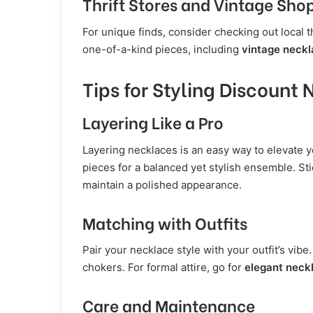
Thrift Stores and Vintage Sho
For unique finds, consider checking out local t
one-of-a-kind pieces, including
vintage neck
Tips for Styling Discount
Layering Like a Pro
Layering necklaces is an easy way to elevate 
pieces for a balanced yet stylish ensemble. Stic
maintain a polished appearance.
Matching with Outfits
Pair your necklace style with your outfit’s vibe.
chokers. For formal attire, go for
elegant neck
Care and Maintenance