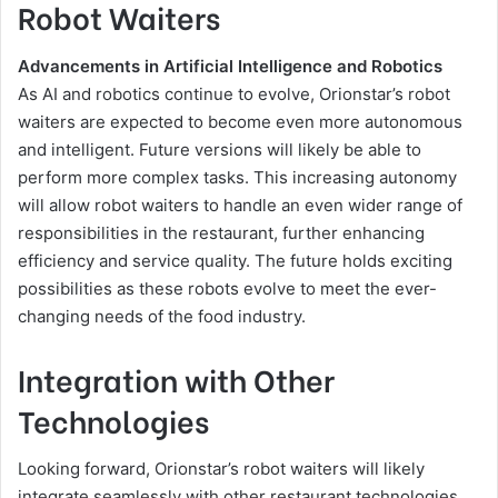
Robot Waiters
Advancements in Artificial Intelligence and Robotics
As AI and robotics continue to evolve, Orionstar’s robot
waiters are expected to become even more autonomous
and intelligent. Future versions will likely be able to
perform more complex tasks. This increasing autonomy
will allow robot waiters to handle an even wider range of
responsibilities in the restaurant, further enhancing
efficiency and service quality. The future holds exciting
possibilities as these robots evolve to meet the ever-
changing needs of the food industry.
Integration with Other
Technologies
Looking forward, Orionstar’s robot waiters will likely
integrate seamlessly with other restaurant technologies,