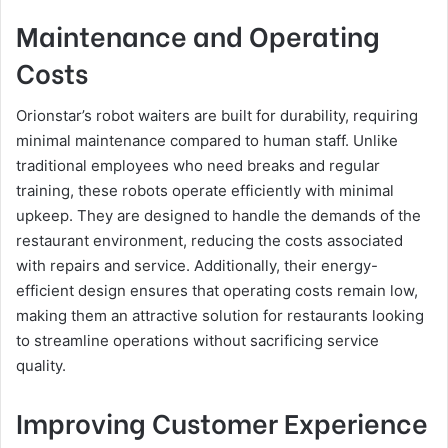
Maintenance and Operating
Costs
Orionstar’s robot waiters are built for durability, requiring
minimal maintenance compared to human staff. Unlike
traditional employees who need breaks and regular
training, these robots operate efficiently with minimal
upkeep. They are designed to handle the demands of the
restaurant environment, reducing the costs associated
with repairs and service. Additionally, their energy-
efficient design ensures that operating costs remain low,
making them an attractive solution for restaurants looking
to streamline operations without sacrificing service
quality.
Improving Customer Experience