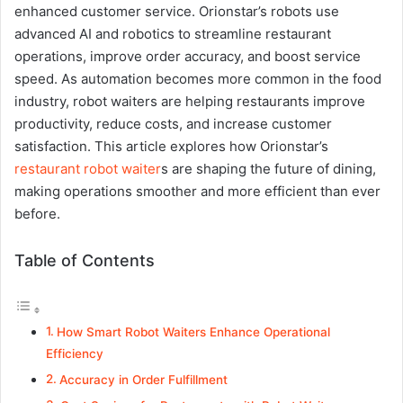
enhanced customer service. Orionstar’s robots use
advanced AI and robotics to streamline restaurant
operations, improve order accuracy, and boost service
speed. As automation becomes more common in the food
industry, robot waiters are helping restaurants improve
productivity, reduce costs, and increase customer
satisfaction. This article explores how Orionstar’s
restaurant robot waiter
s are shaping the future of dining,
making operations smoother and more efficient than ever
before.
Table of Contents
How Smart Robot Waiters Enhance Operational
Efficiency
Accuracy in Order Fulfillment