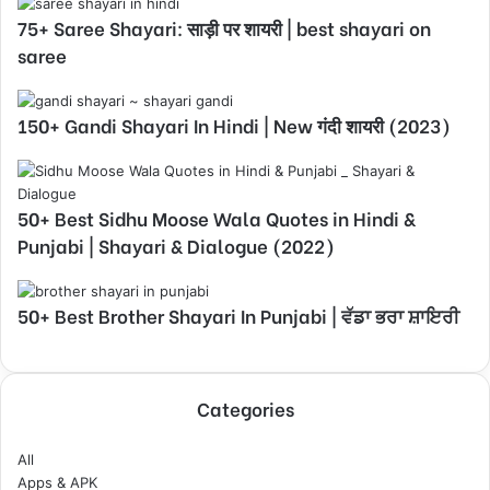
75+ Saree Shayari: साड़ी पर शायरी | best shayari on
saree
150+ Gandi Shayari In Hindi | New गंदी शायरी (2023)
50+ Best Sidhu Moose Wala Quotes in Hindi &
Punjabi | Shayari & Dialogue (2022)
50+ Best Brother Shayari In Punjabi | ਵੱਡਾ ਭਰਾ ਸ਼ਾਇਰੀ
Categories
All
Apps & APK