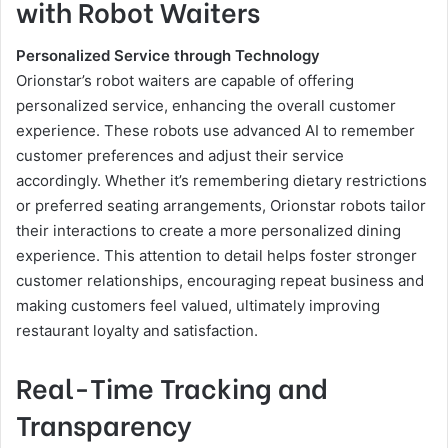
with Robot Waiters
Personalized Service through Technology
Orionstar’s robot waiters are capable of offering
personalized service, enhancing the overall customer
experience. These robots use advanced AI to remember
customer preferences and adjust their service
accordingly. Whether it’s remembering dietary restrictions
or preferred seating arrangements, Orionstar robots tailor
their interactions to create a more personalized dining
experience. This attention to detail helps foster stronger
customer relationships, encouraging repeat business and
making customers feel valued, ultimately improving
restaurant loyalty and satisfaction.
Real-Time Tracking and
Transparency