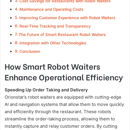
Cost Savings for Restaurants with Robot Waiters
Maintenance and Operating Costs
Improving Customer Experience with Robot Waiters
Real-Time Tracking and Transparency
The Future of Smart Restaurant Robot Waiters
Integration with Other Technologies
Conclusion
How Smart Robot Waiters
Enhance Operational Efficiency
Speeding Up Order Taking and Delivery
Orionstar’s robot waiters are equipped with cutting-edge
AI and navigation systems that allow them to move quickly
and efficiently through the restaurant. These robots
streamline the order-taking process, allowing them to
instantly capture and relay customer orders. By cutting