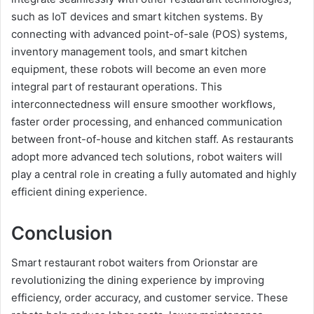
such as IoT devices and smart kitchen systems. By
connecting with advanced point-of-sale (POS) systems,
inventory management tools, and smart kitchen
equipment, these robots will become an even more
integral part of restaurant operations. This
interconnectedness will ensure smoother workflows,
faster order processing, and enhanced communication
between front-of-house and kitchen staff. As restaurants
adopt more advanced tech solutions, robot waiters will
play a central role in creating a fully automated and highly
efficient dining experience.
Conclusion
Smart restaurant robot waiters from Orionstar are
revolutionizing the dining experience by improving
efficiency, order accuracy, and customer service. These