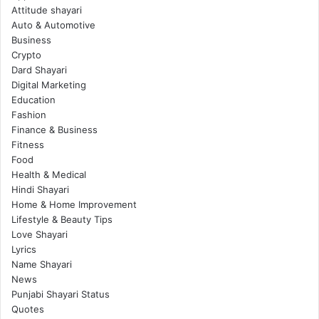
Attitude shayari
Auto & Automotive
Business
Crypto
Dard Shayari
Digital Marketing
Education
Fashion
Finance & Business
Fitness
Food
Health & Medical
Hindi Shayari
Home & Home Improvement
Lifestyle & Beauty Tips
Love Shayari
Lyrics
Name Shayari
News
Punjabi Shayari Status
Quotes