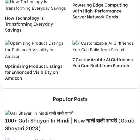
Powering Edge Computing
with High-Performance
Server Network Cards
How Technology Is
Transforming Everyday
Savings
7 Customizable AI Girlfriends
You Can Build from Scratch
Optimizing Product Listings
for Enhanced Visibility on
Amazon
Popular Posts
100+ Gali Shayari In Hindi | New गाली वाली शायरी (Gaali
Shayari 2023)