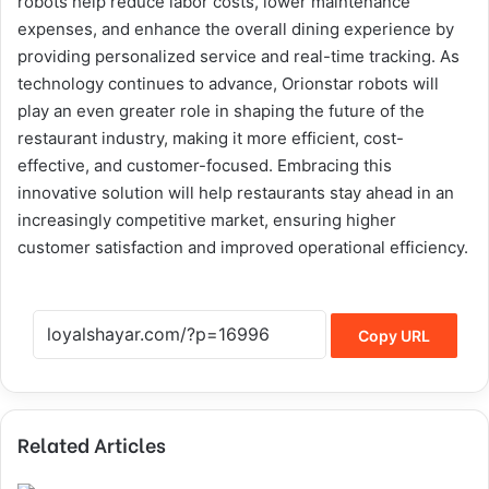
robots help reduce labor costs, lower maintenance
expenses, and enhance the overall dining experience by
providing personalized service and real-time tracking. As
technology continues to advance, Orionstar robots will
play an even greater role in shaping the future of the
restaurant industry, making it more efficient, cost-
effective, and customer-focused. Embracing this
innovative solution will help restaurants stay ahead in an
increasingly competitive market, ensuring higher
customer satisfaction and improved operational efficiency.
Copy URL
Related Articles