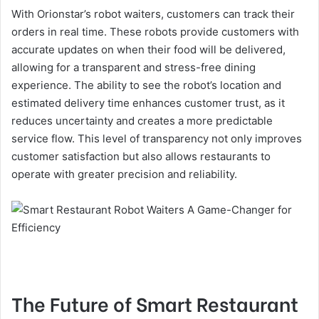
With Orionstar’s robot waiters, customers can track their
orders in real time. These robots provide customers with
accurate updates on when their food will be delivered,
allowing for a transparent and stress-free dining
experience. The ability to see the robot’s location and
estimated delivery time enhances customer trust, as it
reduces uncertainty and creates a more predictable
service flow. This level of transparency not only improves
customer satisfaction but also allows restaurants to
operate with greater precision and reliability.
The Future of Smart Restaurant