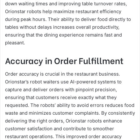
down waiting times and improving table turnover rates,
Orionstar robots help maximize restaurant efficiency
during peak hours. Their ability to deliver food directly to
tables without delays increases overall productivity,
ensuring that the dining experience remains fast and
pleasant.
Accuracy in Order Fulfillment
Order accuracy is crucial in the restaurant business.
Orionstar’s robot waiters use AI-powered systems to
capture and deliver orders with pinpoint precision,
ensuring that customers receive exactly what they
requested. The robots’ ability to avoid errors reduces food
waste and minimizes customer complaints. By consistently
delivering the right orders, Orionstar robots enhance
customer satisfaction and contribute to smoother
restaurant operations. This improved order accuracy