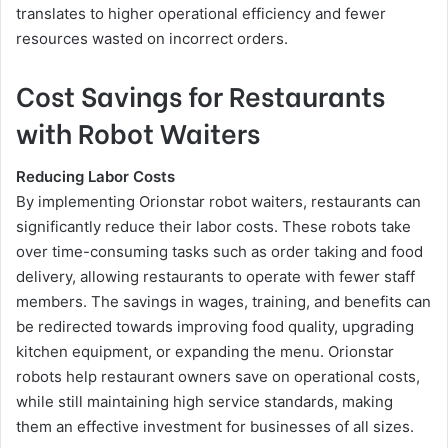
translates to higher operational efficiency and fewer
resources wasted on incorrect orders.
Cost Savings for Restaurants
with Robot Waiters
Reducing Labor Costs
By implementing Orionstar robot waiters, restaurants can
significantly reduce their labor costs. These robots take
over time-consuming tasks such as order taking and food
delivery, allowing restaurants to operate with fewer staff
members. The savings in wages, training, and benefits can
be redirected towards improving food quality, upgrading
kitchen equipment, or expanding the menu. Orionstar
robots help restaurant owners save on operational costs,
while still maintaining high service standards, making
them an effective investment for businesses of all sizes.