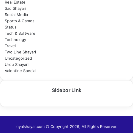
Real Estate
Sad Shayari
Social Media
Sports & Games
Status
Tech & Software
Technology
Travel
Two Line Shayari
Uncategorized
Urdu Shayari
Valentine Special
Sidebar Link
loyalshayar.com © Copyright 2026, All Rights Reserved