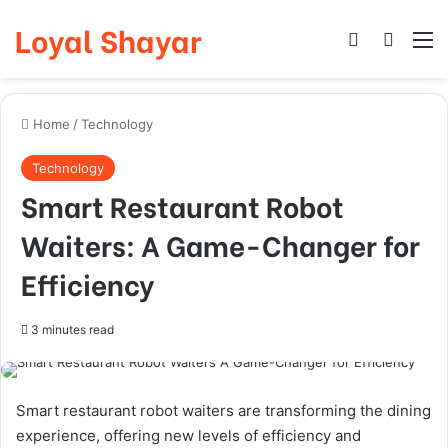
Loyal Shayar
Log In
Search
M
Home
/
Technology
Technology
Smart Restaurant Robot
Waiters: A Game-Changer for
Efficiency
3 minutes read
Smart restaurant robot waiters are transforming the dining
experience, offering new levels of efficiency and