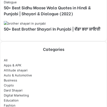
50+ Best Sidhu Moose Wala Quotes in Hindi &
Punjabi | Shayari & Dialogue (2022)
50+ Best Brother Shayari In Punjabi | ਵੱਡਾ ਭਰਾ ਸ਼ਾਇਰੀ
Categories
All
Apps & APK
Attitude shayari
Auto & Automotive
Business
Crypto
Dard Shayari
Digital Marketing
Education
Fashion