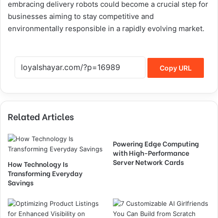
embracing delivery robots could become a crucial step for
businesses aiming to stay competitive and
environmentally responsible in a rapidly evolving market.
Copy URL
Related Articles
Powering Edge Computing
with High-Performance
Server Network Cards
How Technology Is
Transforming Everyday
Savings