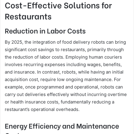
Cost-Effective Solutions for
Restaurants
Reduction in Labor Costs
By 2025, the integration of food delivery robots can bring
significant cost savings to restaurants, primarily through
the reduction of labor costs. Employing human couriers
involves recurring expenses including wages, benefits,
and insurance. In contrast, robots, while having an initial
acquisition cost, require low ongoing maintenance. For
example, once programmed and operational, robots can
carry out deliveries effectively without incurring overtime
or health insurance costs, fundamentally reducing a
restaurant’s operational overheads.
Energy Efficiency and Maintenance