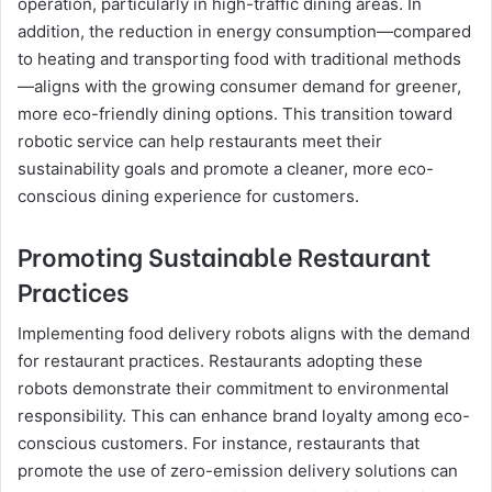
operation, particularly in high-traffic dining areas. In
addition, the reduction in energy consumption—compared
to heating and transporting food with traditional methods
—aligns with the growing consumer demand for greener,
more eco-friendly dining options. This transition toward
robotic service can help restaurants meet their
sustainability goals and promote a cleaner, more eco-
conscious dining experience for customers.
Promoting Sustainable Restaurant
Practices
Implementing food delivery robots aligns with the demand
for restaurant practices. Restaurants adopting these
robots demonstrate their commitment to environmental
responsibility. This can enhance brand loyalty among eco-
conscious customers. For instance, restaurants that
promote the use of zero-emission delivery solutions can