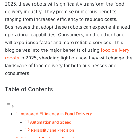
2025, these robots will significantly transform the food
delivery industry. They promise numerous benefits,
ranging from increased efficiency to reduced costs.
Businesses that adopt these robots can expect enhanced
operational capabilities. Consumers, on the other hand,
will experience faster and more reliable services. This
blog delves into the major benefits of using
food delivery
robots
in 2025, shedding light on how they will change the
landscape of food delivery for both businesses and
consumers.
Table of Contents
Improved Efficiency in Food Delivery
Automation and Speed
Reliability and Precision