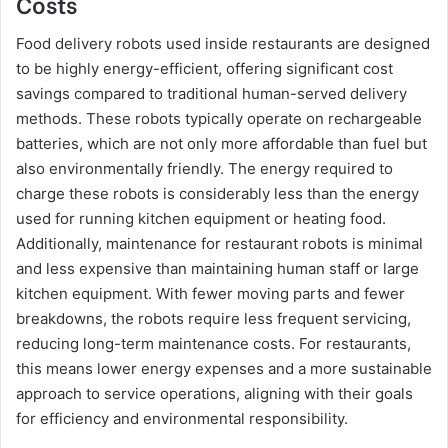
Costs
Food delivery robots used inside restaurants are designed
to be highly energy-efficient, offering significant cost
savings compared to traditional human-served delivery
methods. These robots typically operate on rechargeable
batteries, which are not only more affordable than fuel but
also environmentally friendly. The energy required to
charge these robots is considerably less than the energy
used for running kitchen equipment or heating food.
Additionally, maintenance for restaurant robots is minimal
and less expensive than maintaining human staff or large
kitchen equipment. With fewer moving parts and fewer
breakdowns, the robots require less frequent servicing,
reducing long-term maintenance costs. For restaurants,
this means lower energy expenses and a more sustainable
approach to service operations, aligning with their goals
for efficiency and environmental responsibility.