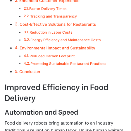
Enhanced Customer Experience
Faster Delivery Times
Tracking and Transparency
Cost-Effective Solutions for Restaurants
Reduction in Labor Costs
Energy Efficiency and Maintenance Costs
Environmental Impact and Sustainability
Reduced Carbon Footprint
Promoting Sustainable Restaurant Practices
Conclusion
Improved Efficiency in Food
Delivery
Automation and Speed
Food delivery robots bring automation to an industry
traditionally reliant on human labor. Unlike human waiters,