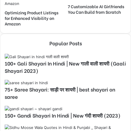
7 Customizable AI Girlfriends
You Can Build from Scratch
Optimizing Product Listings
for Enhanced Visibility on
Amazon
Popular Posts
100+ Gali Shayari In Hindi | New गाली वाली शायरी (Gaali
Shayari 2023)
75+ Saree Shayari: साड़ी पर शायरी | best shayari on
saree
150+ Gandi Shayari In Hindi | New गंदी शायरी (2023)