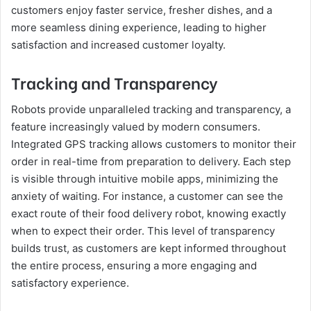
customers enjoy faster service, fresher dishes, and a
more seamless dining experience, leading to higher
satisfaction and increased customer loyalty.
Tracking and Transparency
Robots provide unparalleled tracking and transparency, a
feature increasingly valued by modern consumers.
Integrated GPS tracking allows customers to monitor their
order in real-time from preparation to delivery. Each step
is visible through intuitive mobile apps, minimizing the
anxiety of waiting. For instance, a customer can see the
exact route of their food delivery robot, knowing exactly
when to expect their order. This level of transparency
builds trust, as customers are kept informed throughout
the entire process, ensuring a more engaging and
satisfactory experience.