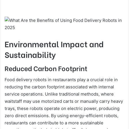
Environmental Impact and
Sustainability
Reduced Carbon Footprint
Food delivery robots in restaurants play a crucial role in
reducing the carbon footprint associated with internal
service operations. Unlike traditional methods, where
waitstaff may use motorized carts or manually carry heavy
trays, these robots operate on electric power, producing
zero direct emissions. By using energy-efficient robots,
restaurants can contribute to a more sustainable