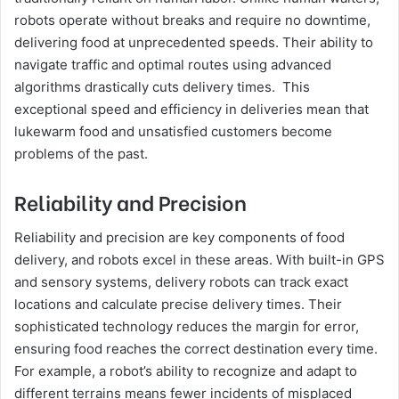
robots operate without breaks and require no downtime,
delivering food at unprecedented speeds. Their ability to
navigate traffic and optimal routes using advanced
algorithms drastically cuts delivery times. This
exceptional speed and efficiency in deliveries mean that
lukewarm food and unsatisfied customers become
problems of the past.
Reliability and Precision
Reliability and precision are key components of food
delivery, and robots excel in these areas. With built-in GPS
and sensory systems, delivery robots can track exact
locations and calculate precise delivery times. Their
sophisticated technology reduces the margin for error,
ensuring food reaches the correct destination every time.
For example, a robot’s ability to recognize and adapt to
different terrains means fewer incidents of misplaced