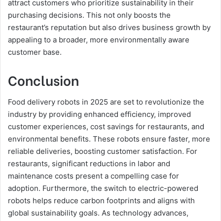
attract customers who prioritize sustainability in their
purchasing decisions. This not only boosts the
restaurant’s reputation but also drives business growth by
appealing to a broader, more environmentally aware
customer base.
Conclusion
Food delivery robots in 2025 are set to revolutionize the
industry by providing enhanced efficiency, improved
customer experiences, cost savings for restaurants, and
environmental benefits. These robots ensure faster, more
reliable deliveries, boosting customer satisfaction. For
restaurants, significant reductions in labor and
maintenance costs present a compelling case for
adoption. Furthermore, the switch to electric-powered
robots helps reduce carbon footprints and aligns with
global sustainability goals. As technology advances,