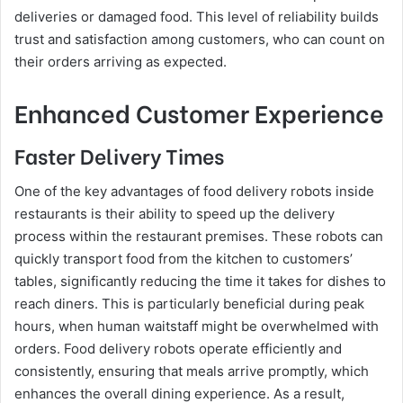
deliveries or damaged food. This level of reliability builds
trust and satisfaction among customers, who can count on
their orders arriving as expected.
Enhanced Customer Experience
Faster Delivery Times
One of the key advantages of food delivery robots inside
restaurants is their ability to speed up the delivery
process within the restaurant premises. These robots can
quickly transport food from the kitchen to customers’
tables, significantly reducing the time it takes for dishes to
reach diners. This is particularly beneficial during peak
hours, when human waitstaff might be overwhelmed with
orders. Food delivery robots operate efficiently and
consistently, ensuring that meals arrive promptly, which
enhances the overall dining experience. As a result,