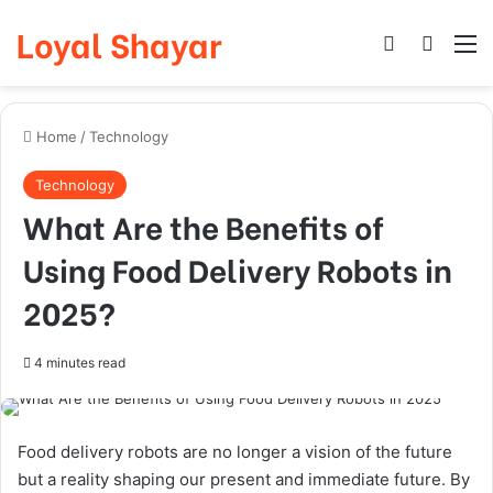
Loyal Shayar
Log In
Search
M
Home
/
Technology
Technology
What Are the Benefits of
Using Food Delivery Robots in
2025?
4 minutes read
Food delivery robots are no longer a vision of the future
but a reality shaping our present and immediate future. By