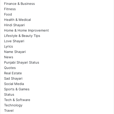
Finance & Business
Fitness
Food
Health & Medical
Hindi Shayari
Home & Home Improvement
Lifestyle & Beauty Tips
Love Shayari
Lyrics
Name Shayari
News
Punjabi Shayari Status
Quotes
Real Estate
Sad Shayari
Social Media
Sports & Games
Status
Tech & Software
Technology
Travel