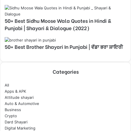
50+ Best Sidhu Moose Wala Quotes in Hindi &
Punjabi | Shayari & Dialogue (2022)
50+ Best Brother Shayari In Punjabi | ਵੱਡਾ ਭਰਾ ਸ਼ਾਇਰੀ
Categories
All
Apps & APK
Attitude shayari
Auto & Automotive
Business
Crypto
Dard Shayari
Digital Marketing