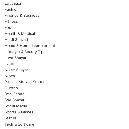
Education
Fashion
Finance & Business
Fitness
Food
Health & Medical
Hindi Shayari
Home & Home Improvement
Lifestyle & Beauty Tips
Love Shayari
Lyrics
Name Shayari
News
Punjabi Shayari Status
Quotes
Real Estate
Sad Shayari
Social Media
Sports & Games
Status
Tech & Software