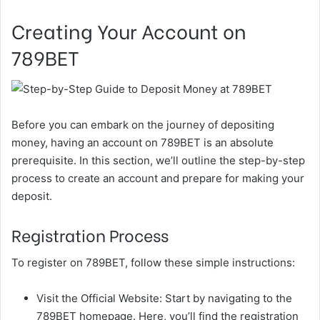
Creating Your Account on
789BET
Before you can embark on the journey of depositing
money, having an account on 789BET is an absolute
prerequisite. In this section, we’ll outline the step-by-step
process to create an account and prepare for making your
deposit.
Registration Process
To register on 789BET, follow these simple instructions:
Visit the Official Website: Start by navigating to the
789BET homepage. Here, you’ll find the registration