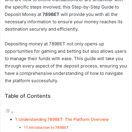
the specific steps involved, this Step-by-Step Guide to
Deposit Money at
789BET
will provide you with all the
necessary information to ensure your money reaches its
destination securely and efficiently.
Depositing money at 789BET not only opens up
opportunities for gaming and betting but also allows users
to manage their funds with ease. This guide will take you
through every aspect of the deposit process, ensuring you
have a comprehensive understanding of how to navigate
the platform successfully.
Table of Contents
Understanding 789BET: The Platform Overview
Introduction to 789BET