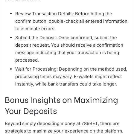
Review Transaction Details: Before hitting the
confirm button, double-check all entered information
to eliminate errors.
Submit the Deposit: Once confirmed, submit the
deposit request. You should receive a confirmation
message indicating that your transaction is being
processed.
Wait for Processing: Depending on the method used,
processing times may vary. E-wallets might reflect
instantly, while bank transfers could take longer.
Bonus Insights on Maximizing
Your Deposits
Beyond simply depositing money at 789BET, there are
strategies to maximize your experience on the platform.