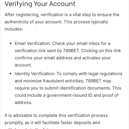
Verifying Your Account
After registering, verification is a vital step to ensure the
authenticity of your account. This process typically
includes:
Email Verification: Check your email inbox for a
verification link sent by 789BET. Clicking on this link
confirms your email address and activates your
account.
Identity Verification: To comply with legal regulations
and minimize fraudulent activities, 789BET may
require you to submit identification documents. This
could include a government-issued ID and proof of
address.
It is advisable to complete this verification process
promptly, as it will facilitate faster deposits and