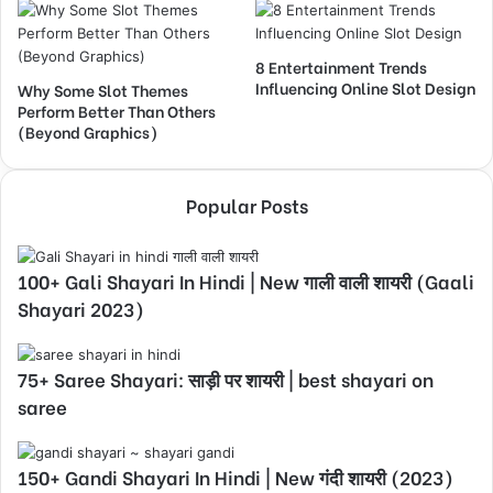
8 Entertainment Trends
Influencing Online Slot Design
Why Some Slot Themes
Perform Better Than Others
(Beyond Graphics)
Popular Posts
100+ Gali Shayari In Hindi | New गाली वाली शायरी (Gaali
Shayari 2023)
75+ Saree Shayari: साड़ी पर शायरी | best shayari on
saree
150+ Gandi Shayari In Hindi | New गंदी शायरी (2023)