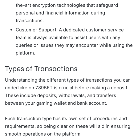
the-art encryption technologies that safeguard
personal and financial information during
transactions.
Customer Support: A dedicated customer service
team is always available to assist users with any
queries or issues they may encounter while using the
platform.
Types of Transactions
Understanding the different types of transactions you can
undertake on 789BET is crucial before making a deposit.
These include deposits, withdrawals, and transfers
between your gaming wallet and bank account.
Each transaction type has its own set of procedures and
requirements, so being clear on these will aid in ensuring
smooth operations on the platform.