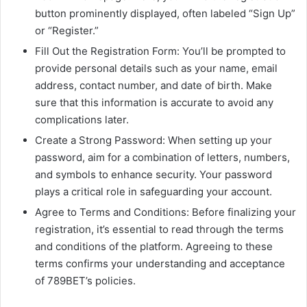
button prominently displayed, often labeled “Sign Up”
or “Register.”
Fill Out the Registration Form: You’ll be prompted to
provide personal details such as your name, email
address, contact number, and date of birth. Make
sure that this information is accurate to avoid any
complications later.
Create a Strong Password: When setting up your
password, aim for a combination of letters, numbers,
and symbols to enhance security. Your password
plays a critical role in safeguarding your account.
Agree to Terms and Conditions: Before finalizing your
registration, it’s essential to read through the terms
and conditions of the platform. Agreeing to these
terms confirms your understanding and acceptance
of 789BET’s policies.