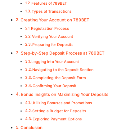
Features of 789BET
Types of Transactions
Creating Your Account on 789BET
Registration Process
Verifying Your Account
Preparing for Deposits
Step-by-Step Deposit Process at 789BET
Logging Into Your Account
Navigating to the Deposit Section
Completing the Deposit Form
Confirming Your Deposit
Bonus Insights on Maximizing Your Deposits
Utilizing Bonuses and Promotions
Setting a Budget for Deposits
Exploring Payment Options
Conclusion