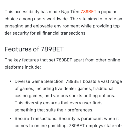
This accessibility has made
Nạp Tiền
789BET
a popular
choice among users worldwide. The site aims to create an
engaging and enjoyable environment while providing top-
tier security for all financial transactions.
Features of 789BET
The key features that set 789BET apart from other online
platforms include:
Diverse Game Selection: 789BET boasts a vast range
of games, including live dealer games, traditional
casino games, and various sports betting options.
This diversity ensures that every user finds
something that suits their preferences.
Secure Transactions: Security is paramount when it
comes to online gambling. 789BET employs state-of-