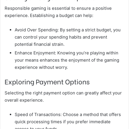
Responsible gaming is essential to ensure a positive
experience. Establishing a budget can help:
Avoid Over Spending: By setting a strict budget, you
can control your spending habits and prevent
potential financial strain.
Enhance Enjoyment: Knowing you’re playing within
your means enhances the enjoyment of the gaming
experience without worry.
Exploring Payment Options
Selecting the right payment option can greatly affect your
overall experience.
Speed of Transactions: Choose a method that offers
quick processing times if you prefer immediate
access to your funds.