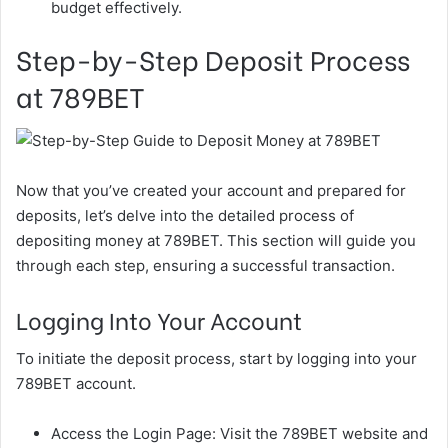
budget effectively.
Step-by-Step Deposit Process
at 789BET
Now that you’ve created your account and prepared for
deposits, let’s delve into the detailed process of
depositing money at 789BET. This section will guide you
through each step, ensuring a successful transaction.
Logging Into Your Account
To initiate the deposit process, start by logging into your
789BET account.
Access the Login Page: Visit the 789BET website and