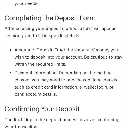
your needs.
Completing the Deposit Form
After selecting your deposit method, a form will appear
requiring you to fill in specific details.
Amount to Deposit: Enter the amount of money you
wish to deposit into your account. Be cautious to stay
within the required limits.
Payment Information: Depending on the method
chosen, you may need to provide additional details
such as credit card information, e-wallet login, or
bank account details.
Confirming Your Deposit
The final step in the deposit process involves confirming
your transaction.