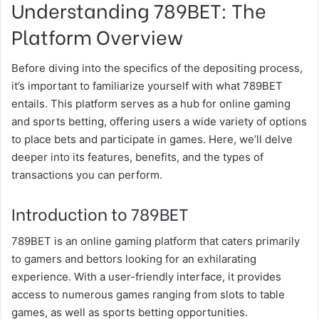
Understanding 789BET: The
Platform Overview
Before diving into the specifics of the depositing process,
it’s important to familiarize yourself with what 789BET
entails. This platform serves as a hub for online gaming
and sports betting, offering users a wide variety of options
to place bets and participate in games. Here, we’ll delve
deeper into its features, benefits, and the types of
transactions you can perform.
Introduction to 789BET
789BET is an online gaming platform that caters primarily
to gamers and bettors looking for an exhilarating
experience. With a user-friendly interface, it provides
access to numerous games ranging from slots to table
games, as well as sports betting opportunities.