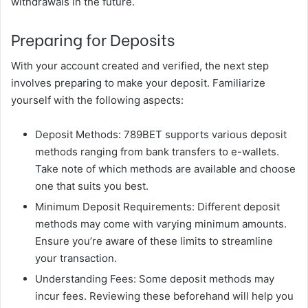
withdrawals in the future.
Preparing for Deposits
With your account created and verified, the next step
involves preparing to make your deposit. Familiarize
yourself with the following aspects:
Deposit Methods: 789BET supports various deposit
methods ranging from bank transfers to e-wallets.
Take note of which methods are available and choose
one that suits you best.
Minimum Deposit Requirements: Different deposit
methods may come with varying minimum amounts.
Ensure you’re aware of these limits to streamline
your transaction.
Understanding Fees: Some deposit methods may
incur fees. Reviewing these beforehand will help you