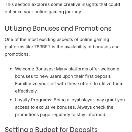
This section explores some creative insights that could
enhance your online gaming journey.
Utilizing Bonuses and Promotions
One of the most exciting aspects of online gaming
platforms like 789BET is the availability of bonuses and
promotions.
Welcome Bonuses: Many platforms offer welcome
bonuses to new users upon their first deposit.
Familiarize yourself with these offers to utilize them
effectively.
Loyalty Programs: Being a loyal player may grant you
access to exclusive bonuses. Always check the
promotions page regularly to stay informed.
Setting a Budget for Deposits