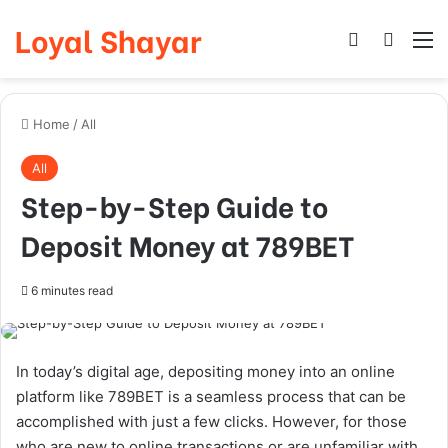
Loyal Shayar
Log In
Search
M
Home
/
All
All
Step-by-Step Guide to
Deposit Money at 789BET
6 minutes read
In today’s digital age, depositing money into an online
platform like 789BET is a seamless process that can be
accomplished with just a few clicks. However, for those
who are new to online transactions or are unfamiliar with