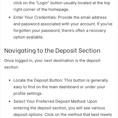
click on the “Login” button usually located at the top
right corner of the homepage.
Enter Your Credentials: Provide the email address
and password associated with your account. If you’ve
forgotten your password, there’s often a recovery
option available.
Navigating to the Deposit Section
Once logged in, your next destination is the deposit
section.
Locate the Deposit Button: This button is generally
easy to find on the main dashboard or under your
profile settings.
Select Your Preferred Deposit Method: Upon
entering the deposit section, you will see various
deposit options. Click on the method that best meets