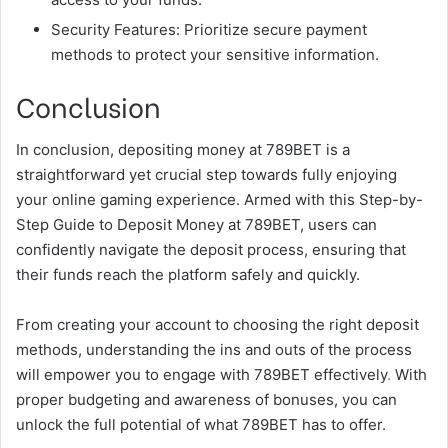
Security Features: Prioritize secure payment
methods to protect your sensitive information.
Conclusion
In conclusion, depositing money at 789BET is a
straightforward yet crucial step towards fully enjoying
your online gaming experience. Armed with this Step-by-
Step Guide to Deposit Money at 789BET, users can
confidently navigate the deposit process, ensuring that
their funds reach the platform safely and quickly.
From creating your account to choosing the right deposit
methods, understanding the ins and outs of the process
will empower you to engage with 789BET effectively
.
With
proper budgeting and awareness of bonuses, you can
unlock the full potential of what 789BET has to offer.