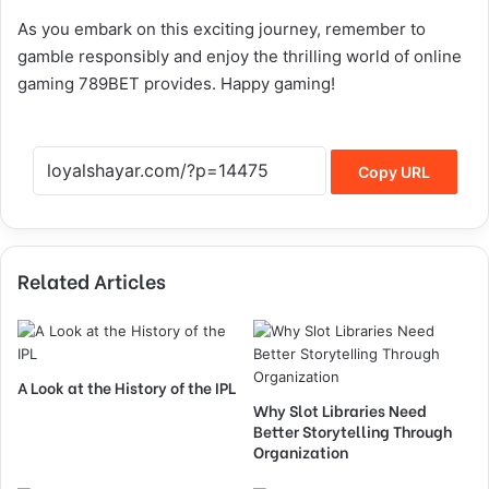
As you embark on this exciting journey, remember to
gamble responsibly and enjoy the thrilling world of online
gaming 789BET provides. Happy gaming!
Copy URL
Related Articles
A Look at the History of the IPL
Why Slot Libraries Need
Better Storytelling Through
Organization