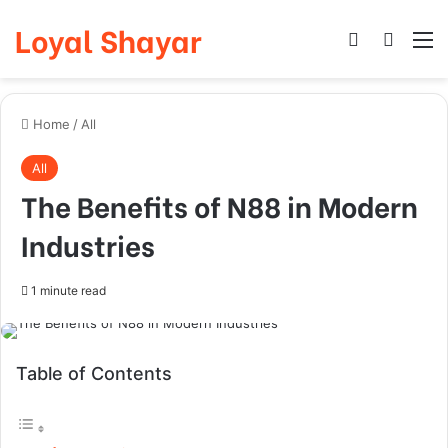
Loyal Shayar
Log In
Search
M
Home
/
All
All
The Benefits of N88 in Modern
Industries
1 minute read
Table of Contents