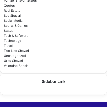
Punjabi Shayari Status
Quotes
Real Estate
Sad Shayari
Social Media
Sports & Games
Status
Tech & Software
Technology
Travel
Two Line Shayari
Uncategorized
Urdu Shayari
Valentine Special
Sidebar Link