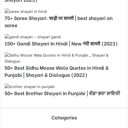
75+ Saree Shayari: साड़ी पर शायरी | best shayari on
saree
150+ Gandi Shayari In Hindi | New गंदी शायरी (2023)
50+ Best Sidhu Moose Wala Quotes in Hindi &
Punjabi | Shayari & Dialogue (2022)
50+ Best Brother Shayari In Punjabi | ਵੱਡਾ ਭਰਾ ਸ਼ਾਇਰੀ
Categories