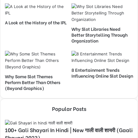
A Look at the History of the IPL
Why Slot Libraries Need
Better Storytelling Through
Organization
8 Entertainment Trends
Influencing Online Slot Design
Why Some Slot Themes
Perform Better Than Others
(Beyond Graphics)
Popular Posts
100+ Gali Shayari In Hindi | New गाली वाली शायरी (Gaali
Shayari 2023)