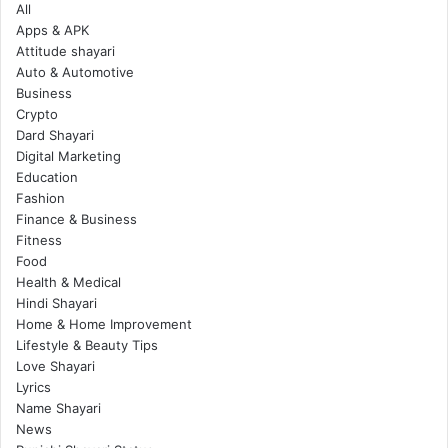
All
Apps & APK
Attitude shayari
Auto & Automotive
Business
Crypto
Dard Shayari
Digital Marketing
Education
Fashion
Finance & Business
Fitness
Food
Health & Medical
Hindi Shayari
Home & Home Improvement
Lifestyle & Beauty Tips
Love Shayari
Lyrics
Name Shayari
News