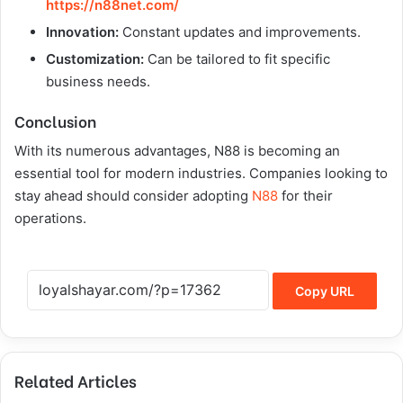
https://n88net.com/
Innovation:
Constant updates and improvements.
Customization:
Can be tailored to fit specific
business needs.
Conclusion
With its numerous advantages, N88 is becoming an
essential tool for modern industries. Companies looking to
stay ahead should consider adopting
N88
for their
operations.
Copy URL
Related Articles