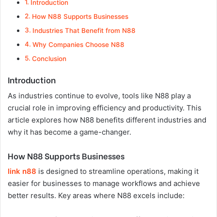
Introduction
How N88 Supports Businesses
Industries That Benefit from N88
Why Companies Choose N88
Conclusion
Introduction
As industries continue to evolve, tools like N88 play a
crucial role in improving efficiency and productivity. This
article explores how N88 benefits different industries and
why it has become a game-changer.
How N88 Supports Businesses
link n88
is designed to streamline operations, making it
easier for businesses to manage workflows and achieve
better results. Key areas where N88 excels include: