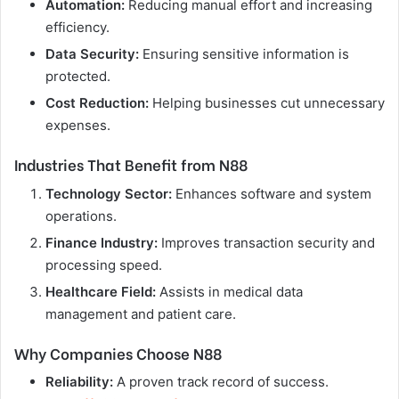
Automation:
Reducing manual effort and increasing
efficiency.
Data Security:
Ensuring sensitive information is
protected.
Cost Reduction:
Helping businesses cut unnecessary
expenses.
Industries That Benefit from N88
Technology Sector:
Enhances software and system
operations.
Finance Industry:
Improves transaction security and
processing speed.
Healthcare Field:
Assists in medical data
management and patient care.
Why Companies Choose N88
Reliability:
A proven track record of success.