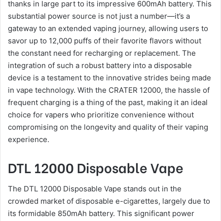
thanks in large part to its impressive 600mAh battery. This
substantial power source is not just a number—it’s a
gateway to an extended vaping journey, allowing users to
savor up to 12,000 puffs of their favorite flavors without
the constant need for recharging or replacement. The
integration of such a robust battery into a disposable
device is a testament to the innovative strides being made
in vape technology. With the CRATER 12000, the hassle of
frequent charging is a thing of the past, making it an ideal
choice for vapers who prioritize convenience without
compromising on the longevity and quality of their vaping
experience.
DTL 12000 Disposable Vape
The DTL 12000 Disposable Vape stands out in the
crowded market of disposable e-cigarettes, largely due to
its formidable 850mAh battery. This significant power