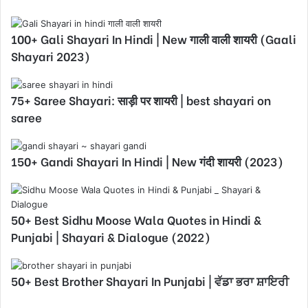
100+ Gali Shayari In Hindi | New गाली वाली शायरी (Gaali
Shayari 2023)
75+ Saree Shayari: साड़ी पर शायरी | best shayari on
saree
150+ Gandi Shayari In Hindi | New गंदी शायरी (2023)
50+ Best Sidhu Moose Wala Quotes in Hindi &
Punjabi | Shayari & Dialogue (2022)
50+ Best Brother Shayari In Punjabi | ਵੱਡਾ ਭਰਾ ਸ਼ਾਇਰੀ