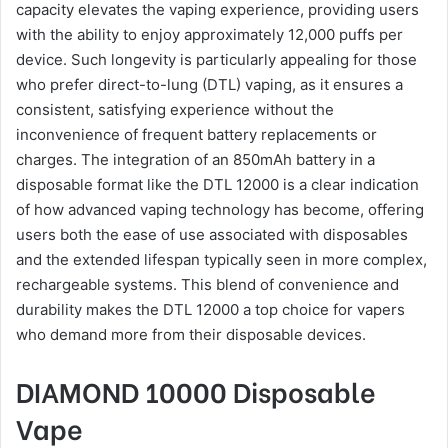
capacity elevates the vaping experience, providing users
with the ability to enjoy approximately 12,000 puffs per
device. Such longevity is particularly appealing for those
who prefer direct-to-lung (DTL) vaping, as it ensures a
consistent, satisfying experience without the
inconvenience of frequent battery replacements or
charges. The integration of an 850mAh battery in a
disposable format like the DTL 12000 is a clear indication
of how advanced vaping technology has become, offering
users both the ease of use associated with disposables
and the extended lifespan typically seen in more complex,
rechargeable systems. This blend of convenience and
durability makes the DTL 12000 a top choice for vapers
who demand more from their disposable devices.
DIAMOND 10000 Disposable
Vape