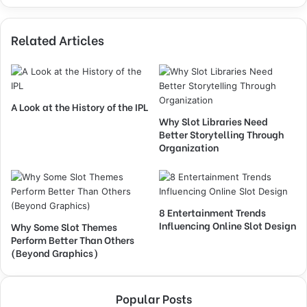
Related Articles
A Look at the History of the IPL
Why Slot Libraries Need
Better Storytelling Through
Organization
8 Entertainment Trends
Influencing Online Slot Design
Why Some Slot Themes
Perform Better Than Others
(Beyond Graphics)
Popular Posts