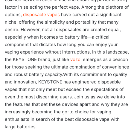
factor in selecting the perfect vape. Among the plethora of
options,
disposable vapes
have carved out a significant
niche, offering the simplicity and portability that many
desire. However, not all disposables are created equal,
especially when it comes to battery life—a critical
component that dictates how long you can enjoy your
vaping experience without interruptions. In this landscape,
the KEYSTONE brand, just like
vozol
emerges as a beacon
for those seeking the ultimate combination of convenience
and robust battery capacity.With its commitment to quality
and innovation, KEYSTONE has engineered disposable
vapes that not only meet but exceed the expectations of
even the most discerning users. Join us as we delve into
the features that set these devices apart and why they are
increasingly becoming the go-to choice for vaping
enthusiasts in search of the best disposable vape with
large batteries.