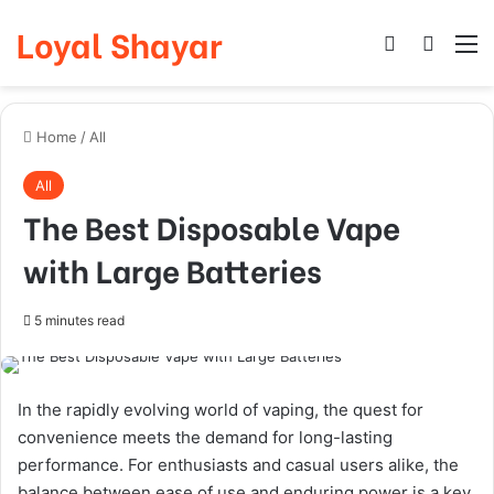
Loyal Shayar
Log In
Search
M
Home
/
All
All
The Best Disposable Vape
with Large Batteries
5 minutes read
In the rapidly evolving world of vaping, the quest for
convenience meets the demand for long-lasting
performance. For enthusiasts and casual users alike, the
balance between ease of use and enduring power is a key