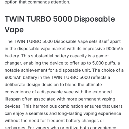
option that commands attention.
TWIN TURBO 5000 Disposable
Vape
The TWIN TURBO 5000 Disposable Vape sets itself apart
in the disposable vape market with its impressive 900mAh
battery. This substantial battery capacity is a game-
changer, enabling the device to offer up to 5,000 puffs, a
notable achievement for a disposable unit. The choice of a
900mAh battery in the TWIN TURBO 5000 reflects a
deliberate design decision to blend the ultimate
convenience of a disposable vape with the extended
lifespan often associated with more permanent vaping
devices. This harmonious combination ensures that users
can enjoy a seamless and long-lasting vaping experience
without the need for frequent battery changes or
recharges. For vapers who prioritize both convenience