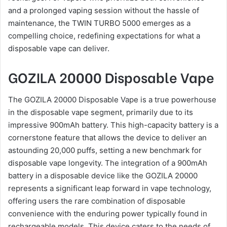
and a prolonged vaping session without the hassle of
maintenance, the TWIN TURBO 5000 emerges as a
compelling choice, redefining expectations for what a
disposable vape can deliver.
GOZILA 20000 Disposable Vape
The GOZILA 20000 Disposable Vape is a true powerhouse
in the disposable vape segment, primarily due to its
impressive 900mAh battery. This high-capacity battery is a
cornerstone feature that allows the device to deliver an
astounding 20,000 puffs, setting a new benchmark for
disposable vape longevity. The integration of a 900mAh
battery in a disposable device like the GOZILA 20000
represents a significant leap forward in vape technology,
offering users the rare combination of disposable
convenience with the enduring power typically found in
rechargeable models. This device caters to the needs of