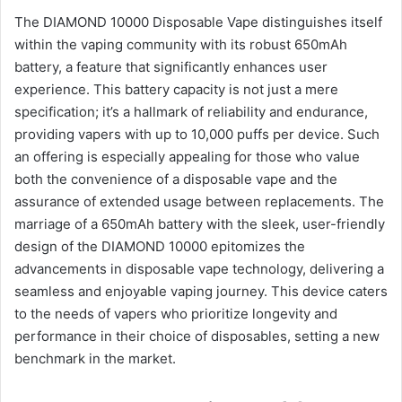
The DIAMOND 10000 Disposable Vape distinguishes itself
within the vaping community with its robust 650mAh
battery, a feature that significantly enhances user
experience. This battery capacity is not just a mere
specification; it’s a hallmark of reliability and endurance,
providing vapers with up to 10,000 puffs per device. Such
an offering is especially appealing for those who value
both the convenience of a disposable vape and the
assurance of extended usage between replacements. The
marriage of a 650mAh battery with the sleek, user-friendly
design of the DIAMOND 10000 epitomizes the
advancements in disposable vape technology, delivering a
seamless and enjoyable vaping journey. This device caters
to the needs of vapers who prioritize longevity and
performance in their choice of disposables, setting a new
benchmark in the market.