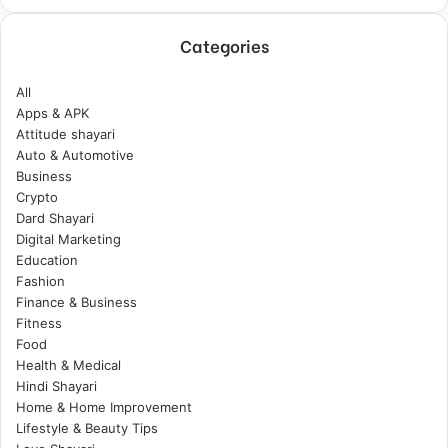
Categories
All
Apps & APK
Attitude shayari
Auto & Automotive
Business
Crypto
Dard Shayari
Digital Marketing
Education
Fashion
Finance & Business
Fitness
Food
Health & Medical
Hindi Shayari
Home & Home Improvement
Lifestyle & Beauty Tips