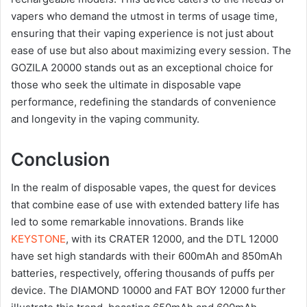
vapers who demand the utmost in terms of usage time,
ensuring that their vaping experience is not just about
ease of use but also about maximizing every session. The
GOZILA 20000 stands out as an exceptional choice for
those who seek the ultimate in disposable vape
performance, redefining the standards of convenience
and longevity in the vaping community.
Conclusion
In the realm of disposable vapes, the quest for devices
that combine ease of use with extended battery life has
led to some remarkable innovations. Brands like
KEYSTONE
, with its CRATER 12000, and the DTL 12000
have set high standards with their 600mAh and 850mAh
batteries, respectively, offering thousands of puffs per
device. The DIAMOND 10000 and FAT BOY 12000 further