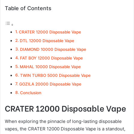
Table of Contents
CRATER 12000 Disposable Vape
DTL 12000 Disposable Vape
DIAMOND 10000 Disposable Vape
FAT BOY 12000 Disposable Vape
MAHAL 10000 Disposable Vape
TWIN TURBO 5000 Disposable Vape
GOZILA 20000 Disposable Vape
Conclusion
CRATER 12000 Disposable Vape
When exploring the pinnacle of long-lasting disposable
vapes, the CRATER 12000 Disposable Vape is a standout,