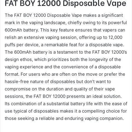
FAT BOY 12000 Disposable Vape
The FAT BOY 12000 Disposable Vape makes a significant
mark in the vaping landscape, chiefly owing to its powerful
600mAh battery. This key feature ensures that vapers can
relish an extensive vaping session, offering up to 12,000
puffs per device, a remarkable feat for a disposable vape.
The 600mAh battery is a testament to the FAT BOY 12000’s
design ethos, which prioritizes both the longevity of the
vaping experience and the convenience of a disposable
format. For users who are often on the move or prefer the
hassle-free nature of disposables but don’t want to
compromise on the duration and quality of their vape
sessions, the FAT BOY 12000 presents an ideal solution.
Its combination of a substantial battery life with the ease of
use typical of disposables makes it a compelling choice for
those seeking a reliable and enduring vaping companion.