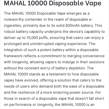
MAHAL 10000 Disposable Vape
The MAHAL 10000 Disposable Vape emerges as a
noteworthy contender in the realm of disposable e-
cigarettes, primarily due to its solid 600mAh battery. This
robust battery capacity underpins the device’s capability to
deliver up to 10,000 puffs, ensuring that users can enjoy a
prolonged and uninterrupted vaping experience. The
integration of such a potent battery within a disposable
framework reflects a commitment to merging convenience
with longevity, allowing vapers to indulge in their sessions
without the constant worry of battery depletion. The
MAHAL 10000 stands as a testament to how disposable
vapes have evolved, offering a solution that caters to the
needs of users who demand both the ease of a disposable
and the resilience of a more enduring power source. For
those in search of a disposable vape that doesn’t fall short
on performance or longevity, the MAHAL 10000 is an