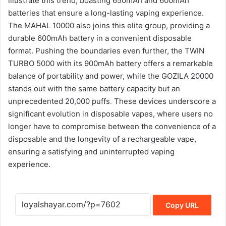
illustrate this trend, boasting 650mAh and 600mAh
batteries that ensure a long-lasting vaping experience.
The MAHAL 10000 also joins this elite group, providing a
durable 600mAh battery in a convenient disposable
format. Pushing the boundaries even further, the TWIN
TURBO 5000 with its 900mAh battery offers a remarkable
balance of portability and power, while the GOZILA 20000
stands out with the same battery capacity but an
unprecedented 20,000 puffs
.
These devices underscore a
significant evolution in disposable vapes, where users no
longer have to compromise between the convenience of a
disposable and the longevity of a rechargeable vape,
ensuring a satisfying and uninterrupted vaping
experience.
Copy URL