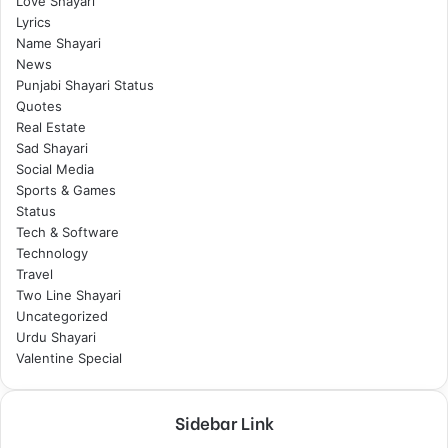
Love Shayari
Lyrics
Name Shayari
News
Punjabi Shayari Status
Quotes
Real Estate
Sad Shayari
Social Media
Sports & Games
Status
Tech & Software
Technology
Travel
Two Line Shayari
Uncategorized
Urdu Shayari
Valentine Special
Sidebar Link