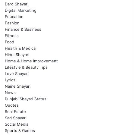
Dard Shayari
Digital Marketing
Education
Fashion
Finance & Business
Fitness
Food
Health & Medical
Hindi Shayari
Home & Home Improvement
Lifestyle & Beauty Tips
Love Shayari
Lyrics
Name Shayari
News
Punjabi Shayari Status
Quotes
Real Estate
Sad Shayari
Social Media
Sports & Games