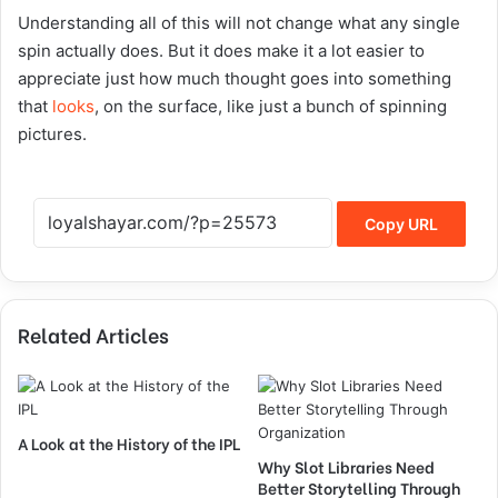
Understanding all of this will not change what any single
spin actually does. But it does make it a lot easier to
appreciate just how much thought goes into something
that
looks
, on the surface, like just a bunch of spinning
pictures.
Copy URL
Related Articles
A Look at the History of the IPL
Why Slot Libraries Need
Better Storytelling Through