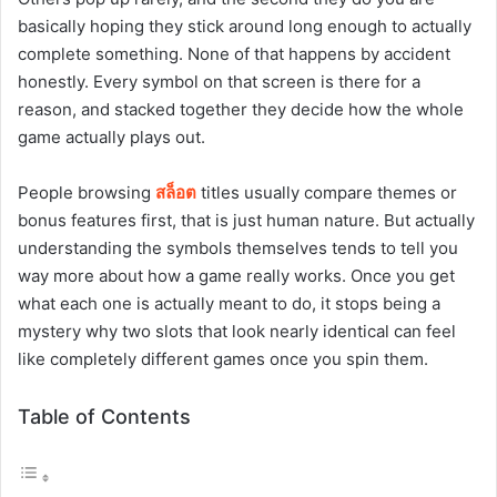
basically hoping they stick around long enough to actually
complete something. None of that happens by accident
honestly. Every symbol on that screen is there for a
reason, and stacked together they decide how the whole
game actually plays out.
People browsing
สล็อต
titles usually compare themes or
bonus features first, that is just human nature. But actually
understanding the symbols themselves tends to tell you
way more about how a game really works. Once you get
what each one is actually meant to do, it stops being a
mystery why two slots that look nearly identical can feel
like completely different games once you spin them.
Table of Contents