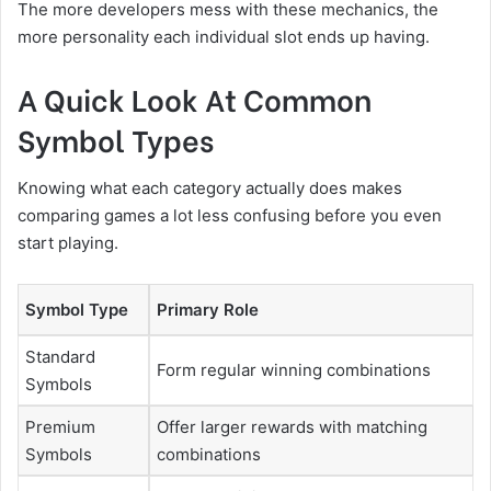
The more developers mess with these mechanics, the
more personality each individual slot ends up having.
A Quick Look At Common
Symbol Types
Knowing what each category actually does makes
comparing games a lot less confusing before you even
start playing.
Symbol Type
Primary Role
Standard
Form regular winning combinations
Symbols
Premium
Offer larger rewards with matching
Symbols
combinations