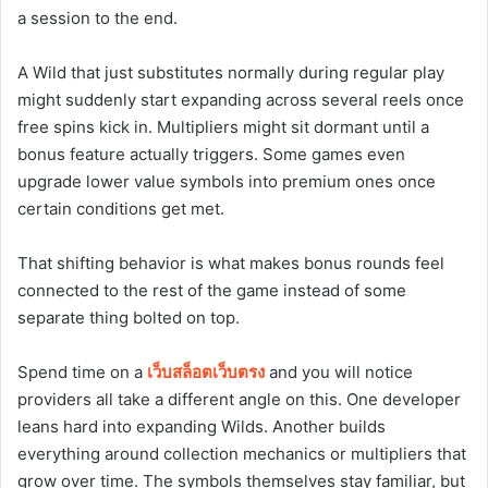
a session to the end.
A Wild that just substitutes normally during regular play
might suddenly start expanding across several reels once
free spins kick in. Multipliers might sit dormant until a
bonus feature actually triggers. Some games even
upgrade lower value symbols into premium ones once
certain conditions get met.
That shifting behavior is what makes bonus rounds feel
connected to the rest of the game instead of some
separate thing bolted on top.
Spend time on a
เว็บสล็อตเว็บตรง
and you will notice
providers all take a different angle on this. One developer
leans hard into expanding Wilds. Another builds
everything around collection mechanics or multipliers that
grow over time. The symbols themselves stay familiar, but