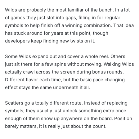
Wilds are probably the most familiar of the bunch. In a lot
of games they just slot into gaps, filling in for regular
symbols to help finish off a winning combination. That idea
has stuck around for years at this point, though
developers keep finding new twists on it.
Some Wilds expand out and cover a whole reel. Others
just sit there for a few spins without moving. Walking Wilds
actually crawl across the screen during bonus rounds.
Different flavor each time, but the basic pace changing
effect stays the same underneath it all.
Scatters go a totally different route. Instead of replacing
symbols, they usually just unlock something extra once
enough of them show up anywhere on the board. Position
barely matters, it is really just about the count.