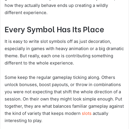
how they actually behave ends up creating a wildly
different experience.
Every Symbol Has Its Place
It is easy to write slot symbols off as just decoration,
especially in games with heavy animation or a big dramatic
theme. But really, each one is contributing something
different to the whole experience.
Some keep the regular gameplay ticking along. Others
unlock bonuses, boost payouts, or throw in combinations
you were not expecting that shift the whole direction of a
session. On their own they might look simple enough. Put
together, they are what balances familiar gameplay against
the kind of variety that keeps modern
slots
actually
interesting to play.