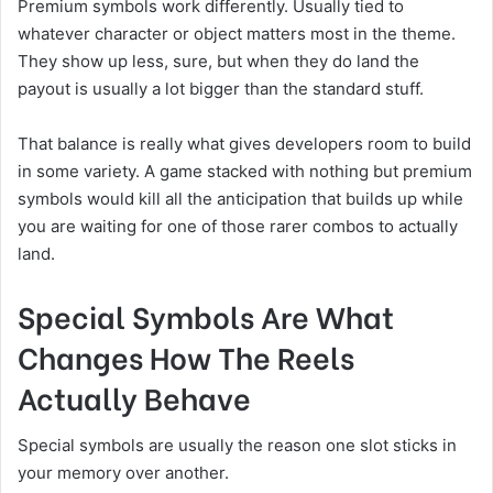
Premium symbols work differently. Usually tied to
whatever character or object matters most in the theme.
They show up less, sure, but when they do land the
payout is usually a lot bigger than the standard stuff.
That balance is really what gives developers room to build
in some variety. A game stacked with nothing but premium
symbols would kill all the anticipation that builds up while
you are waiting for one of those rarer combos to actually
land.
Special Symbols Are What
Changes How The Reels
Actually Behave
Special symbols are usually the reason one slot sticks in
your memory over another.