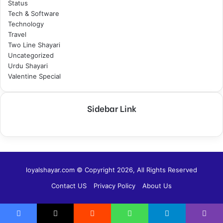
Status
Tech & Software
Technology
Travel
Two Line Shayari
Uncategorized
Urdu Shayari
Valentine Special
Sidebar Link
loyalshayar.com © Copyright 2026, All Rights Reserved
Contact US
Privacy Policy
About Us