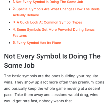
Not Every Symbol Is Doing The Same Job
Special Symbols Are What Changes How The Reels
Actually Behave
A Quick Look At Common Symbol Types
Some Symbols Get More Powerful During Bonus
Features
Every Symbol Has Its Place
Not Every Symbol Is Doing The
Same Job
The basic symbols are the ones building your regular
wins. They show up a lot more often than premium icons
and basically keep the whole game moving at a decent
pace. Take them away and sessions would drag, wins
would get rare fast, nobody wants that.