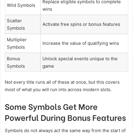
Replace eligible symbols to complete
Wild Symbols
wins
Scatter
Activate free spins or bonus features
Symbols
Multiplier
Increase the value of qualifying wins
Symbols
Bonus
Unlock special events unique to the
Symbols
game
Not every title runs all of these at once, but this covers
most of what you will run into across modern slots.
Some Symbols Get More
Powerful During Bonus Features
Symbols do not always act the same way from the start of