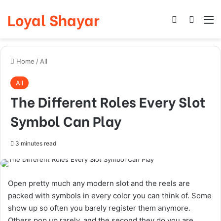
Loyal Shayar
Log In
Search
M
Home
/
All
All
The Different Roles Every Slot
Symbol Can Play
3 minutes read
Open pretty much any modern slot and the reels are
packed with symbols in every color you can think of. Some
show up so often you barely register them anymore.
Others pop up rarely, and the second they do you are