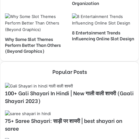
Organization
8 Entertainment Trends
Influencing Online Slot Design
Why Some Slot Themes
Perform Better Than Others
(Beyond Graphics)
Popular Posts
100+ Gali Shayari In Hindi | New गाली वाली शायरी (Gaali
Shayari 2023)
75+ Saree Shayari: साड़ी पर शायरी | best shayari on
saree