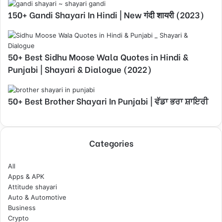
150+ Gandi Shayari In Hindi | New गंदी शायरी (2023)
50+ Best Sidhu Moose Wala Quotes in Hindi &
Punjabi | Shayari & Dialogue (2022)
50+ Best Brother Shayari In Punjabi | ਵੱਡਾ ਭਰਾ ਸ਼ਾਇਰੀ
Categories
All
Apps & APK
Attitude shayari
Auto & Automotive
Business
Crypto