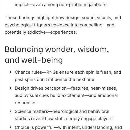
impact—even among non-problem gamblers.
These findings highlight how design, sound, visuals, and
psychological triggers coalesce into compelling—and
potentially addictive—experiences.
Balancing wonder, wisdom,
and well-being
Chance rules—RNGs ensure each spin is fresh, and
past spins don’t influence the next one.
Design drives perception—features, near-misses,
audiovisual cues build excitement—and emotional
responses.
Science matters—neurological and behavioral
studies reveal how slots deeply engage players.
Choice is powerful—with intent, understanding, and