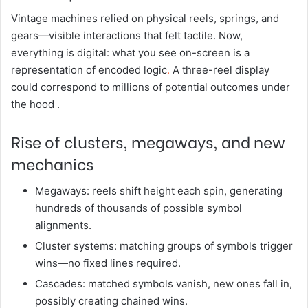
Vintage machines relied on physical reels, springs, and
gears—visible interactions that felt tactile. Now,
everything is digital: what you see on-screen is a
representation of encoded logic
.
A three-reel display
could correspond to millions of potential outcomes under
the hood .
Rise of clusters, megaways, and new
mechanics
Megaways: reels shift height each spin, generating
hundreds of thousands of possible symbol
alignments.
Cluster systems: matching groups of symbols trigger
wins—no fixed lines required.
Cascades: matched symbols vanish, new ones fall in,
possibly creating chained wins.