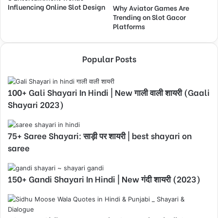
Influencing Online Slot Design
Why Aviator Games Are
Trending on Slot Gacor
Platforms
Popular Posts
100+ Gali Shayari In Hindi | New गाली वाली शायरी (Gaali
Shayari 2023)
75+ Saree Shayari: साड़ी पर शायरी | best shayari on
saree
150+ Gandi Shayari In Hindi | New गंदी शायरी (2023)