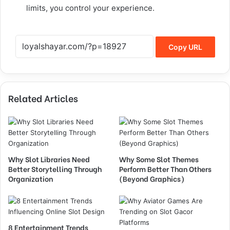
limits, you control your experience.
Copy URL
Related Articles
Why Slot Libraries Need
Why Some Slot Themes
Better Storytelling Through
Perform Better Than Others
Organization
(Beyond Graphics)
8 Entertainment Trends