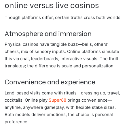
online versus live casinos
Though platforms differ, certain truths cross both worlds.
Atmosphere and immersion
Physical casinos have tangible buzz—bells, others’
cheers, mix of sensory inputs. Online platforms simulate
this via chat, leaderboards, interactive visuals. The thrill
translates; the difference is scale and personalization.
Convenience and experience
Land-based visits come with rituals—dressing up, travel,
cocktails. Online play
Super88
brings convenience—
anytime, anywhere gameplay, with flexible stake sizes.
Both models deliver emotions; the choice is personal
preference.