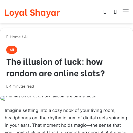
Loyal Shayar
Log In
Search
M
Home
/
All
All
The illusion of luck: how
random are online slots?
4 minutes read
Imagine settling into a cozy nook of your living room,
headphones on, the rhythmic hum of digital reels spinning
in your ears. That moment holds magic—the sense that
your next click could lead to something special. But pause: