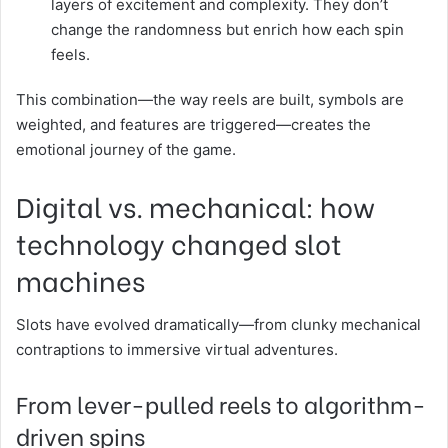
layers of excitement and complexity. They don’t
change the randomness but enrich how each spin
feels.
This combination—the way reels are built, symbols are
weighted, and features are triggered—creates the
emotional journey of the game.
Digital vs. mechanical: how
technology changed slot
machines
Slots have evolved dramatically—from clunky mechanical
contraptions to immersive virtual adventures.
From lever-pulled reels to algorithm-
driven spins