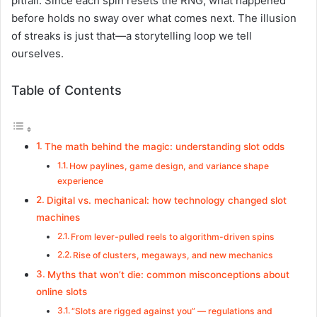
pitfall. Since each spin resets the RNG, what happened
before holds no sway over what comes next. The illusion
of streaks is just that—a storytelling loop we tell
ourselves.
Table of Contents
The math behind the magic: understanding slot odds
How paylines, game design, and variance shape
experience
Digital vs. mechanical: how technology changed slot
machines
From lever-pulled reels to algorithm-driven spins
Rise of clusters, megaways, and new mechanics
Myths that won’t die: common misconceptions about
online slots
“Slots are rigged against you” — regulations and