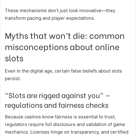
These mechanisms don’t just look innovative—they
transform pacing and player expectations.
Myths that won’t die: common
misconceptions about online
slots
Even in the digital age, certain false beliefs about slots
persist.
“Slots are rigged against you” —
regulations and fairness checks
Because casinos know fairness is essential to trust,
regulators require full disclosure and validation of game
mechanics. Licenses hinge on transparency, and certified