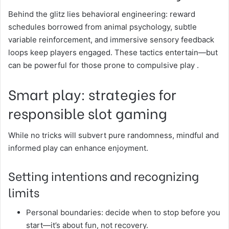
Behind the glitz lies behavioral engineering: reward
schedules borrowed from animal psychology, subtle
variable reinforcement, and immersive sensory feedback
loops keep players engaged. These tactics entertain—but
can be powerful for those prone to compulsive play .
Smart play: strategies for
responsible slot gaming
While no tricks will subvert pure randomness, mindful and
informed play can enhance enjoyment.
Setting intentions and recognizing
limits
Personal boundaries: decide when to stop before you
start—it’s about fun, not recovery.