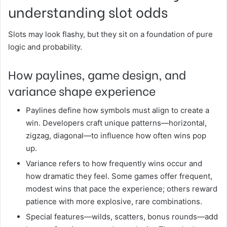
understanding slot odds
Slots may look flashy, but they sit on a foundation of pure
logic and probability.
How paylines, game design, and
variance shape experience
Paylines define how symbols must align to create a
win. Developers craft unique patterns—horizontal,
zigzag, diagonal—to influence how often wins pop
up.
Variance refers to how frequently wins occur and
how dramatic they feel. Some games offer frequent,
modest wins that pace the experience; others reward
patience with more explosive, rare combinations.
Special features—wilds, scatters, bonus rounds—add