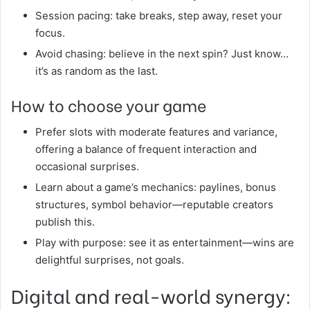
Session pacing: take breaks, step away, reset your
focus.
Avoid chasing: believe in the next spin? Just know…
it’s as random as the last.
How to choose your game
Prefer slots with moderate features and variance,
offering a balance of frequent interaction and
occasional surprises.
Learn about a game’s mechanics: paylines, bonus
structures, symbol behavior—reputable creators
publish this.
Play with purpose: see it as entertainment—wins are
delightful surprises, not goals.
Digital and real-world synergy: