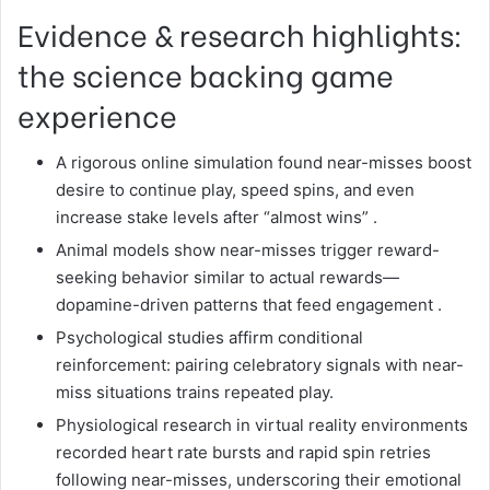
Evidence & research highlights:
the science backing game
experience
A rigorous online simulation found near-misses boost
desire to continue play, speed spins, and even
increase stake levels after “almost wins” .
Animal models show near-misses trigger reward-
seeking behavior similar to actual rewards—
dopamine-driven patterns that feed engagement .
Psychological studies affirm conditional
reinforcement: pairing celebratory signals with near-
miss situations trains repeated play.
Physiological research in virtual reality environments
recorded heart rate bursts and rapid spin retries
following near-misses, underscoring their emotional