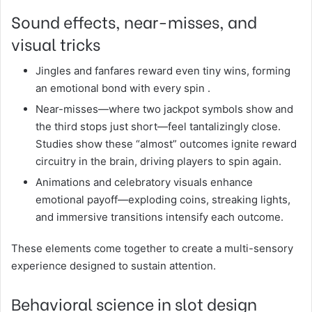
Sound effects, near-misses, and
visual tricks
Jingles and fanfares reward even tiny wins, forming
an emotional bond with every spin .
Near-misses—where two jackpot symbols show and
the third stops just short—feel tantalizingly close.
Studies show these “almost” outcomes ignite reward
circuitry in the brain, driving players to spin again.
Animations and celebratory visuals enhance
emotional payoff—exploding coins, streaking lights,
and immersive transitions intensify each outcome.
These elements come together to create a multi-sensory
experience designed to sustain attention.
Behavioral science in slot design