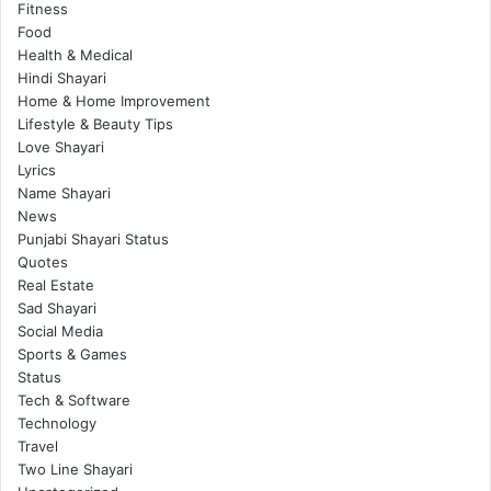
Fitness
Food
Health & Medical
Hindi Shayari
Home & Home Improvement
Lifestyle & Beauty Tips
Love Shayari
Lyrics
Name Shayari
News
Punjabi Shayari Status
Quotes
Real Estate
Sad Shayari
Social Media
Sports & Games
Status
Tech & Software
Technology
Travel
Two Line Shayari