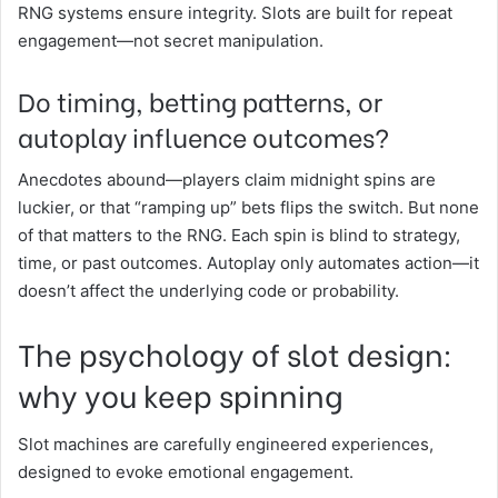
RNG systems ensure integrity. Slots are built for repeat
engagement—not secret manipulation.
Do timing, betting patterns, or
autoplay influence outcomes?
Anecdotes abound—players claim midnight spins are
luckier, or that “ramping up” bets flips the switch. But none
of that matters to the RNG. Each spin is blind to strategy,
time, or past outcomes. Autoplay only automates action—it
doesn’t affect the underlying code or probability.
The psychology of slot design:
why you keep spinning
Slot machines are carefully engineered experiences,
designed to evoke emotional engagement.