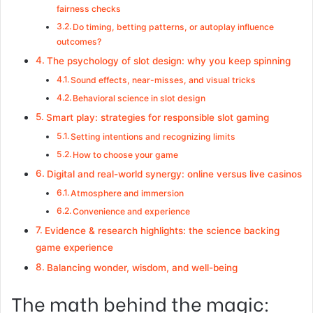
fairness checks
Do timing, betting patterns, or autoplay influence
outcomes?
The psychology of slot design: why you keep spinning
Sound effects, near-misses, and visual tricks
Behavioral science in slot design
Smart play: strategies for responsible slot gaming
Setting intentions and recognizing limits
How to choose your game
Digital and real-world synergy: online versus live casinos
Atmosphere and immersion
Convenience and experience
Evidence & research highlights: the science backing
game experience
Balancing wonder, wisdom, and well-being
The math behind the magic: