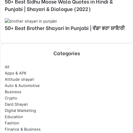
50+ Best Sidhu Moose Wala Quotes in Hindi &
Punjabi | Shayari & Dialogue (2022)
50+ Best Brother Shayari In Punjabi | ਵੱਡਾ ਭਰਾ ਸ਼ਾਇਰੀ
Categories
All
Apps & APK
Attitude shayari
Auto & Automotive
Business
Crypto
Dard Shayari
Digital Marketing
Education
Fashion
Finance & Business