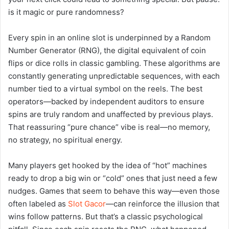
is it magic or pure randomness?
Every spin in an online slot is underpinned by a Random
Number Generator (RNG), the digital equivalent of coin
flips or dice rolls in classic gambling. These algorithms are
constantly generating unpredictable sequences, with each
number tied to a virtual symbol on the reels. The best
operators—backed by independent auditors to ensure
spins are truly random and unaffected by previous plays.
That reassuring “pure chance” vibe is real—no memory,
no strategy, no spiritual energy.
Many players get hooked by the idea of “hot” machines
ready to drop a big win or “cold” ones that just need a few
nudges. Games that seem to behave this way—even those
often labeled as
Slot Gacor
—can reinforce the illusion that
wins follow patterns. But that’s a classic psychological