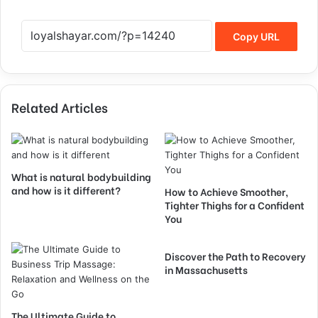
Copy URL
Related Articles
What is natural bodybuilding
and how is it different?
How to Achieve Smoother,
Tighter Thighs for a Confident
You
Discover the Path to Recovery
in Massachusetts
The Ultimate Guide to