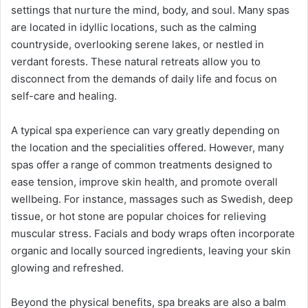
settings that nurture the mind, body, and soul. Many spas
are located in idyllic locations, such as the calming
countryside, overlooking serene lakes, or nestled in
verdant forests. These natural retreats allow you to
disconnect from the demands of daily life and focus on
self-care and healing.
A typical spa experience can vary greatly depending on
the location and the specialities offered. However, many
spas offer a range of common treatments designed to
ease tension, improve skin health, and promote overall
wellbeing. For instance, massages such as Swedish, deep
tissue, or hot stone are popular choices for relieving
muscular stress. Facials and body wraps often incorporate
organic and locally sourced ingredients, leaving your skin
glowing and refreshed.
Beyond the physical benefits, spa breaks are also a balm