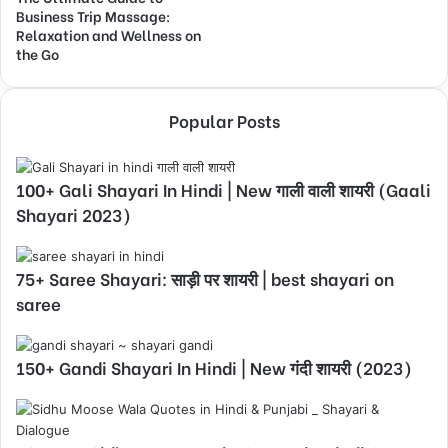
Business Trip Massage:
Relaxation and Wellness on
the Go
Popular Posts
100+ Gali Shayari In Hindi | New गाली वाली शायरी (Gaali
Shayari 2023)
75+ Saree Shayari: साड़ी पर शायरी | best shayari on
saree
150+ Gandi Shayari In Hindi | New गंदी शायरी (2023)