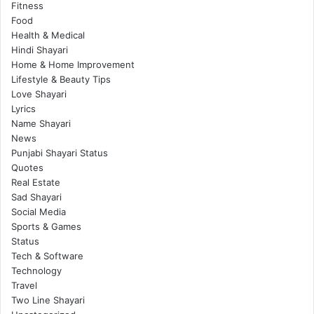
Fitness
Food
Health & Medical
Hindi Shayari
Home & Home Improvement
Lifestyle & Beauty Tips
Love Shayari
Lyrics
Name Shayari
News
Punjabi Shayari Status
Quotes
Real Estate
Sad Shayari
Social Media
Sports & Games
Status
Tech & Software
Technology
Travel
Two Line Shayari