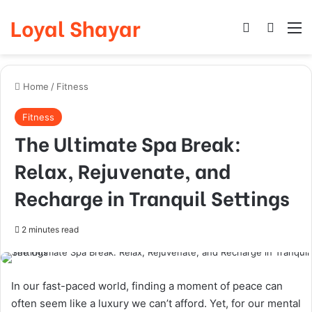
Loyal Shayar
Log In
Search
M
Home
/
Fitness
Fitness
The Ultimate Spa Break:
Relax, Rejuvenate, and
Recharge in Tranquil Settings
2 minutes read
In our fast-paced world, finding a moment of peace can
often seem like a luxury we can’t afford. Yet, for our mental