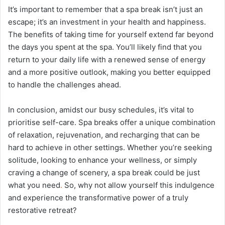
It’s important to remember that a spa break isn’t just an
escape; it’s an investment in your health and happiness.
The benefits of taking time for yourself extend far beyond
the days you spent at the spa. You’ll likely find that you
return to your daily life with a renewed sense of energy
and a more positive outlook, making you better equipped
to handle the challenges ahead.
In conclusion, amidst our busy schedules, it’s vital to
prioritise self-care. Spa breaks offer a unique combination
of relaxation, rejuvenation, and recharging that can be
hard to achieve in other settings. Whether you’re seeking
solitude, looking to enhance your wellness, or simply
craving a change of scenery, a spa break could be just
what you need
.
So, why not allow yourself this indulgence
and experience the transformative power of a truly
restorative retreat?