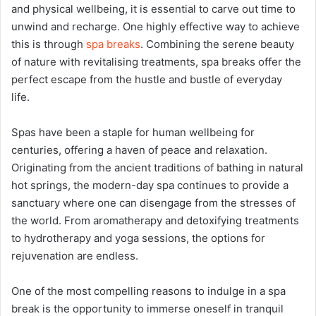
and physical wellbeing, it is essential to carve out time to
unwind and recharge. One highly effective way to achieve
this is through
spa breaks
. Combining the serene beauty
of nature with revitalising treatments, spa breaks offer the
perfect escape from the hustle and bustle of everyday
life.
Spas have been a staple for human wellbeing for
centuries, offering a haven of peace and relaxation.
Originating from the ancient traditions of bathing in natural
hot springs, the modern-day spa continues to provide a
sanctuary where one can disengage from the stresses of
the world. From aromatherapy and detoxifying treatments
to hydrotherapy and yoga sessions, the options for
rejuvenation are endless.
One of the most compelling reasons to indulge in a spa
break is the opportunity to immerse oneself in tranquil