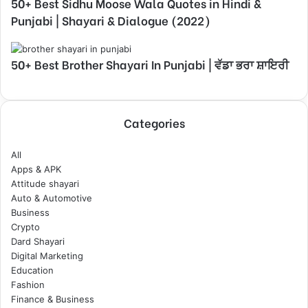
50+ Best Sidhu Moose Wala Quotes in Hindi &
Punjabi | Shayari & Dialogue (2022)
50+ Best Brother Shayari In Punjabi | ਵੱਡਾ ਭਰਾ ਸ਼ਾਇਰੀ
Categories
All
Apps & APK
Attitude shayari
Auto & Automotive
Business
Crypto
Dard Shayari
Digital Marketing
Education
Fashion
Finance & Business