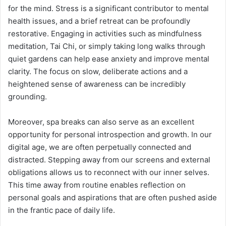
for the mind. Stress is a significant contributor to mental
health issues, and a brief retreat can be profoundly
restorative. Engaging in activities such as mindfulness
meditation, Tai Chi, or simply taking long walks through
quiet gardens can help ease anxiety and improve mental
clarity. The focus on slow, deliberate actions and a
heightened sense of awareness can be incredibly
grounding.
Moreover, spa breaks can also serve as an excellent
opportunity for personal introspection and growth. In our
digital age, we are often perpetually connected and
distracted. Stepping away from our screens and external
obligations allows us to reconnect with our inner selves.
This time away from routine enables reflection on
personal goals and aspirations that are often pushed aside
in the frantic pace of daily life.