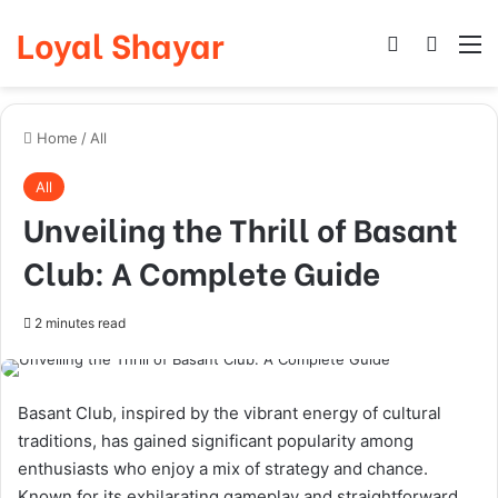
Loyal Shayar
Log In
Search
M
Home
/
All
All
Unveiling the Thrill of Basant
Club: A Complete Guide
2 minutes read
Basant Club, inspired by the vibrant energy of cultural
traditions, has gained significant popularity among
enthusiasts who enjoy a mix of strategy and chance.
Known for its exhilarating gameplay and straightforward