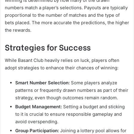
Winning is determined by how many of the drawn
numbers match a player’s selections. Payouts are typically
proportional to the number of matches and the type of
bets placed. The more accurate the predictions, the higher
the rewards.
Strategies for Success
While Basant Club heavily relies on luck, players often
adopt strategies to enhance their chances of winning:
Smart Number Selection:
Some players analyze
patterns or frequently drawn numbers as part of their
strategy, even though outcomes remain random.
Budget Management:
Setting a budget and sticking
to it is crucial to ensure responsible gameplay and
avoid overspending.
Group Participation:
Joining a lottery pool allows for