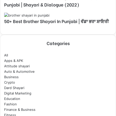
Punjabi | Shayari & Dialogue (2022)
50+ Best Brother Shayari In Punjabi | ਵੱਡਾ ਭਰਾ ਸ਼ਾਇਰੀ
Categories
All
Apps & APK
Attitude shayari
Auto & Automotive
Business
Crypto
Dard Shayari
Digital Marketing
Education
Fashion
Finance & Business
Fitness