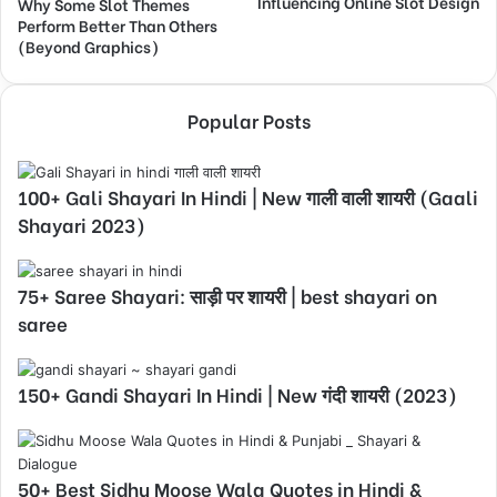
Influencing Online Slot Design
Why Some Slot Themes
Perform Better Than Others
(Beyond Graphics)
Popular Posts
100+ Gali Shayari In Hindi | New गाली वाली शायरी (Gaali
Shayari 2023)
75+ Saree Shayari: साड़ी पर शायरी | best shayari on
saree
150+ Gandi Shayari In Hindi | New गंदी शायरी (2023)
50+ Best Sidhu Moose Wala Quotes in Hindi &