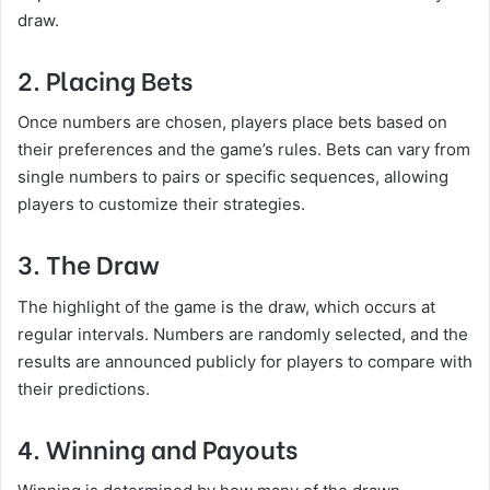
draw.
2. Placing Bets
Once numbers are chosen, players place bets based on
their preferences and the game’s rules. Bets can vary from
single numbers to pairs or specific sequences, allowing
players to customize their strategies.
3. The Draw
The highlight of the game is the draw, which occurs at
regular intervals. Numbers are randomly selected, and the
results are announced publicly for players to compare with
their predictions.
4. Winning and Payouts