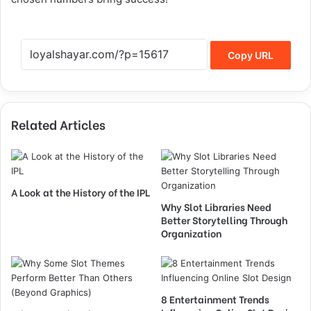
Copy URL
Related Articles
A Look at the History of the IPL
Why Slot Libraries Need
Better Storytelling Through
Organization
8 Entertainment Trends