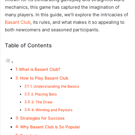
mechanics, this game has captured the imagination of
many players. In this guide, we’ll explore the intricacies of
Basant Club
, its rules, and what makes it so appealing to
both newcomers and seasoned participants.
Table of Contents
What is Basant Club?
How to Play Basant Club
1. Understanding the Basics
2. Placing Bets
3. The Draw
4. Winning and Payouts
Strategies for Success
Why Basant Club is So Popular