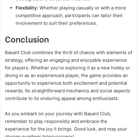
Flexibility:
Whether playing casually or with a more
competitive approach, participants can tailor their
involvement to suit their preferences.
Conclusion
Basant Club combines the thrill of chance with elements of
strategy, offering an engaging and enjoyable experience
for players. Whether you’re exploring it as a new hobby or
diving in as an experienced player, the game provides an
opportunity to experience both excitement and potential
rewards. Its straightforward mechanics and social aspects
contribute to its enduring appeal among enthusiasts.
As you embark on your journey with Basant Club,
remember to play responsibly and embrace the
experience for the joy it brings
.
Good luck, and may your
chosen numbers bring success!