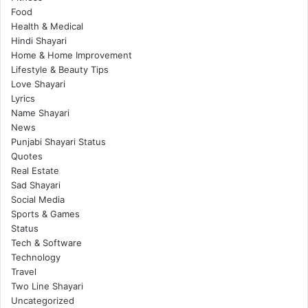
Food
Health & Medical
Hindi Shayari
Home & Home Improvement
Lifestyle & Beauty Tips
Love Shayari
Lyrics
Name Shayari
News
Punjabi Shayari Status
Quotes
Real Estate
Sad Shayari
Social Media
Sports & Games
Status
Tech & Software
Technology
Travel
Two Line Shayari
Uncategorized