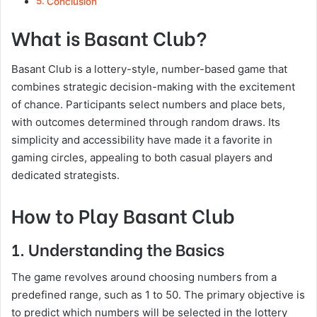
Conclusion
What is Basant Club?
Basant Club is a lottery-style, number-based game that
combines strategic decision-making with the excitement
of chance. Participants select numbers and place bets,
with outcomes determined through random draws. Its
simplicity and accessibility have made it a favorite in
gaming circles, appealing to both casual players and
dedicated strategists.
How to Play Basant Club
1. Understanding the Basics
The game revolves around choosing numbers from a
predefined range, such as 1 to 50. The primary objective is
to predict which numbers will be selected in the lottery