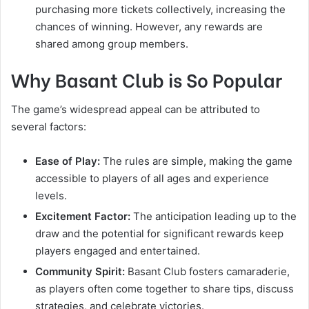
purchasing more tickets collectively, increasing the
chances of winning. However, any rewards are
shared among group members.
Why Basant Club is So Popular
The game’s widespread appeal can be attributed to
several factors:
Ease of Play:
The rules are simple, making the game
accessible to players of all ages and experience
levels.
Excitement Factor:
The anticipation leading up to the
draw and the potential for significant rewards keep
players engaged and entertained.
Community Spirit:
Basant Club fosters camaraderie,
as players often come together to share tips, discuss
strategies, and celebrate victories.