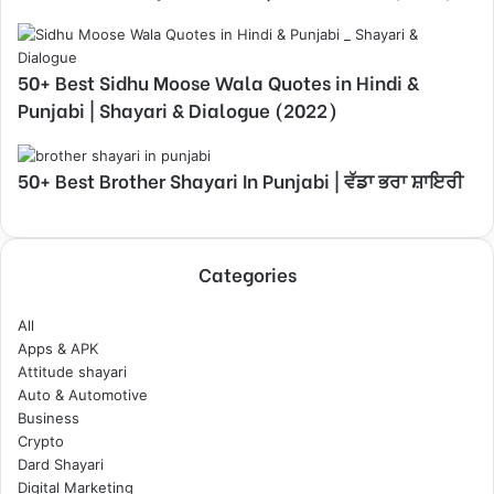
50+ Best Sidhu Moose Wala Quotes in Hindi &
Punjabi | Shayari & Dialogue (2022)
50+ Best Brother Shayari In Punjabi | ਵੱਡਾ ਭਰਾ ਸ਼ਾਇਰੀ
Categories
All
Apps & APK
Attitude shayari
Auto & Automotive
Business
Crypto
Dard Shayari
Digital Marketing