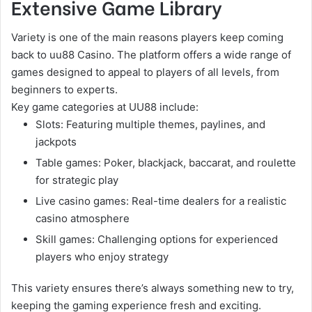
Extensive Game Library
Variety is one of the main reasons players keep coming
back to uu88 Casino. The platform offers a wide range of
games designed to appeal to players of all levels, from
beginners to experts.
Key game categories at UU88 include:
Slots: Featuring multiple themes, paylines, and
jackpots
Table games: Poker, blackjack, baccarat, and roulette
for strategic play
Live casino games: Real-time dealers for a realistic
casino atmosphere
Skill games: Challenging options for experienced
players who enjoy strategy
This variety ensures there’s always something new to try,
keeping the gaming experience fresh and exciting.