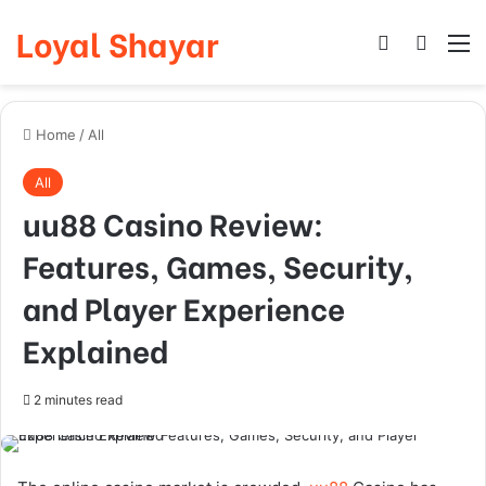
Loyal Shayar
Log In
Search
M
Home
/
All
All
uu88 Casino Review:
Features, Games, Security,
and Player Experience
Explained
2 minutes read