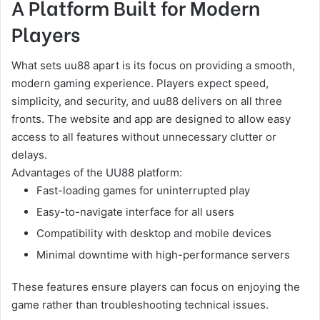
A Platform Built for Modern
Players
What sets uu88 apart is its focus on providing a smooth,
modern gaming experience. Players expect speed,
simplicity, and security, and uu88 delivers on all three
fronts. The website and app are designed to allow easy
access to all features without unnecessary clutter or
delays.
Advantages of the UU88 platform:
Fast-loading games for uninterrupted play
Easy-to-navigate interface for all users
Compatibility with desktop and mobile devices
Minimal downtime with high-performance servers
These features ensure players can focus on enjoying the
game rather than troubleshooting technical issues.