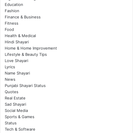
Education
Fashion
Finance & Business
Fitness
Food
Health & Medical
Hindi Shayari
Home & Home Improvement
Lifestyle & Beauty Tips
Love Shayari
Lyrics
Name Shayari
News
Punjabi Shayari Status
Quotes
Real Estate
Sad Shayari
Social Media
Sports & Games
Status
Tech & Software