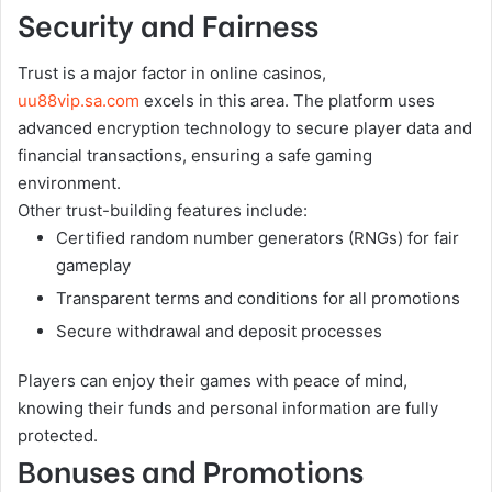
Security and Fairness
Trust is a major factor in online casinos,
uu88vip.sa.com
excels in this area. The platform uses
advanced encryption technology to secure player data and
financial transactions, ensuring a safe gaming
environment.
Other trust-building features include:
Certified random number generators (RNGs) for fair
gameplay
Transparent terms and conditions for all promotions
Secure withdrawal and deposit processes
Players can enjoy their games with peace of mind,
knowing their funds and personal information are fully
protected.
Bonuses and Promotions