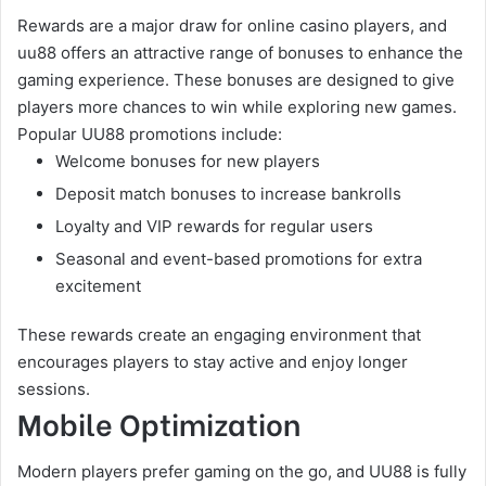
Rewards are a major draw for online casino players, and
uu88 offers an attractive range of bonuses to enhance the
gaming experience. These bonuses are designed to give
players more chances to win while exploring new games.
Popular UU88 promotions include:
Welcome bonuses for new players
Deposit match bonuses to increase bankrolls
Loyalty and VIP rewards for regular users
Seasonal and event-based promotions for extra
excitement
These rewards create an engaging environment that
encourages players to stay active and enjoy longer
sessions.
Mobile Optimization
Modern players prefer gaming on the go, and UU88 is fully