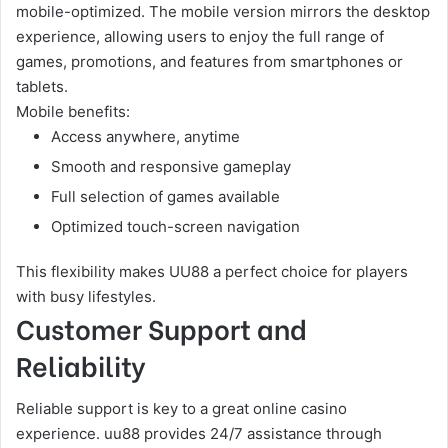
mobile-optimized. The mobile version mirrors the desktop
experience, allowing users to enjoy the full range of
games, promotions, and features from smartphones or
tablets.
Mobile benefits:
Access anywhere, anytime
Smooth and responsive gameplay
Full selection of games available
Optimized touch-screen navigation
This flexibility makes UU88 a perfect choice for players
with busy lifestyles.
Customer Support and
Reliability
Reliable support is key to a great online casino
experience. uu88 provides 24/7 assistance through