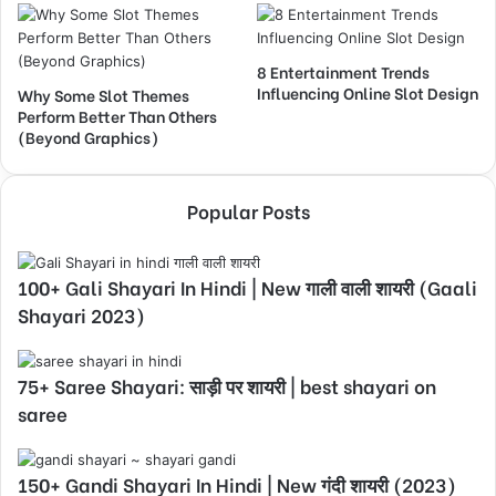
8 Entertainment Trends
Influencing Online Slot Design
Why Some Slot Themes
Perform Better Than Others
(Beyond Graphics)
Popular Posts
100+ Gali Shayari In Hindi | New गाली वाली शायरी (Gaali
Shayari 2023)
75+ Saree Shayari: साड़ी पर शायरी | best shayari on
saree
150+ Gandi Shayari In Hindi | New गंदी शायरी (2023)