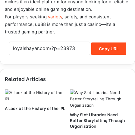
makes it an ideal platform for anyone looking for a reliable
and enjoyable online gaming destination.
For players seeking
variety
, safety, and consistent
performance, uu88 is more than just a casino—it’s a
trusted gaming partner.
Copy URL
Related Articles
A Look at the History of the IPL
Why Slot Libraries Need
Better Storytelling Through
Organization