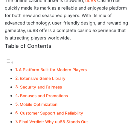
The online casino market is crowded,
uu88
Casino has
quickly made its mark as a reliable and enjoyable platform
for both new and seasoned players. With its mix of
advanced technology, user-friendly design, and rewarding
gameplay, uu88 offers a complete casino experience that
is attracting players worldwide.
Table of Contents
A Platform Built for Modern Players
Extensive Game Library
Security and Fairness
Bonuses and Promotions
Mobile Optimization
Customer Support and Reliability
Final Verdict: Why uu88 Stands Out