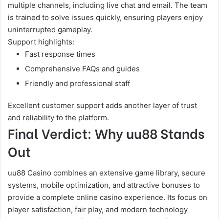
multiple channels, including live chat and email. The team
is trained to solve issues quickly, ensuring players enjoy
uninterrupted gameplay.
Support highlights:
Fast response times
Comprehensive FAQs and guides
Friendly and professional staff
Excellent customer support adds another layer of trust
and reliability to the platform.
Final Verdict: Why uu88 Stands
Out
uu88 Casino combines an extensive game library, secure
systems, mobile optimization, and attractive bonuses to
provide a complete online casino experience. Its focus on
player satisfaction, fair play, and modern technology