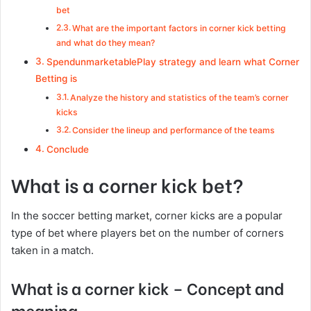
bet
What are the important factors in corner kick betting
and what do they mean?
SpendunmarketablePlay strategy and learn what Corner
Betting is
Analyze the history and statistics of the team’s corner
kicks
Consider the lineup and performance of the teams
Conclude
What is a corner kick bet?
In the soccer betting market, corner kicks are a popular
type of bet where players bet on the number of corners
taken in a match.
What is a corner kick – Concept and
meaning