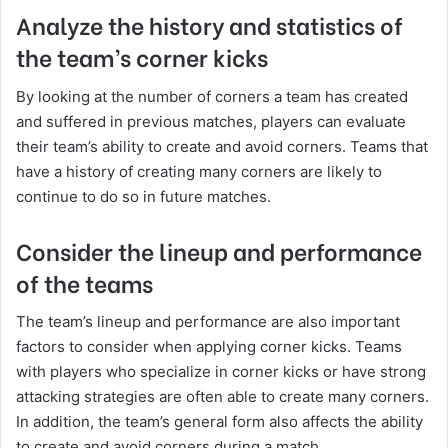
Analyze the history and statistics of
the team’s corner kicks
By looking at the number of corners a team has created
and suffered in previous matches, players can evaluate
their team’s ability to create and avoid corners. Teams that
have a history of creating many corners are likely to
continue to do so in future matches.
Consider the lineup and performance
of the teams
The team’s lineup and performance are also important
factors to consider when applying corner kicks. Teams
with players who specialize in corner kicks or have strong
attacking strategies are often able to create many corners.
In addition, the team’s general form also affects the ability
to create and avoid corners during a match.