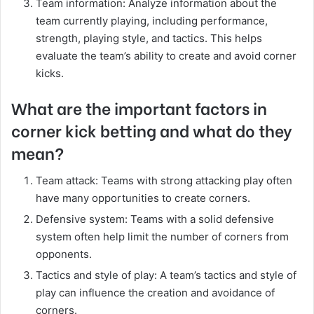
Team information: Analyze information about the
team currently playing, including performance,
strength, playing style, and tactics. This helps
evaluate the team’s ability to create and avoid corner
kicks.
What are the important factors in
corner kick betting and what do they
mean?
Team attack: Teams with strong attacking play often
have many opportunities to create corners.
Defensive system: Teams with a solid defensive
system often help limit the number of corners from
opponents.
Tactics and style of play: A team’s tactics and style of
play can influence the creation and avoidance of
corners.