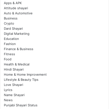
Apps & APK
Attitude shayari
Auto & Automotive
Business
Crypto
Dard Shayari
Digital Marketing
Education
Fashion
Finance & Business
Fitness
Food
Health & Medical
Hindi Shayari
Home & Home Improvement
Lifestyle & Beauty Tips
Love Shayari
Lyrics
Name Shayari
News
Punjabi Shayari Status