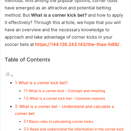
methods. And among the popular options, corner odds
have emerged as an attractive and potential betting
method. But
What is a corner kick bet?
and how to apply
it effectively? Through this article, we hope that you will
have an overview and the necessary knowledge to
approach and take advantage of corner kicks in your
soccer bets at
https://144.126.243.143/the-thao-hi88/
.
Table of Contents
What is a corner kick bet?
What is a corner kick – Concept and meaning
What is a corner kick bet – Common reasons
What is a corner bet – Understand and calculate a
corner bet
Basic rules in calculating corner kicks
Read and understand the information in the corner kick