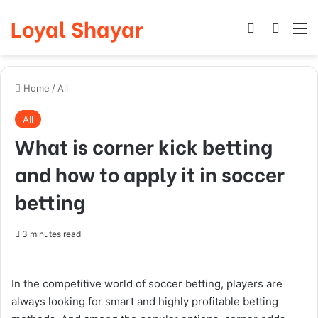
Loyal Shayar
Log In
Search
M
Home
/
All
All
What is corner kick betting
and how to apply it in soccer
betting
3 minutes read
In the competitive world of soccer betting, players are
always looking for smart and highly profitable betting