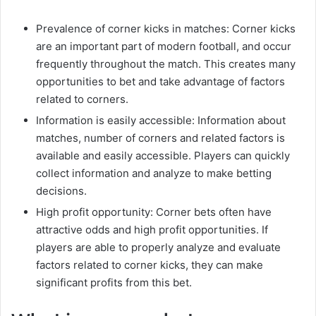
Prevalence of corner kicks in matches: Corner kicks
are an important part of modern football, and occur
frequently throughout the match. This creates many
opportunities to bet and take advantage of factors
related to corners.
Information is easily accessible: Information about
matches, number of corners and related factors is
available and easily accessible. Players can quickly
collect information and analyze to make betting
decisions.
High profit opportunity: Corner bets often have
attractive odds and high profit opportunities. If
players are able to properly analyze and evaluate
factors related to corner kicks, they can make
significant profits from this bet.