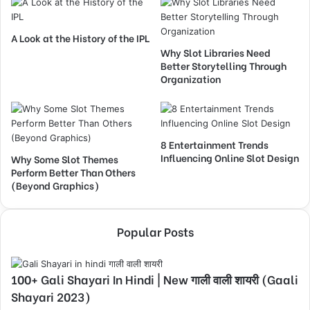
A Look at the History of the IPL
Why Slot Libraries Need
Better Storytelling Through
Organization
8 Entertainment Trends
Influencing Online Slot Design
Why Some Slot Themes
Perform Better Than Others
(Beyond Graphics)
Popular Posts
100+ Gali Shayari In Hindi | New गाली वाली शायरी (Gaali
Shayari 2023)