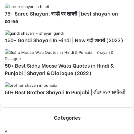
75+ Saree Shayari: साड़ी पर शायरी | best shayari on
saree
150+ Gandi Shayari In Hindi | New गंदी शायरी (2023)
50+ Best Sidhu Moose Wala Quotes in Hindi &
Punjabi | Shayari & Dialogue (2022)
50+ Best Brother Shayari In Punjabi | ਵੱਡਾ ਭਰਾ ਸ਼ਾਇਰੀ
Categories
All