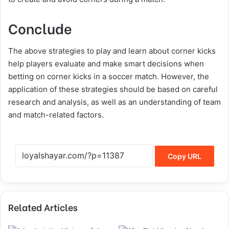
Conclude
The above strategies to play and learn about corner kicks
help players evaluate and make smart decisions when
betting on corner kicks in a soccer match. However, the
application of these strategies should be based on careful
research and analysis, as well as an understanding of team
and match-related factors.
Copy URL
Related Articles