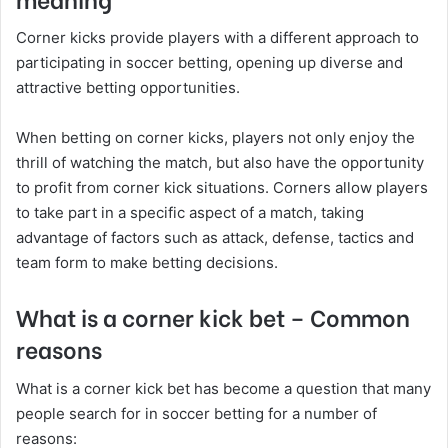
Corner kicks provide players with a different approach to
participating in soccer betting, opening up diverse and
attractive betting opportunities.
When betting on corner kicks, players not only enjoy the
thrill of watching the match, but also have the opportunity
to profit from corner kick situations. Corners allow players
to take part in a specific aspect of a match, taking
advantage of factors such as attack, defense, tactics and
team form to make betting decisions.
What is a corner kick bet – Common
reasons
What is a corner kick bet has become a question that many
people search for in soccer betting for a number of
reasons: