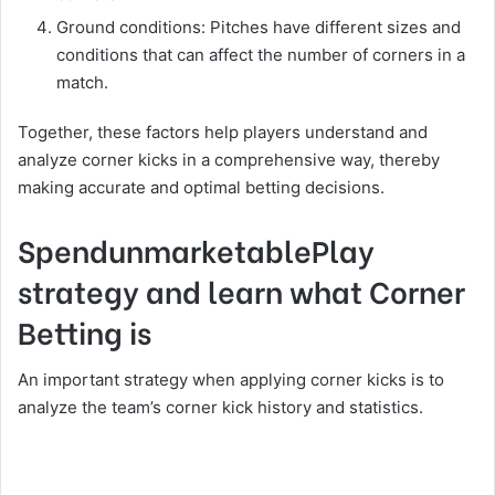
Ground conditions: Pitches have different sizes and
conditions that can affect the number of corners in a
match.
Together, these factors help players understand and
analyze corner kicks in a comprehensive way, thereby
making accurate and optimal betting decisions.
SpendunmarketablePlay
strategy and learn what Corner
Betting is
An important strategy when applying corner kicks is to
analyze the team’s corner kick history and statistics.