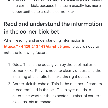
the corner kick, because this team usually has more
opportunities to create a corner kick.
Read and understand the information
in the corner kick bet
When reading and understanding information in
https://144.126.243.143/da-phat-goc/
, players need to
note the following factors:
Odds: This is the odds given by the bookmaker for
corner kicks. Players need to clearly understand the
meaning of this ratio to make the right decision.
Corner kick threshold: This is the number of corners
predetermined in the bet. The player needs to
determine whether the expected number of corners
exceeds this threshold.