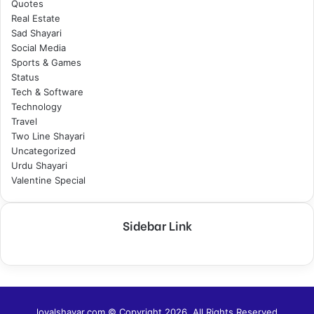
Quotes
Real Estate
Sad Shayari
Social Media
Sports & Games
Status
Tech & Software
Technology
Travel
Two Line Shayari
Uncategorized
Urdu Shayari
Valentine Special
Sidebar Link
loyalshayar.com © Copyright 2026, All Rights Reserved