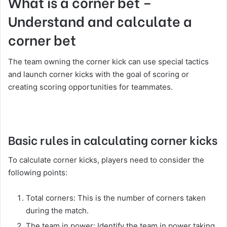
What is a corner bet –
Understand and calculate a
corner bet
The team owning the corner kick can use special tactics
and launch corner kicks with the goal of scoring or
creating scoring opportunities for teammates.
Basic rules in calculating corner kicks
To calculate corner kicks, players need to consider the
following points:
Total corners: This is the number of corners taken
during the match.
The team in power: Identify the team in power taking