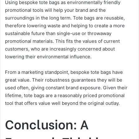
Using bespoke tote bags as environmentally friendly
promotional tools will help your brand and the
surroundings in the long term. Tote bags are reusable,
therefore lowering waste and helping to create a more
sustainable future than single-use or throwaway
promotional materials. This fits the values of current
customers, who are increasingly concerned about
lowering their environmental influence.
From a marketing standpoint, bespoke tote bags have
great value. Their robustness guarantees they will be
used often, giving constant brand exposure. Given their
lifetime, tote bags are a reasonably priced promotional
tool that offers value well beyond the original outlay.
Conclusion: A