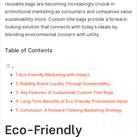
reusable bags are becoming increasingly crucial in
promotional marketing as consumers and companies value
sustainability more. Custom tote bags provide a forward-
looking solution that connects with today’s ideals by
blending environmental concern with utility.
Table of Contents
Eco-Friendly Marketing with Impact
Building Brand Loyalty Through Sustainability
Key Features of Sustainable Custom Tote Bags
Long-Term Benefits of Eco-Friendly Promotional Items
Conclusion: A Forward-Thinking Marketing Strategy
Eco-Friendly