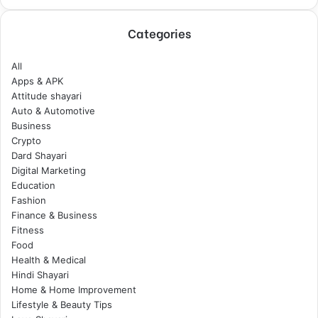
Categories
All
Apps & APK
Attitude shayari
Auto & Automotive
Business
Crypto
Dard Shayari
Digital Marketing
Education
Fashion
Finance & Business
Fitness
Food
Health & Medical
Hindi Shayari
Home & Home Improvement
Lifestyle & Beauty Tips