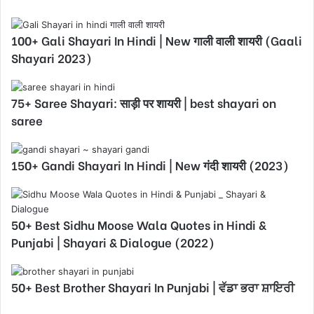
100+ Gali Shayari In Hindi | New गाली वाली शायरी (Gaali
Shayari 2023)
75+ Saree Shayari: साड़ी पर शायरी | best shayari on
saree
150+ Gandi Shayari In Hindi | New गंदी शायरी (2023)
50+ Best Sidhu Moose Wala Quotes in Hindi &
Punjabi | Shayari & Dialogue (2022)
50+ Best Brother Shayari In Punjabi | ਵੱਡਾ ਭਰਾ ਸ਼ਾਇਰੀ