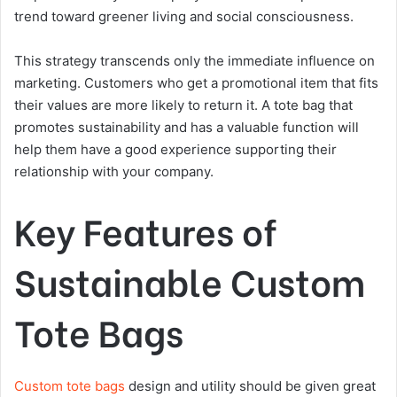
trend toward greener living and social consciousness.
This strategy transcends only the immediate influence on
marketing. Customers who get a promotional item that fits
their values are more likely to return it. A tote bag that
promotes sustainability and has a valuable function will
help them have a good experience supporting their
relationship with your company.
Key Features of
Sustainable Custom
Tote Bags
Custom tote bags
design and utility should be given great