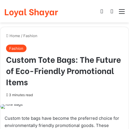
Loyal Shayar
Log In
Search
M
Home
/
Fashion
Fashion
Custom Tote Bags: The Future
of Eco-Friendly Promotional
Items
3 minutes read
Custom tote bags have become the preferred choice for
environmentally friendly promotional goods. These