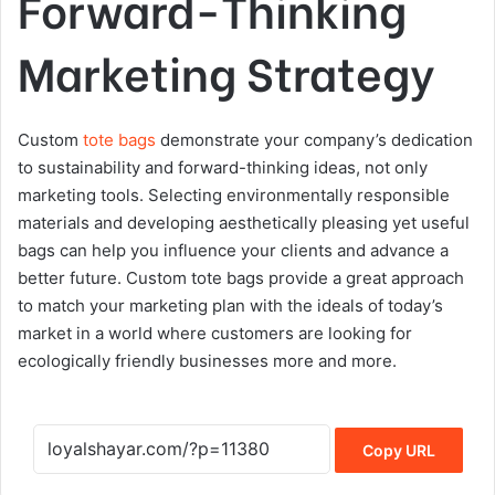
Forward-Thinking
Marketing Strategy
Custom
tote bags
demonstrate your company’s dedication
to sustainability and forward-thinking ideas, not only
marketing tools. Selecting environmentally responsible
materials and developing aesthetically pleasing yet useful
bags can help you influence your clients and advance a
better future. Custom tote bags provide a great approach
to match your marketing plan with the ideals of today’s
market in a world where customers are looking for
ecologically friendly businesses more and more.
Copy URL