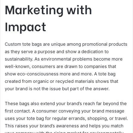
Marketing with
Impact
Custom tote bags are unique among promotional products
as they serve a purpose and show a dedication to
sustainability. As environmental problems become more
well-known, consumers are drawn to companies that
show eco-consciousness more and more. A tote bag
created from organic or recycled materials shows that
your brand is not the issue but part of the answer.
These bags also extend your brand’s reach far beyond the
first contact. A consumer conveying your brand message
uses your tote bag for regular errands, shopping, or travel.
This raises your brand’s awareness and helps you match