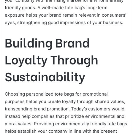
your company with the rising market for environmentally
friendly goods. A well-made tote bag’s long-term
exposure helps your brand remain relevant in consumers’
eyes, strengthening good impressions of your business.
Building Brand
Loyalty Through
Sustainability
Choosing personalized tote bags for promotional
purposes helps you create loyalty through shared values,
transcending brand promotion. Today’s customers would
instead help companies that prioritize environmental and
moral values. Providing environmentally friendly tote bags
helps establish your company in line with the present