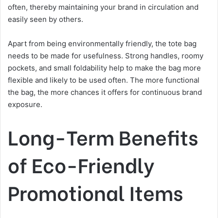
often, thereby maintaining your brand in circulation and
easily seen by others.
Apart from being environmentally friendly, the tote bag
needs to be made for usefulness. Strong handles, roomy
pockets, and small foldability help to make the bag more
flexible and likely to be used often. The more functional
the bag, the more chances it offers for continuous brand
exposure.
Long-Term Benefits
of Eco-Friendly
Promotional Items