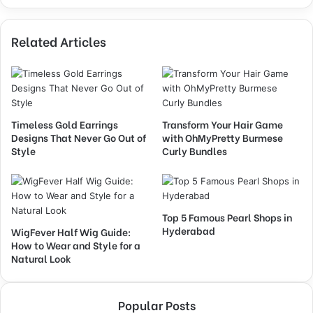
Related Articles
Timeless Gold Earrings
Transform Your Hair Game
Designs That Never Go Out of
with OhMyPretty Burmese
Style
Curly Bundles
Top 5 Famous Pearl Shops in
Hyderabad
WigFever Half Wig Guide:
How to Wear and Style for a
Natural Look
Popular Posts