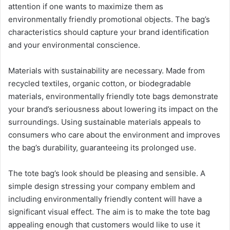
attention if one wants to maximize them as
environmentally friendly promotional objects. The bag’s
characteristics should capture your brand identification
and your environmental conscience.
Materials with sustainability are necessary. Made from
recycled textiles, organic cotton, or biodegradable
materials, environmentally friendly tote bags demonstrate
your brand’s seriousness about lowering its impact on the
surroundings. Using sustainable materials appeals to
consumers who care about the environment and improves
the bag’s durability, guaranteeing its prolonged use.
The tote bag’s look should be pleasing and sensible. A
simple design stressing your company emblem and
including environmentally friendly content will have a
significant visual effect. The aim is to make the tote bag
appealing enough that customers would like to use it