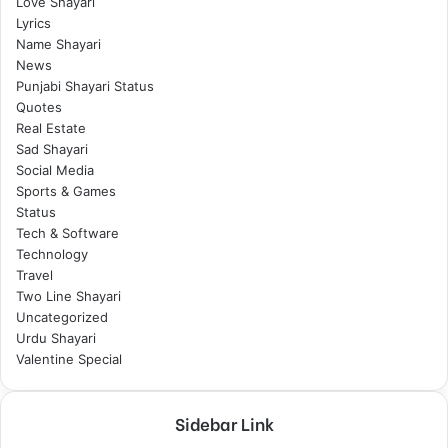
Love Shayari
Lyrics
Name Shayari
News
Punjabi Shayari Status
Quotes
Real Estate
Sad Shayari
Social Media
Sports & Games
Status
Tech & Software
Technology
Travel
Two Line Shayari
Uncategorized
Urdu Shayari
Valentine Special
Sidebar Link