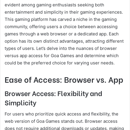
evident among gaming enthusiasts seeking both
entertainment and simplicity in their gaming experiences.
This gaming platform has carved a niche in the gaming
community, offering users a choice between accessing
games through a web browser or a dedicated app. Each
option has its own distinct advantages, attracting different
types of users. Let’s delve into the nuances of browser
versus app access for Goa Games and determine which
could be the preferred choice for varying user needs.
Ease of Access: Browser vs. App
Browser Access: Flexibility and
Simplicity
For users who prioritize quick access and flexibility, the
web version of Goa Games stands out. Browser access
does not require additional downloads or updates, making