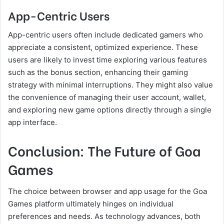
App-Centric Users
App-centric users often include dedicated gamers who
appreciate a consistent, optimized experience. These
users are likely to invest time exploring various features
such as the bonus section, enhancing their gaming
strategy with minimal interruptions. They might also value
the convenience of managing their user account, wallet,
and exploring new game options directly through a single
app interface.
Conclusion: The Future of Goa
Games
The choice between browser and app usage for the Goa
Games platform ultimately hinges on individual
preferences and needs. As technology advances, both