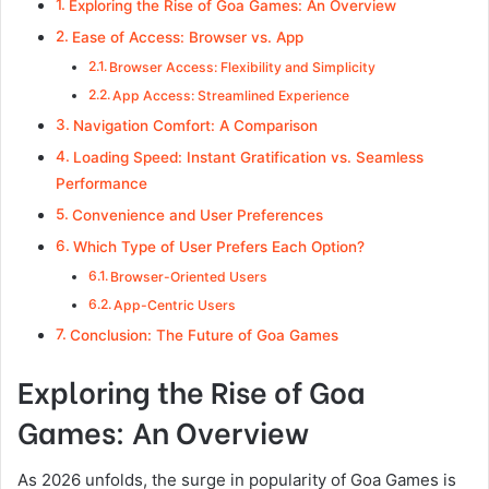
Exploring the Rise of Goa Games: An Overview
Ease of Access: Browser vs. App
Browser Access: Flexibility and Simplicity
App Access: Streamlined Experience
Navigation Comfort: A Comparison
Loading Speed: Instant Gratification vs. Seamless
Performance
Convenience and User Preferences
Which Type of User Prefers Each Option?
Browser-Oriented Users
App-Centric Users
Conclusion: The Future of Goa Games
Exploring the Rise of Goa
Games: An Overview
As 2026 unfolds, the surge in popularity of Goa Games is