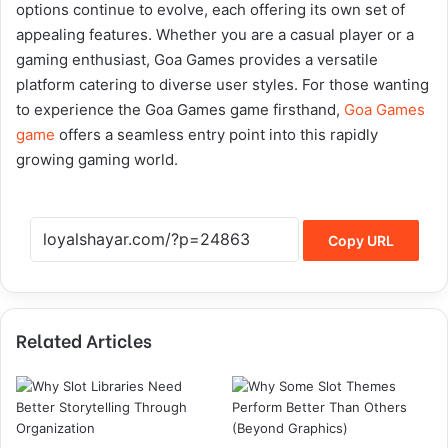
options continue to evolve, each offering its own set of
appealing features. Whether you are a casual player or a
gaming enthusiast, Goa Games provides a versatile
platform catering to diverse user styles. For those wanting
to experience the Goa Games game firsthand,
Goa Games
game
offers a seamless entry point into this rapidly
growing gaming world.
Copy URL
Related Articles