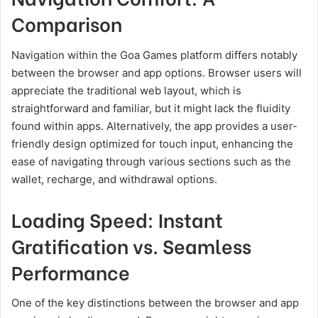
Comparison
Navigation within the Goa Games platform differs notably
between the browser and app options. Browser users will
appreciate the traditional web layout, which is
straightforward and familiar, but it might lack the fluidity
found within apps. Alternatively, the app provides a user-
friendly design optimized for touch input, enhancing the
ease of navigating through various sections such as the
wallet, recharge, and withdrawal options.
Loading Speed: Instant
Gratification vs. Seamless
Performance
One of the key distinctions between the browser and app