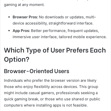
gaming at any moment.
Browser Pros:
No downloads or updates, multi-
device accessibility, straightforward interface.
App Pros:
Better performance, frequent updates,
immersive user interface, tailored mobile experience.
Which Type of User Prefers Each
Option?
Browser-Oriented Users
Individuals who prefer the browser version are likely
those who enjoy flexibility across devices. This group
might include casual gamers, professionals seeking a
quick gaming break, or those who use shared or public
computers where installing apps is not feasible.