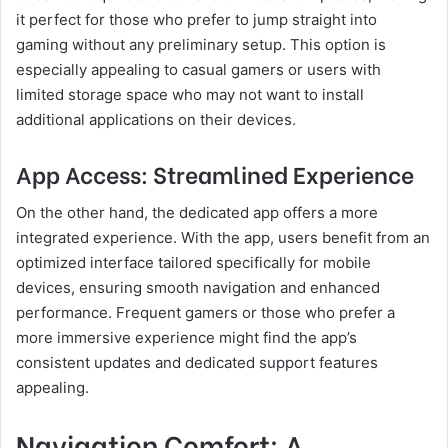
it perfect for those who prefer to jump straight into
gaming without any preliminary setup. This option is
especially appealing to casual gamers or users with
limited storage space who may not want to install
additional applications on their devices.
App Access: Streamlined Experience
On the other hand, the dedicated app offers a more
integrated experience. With the app, users benefit from an
optimized interface tailored specifically for mobile
devices, ensuring smooth navigation and enhanced
performance. Frequent gamers or those who prefer a
more immersive experience might find the app’s
consistent updates and dedicated support features
appealing.
Navigation Comfort: A