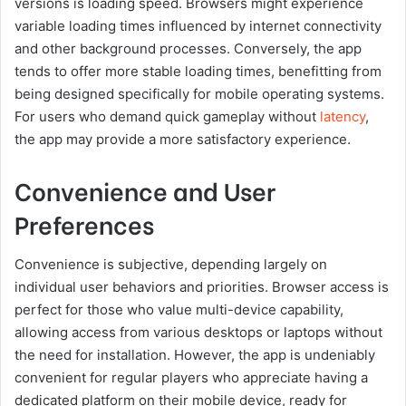
versions is loading speed. Browsers might experience
variable loading times influenced by internet connectivity
and other background processes. Conversely, the app
tends to offer more stable loading times, benefitting from
being designed specifically for mobile operating systems.
For users who demand quick gameplay without
latency
,
the app may provide a more satisfactory experience.
Convenience and User
Preferences
Convenience is subjective, depending largely on
individual user behaviors and priorities. Browser access is
perfect for those who value multi-device capability,
allowing access from various desktops or laptops without
the need for installation. However, the app is undeniably
convenient for regular players who appreciate having a
dedicated platform on their mobile device, ready for