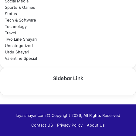
Social Media
Sports & Games
Status
Tech & Software
Technology
Travel
Two Line Shayari
Uncategorized
Urdu Shayari
Valentine Special
Sidebar Link
loyalshayar.com © Copyright 2026, All Rights Reserved
Contact US
Privacy Policy
About Us