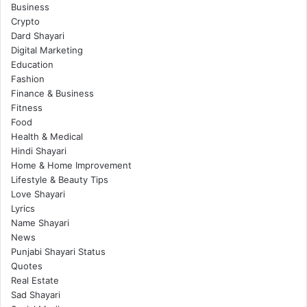
Business
Crypto
Dard Shayari
Digital Marketing
Education
Fashion
Finance & Business
Fitness
Food
Health & Medical
Hindi Shayari
Home & Home Improvement
Lifestyle & Beauty Tips
Love Shayari
Lyrics
Name Shayari
News
Punjabi Shayari Status
Quotes
Real Estate
Sad Shayari