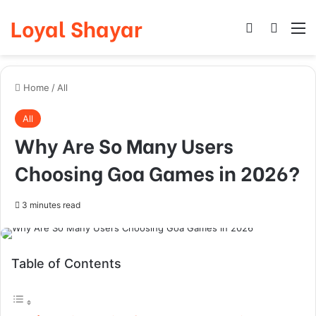
Loyal Shayar
Log In
Search
M
Home
/
All
All
Why Are So Many Users
Choosing Goa Games in 2026?
3 minutes read
Table of Contents