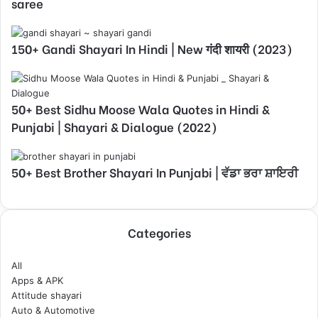
saree
150+ Gandi Shayari In Hindi | New गंदी शायरी (2023)
50+ Best Sidhu Moose Wala Quotes in Hindi &
Punjabi | Shayari & Dialogue (2022)
50+ Best Brother Shayari In Punjabi | ਵੱਡਾ ਭਰਾ ਸ਼ਾਇਰੀ
Categories
All
Apps & APK
Attitude shayari
Auto & Automotive