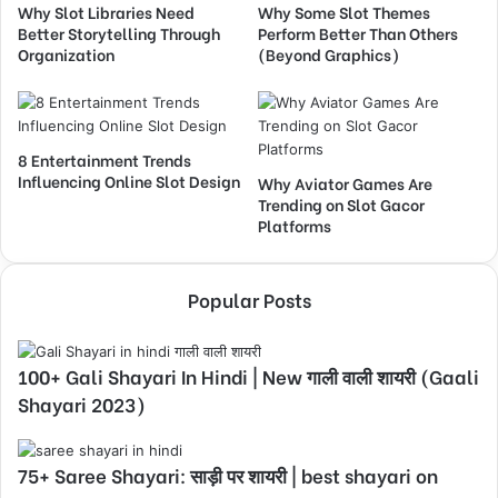
Why Slot Libraries Need
Why Some Slot Themes
Better Storytelling Through
Perform Better Than Others
Organization
(Beyond Graphics)
8 Entertainment Trends
Influencing Online Slot Design
Why Aviator Games Are
Trending on Slot Gacor
Platforms
Popular Posts
100+ Gali Shayari In Hindi | New गाली वाली शायरी (Gaali
Shayari 2023)
75+ Saree Shayari: साड़ी पर शायरी | best shayari on