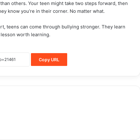
 than others. Your teen might take two steps forward, then
they know you’re in their corner. No matter what.
rt, teens can come through bullying stronger. They learn
 lesson worth learning.
Copy URL