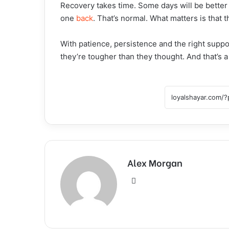
Recovery takes time. Some days will be better
one
back
. That’s normal. What matters is that 
With patience, persistence and the right suppo
they’re tougher than they thought. And that’s a
Alex Morgan
Website