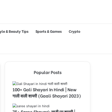
tyle & Beauty Tips
Sports & Games
Crypto
Popular Posts
100+ Gali Shayari In Hindi | New
गाली वाली शायरी (Gaali Shayari 2023)
75+ Saree Shayari: साड़ी पर शायरी |