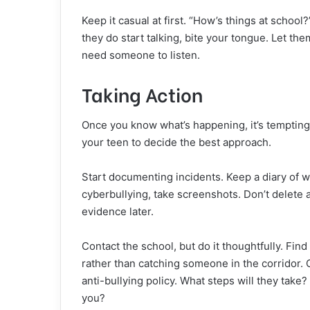
Keep it casual at first. “How’s things at school?
they do start talking, bite your tongue. Let the
need someone to listen.
Taking Action
Once you know what’s happening, it’s tempting
your teen to decide the best approach.
Start documenting incidents. Keep a diary of w
cyberbullying
, take screenshots. Don’t delete 
evidence later.
Contact the school, but do it thoughtfully. Fi
rather than catching someone in the corridor. 
anti-bullying policy. What steps will they take
you?