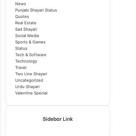
News
Punjabi Shayari Status
Quotes
Real Estate
Sad Shayari
Social Media
Sports & Games
Status
Tech & Software
Technology
Travel
Two Line Shayari
Uncategorized
Urdu Shayari
Valentine Special
Sidebar Link