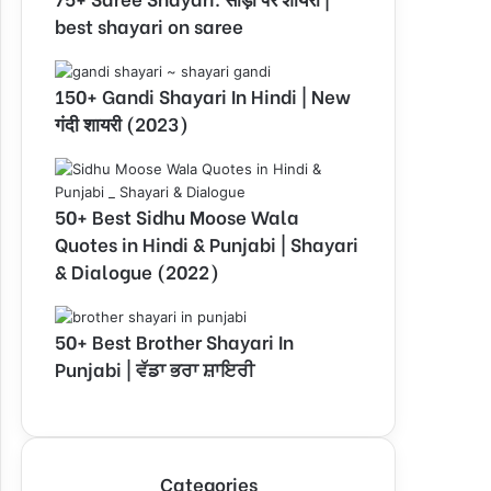
best shayari on saree
150+ Gandi Shayari In Hindi | New
गंदी शायरी (2023)
50+ Best Sidhu Moose Wala
Quotes in Hindi & Punjabi | Shayari
& Dialogue (2022)
50+ Best Brother Shayari In
Punjabi | ਵੱਡਾ ਭਰਾ ਸ਼ਾਇਰੀ
Categories