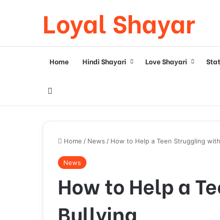
Loyal Shayar
Home
Hindi Shayari
Love Shayari
Sta
Search for
Home
/
News
/
How to Help a Teen Struggling with
News
How to Help a Te
Bullying