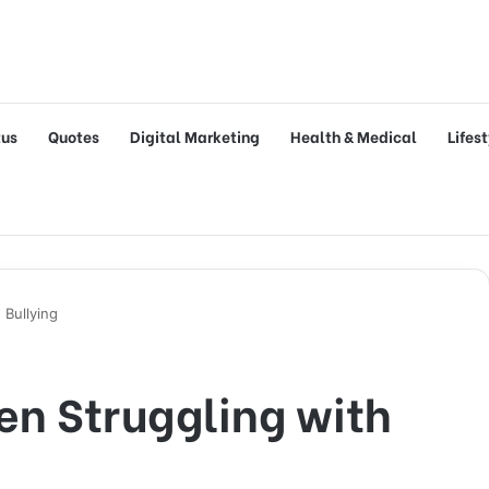
tus
Quotes
Digital Marketing
Health & Medical
Lifes
 Bullying
en Struggling with