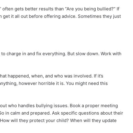
” often gets better results than “Are you being bullied?” If
m get it all out before offering advice. Sometimes they just
 to charge in and fix everything. But slow down. Work with
hat happened, when, and who was involved. If it’s
anything, however horrible it is. You might need this
nd out who handles bullying issues. Book a proper meeting
Go in calm and prepared. Ask specific questions about their
? How will they protect your child? When will they update