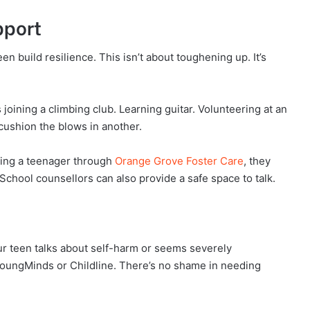
pport
een build resilience. This isn’t about toughening up. It’s
 joining a climbing club. Learning guitar. Volunteering at an
 cushion the blows in another.
ering a teenager through
Orange Grove Foster Care
, they
s. School counsellors can also provide a safe space to talk.
ur teen talks about self-harm or seems severely
 YoungMinds or Childline. There’s no shame in needing