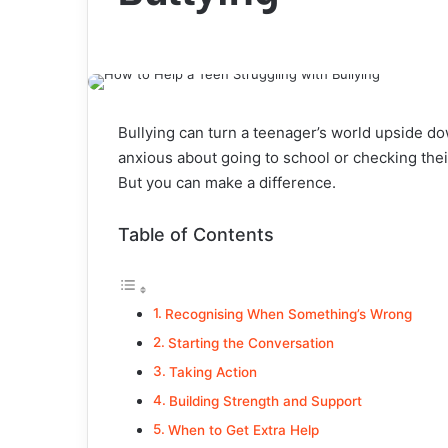
Bullying can turn a teenager’s world upside do
anxious about going to school or checking their
But you can make a difference.
Table of Contents
Recognising When Something’s Wrong
Starting the Conversation
Taking Action
Building Strength and Support
When to Get Extra Help