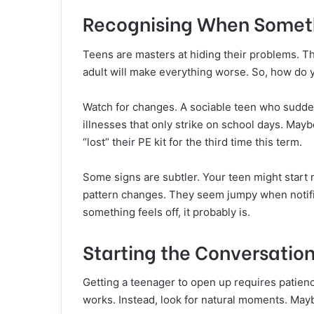
Recognising When Somet
Teens are masters at hiding their problems. T
adult will make everything worse. So, how do y
Watch for changes. A sociable teen who sudden
illnesses that only strike on school days. May
“lost” their PE kit for the third time this term.
Some signs are subtler. Your teen might start
pattern changes. They seem jumpy when notifica
something feels off, it probably is.
Starting the Conversatio
Getting a teenager to open up requires patienc
works. Instead, look for natural moments. May