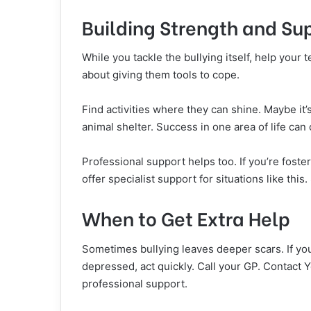
Building Strength and Su
While you tackle the bullying itself, help your t
about giving them tools to cope.
Find activities where they can shine. Maybe it’s
animal shelter. Success in one area of life can
Professional support helps too. If you’re fost
offer specialist support for situations like thi
When to Get Extra Help
Sometimes bullying leaves deeper scars. If yo
depressed, act quickly. Call your GP. Contact
professional support.