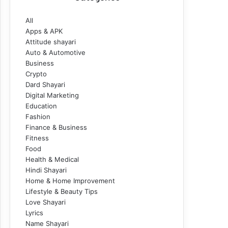
All
Apps & APK
Attitude shayari
Auto & Automotive
Business
Crypto
Dard Shayari
Digital Marketing
Education
Fashion
Finance & Business
Fitness
Food
Health & Medical
Hindi Shayari
Home & Home Improvement
Lifestyle & Beauty Tips
Love Shayari
Lyrics
Name Shayari