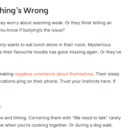
hing’s Wrong
hey worry about seeming weak. Or they think telling an
ou know if bullying’s the issue?
ly wants to eat lunch alone in their room. Mysterious
be their favourite hoodie has gone missing again. Or they’ve
 making
negative comments about themselves
. Their sleep
tions ping on their phone. Trust your instincts here. If
n
e and timing. Cornering them with “We need to talk” rarely
be when you’re cooking together. Or during a dog walk.