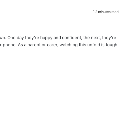
2 minutes read
wn. One day they’re happy and confident, the next, they’re
 phone. As a parent or carer, watching this unfold is tough.