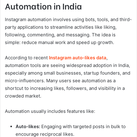
Automation in India
Instagram automation involves using bots, tools, and third-
party applications to streamline activities like liking,
following, commenting, and messaging. The idea is
simple: reduce manual work and speed up growth.
According to recent
Instagram auto-likes data
,
automation tools are seeing widespread adoption in India,
especially among small businesses, startup founders, and
micro-influencers. Many users see automation as a
shortcut to increasing likes, followers, and visibility in a
crowded market.
Automation usually includes features like:
Auto-likes:
Engaging with targeted posts in bulk to
encourage reciprocal likes.