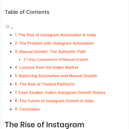
Table of Contents
The Rise of Instagram Automation in India
The Problem with Instagram Automation
Manual Growth: The Authentic Path
Key Components of Manual Growth
Lessons from the Indian Market
Balancing Automation and Manual Growth
The Role of Trusted Platforms
Case Studies: India’s Instagram Growth Stories
The Future of Instagram Growth in India
Conclusion
The Rise of Instagram