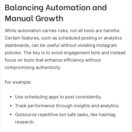
Balancing Automation and
Manual Growth
While automation carries risks, not all tools are harmful.
Certain features, such as scheduled posting or analytics
dashboards, can be useful without violating Instagram
policies. The key is to avoid engagement bots and instead
focus on tools that enhance efficiency without
compromising authenticity.
For example:
Use scheduling apps to post consistently.
Track performance through insights and analytics.
Outsource repetitive but safe tasks, like hashtag
research.