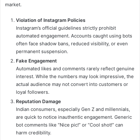
market.
Violation of Instagram Policies
Instagram’s official guidelines strictly prohibit
automated engagement. Accounts caught using bots
often face shadow bans, reduced visibility, or even
permanent suspension.
Fake Engagement
Automated likes and comments rarely reflect genuine
interest. While the numbers may look impressive, the
actual audience may not convert into customers or
loyal followers.
Reputation Damage
Indian consumers, especially Gen Z and millennials,
are quick to notice inauthentic engagement. Generic
bot comments like “Nice pic!” or “Cool shot!” can
harm credibility.