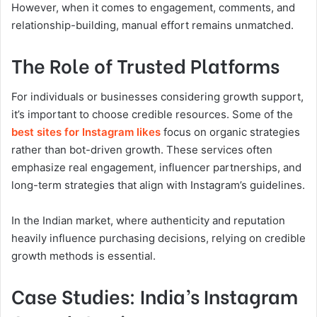
However, when it comes to engagement, comments, and
relationship-building, manual effort remains unmatched.
The Role of Trusted Platforms
For individuals or businesses considering growth support,
it’s important to choose credible resources. Some of the
best sites for Instagram likes
focus on organic strategies
rather than bot-driven growth. These services often
emphasize real engagement, influencer partnerships, and
long-term strategies that align with Instagram’s guidelines.
In the Indian market, where authenticity and reputation
heavily influence purchasing decisions, relying on credible
growth methods is essential.
Case Studies: India’s Instagram