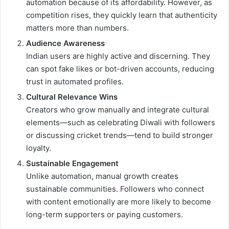
automation because of its affordability. However, as
competition rises, they quickly learn that authenticity
matters more than numbers.
Audience Awareness
Indian users are highly active and discerning. They
can spot fake likes or bot-driven accounts, reducing
trust in automated profiles.
Cultural Relevance Wins
Creators who grow manually and integrate cultural
elements—such as celebrating Diwali with followers
or discussing cricket trends—tend to build stronger
loyalty.
Sustainable Engagement
Unlike automation, manual growth creates
sustainable communities. Followers who connect
with content emotionally are more likely to become
long-term supporters or paying customers.