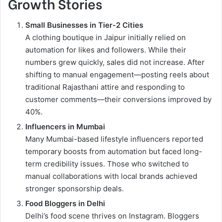
Growth Stories
Small Businesses in Tier-2 Cities
A clothing boutique in Jaipur initially relied on
automation for likes and followers. While their
numbers grew quickly, sales did not increase. After
shifting to manual engagement—posting reels about
traditional Rajasthani attire and responding to
customer comments—their conversions improved by
40%.
Influencers in Mumbai
Many Mumbai-based lifestyle influencers reported
temporary boosts from automation but faced long-
term credibility issues. Those who switched to
manual collaborations with local brands achieved
stronger sponsorship deals.
Food Bloggers in Delhi
Delhi’s food scene thrives on Instagram. Bloggers