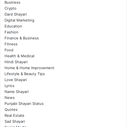
Business
Crypto
Dard Shayari
Digital Marketing
Education
Fashion
Finance & Business
Fitness
Food
Health & Medical
Hindi Shayari
Home & Home Improvement
Lifestyle & Beauty Tips
Love Shayari
Lyrics
Name Shayari
News
Punjabi Shayari Status
Quotes
Real Estate
Sad Shayari