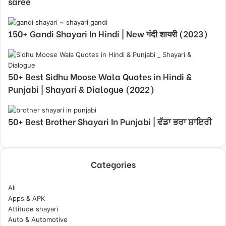
saree
150+ Gandi Shayari In Hindi | New गंदी शायरी (2023)
50+ Best Sidhu Moose Wala Quotes in Hindi &
Punjabi | Shayari & Dialogue (2022)
50+ Best Brother Shayari In Punjabi | ਵੱਡਾ ਭਰਾ ਸ਼ਾਇਰੀ
Categories
All
Apps & APK
Attitude shayari
Auto & Automotive