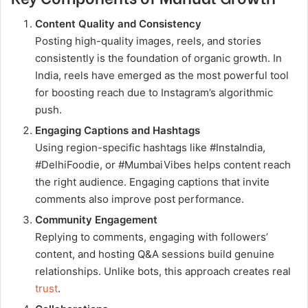
Content Quality and Consistency
Posting high-quality images, reels, and stories
consistently is the foundation of organic growth. In
India, reels have emerged as the most powerful tool
for boosting reach due to Instagram’s algorithmic
push.
Engaging Captions and Hashtags
Using region-specific hashtags like #InstaIndia,
#DelhiFoodie, or #MumbaiVibes helps content reach
the right audience. Engaging captions that invite
comments also improve post performance.
Community Engagement
Replying to comments, engaging with followers’
content, and hosting Q&A sessions build genuine
relationships. Unlike bots, this approach creates real
trust
.