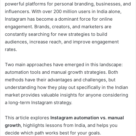
powerful platforms for personal branding, businesses, and
influencers. With over 200 million users in India alone,
Instagram has become a dominant force for online
engagement. Brands, creators, and marketers are
constantly searching for new strategies to build
audiences, increase reach, and improve engagement
rates.
Two main approaches have emerged in this landscape:
automation tools and manual growth strategies. Both
methods have their advantages and challenges, but
understanding how they play out specifically in the Indian
market provides valuable insights for anyone considering
a long-term Instagram strategy.
This article explores
Instagram automation vs. manual
growth
, highlights lessons from India, and helps you
decide which path works best for your goals.