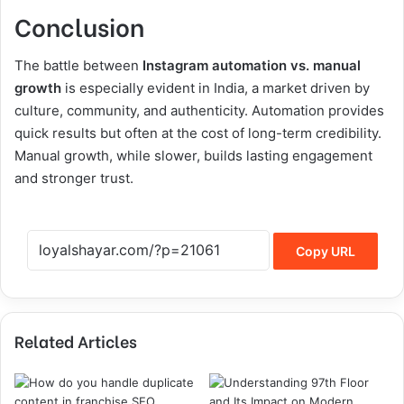
Conclusion
The battle between
Instagram automation vs. manual
growth
is especially evident in India, a market driven by
culture, community, and authenticity. Automation provides
quick results but often at the cost of long-term credibility.
Manual growth, while slower, builds lasting engagement
and stronger trust.
Copy URL
Related Articles