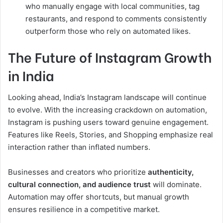
who manually engage with local communities, tag
restaurants, and respond to comments consistently
outperform those who rely on automated likes.
The Future of Instagram Growth
in India
Looking ahead, India’s Instagram landscape will continue
to evolve. With the increasing crackdown on automation,
Instagram is pushing users toward genuine engagement.
Features like Reels, Stories, and Shopping emphasize real
interaction rather than inflated numbers.
Businesses and creators who prioritize
authenticity,
cultural connection, and audience trust
will dominate.
Automation may offer shortcuts, but manual growth
ensures resilience in a competitive market.