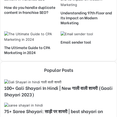
How do you handle duplicate
content in franchise SEO?
Understanding 97th Floor and
Its Impact on Modern
Marketing
Email sender tool
The Ultimate Guide to CPA
Marketing in 2024
Popular Posts
100+ Gali Shayari In Hindi | New गाली वाली शायरी (Gaali
Shayari 2023)
75+ Saree Shayari: साड़ी पर शायरी | best shayari on