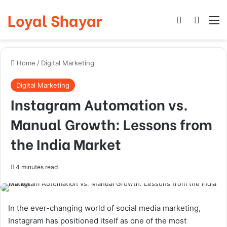
Loyal Shayar
Log In
Search
M
Home
/
Digital Marketing
Digital Marketing
Instagram Automation vs.
Manual Growth: Lessons from
the India Market
4 minutes read
In the ever-changing world of social media marketing,
Instagram has positioned itself as one of the most