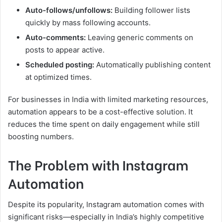
Auto-follows/unfollows:
Building follower lists
quickly by mass following accounts.
Auto-comments:
Leaving generic comments on
posts to appear active.
Scheduled posting:
Automatically publishing content
at optimized times.
For businesses in India with limited marketing resources,
automation appears to be a cost-effective solution. It
reduces the time spent on daily engagement while still
boosting numbers.
The Problem with Instagram
Automation
Despite its popularity, Instagram automation comes with
significant risks—especially in India’s highly competitive