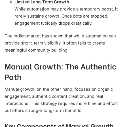
Limited Long-Term Growth
While automation may provide a temporary boost, it
rarely sustains growth. Once bots are stopped,
engagement typically drops drastically.
The Indian market has shown that while automation can
provide short-term visibility, it often fails to create
meaningful community building.
Manual Growth: The Authentic
Path
Manual growth, on the other hand, focuses on organic
engagement, authentic content creation, and real
interactions. This strategy requires more time and effort
but offers stronger long-term benefits.
Key Components of Manual Growth