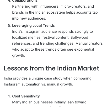
Collaborations
Partnering with influencers, micro-creators, and
brands in the Indian ecosystem helps accounts tap
into new audiences.
Leveraging Local Trends
India’s Instagram audience responds strongly to
localized memes, festival content, Bollywood
references, and trending challenges. Manual creators
who adapt to these trends often see exponential
growth.
Lessons from the Indian Market
India provides a unique case study when comparing
Instagram automation vs. manual growth.
Cost Sensitivity
Many Indian businesses initially lean toward