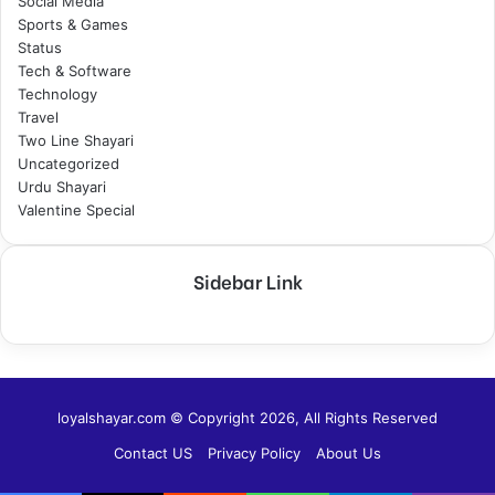
Social Media
Sports & Games
Status
Tech & Software
Technology
Travel
Two Line Shayari
Uncategorized
Urdu Shayari
Valentine Special
Sidebar Link
loyalshayar.com © Copyright 2026, All Rights Reserved
Contact US
Privacy Policy
About Us