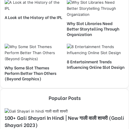
A Look at the History of the IPL
Why Slot Libraries Need
Better Storytelling Through
Organization
8 Entertainment Trends
Influencing Online Slot Design
Why Some Slot Themes
Perform Better Than Others
(Beyond Graphics)
Popular Posts
100+ Gali Shayari In Hindi | New गाली वाली शायरी (Gaali
Shayari 2023)