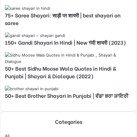
75+ Saree Shayari: साड़ी पर शायरी | best shayari on
saree
150+ Gandi Shayari In Hindi | New गंदी शायरी (2023)
50+ Best Sidhu Moose Wala Quotes in Hindi &
Punjabi | Shayari & Dialogue (2022)
50+ Best Brother Shayari In Punjabi | ਵੱਡਾ ਭਰਾ ਸ਼ਾਇਰੀ
Categories
All