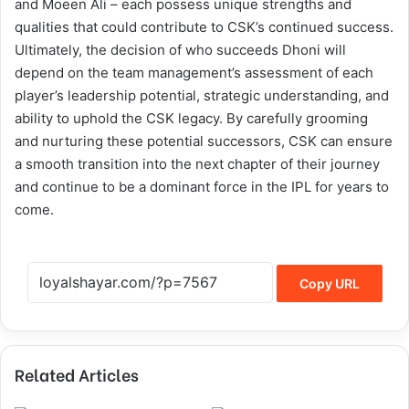
and Moeen Ali – each possess unique strengths and
qualities that could contribute to CSK’s continued success.
Ultimately, the decision of who succeeds Dhoni will
depend on the team management’s assessment of each
player’s leadership potential, strategic understanding, and
ability to uphold the CSK legacy. By carefully grooming
and nurturing these potential successors, CSK can ensure
a smooth transition into the next chapter of their journey
and continue to be a dominant force in the IPL for years to
come.
Copy URL
Related Articles