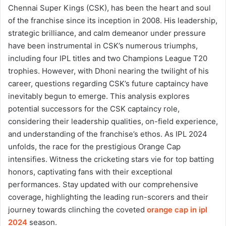
Chennai Super Kings (CSK), has been the heart and soul
of the franchise since its inception in 2008. His leadership,
strategic brilliance, and calm demeanor under pressure
have been instrumental in CSK’s numerous triumphs,
including four IPL titles and two Champions League T20
trophies. However, with Dhoni nearing the twilight of his
career, questions regarding CSK’s future captaincy have
inevitably begun to emerge. This analysis explores
potential successors for the CSK captaincy role,
considering their leadership qualities, on-field experience,
and understanding of the franchise’s ethos.
As IPL 2024
unfolds, the race for the prestigious Orange Cap
intensifies. Witness the cricketing stars vie for top batting
honors, captivating fans with their exceptional
performances. Stay updated with our comprehensive
coverage, highlighting the leading run-scorers and their
journey towards clinching the coveted
orange cap in ipl
2024
season.