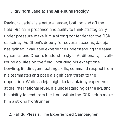
Ravindra Jadeja: The All-Round Prodigy
Ravindra Jadeja is a natural leader, both on and off the
field. His calm presence and ability to think strategically
under pressure make him a strong contender for the CSK
captaincy. As Dhoni’s deputy for several seasons, Jadeja
has gained invaluable experience understanding the team
dynamics and Dhoni’s leadership style. Additionally, his all-
round abilities on the field, including his exceptional
bowling, fielding, and batting skills, command respect from
his teammates and pose a significant threat to the
opposition. While Jadeja might lack captaincy experience
at the international level, his understanding of the IPL and
his ability to lead from the front within the CSK setup make
him a strong frontrunner.
Faf du Plessis: The Experienced Campaigner