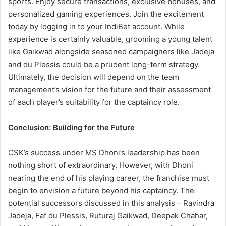
sports. Enjoy secure transactions, exclusive bonuses, and
personalized gaming experiences. Join the excitement
today by logging in to your IndiBet account.
While
experience is certainly valuable, grooming a young talent
like Gaikwad alongside seasoned campaigners like Jadeja
and du Plessis could be a prudent long-term strategy.
Ultimately, the decision will depend on the team
management’s vision for the future and their assessment
of each player’s suitability for the captaincy role.
Conclusion: Building for the Future
CSK’s success under MS Dhoni’s leadership has been
nothing short of extraordinary. However, with Dhoni
nearing the end of his playing career, the franchise
must
begin to envision a future beyond his captaincy. The
potential successors discussed in this analysis – Ravindra
Jadeja, Faf du Plessis, Ruturaj Gaikwad, Deepak Chahar,