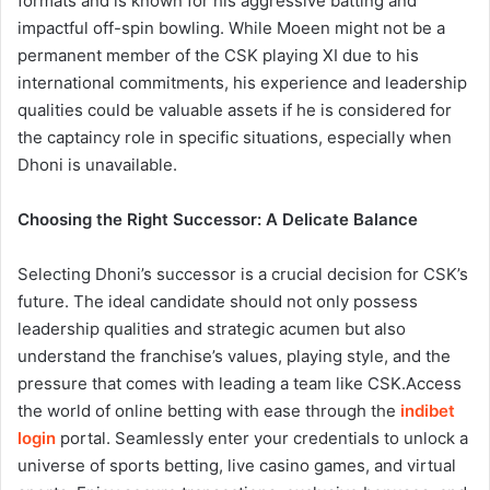
formats and is known for his aggressive batting and
impactful off-spin bowling. While Moeen might not be a
permanent member of the CSK playing XI due to his
international commitments, his experience and leadership
qualities could be valuable assets if he is considered for
the captaincy role in specific situations, especially when
Dhoni is unavailable.
Choosing the Right Successor: A Delicate Balance
Selecting Dhoni’s successor is a crucial decision for CSK’s
future. The ideal candidate should not only possess
leadership qualities and strategic acumen but also
understand the franchise’s values, playing style, and the
pressure that comes with leading a team like CSK.
Access
the world of online betting with ease through the
indibet
login
portal. Seamlessly enter your credentials to unlock a
universe of sports betting, live casino games, and virtual