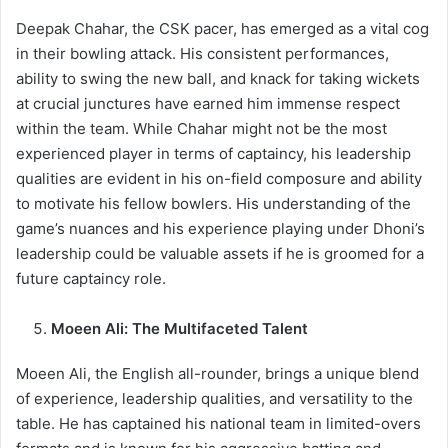
Deepak Chahar, the CSK pacer, has emerged as a vital cog
in their bowling attack. His consistent performances,
ability to swing the new ball, and knack for taking wickets
at crucial junctures have earned him immense respect
within the team. While Chahar might not be the most
experienced player in terms of captaincy, his leadership
qualities are evident in his on-field composure and ability
to motivate his fellow bowlers. His understanding of the
game’s nuances and his experience playing under Dhoni’s
leadership could be valuable assets if he is groomed for a
future captaincy role.
Moeen Ali: The Multifaceted Talent
Moeen Ali, the English all-rounder, brings a unique blend
of experience, leadership qualities, and versatility to the
table. He has captained his national team in limited-overs