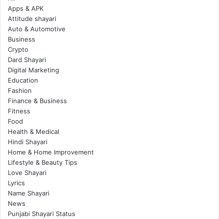
Apps & APK
Attitude shayari
Auto & Automotive
Business
Crypto
Dard Shayari
Digital Marketing
Education
Fashion
Finance & Business
Fitness
Food
Health & Medical
Hindi Shayari
Home & Home Improvement
Lifestyle & Beauty Tips
Love Shayari
Lyrics
Name Shayari
News
Punjabi Shayari Status