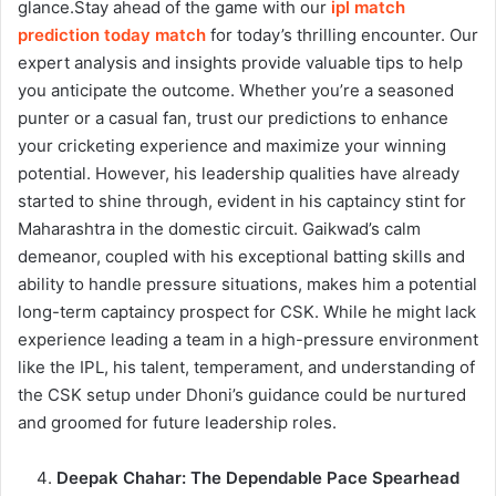
glance.
Stay ahead of the game with our
ipl match
prediction today match
for today’s thrilling encounter. Our
expert analysis and insights provide valuable tips to help
you anticipate the outcome. Whether you’re a seasoned
punter or a casual fan, trust our predictions to enhance
your cricketing experience and maximize your winning
potential.
However, his leadership qualities have already
started to shine through, evident in his captaincy stint for
Maharashtra in the domestic circuit. Gaikwad’s calm
demeanor, coupled with his exceptional batting skills and
ability to handle pressure situations, makes him a potential
long-term captaincy prospect for CSK. While he might lack
experience leading a team in a high-pressure environment
like the IPL, his talent, temperament, and understanding of
the CSK setup under Dhoni’s guidance could be nurtured
and groomed for future leadership roles.
Deepak Chahar: The Dependable Pace Spearhead