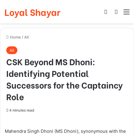
Loyal Shayar
Log In
Search
M
Home
/
All
All
CSK Beyond MS Dhoni:
Identifying Potential
Successors for the Captaincy
Role
4 minutes read
Mahendra Singh Dhoni (MS Dhoni), synonymous with the