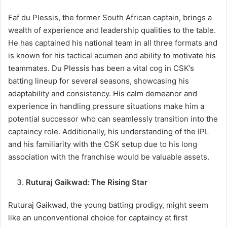
Faf du Plessis, the former South African captain, brings a
wealth of experience and leadership qualities to the table.
He has captained his national team in all three formats and
is known for his tactical acumen and ability to motivate his
teammates. Du Plessis has been a vital cog in CSK’s
batting lineup for several seasons, showcasing his
adaptability and consistency. His calm demeanor and
experience in handling pressure situations make him a
potential successor who can seamlessly transition into the
captaincy role. Additionally, his understanding of the IPL
and his familiarity with the CSK setup due to his long
association with the franchise would be valuable assets.
Ruturaj Gaikwad: The Rising Star
Ruturaj Gaikwad, the young batting prodigy, might seem
like an unconventional choice for captaincy at first