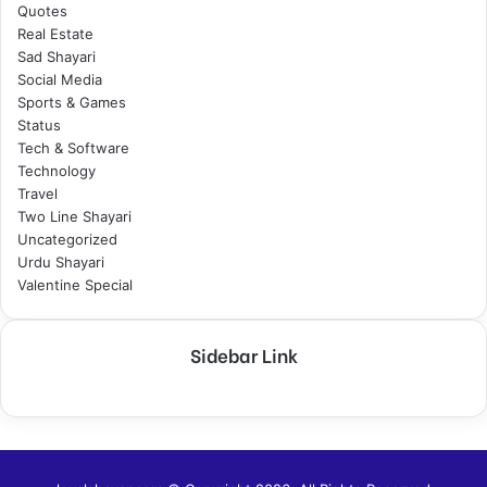
Quotes
Real Estate
Sad Shayari
Social Media
Sports & Games
Status
Tech & Software
Technology
Travel
Two Line Shayari
Uncategorized
Urdu Shayari
Valentine Special
Sidebar Link