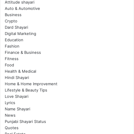
Attitude shayari
Auto & Automotive
Business
Crypto
Dard Shayari
Digital Marketing
Education
Fashion
Finance & Business
Fitness
Food
Health & Medical
Hindi Shayari
Home & Home Improvement
Lifestyle & Beauty Tips
Love Shayari
Lyrics
Name Shayari
News
Punjabi Shayari Status
Quotes