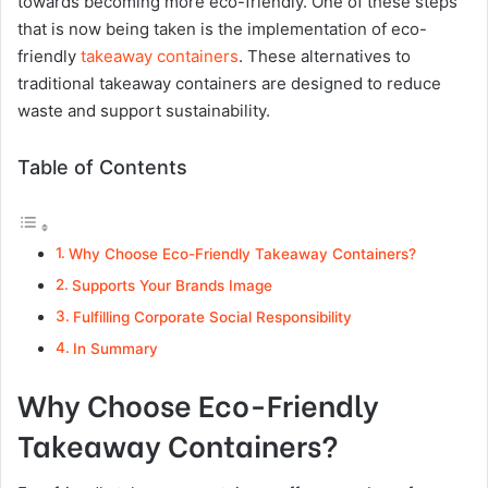
towards becoming more eco-friendly. One of these steps
that is now being taken is the implementation of eco-
friendly
takeaway containers
. These alternatives to
traditional takeaway containers are designed to reduce
waste and support sustainability.
Table of Contents
Why Choose Eco-Friendly Takeaway Containers?
Supports Your Brands Image
Fulfilling Corporate Social Responsibility
In Summary
Why Choose Eco-Friendly
Takeaway Containers?