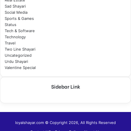
Real Estate
Sad Shayari
Social Media
Sports & Games
Status
Tech & Software
Technology
Travel
Two Line Shayari
Uncategorized
Urdu Shayari
Valentine Special
Sidebar Link
loyalshayar.com © Copyright 2026, All Rights Reserved