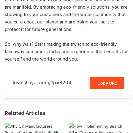
are manifold. By embracing eco-friendly solutions, you are
showing to your customers and the wider community that
you care about our planet and are doing your part to
protect it for future generations.
So, why wait? Start making the switch to eco-friendly
takeaway containers today and experience the benefits for
yourself and the world around you.
Copy URL
Related Articles