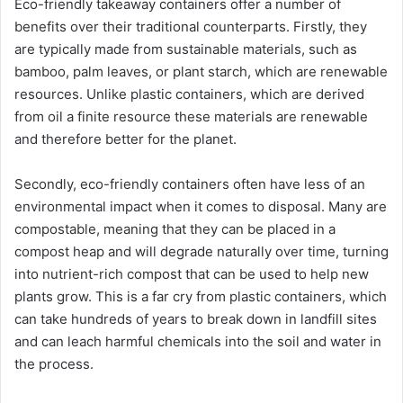
Eco-friendly takeaway containers offer a number of
benefits over their traditional counterparts. Firstly, they
are typically made from sustainable materials, such as
bamboo, palm leaves, or plant starch, which are renewable
resources. Unlike plastic containers, which are derived
from oil a finite resource these materials are renewable
and therefore better for the planet.
Secondly, eco-friendly containers often have less of an
environmental impact when it comes to disposal. Many are
compostable, meaning that they can be placed in a
compost heap and will degrade naturally over time, turning
into nutrient-rich compost that can be used to help new
plants grow. This is a far cry from plastic containers, which
can take hundreds of years to break down in landfill sites
and can leach harmful chemicals into the soil and water in
the process.