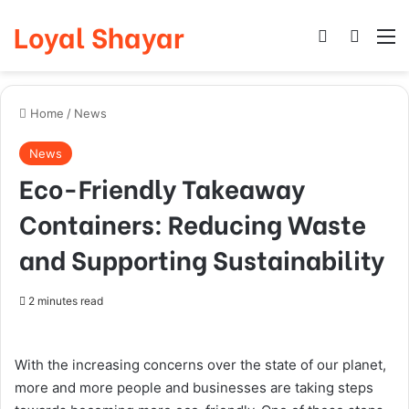
Loyal Shayar
Log In
Search
M
Home
/
News
News
Eco-Friendly Takeaway
Containers: Reducing Waste
and Supporting Sustainability
2 minutes read
With the increasing concerns over the state of our planet,
more and more people and businesses are taking steps