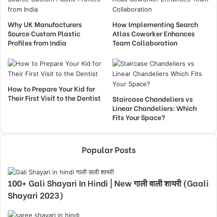
Why UK Manufacturers
How Implementing Search
Source Custom Plastic
Atlas Coworker Enhances
Profiles from India
Team Collaboration
How to Prepare Your Kid for
Their First Visit to the Dentist
Staircase Chandeliers vs
Linear Chandeliers: Which
Fits Your Space?
Popular Posts
100+ Gali Shayari In Hindi | New गाली वाली शायरी (Gaali
Shayari 2023)