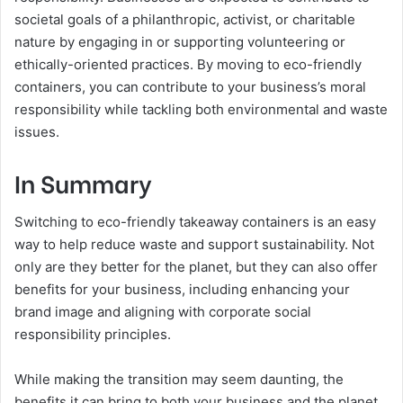
societal goals of a philanthropic, activist, or charitable
nature by engaging in or supporting volunteering or
ethically-oriented practices. By moving to eco-friendly
containers, you can contribute to your business’s moral
responsibility while tackling both environmental and waste
issues.
In Summary
Switching to eco-friendly takeaway containers is an easy
way to help reduce waste and support sustainability. Not
only are they better for the planet, but they can also offer
benefits for your business, including enhancing your
brand image and aligning with corporate social
responsibility principles.
While making the transition may seem daunting, the
benefits it can bring to both your business and the planet