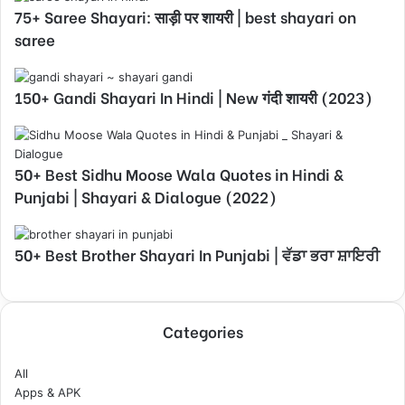
75+ Saree Shayari: साड़ी पर शायरी | best shayari on
saree
150+ Gandi Shayari In Hindi | New गंदी शायरी (2023)
50+ Best Sidhu Moose Wala Quotes in Hindi &
Punjabi | Shayari & Dialogue (2022)
50+ Best Brother Shayari In Punjabi | ਵੱਡਾ ਭਰਾ ਸ਼ਾਇਰੀ
Categories
All
Apps & APK