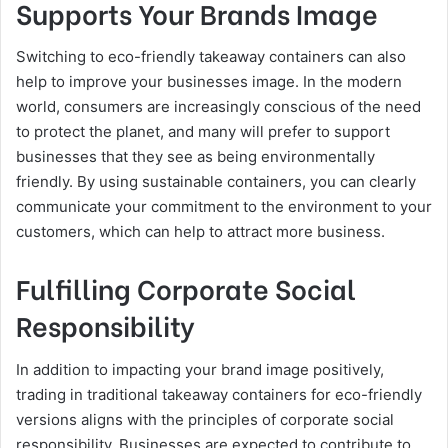
Supports Your Brands Image
Switching to eco-friendly takeaway containers can also
help to improve your businesses image. In the modern
world, consumers are increasingly conscious of the need
to protect the planet, and many will prefer to support
businesses that they see as being environmentally
friendly. By using sustainable containers, you can clearly
communicate your commitment to the environment to your
customers, which can help to attract more business.
Fulfilling Corporate Social
Responsibility
In addition to impacting your brand image positively,
trading in traditional takeaway containers for eco-friendly
versions aligns with the principles of corporate social
responsibility. Businesses are expected to contribute to