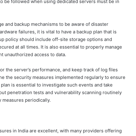
s to be followed when using dedicated servers must be in
age and backup mechanisms to be aware of disaster
rdware failures, it is vital to have a backup plan that is
p policy should include off-site storage options and
cured at all times. It is also essential to properly manage
nt unauthorized access to data.
itor the server’s performance, and keep track of log files
ine the security measures implemented regularly to ensure
 plan is essential to investigate such events and take
t penetration tests and vulnerability scanning routinely
y measures periodically.
sures in India are excellent, with many providers offering