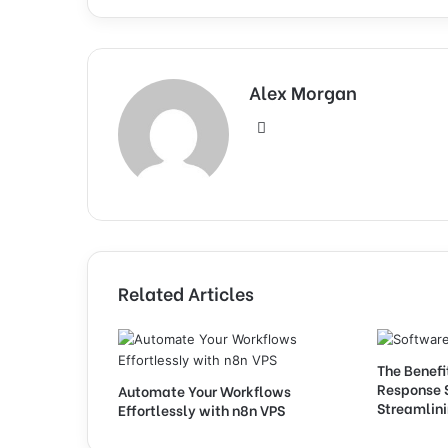
Alex Morgan
Website
Related Articles
The Benefi
Response 
Automate Your Workflows
Streamlini
Effortlessly with n8n VPS