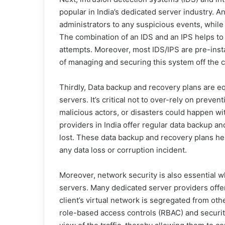
popular in India’s dedicated server industry. A
administrators to any suspicious events, while 
The combination of an IDS and an IPS helps to
attempts. Moreover, most IDS/IPS are pre-inst
of managing and securing this system off the c
Thirdly, Data backup and recovery plans are eq
servers. It’s critical not to over-rely on preve
malicious actors, or disasters could happen w
providers in India offer regular data backup and
lost. These data backup and recovery plans hel
any data loss or corruption incident.
Moreover, network security is also essential w
servers. Many dedicated server providers offe
client’s virtual network is segregated from othe
role-based access controls (RBAC) and securit