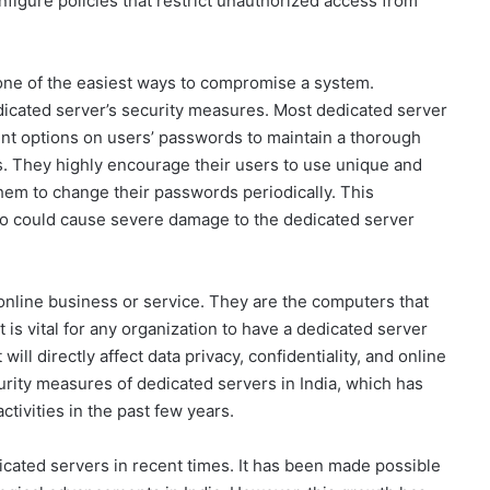
onfigure policies that restrict unauthorized access from
is one of the easiest ways to compromise a system.
edicated server’s security measures. Most dedicated server
ent options on users’ passwords to maintain a thorough
s. They highly encourage their users to use unique and
em to change their passwords periodically. This
who could cause severe damage to the dedicated server
online business or service. They are the computers that
t is vital for any organization to have a dedicated server
will directly affect data privacy, confidentiality, and online
curity measures of dedicated servers in India, which has
ctivities in the past few years.
icated servers in recent times. It has been made possible