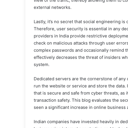
view of the traffic, thereby allowing them to c
external networks.
Lastly, it’s no secret that social engineering 
Therefore, user security is essential in any d
providers in India provide restrictive deploym
check on malicious attacks through user error
complex passwords and occasionally remind th
effectively decreases the threat of insiders 
system.
Dedicated servers are the cornerstone of any 
run the website or service and store the data. I
that is secure and safe from cyber threats, as it 
transaction safety. This blog evaluates the se
seen a significant increase in online business a
Indian companies have invested heavily in ded