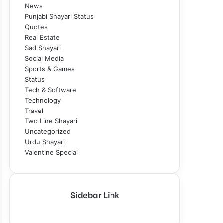
News
Punjabi Shayari Status
Quotes
Real Estate
Sad Shayari
Social Media
Sports & Games
Status
Tech & Software
Technology
Travel
Two Line Shayari
Uncategorized
Urdu Shayari
Valentine Special
Sidebar Link