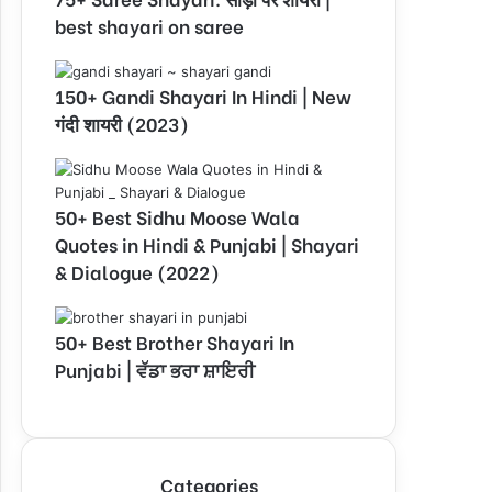
best shayari on saree
150+ Gandi Shayari In Hindi | New
गंदी शायरी (2023)
50+ Best Sidhu Moose Wala
Quotes in Hindi & Punjabi | Shayari
& Dialogue (2022)
50+ Best Brother Shayari In
Punjabi | ਵੱਡਾ ਭਰਾ ਸ਼ਾਇਰੀ
Categories