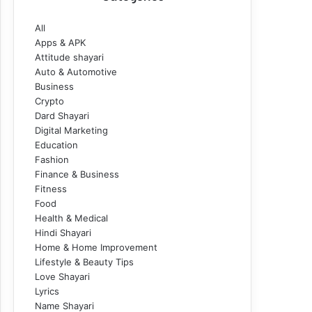
All
Apps & APK
Attitude shayari
Auto & Automotive
Business
Crypto
Dard Shayari
Digital Marketing
Education
Fashion
Finance & Business
Fitness
Food
Health & Medical
Hindi Shayari
Home & Home Improvement
Lifestyle & Beauty Tips
Love Shayari
Lyrics
Name Shayari