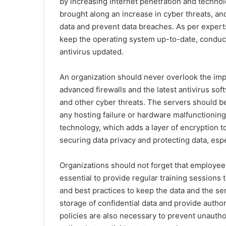
by increasing internet penetration and techno
brought along an increase in cyber threats, and
data and prevent data breaches. As per expert
keep the operating system up-to-date, conduct 
antivirus updated.
An organization should never overlook the imp
advanced firewalls and the latest antivirus sof
and other cyber threats. The servers should be
any hosting failure or hardware malfunctionin
technology, which adds a layer of encryption to
securing data privacy and protecting data, espe
Organizations should not forget that employees a
essential to provide regular training session
and best practices to keep the data and the se
storage of confidential data and provide autho
policies are also necessary to prevent unautho