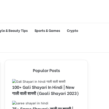
tyle & Beauty Tips
Sports & Games
Crypto
Popular Posts
100+ Gali Shayari In Hindi | New
गाली वाली शायरी (Gaali Shayari 2023)
75+ Saree Shayari: साड़ी पर शायरी |