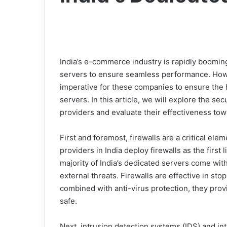
India’s e-commerce industry is rapidly boomin
servers to ensure seamless performance. Howev
imperative for these companies to ensure the h
servers. In this article, we will explore the s
providers and evaluate their effectiveness to
First and foremost, firewalls are a critical el
providers in India deploy firewalls as the first 
majority of India’s dedicated servers come with
external threats. Firewalls are effective in st
combined with anti-virus protection, they pro
safe.
Next, intrusion detection systems (IDS) and i