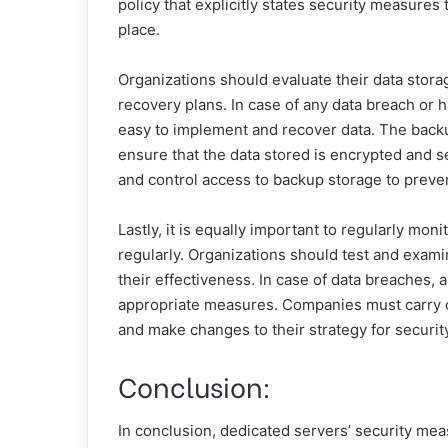
policy that explicitly states security measure
place.
Organizations should evaluate their data stor
recovery plans. In case of any data breach or ha
easy to implement and recover data. The backu
ensure that the data stored is encrypted and se
and control access to backup storage to preve
Lastly, it is equally important to regularly mon
regularly. Organizations should test and exam
their effectiveness. In case of data breaches, a
appropriate measures. Companies must carry ou
and make changes to their strategy for securit
Conclusion:
In conclusion, dedicated servers’ security mea