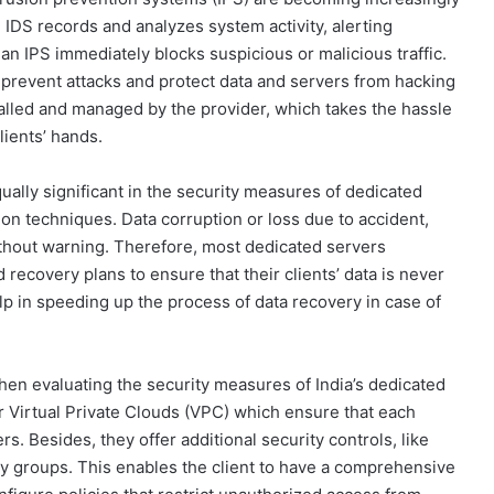
n IDS records and analyzes system activity, alerting
an IPS immediately blocks suspicious or malicious traffic.
 prevent attacks and protect data and servers from hacking
alled and managed by the provider, which takes the hassle
lients’ hands.
ually significant in the security measures of dedicated
ntion techniques. Data corruption or loss due to accident,
ithout warning. Therefore, most dedicated servers
 recovery plans to ensure that their clients’ data is never
p in speeding up the process of data recovery in case of
hen evaluating the security measures of India’s dedicated
r Virtual Private Clouds (VPC) which ensure that each
rs. Besides, they offer additional security controls, like
y groups. This enables the client to have a comprehensive