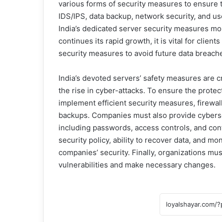
various forms of security measures to ensure th
IDS/IPS, data backup, network security, and us
India’s dedicated server security measures m
continues its rapid growth, it is vital for clien
security measures to avoid future data breache
India’s devoted servers’ safety measures are c
the rise in cyber-attacks. To ensure the prote
implement efficient security measures, firewal
backups. Companies must also provide cybersecu
including passwords, access controls, and conf
security policy, ability to recover data, and m
companies’ security. Finally, organizations mu
vulnerabilities and make necessary changes.