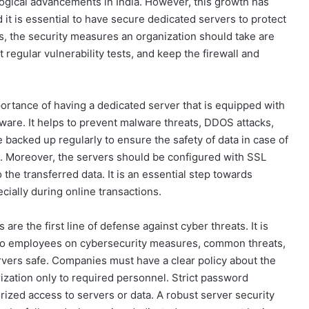
logical advancements in India. However, this growth has
 it is essential to have secure dedicated servers to protect
s, the security measures an organization should take are
regular vulnerability tests, and keep the firewall and
ortance of having a dedicated server that is equipped with
tware. It helps to prevent malware threats, DDOS attacks,
 backed up regularly to ensure the safety of data in case of
g. Moreover, the servers should be configured with SSL
 the transferred data. It is an essential step towards
cially during online transactions.
re the first line of defense against cyber threats. It is
s to employees on cybersecurity measures, common threats,
rvers safe. Companies must have a clear policy about the
rization only to required personnel. Strict password
rized access to servers or data. A robust server security