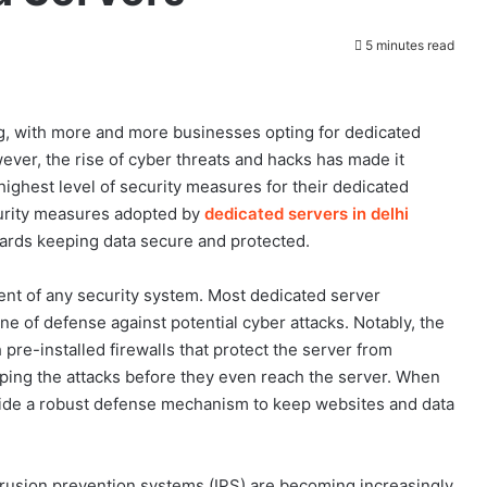
5 minutes read
g, with more and more businesses opting for dedicated
er, the rise of cyber threats and hacks has made it
ighest level of security measures for their dedicated
ecurity measures adopted by
dedicated servers in delhi
wards keeping data secure and protected.
ement of any security system. Most dedicated server
line of defense against potential cyber attacks. Notably, the
 pre-installed firewalls that protect the server from
opping the attacks before they even reach the server. When
vide a robust defense mechanism to keep websites and data
ntrusion prevention systems (IPS) are becoming increasingly