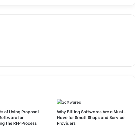
ts of Using Proposal
Why Billing Softwares Are a Must-
Software for
Have for Small Shops and Service
ng the RFP Process
Providers