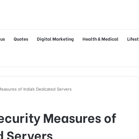
tus
Quotes
Digital Marketing
Health & Medical
Lifes
Measures of India’s Dedicated Servers
ecurity Measures of
d Servers