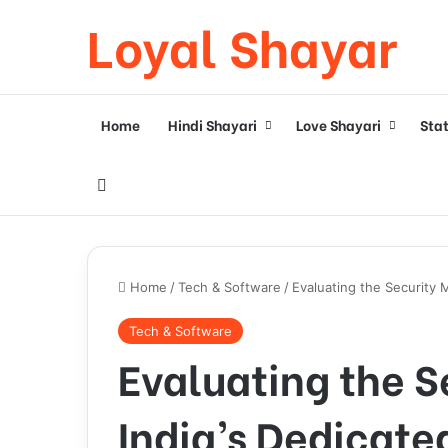
Loyal Shayar
Home
Hindi Shayari
Love Shayari
Sta
Search for
Home
/
Tech & Software
/
Evaluating the Security 
Tech & Software
Evaluating the S
India’s Dedicate