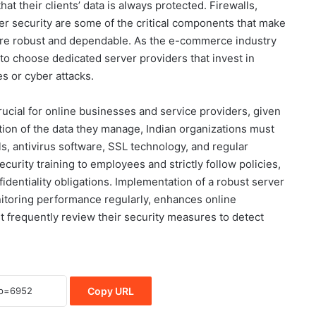
at their clients’ data is always protected. Firewalls,
er security are some of the critical components that make
ore robust and dependable. As the e-commerce industry
ts to choose dedicated server providers that invest in
s or cyber attacks.
rucial for online businesses and service providers, given
ction of the data they manage, Indian organizations must
ls, antivirus software, SSL technology, and regular
rity training to employees and strictly follow policies,
identiality obligations. Implementation of a robust server
onitoring performance regularly, enhances online
st frequently review their security measures to detect
Copy URL