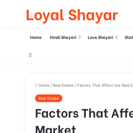
Loyal Shayar
Home
Hindi Shayari
Love Shayari
Sta
Search for
Home
/
Real Estate
/
Factors That Affect the Real 
Real Estate
Factors That Aff
Market