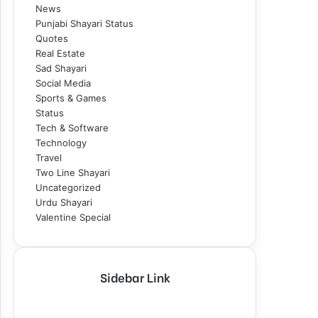
News
Punjabi Shayari Status
Quotes
Real Estate
Sad Shayari
Social Media
Sports & Games
Status
Tech & Software
Technology
Travel
Two Line Shayari
Uncategorized
Urdu Shayari
Valentine Special
Sidebar Link