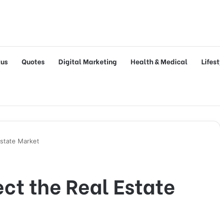
tus
Quotes
Digital Marketing
Health & Medical
Lifes
Estate Market
ect the Real Estate