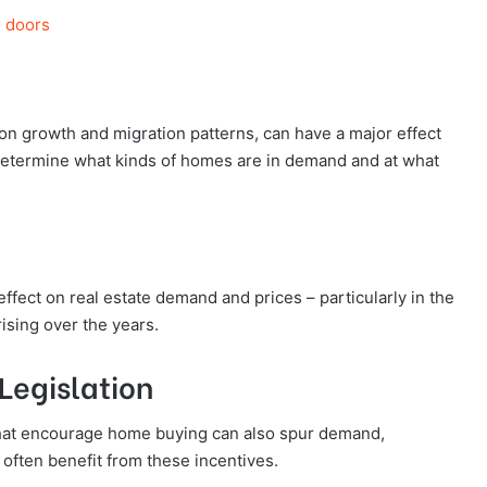
g doors
on growth and migration patterns, can have a major effect
 determine what kinds of homes are in demand and at what
ffect on real estate demand and prices – particularly in the
ising over the years.
Legislation
 that encourage home buying can also spur demand,
often benefit from these incentives.