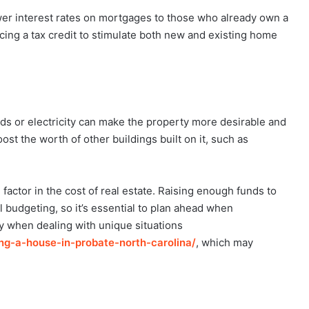
er interest rates on mortgages to those who already own a
ing a tax credit to stimulate both new and existing home
s or electricity can make the property more desirable and
ost the worth of other buildings built on it, such as
factor in the cost of real estate. Raising enough funds to
 budgeting, so it’s essential to plan ahead when
 when dealing with unique situations
ing-a-house-in-
probate-north-carolina/
, which may