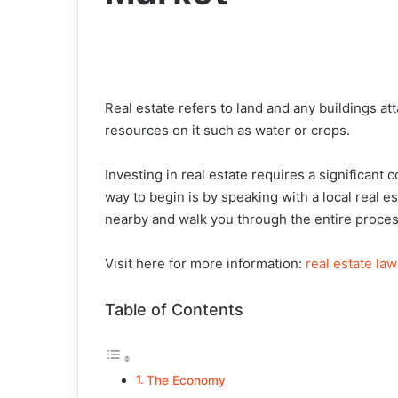
Real estate refers to land and any buildings a
resources on it such as water or crops.
Investing in real estate requires a significan
way to begin is by speaking with a local real 
nearby and walk you through the entire proces
Visit here for more information:
real estate law
Table of Contents
The Economy