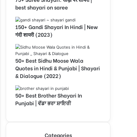
best shayari on saree
150+ Gandi Shayari In Hindi | New
गंदी शायरी (2023)
50+ Best Sidhu Moose Wala
Quotes in Hindi & Punjabi | Shayari
& Dialogue (2022)
50+ Best Brother Shayari In
Punjabi | ਵੱਡਾ ਭਰਾ ਸ਼ਾਇਰੀ
Categories