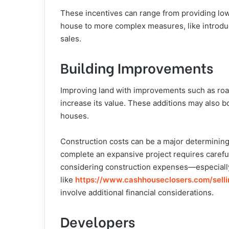
These incentives can range from providing low
house to more complex measures, like introduc
sales.
Building Improvements
Improving land with improvements such as road
increase its value. These additions may also bo
houses.
Construction costs can be a major determining 
complete an expansive project requires careful
considering construction expenses—especially
like
https://www.cashhouseclosers.
com/sell
involve additional financial considerations.
Developers