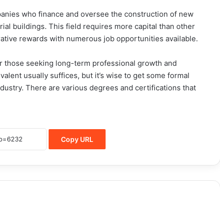
panies who finance and oversee the construction of new
rial buildings. This field requires more capital than other
crative rewards with numerous job opportunities available.
 for those seeking long-term professional growth and
valent usually suffices, but it’s wise to get some formal
dustry. There are various degrees and certifications that
Copy URL