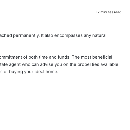
2 minutes read
ttached permanently. It also encompasses any natural
t commitment of both time and funds. The most beneficial
estate agent who can advise you on the properties available
s of buying your ideal home.