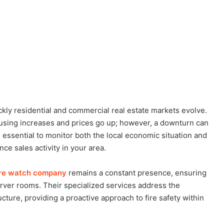
kly residential and commercial real estate markets evolve.
using increases and prices go up; however, a downturn can
 essential to monitor both the local economic situation and
ce sales activity in your area.
fire watch company
remains a constant presence, ensuring
erver rooms. Their specialized services address the
ructure, providing a proactive approach to fire safety within