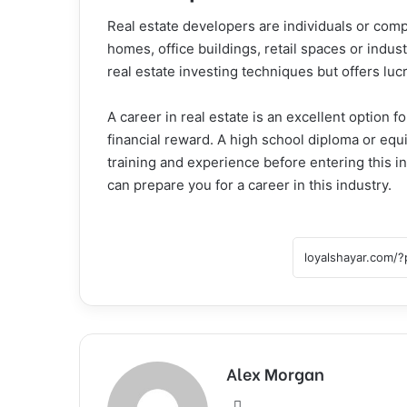
Real estate developers are individuals or com
homes, office buildings, retail spaces or indust
real estate investing techniques but offers lu
A career in real estate is an excellent option
financial reward. A high school diploma or equi
training and experience before entering this in
can prepare you for a career in this industry.
Alex Morgan
Website