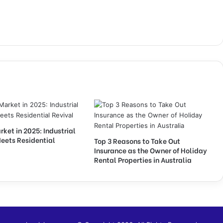
et in 2025: Industrial
eets Residential
Top 3 Reasons to Take Out
Insurance as the Owner of Holiday
Rental Properties in Australia