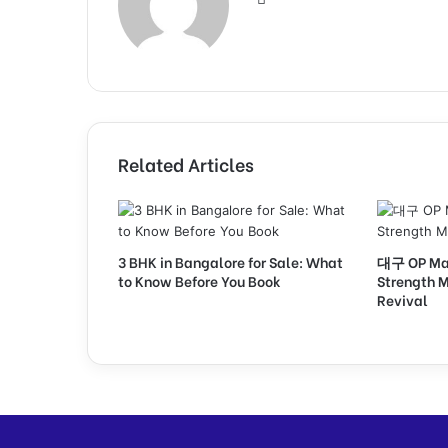
Related Articles
3 BHK in Bangalore for Sale: What
대구 OP Mark
to Know Before You Book
Strength M
Revival