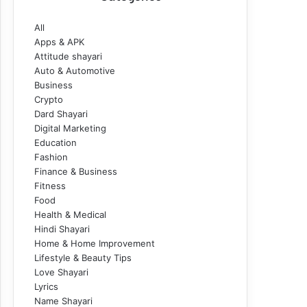
All
Apps & APK
Attitude shayari
Auto & Automotive
Business
Crypto
Dard Shayari
Digital Marketing
Education
Fashion
Finance & Business
Fitness
Food
Health & Medical
Hindi Shayari
Home & Home Improvement
Lifestyle & Beauty Tips
Love Shayari
Lyrics
Name Shayari