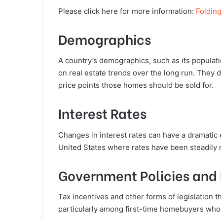
Please click here for more information:
Foldin
Demographics
A country’s demographics, such as its populati
on real estate trends over the long run. They
price points those homes should be sold for.
Interest Rates
Changes in interest rates can have a dramatic e
United States where rates have been steadily r
Government Policies and 
Tax incentives and other forms of legislation
particularly among first-time homebuyers who 