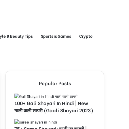
tyle & Beauty Tips
Sports & Games
Crypto
Popular Posts
100+ Gali Shayari In Hindi | New
गाली वाली शायरी (Gaali Shayari 2023)
75+ Saree Shayari: साड़ी पर शायरी |