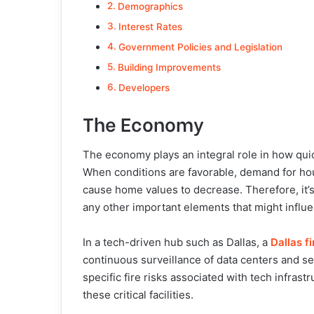
Demographics
Interest Rates
Government Policies and Legislation
Building Improvements
Developers
The Economy
The economy plays an integral role in how quic
When conditions are favorable, demand for ho
cause home values to decrease. Therefore, it’s
any other important elements that might influen
In a tech-driven hub such as Dallas, a
Dallas 
continuous surveillance of data centers and s
specific fire risks associated with tech infrast
these critical facilities.