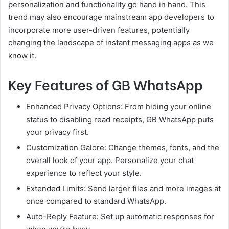
personalization and functionality go hand in hand. This
trend may also encourage mainstream app developers to
incorporate more user-driven features, potentially
changing the landscape of instant messaging apps as we
know it.
Key Features of GB WhatsApp
Enhanced Privacy Options: From hiding your online
status to disabling read receipts, GB WhatsApp puts
your privacy first.
Customization Galore: Change themes, fonts, and the
overall look of your app. Personalize your chat
experience to reflect your style.
Extended Limits: Send larger files and more images at
once compared to standard WhatsApp.
Auto-Reply Feature: Set up automatic responses for