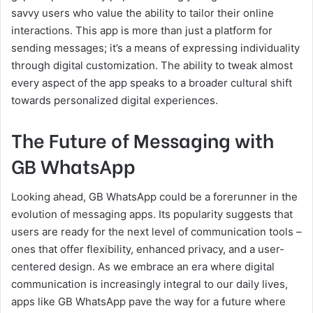
savvy users who value the ability to tailor their online
interactions. This app is more than just a platform for
sending messages; it’s a means of expressing individuality
through digital customization. The ability to tweak almost
every aspect of the app speaks to a broader cultural shift
towards personalized digital experiences.
The Future of Messaging with
GB WhatsApp
Looking ahead, GB WhatsApp could be a forerunner in the
evolution of messaging apps. Its popularity suggests that
users are ready for the next level of communication tools –
ones that offer flexibility, enhanced privacy, and a user-
centered design. As we embrace an era where digital
communication is increasingly integral to our daily lives,
apps like GB WhatsApp pave the way for a future where