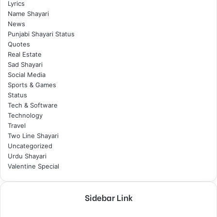
Lyrics
Name Shayari
News
Punjabi Shayari Status
Quotes
Real Estate
Sad Shayari
Social Media
Sports & Games
Status
Tech & Software
Technology
Travel
Two Line Shayari
Uncategorized
Urdu Shayari
Valentine Special
Sidebar Link