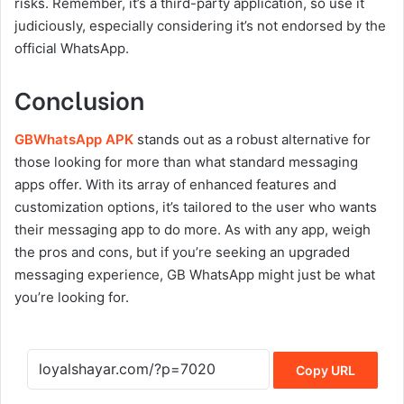
risks. Remember, it’s a third-party application, so use it
judiciously, especially considering it’s not endorsed by the
official WhatsApp.
Conclusion
GBWhatsApp APK
stands out as a robust alternative for
those looking for more than what standard messaging
apps offer. With its array of enhanced features and
customization options, it’s tailored to the user who wants
their messaging app to do more. As with any app, weigh
the pros and cons, but if you’re seeking an upgraded
messaging experience, GB WhatsApp might just be what
you’re looking for.
Copy URL