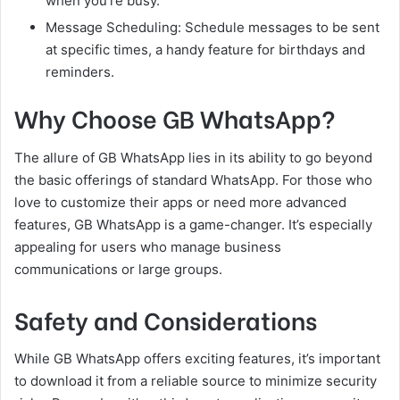
when you’re busy.
Message Scheduling: Schedule messages to be sent
at specific times, a handy feature for birthdays and
reminders.
Why Choose GB WhatsApp?
The allure of GB WhatsApp lies in its ability to go beyond
the basic offerings of standard WhatsApp. For those who
love to customize their apps or need more advanced
features, GB WhatsApp is a game-changer. It’s especially
appealing for users who manage business
communications or large groups.
Safety and Considerations
While GB WhatsApp offers exciting features, it’s important
to download it from a reliable source to minimize security