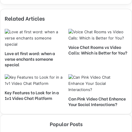
Related Articles
Voice Chat Rooms vs Video
Calls: Which is Better for You?
Love at first word: when a
verse enchants someone
special
Key Features to Look for in a
1v1 Video Chat Platform
Can Pink Video Chat Enhance
Your Social Interactions?
Popular Posts