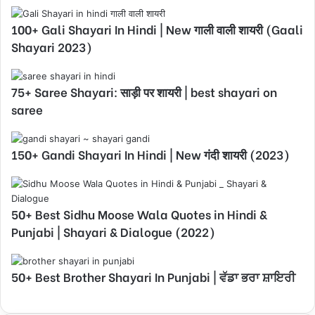
100+ Gali Shayari In Hindi | New गाली वाली शायरी (Gaali
Shayari 2023)
75+ Saree Shayari: साड़ी पर शायरी | best shayari on
saree
150+ Gandi Shayari In Hindi | New गंदी शायरी (2023)
50+ Best Sidhu Moose Wala Quotes in Hindi &
Punjabi | Shayari & Dialogue (2022)
50+ Best Brother Shayari In Punjabi | ਵੱਡਾ ਭਰਾ ਸ਼ਾਇਰੀ