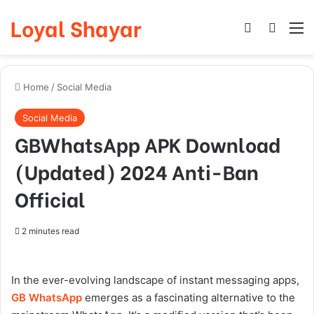
Loyal Shayar
Log In
Search
M
Home
/
Social Media
Social Media
GBWhatsApp APK Download
(Updated) 2024 Anti-Ban
Official
2 minutes read
In the ever-evolving landscape of instant messaging apps,
GB WhatsApp
emerges as a fascinating alternative to the