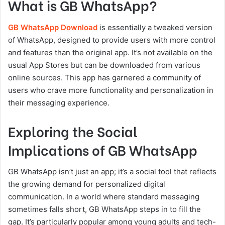
What is GB WhatsApp?
GB WhatsApp Download
is essentially a tweaked version
of WhatsApp, designed to provide users with more control
and features than the original app. It’s not available on the
usual App Stores but can be downloaded from various
online sources. This app has garnered a community of
users who crave more functionality and personalization in
their messaging experience.
Exploring the Social
Implications of GB WhatsApp
GB WhatsApp isn’t just an app; it’s a social tool that reflects
the growing demand for personalized digital
communication. In a world where standard messaging
sometimes falls short, GB WhatsApp steps in to fill the
gap. It’s particularly popular among young adults and tech-