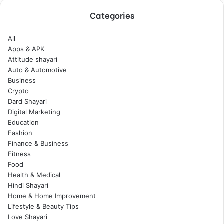
Categories
All
Apps & APK
Attitude shayari
Auto & Automotive
Business
Crypto
Dard Shayari
Digital Marketing
Education
Fashion
Finance & Business
Fitness
Food
Health & Medical
Hindi Shayari
Home & Home Improvement
Lifestyle & Beauty Tips
Love Shayari