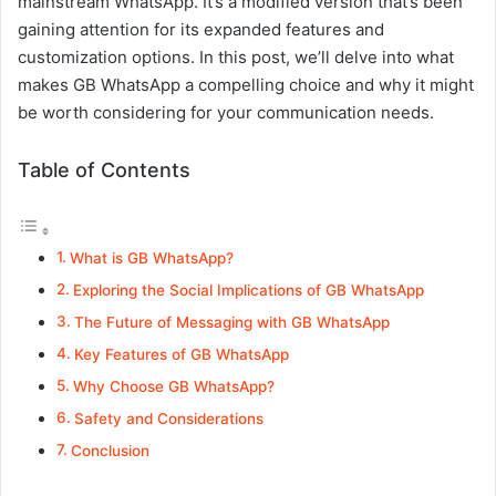
mainstream WhatsApp. It’s a modified version that’s been
gaining attention for its expanded features and
customization options. In this post, we’ll delve into what
makes GB WhatsApp a compelling choice and why it might
be worth considering for your communication needs.
Table of Contents
What is GB WhatsApp?
Exploring the Social Implications of GB WhatsApp
The Future of Messaging with GB WhatsApp
Key Features of GB WhatsApp
Why Choose GB WhatsApp?
Safety and Considerations
Conclusion