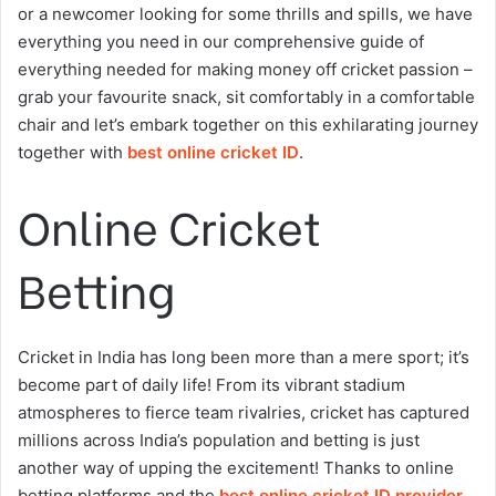
or a newcomer looking for some thrills and spills, we have
everything you need in our comprehensive guide of
everything needed for making money off cricket passion –
grab your favourite snack, sit comfortably in a comfortable
chair and let’s embark together on this exhilarating journey
together with
best online cricket ID
.
Online Cricket
Betting
Cricket in India has long been more than a mere sport; it’s
become part of daily life! From its vibrant stadium
atmospheres to fierce team rivalries, cricket has captured
millions across India’s population and betting is just
another way of upping the excitement! Thanks to online
betting platforms and the
best online cricket ID provider
,