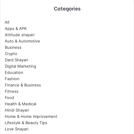
Categories
All
Apps & APK
Attitude shayari
Auto & Automotive
Business
Crypto
Dard Shayari
Digital Marketing
Education
Fashion
Finance & Business
Fitness
Food
Health & Medical
Hindi Shayari
Home & Home Improvement
Lifestyle & Beauty Tips
Love Shayari