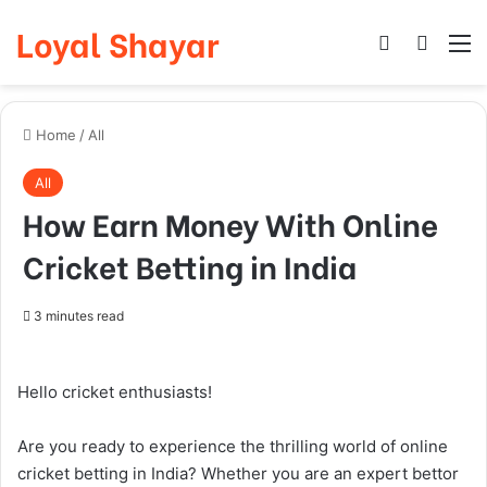
Loyal Shayar
Log In
Search
M
Home
/
All
All
How Earn Money With Online
Cricket Betting in India
3 minutes read
Hello cricket enthusiasts!
Are you ready to experience the thrilling world of online
cricket betting in India? Whether you are an expert bettor