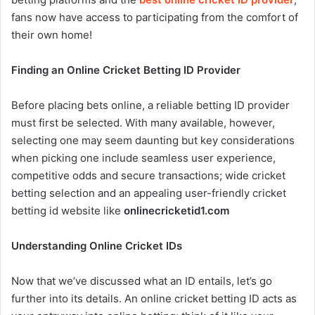
fans now have access to participating from the comfort of
their own home!
Finding an Online Cricket Betting ID Provider
Before placing bets online, a reliable betting ID provider
must first be selected. With many available, however,
selecting one may seem daunting but key considerations
when picking one include seamless user experience,
competitive odds and secure transactions; wide cricket
betting selection and an appealing user-friendly cricket
betting id website like
onlinecricketid1.com
Understanding Online Cricket IDs
Now that we’ve discussed what an ID entails, let’s go
further into its details. An online cricket betting ID acts as