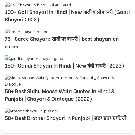
100+ Gali Shayari In Hindi | New गाली वाली शायरी (Gaali
Shayari 2023)
75+ Saree Shayari: साड़ी पर शायरी | best shayari on
saree
150+ Gandi Shayari In Hindi | New गंदी शायरी (2023)
50+ Best Sidhu Moose Wala Quotes in Hindi &
Punjabi | Shayari & Dialogue (2022)
50+ Best Brother Shayari In Punjabi | ਵੱਡਾ ਭਰਾ ਸ਼ਾਇਰੀ