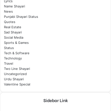
Lyrics
Name Shayari
News
Punjabi Shayari Status
Quotes
Real Estate
Sad Shayari
Social Media
Sports & Games
Status
Tech & Software
Technology
Travel
Two Line Shayari
Uncategorized
Urdu Shayari
Valentine Special
Sidebar Link