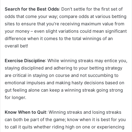
Search for the Best Odds
: Don’t settle for the first set of
odds that come your way; compare odds at various betting
sites to ensure that you’re receiving maximum value from
your money – even slight variations could mean significant
difference when it comes to the total winnings of an
overall bet!
Exercise Discipline
: While winning streaks may entice you,
staying disciplined and adhering to your betting strategy
are critical in staying on course and not succumbing to
emotional impulses and making hasty decisions based on
gut feeling alone can keep a winning streak going strong
for longer.
Know When to Quit
: Winning streaks and losing streaks
can both be part of the game; know when it is best for you
to call it quits whether riding high on one or experiencing