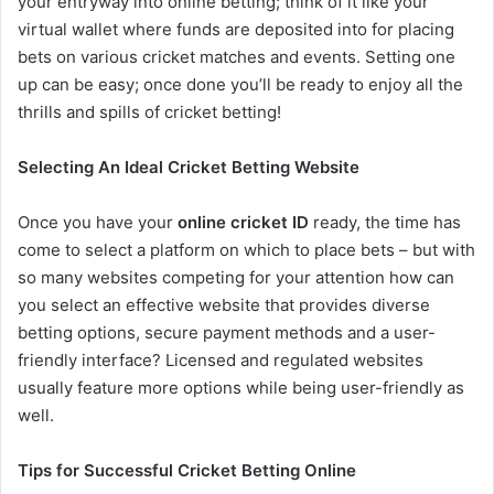
your entryway into online betting; think of it like your
virtual wallet where funds are deposited into for placing
bets on various cricket matches and events. Setting one
up can be easy; once done you’ll be ready to enjoy all the
thrills and spills of cricket betting!
Selecting An Ideal Cricket Betting Website
Once you have your
online cricket ID
ready, the time has
come to select a platform on which to place bets – but with
so many websites competing for your attention how can
you select an effective website that provides diverse
betting options, secure payment methods and a user-
friendly interface? Licensed and regulated websites
usually feature more options while being user-friendly as
well.
Tips for Successful Cricket Betting Online