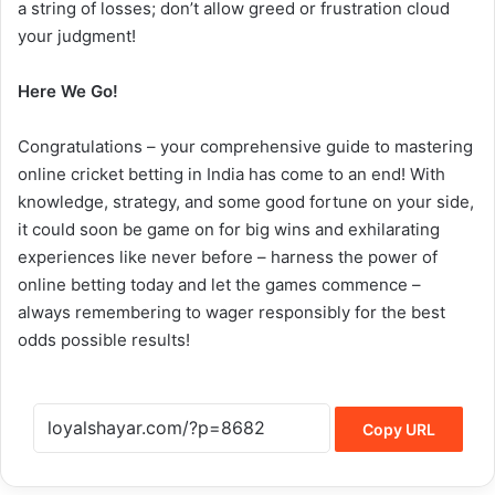
a string of losses; don’t allow greed or frustration cloud
your judgment!
Here We Go!
Congratulations – your comprehensive guide to mastering
online cricket betting in India has come to an end! With
knowledge, strategy, and some good fortune on your side,
it could soon be game on for big wins and exhilarating
experiences like never before – harness the power of
online betting today and let the games commence –
always remembering to wager responsibly for the best
odds possible results!
Copy URL