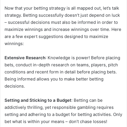
Now that your betting strategy is all mapped out, let’s talk
strategy. Betting successfully doesn’t just depend on luck
– successful decisions must also be informed in order to
maximize winnings and increase winnings over time. Here
are a few expert suggestions designed to maximize
winnings:
Extensive Research
: Knowledge is power! Before placing
bets, conduct in-depth research on teams, players, pitch
conditions and recent form in detail before placing bets.
Being informed allows you to make better betting
decisions.
Setting and Sticking to a Budget
: Betting can be
addictively thrilling, yet responsible gambling requires
setting and adhering to a budget for betting activities. Only
bet what is within your means – don’t chase losses!