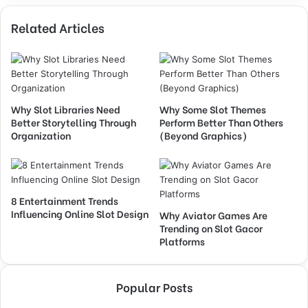
Related Articles
Why Slot Libraries Need
Why Some Slot Themes
Better Storytelling Through
Perform Better Than Others
Organization
(Beyond Graphics)
8 Entertainment Trends
Influencing Online Slot Design
Why Aviator Games Are
Trending on Slot Gacor
Platforms
Popular Posts