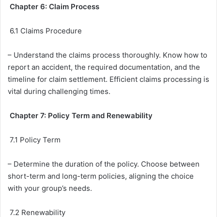
Chapter 6: Claim Process
6.1 Claims Procedure
– Understand the claims process thoroughly. Know how to
report an accident, the required documentation, and the
timeline for claim settlement. Efficient claims processing is
vital during challenging times.
Chapter 7: Policy Term and Renewability
7.1 Policy Term
– Determine the duration of the policy. Choose between
short-term and long-term policies, aligning the choice
with your group’s needs.
7.2 Renewability