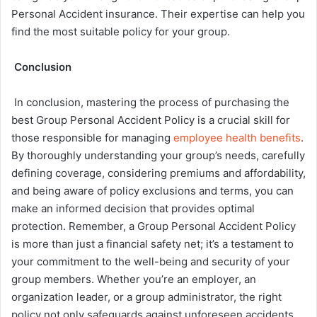
Personal Accident insurance. Their expertise can help you
find the most suitable policy for your group.
Conclusion
In conclusion, mastering the process of purchasing the
best Group Personal Accident Policy is a crucial skill for
those responsible for managing
employee health benefits
.
By thoroughly understanding your group’s needs, carefully
defining coverage, considering premiums and affordability,
and being aware of policy exclusions and terms, you can
make an informed decision that provides optimal
protection. Remember, a Group Personal Accident Policy
is more than just a financial safety net; it’s a testament to
your commitment to the well-being and security of your
group members. Whether you’re an employer, an
organization leader, or a group administrator, the right
policy not only safeguards against unforeseen accidents