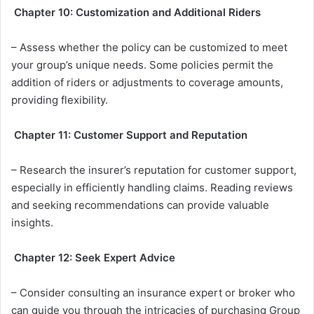
Chapter 10: Customization and Additional Riders
– Assess whether the policy can be customized to meet
your group’s unique needs. Some policies permit the
addition of riders or adjustments to coverage amounts,
providing flexibility.
Chapter 11: Customer Support and Reputation
– Research the insurer’s reputation for customer support,
especially in efficiently handling claims. Reading reviews
and seeking recommendations can provide valuable
insights.
Chapter 12: Seek Expert Advice
– Consider consulting an insurance expert or broker who
can guide you through the intricacies of purchasing Group