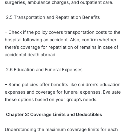
surgeries, ambulance charges, and outpatient care.
2.5 Transportation and Repatriation Benefits
– Check if the policy covers transportation costs to the
hospital following an accident. Also, confirm whether
there’s coverage for repatriation of remains in case of
accidental death abroad.
2.6 Education and Funeral Expenses
– Some policies offer benefits like children’s education
expenses and coverage for funeral expenses. Evaluate
these options based on your group’s needs.
Chapter 3: Coverage Limits and Deductibles
Understanding the maximum coverage limits for each