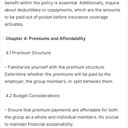
benefit within the policy is essential. Additionally, inquire
about deductibles or copayments, which are the amounts
to be paid out of pocket before insurance coverage
activates.
Chapter 4: Premiums and Affordability
4.1 Premium Structure
– Familiarize yourself with the premium structure.
Determine whether the premiums will be paid by the
employer, the group members, or split between them.
4.2 Budget Considerations
– Ensure that premium payments are affordable for both
the group as a whole and individual members. It’s crucial
to maintain financial sustainability.