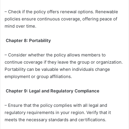
– Check if the policy offers renewal options. Renewable
policies ensure continuous coverage, offering peace of
mind over time.
Chapter 8: Portability
– Consider whether the policy allows members to
continue coverage if they leave the group or organization.
Portability can be valuable when individuals change
employment or group affiliations.
Chapter 9: Legal and Regulatory Compliance
– Ensure that the policy complies with all legal and
regulatory requirements in your region. Verify that it
meets the necessary standards and certifications.