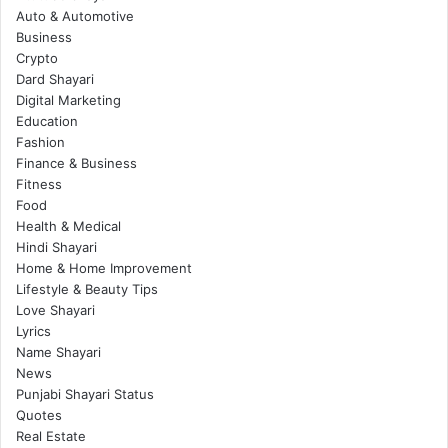
Auto & Automotive
Business
Crypto
Dard Shayari
Digital Marketing
Education
Fashion
Finance & Business
Fitness
Food
Health & Medical
Hindi Shayari
Home & Home Improvement
Lifestyle & Beauty Tips
Love Shayari
Lyrics
Name Shayari
News
Punjabi Shayari Status
Quotes
Real Estate