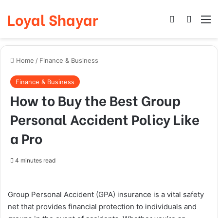
Loyal Shayar
Log In
Search
M
Home
/
Finance & Business
Finance & Business
How to Buy the Best Group
Personal Accident Policy Like
a Pro
4 minutes read
Group Personal Accident (GPA) insurance is a vital safety
net that provides financial protection to individuals and