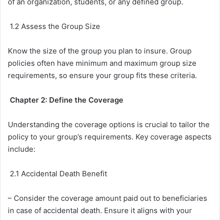
of an organization, students, or any defined group.
1.2 Assess the Group Size
Know the size of the group you plan to insure. Group
policies often have minimum and maximum group size
requirements, so ensure your group fits these criteria.
Chapter 2: Define the Coverage
Understanding the coverage options is crucial to tailor the
policy to your group’s requirements. Key coverage aspects
include:
2.1 Accidental Death Benefit
– Consider the coverage amount paid out to beneficiaries
in case of accidental death. Ensure it aligns with your