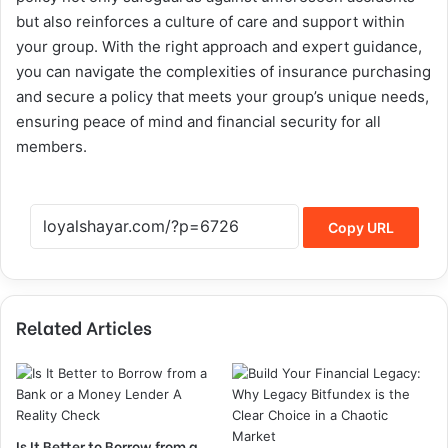
but also reinforces a culture of care and support within
your group. With the right approach and expert guidance,
you can navigate the complexities of insurance purchasing
and secure a policy that meets your group’s unique needs,
ensuring peace of mind and financial security for all
members.
Copy URL
Related Articles
Is It Better to Borrow from a