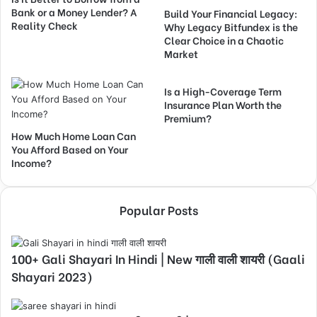
Bank or a Money Lender? A
Build Your Financial Legacy:
Reality Check
Why Legacy Bitfundex is the
Clear Choice in a Chaotic
Market
Is a High-Coverage Term
Insurance Plan Worth the
Premium?
How Much Home Loan Can
You Afford Based on Your
Income?
Popular Posts
100+ Gali Shayari In Hindi | New गाली वाली शायरी (Gaali
Shayari 2023)