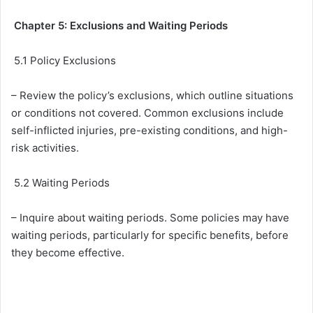
Chapter 5: Exclusions and Waiting Periods
5.1 Policy Exclusions
– Review the policy’s exclusions, which outline situations
or conditions not covered. Common exclusions include
self-inflicted injuries, pre-existing conditions, and high-
risk activities.
5.2 Waiting Periods
– Inquire about waiting periods. Some policies may have
waiting periods, particularly for specific benefits, before
they become effective.