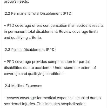
group’s needs.
2.2 Permanent Total Disablement (PTD)
– PTD coverage offers compensation if an accident results
in permanent total disablement. Review coverage limits
and qualifying criteria.
2.3 Partial Disablement (PPD)
– PPD coverage provides compensation for partial
disabilities due to accidents. Understand the extent of
coverage and qualifying conditions.
2.4 Medical Expenses
– Assess coverage for medical expenses incurred due to
accidental injuries. This includes hospitalization,