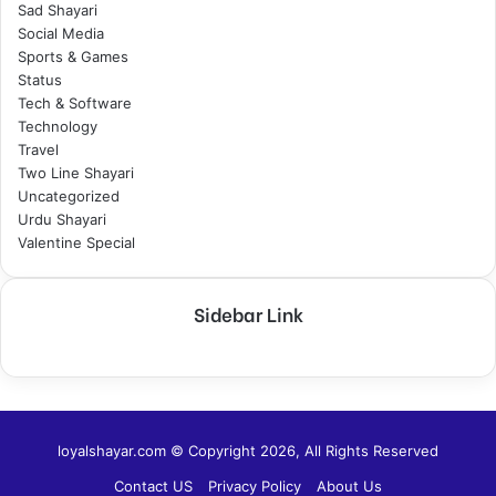
Sad Shayari
Social Media
Sports & Games
Status
Tech & Software
Technology
Travel
Two Line Shayari
Uncategorized
Urdu Shayari
Valentine Special
Sidebar Link
loyalshayar.com © Copyright 2026, All Rights Reserved
Contact US
Privacy Policy
About Us