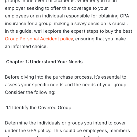
groups in the event of accidents. Whether you’re an
employer seeking to offer this coverage to your
employees or an individual responsible for obtaining GPA
insurance for a group, making a savvy decision is crucial.
In this guide, we’ll explore the expert steps to buy the best
Group Personal Accident policy
, ensuring that you make
an informed choice.
Chapter 1: Understand Your Needs
Before diving into the purchase process, it’s essential to
assess your specific needs and the needs of your group.
Consider the following:
1.1 Identify the Covered Group
Determine the individuals or groups you intend to cover
under the GPA policy. This could be employees, members