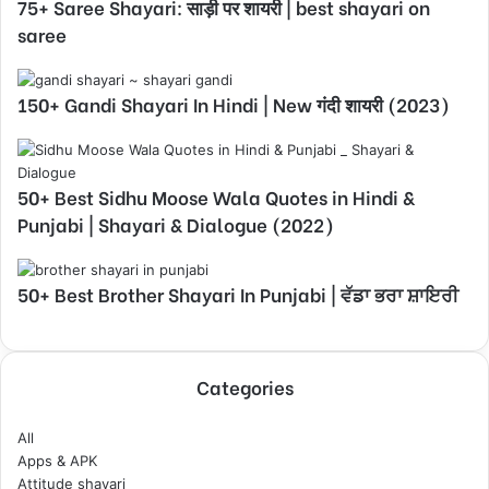
75+ Saree Shayari: साड़ी पर शायरी | best shayari on
saree
150+ Gandi Shayari In Hindi | New गंदी शायरी (2023)
50+ Best Sidhu Moose Wala Quotes in Hindi &
Punjabi | Shayari & Dialogue (2022)
50+ Best Brother Shayari In Punjabi | ਵੱਡਾ ਭਰਾ ਸ਼ਾਇਰੀ
Categories
All
Apps & APK
Attitude shayari