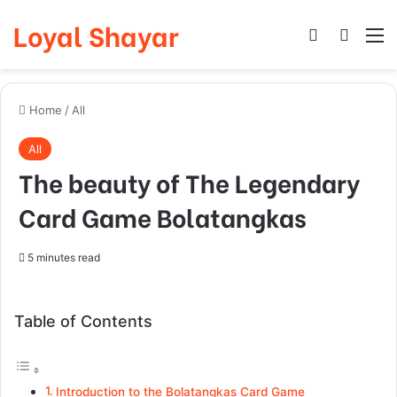
Loyal Shayar
Log In
Search
M
Home
/
All
All
The beauty of The Legendary
Card Game Bolatangkas
5 minutes read
Table of Contents
Introduction to the Bolatangkas Card Game