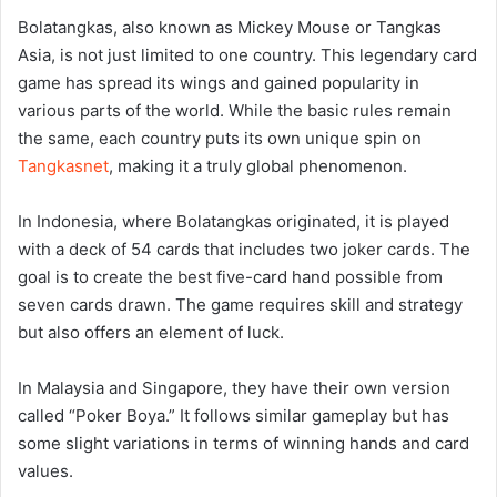
Bolatangkas, also known as Mickey Mouse or Tangkas
Asia, is not just limited to one country. This legendary card
game has spread its wings and gained popularity in
various parts of the world. While the basic rules remain
the same, each country puts its own unique spin on
Tangkasnet
, making it a truly global phenomenon.
In Indonesia, where Bolatangkas originated, it is played
with a deck of 54 cards that includes two joker cards. The
goal is to create the best five-card hand possible from
seven cards drawn. The game requires skill and strategy
but also offers an element of luck.
In Malaysia and Singapore, they have their own version
called “Poker Boya.” It follows similar gameplay but has
some slight variations in terms of winning hands and card
values.