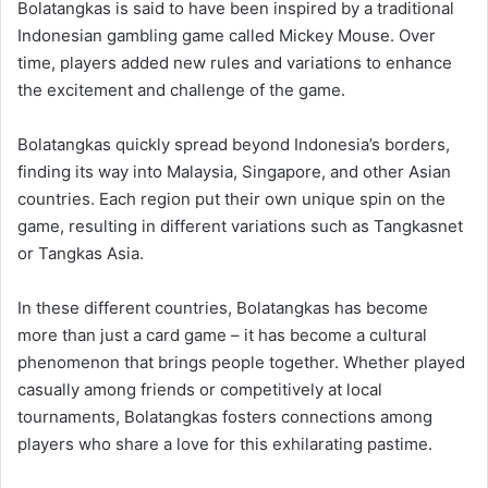
Bolatangkas is said to have been inspired by a traditional
Indonesian gambling game called Mickey Mouse. Over
time, players added new rules and variations to enhance
the excitement and challenge of the game.
Bolatangkas quickly spread beyond Indonesia’s borders,
finding its way into Malaysia, Singapore, and other Asian
countries. Each region put their own unique spin on the
game, resulting in different variations such as Tangkasnet
or Tangkas Asia.
In these different countries, Bolatangkas has become
more than just a card game – it has become a cultural
phenomenon that brings people together. Whether played
casually among friends or competitively at local
tournaments, Bolatangkas fosters connections among
players who share a love for this exhilarating pastime.