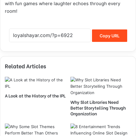
with fun games where laughter echoes through every
room!
Copy URL
Related Articles
A Look at the History of the IPL
Why Slot Libraries Need
Better Storytelling Through
Organization