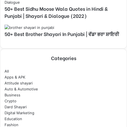
50+ Best Sidhu Moose Wala Quotes in Hindi &
Punjabi | Shayari & Dialogue (2022)
50+ Best Brother Shayari In Punjabi | ਵੱਡਾ ਭਰਾ ਸ਼ਾਇਰੀ
Categories
All
Apps & APK
Attitude shayari
Auto & Automotive
Business
Crypto
Dard Shayari
Digital Marketing
Education
Fashion