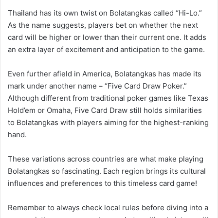
Thailand has its own twist on Bolatangkas called “Hi-Lo.”
As the name suggests, players bet on whether the next
card will be higher or lower than their current one. It adds
an extra layer of excitement and anticipation to the game.
Even further afield in America, Bolatangkas has made its
mark under another name – “Five Card Draw Poker.”
Although different from traditional poker games like Texas
Hold’em or Omaha, Five Card Draw still holds similarities
to Bolatangkas with players aiming for the highest-ranking
hand.
These variations across countries are what make playing
Bolatangkas so fascinating. Each region brings its cultural
influences and preferences to this timeless card game!
Remember to always check local rules before diving into a