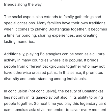
friends along the way.
The social aspect also extends to family gatherings and
special occasions. Many families have their own traditions
when it comes to playing Bolatangkas together. It becomes
a time for bonding, sharing experiences, and creating
lasting memories.
Additionally, playing Bolatangkas can be seen as a cultural
activity in many countries where it is popular. It brings
people from different backgrounds together who may not
have otherwise crossed paths. In this sense, it promotes
diversity and understanding among individuals.
In conclusion (not conclusive), the beauty of Bolatangkas
lies not only in its gameplay but also in its ability to bring
people together. So next time you play this legendary card
game tangkas asia style remember to savor every moment