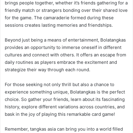
brings people together, whether it’s friends gathering for a
friendly match or strangers bonding over their shared love
for the game. The camaraderie formed during these
sessions creates lasting memories and friendships.
Beyond just being a means of entertainment, Bolatangkas
provides an opportunity to immerse oneself in different
cultures and connect with others. It offers an escape from
daily routines as players embrace the excitement and
strategize their way through each round.
For those seeking not only thrill but also a chance to
experience something unique, Bolatangkas is the perfect
choice. So gather your friends, learn about its fascinating
history, explore different variations across countries, and
bask in the joy of playing this remarkable card game!
Remember, tangkas asia can bring you into a world filled