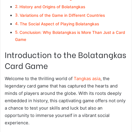
History and Origins of Bolatangkas
Variations of the Game in Different Countries
The Social Aspect of Playing Bolatangkas
Conclusion: Why Bolatangkas is More Than Just a Card
Game
Introduction to the Bolatangkas
Card Game
Welcome to the thrilling world of
Tangkas asia
, the
legendary card game that has captured the hearts and
minds of players around the globe. With its roots deeply
embedded in history, this captivating game offers not only
a chance to test your skills and luck but also an
opportunity to immerse yourself in a vibrant social
experience.