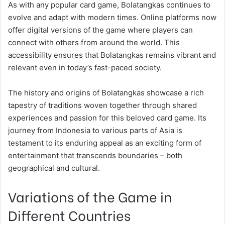
As with any popular card game, Bolatangkas continues to
evolve and adapt with modern times. Online platforms now
offer digital versions of the game where players can
connect with others from around the world. This
accessibility ensures that Bolatangkas remains vibrant and
relevant even in today’s fast-paced society.
The history and origins of Bolatangkas showcase a rich
tapestry of traditions woven together through shared
experiences and passion for this beloved card game. Its
journey from Indonesia to various parts of Asia is
testament to its enduring appeal as an exciting form of
entertainment that transcends boundaries – both
geographical and cultural.
Variations of the Game in
Different Countries