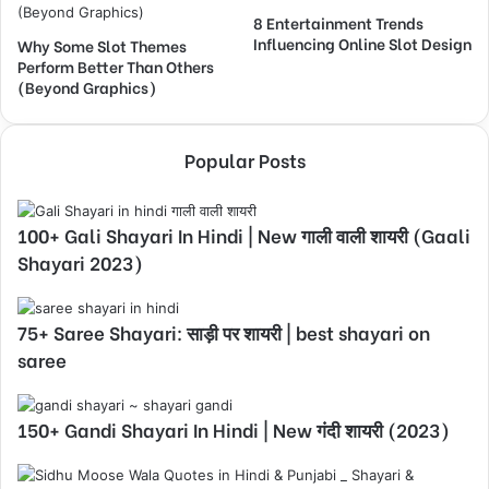
8 Entertainment Trends
Influencing Online Slot Design
Why Some Slot Themes
Perform Better Than Others
(Beyond Graphics)
Popular Posts
100+ Gali Shayari In Hindi | New गाली वाली शायरी (Gaali
Shayari 2023)
75+ Saree Shayari: साड़ी पर शायरी | best shayari on
saree
150+ Gandi Shayari In Hindi | New गंदी शायरी (2023)