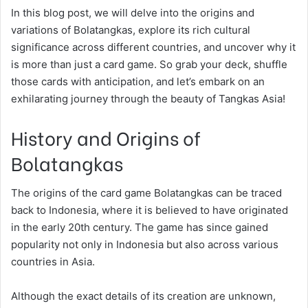
In this blog post, we will delve into the origins and
variations of Bolatangkas, explore its rich cultural
significance across different countries, and uncover why it
is more than just a card game. So grab your deck, shuffle
those cards with anticipation, and let’s embark on an
exhilarating journey through the beauty of Tangkas Asia!
History and Origins of
Bolatangkas
The origins of the card game Bolatangkas can be traced
back to Indonesia, where it is believed to have originated
in the early 20th century. The game has since gained
popularity not only in Indonesia but also across various
countries in Asia.
Although the exact details of its creation are unknown,