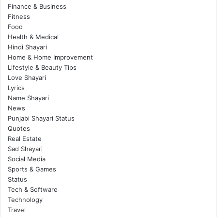
Finance & Business
Fitness
Food
Health & Medical
Hindi Shayari
Home & Home Improvement
Lifestyle & Beauty Tips
Love Shayari
Lyrics
Name Shayari
News
Punjabi Shayari Status
Quotes
Real Estate
Sad Shayari
Social Media
Sports & Games
Status
Tech & Software
Technology
Travel