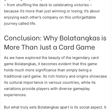
– from shuffling the deck to celebrating victories –
because it’s more than just winning or losing; it’s about
enjoying each other’s company on this unforgettable
journey called life.
Conclusion: Why Bolatangkas is
More Than Just a Card Game
As we have explored the beauty of the legendary card
game Bolatangkas, it becomes evident that this game
holds much more significance than simply being a
traditional card game. Its rich history and origins showcase
its cultural importance in various countries, while its
variations provide players with diverse gameplay
experiences.
But what truly sets Bolatangkas apart is its social aspect. It