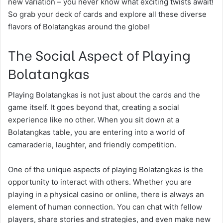
new variation – you never know what exciting twists await!
So grab your deck of cards and explore all these diverse
flavors of Bolatangkas around the globe!
The Social Aspect of Playing
Bolatangkas
Playing Bolatangkas is not just about the cards and the
game itself. It goes beyond that, creating a social
experience like no other. When you sit down at a
Bolatangkas table, you are entering into a world of
camaraderie, laughter, and friendly competition.
One of the unique aspects of playing Bolatangkas is the
opportunity to interact with others. Whether you are
playing in a physical casino or online, there is always an
element of human connection. You can chat with fellow
players, share stories and strategies, and even make new