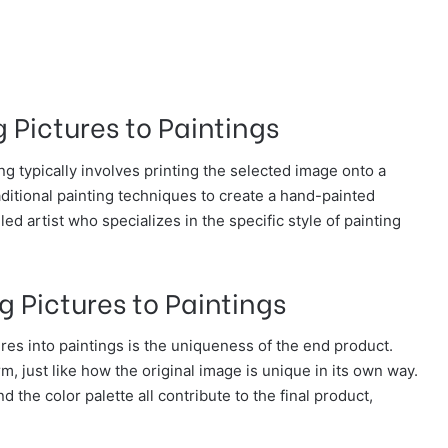
 Pictures to Paintings
ng typically involves printing the selected image onto a
aditional painting techniques to create a hand-painted
led artist who specializes in the specific style of painting
g Pictures to Paintings
res into paintings is the uniqueness of the end product.
m, just like how the original image is unique in its own way.
 the color palette all contribute to the final product,