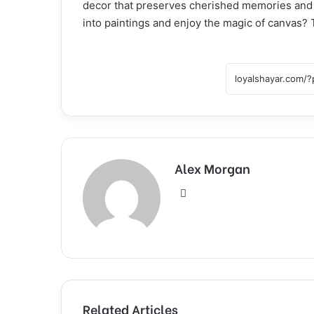
decor that preserves cherished memories and 
into paintings and enjoy the magic of canvas? 
Alex Morgan
Website
Related Articles