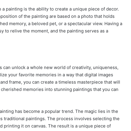
a painting is the ability to create a unique piece of decor.
mposition of the painting are based on a photo that holds
ished memory, a beloved pet, or a spectacular view. Having a
y to relive the moment, and the painting serves as a
s can unlock a whole new world of creativity, uniqueness,
lize your favorite memories in a way that digital images
, and frame, you can create a timeless masterpiece that will
r cherished memories into stunning paintings that you can
 painting has become a popular trend. The magic lies in the
ics traditional paintings. The process involves selecting the
nd printing it on canvas. The result is a unique piece of