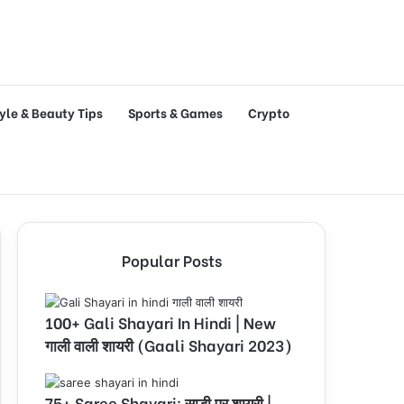
tyle & Beauty Tips
Sports & Games
Crypto
Popular Posts
100+ Gali Shayari In Hindi | New
गाली वाली शायरी (Gaali Shayari 2023)
75+ Saree Shayari: साड़ी पर शायरी |