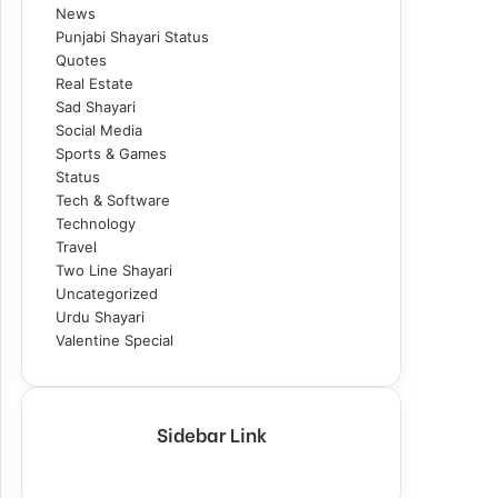
News
Punjabi Shayari Status
Quotes
Real Estate
Sad Shayari
Social Media
Sports & Games
Status
Tech & Software
Technology
Travel
Two Line Shayari
Uncategorized
Urdu Shayari
Valentine Special
Sidebar Link