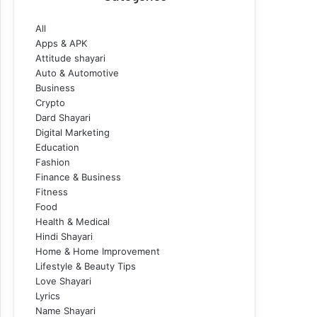
All
Apps & APK
Attitude shayari
Auto & Automotive
Business
Crypto
Dard Shayari
Digital Marketing
Education
Fashion
Finance & Business
Fitness
Food
Health & Medical
Hindi Shayari
Home & Home Improvement
Lifestyle & Beauty Tips
Love Shayari
Lyrics
Name Shayari