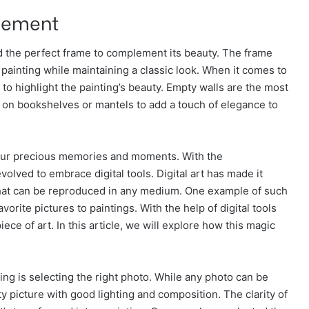
cement
nd the perfect frame to complement its beauty. The frame
painting while maintaining a classic look. When it comes to
 to highlight the painting’s beauty. Empty walls are the most
d on bookshelves or mantels to add a touch of elegance to
 our precious memories and moments. With the
olved to embrace digital tools. Digital art has made it
that can be reproduced in any medium. One example of such
vorite pictures to paintings. With the help of digital tools
ece of art. In this article, we will explore how this magic
ting is selecting the right photo. While any photo can be
ity picture with good lighting and composition. The clarity of