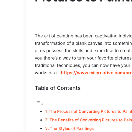
The art of painting has been captivating indivi
transformation of a blank canvas into somethin
of us possess the skills and expertise to crea
you there’s a way to turn your favorite pictur
traditional techniques, you can now have your
works of art
https://www.miicreative.com/pr
Table of Contents
The Process of Converting Pictures to Pain
The Benefits of Converting Pictures to Pain
The Styles of Paintings