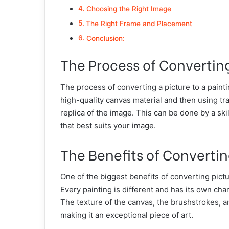
Choosing the Right Image
The Right Frame and Placement
Conclusion:
The Process of Converting
The process of converting a picture to a painti
high-quality canvas material and then using tr
replica of the image. This can be done by a skil
that best suits your image.
The Benefits of Convertin
One of the biggest benefits of converting pictu
Every painting is different and has its own char
The texture of the canvas, the brushstrokes, and
making it an exceptional piece of art.