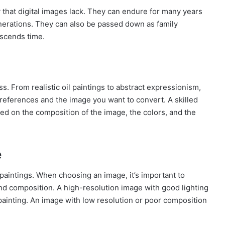
y that digital images lack. They can endure for many years
generations. They can also be passed down as family
nscends time.
s. From realistic oil paintings to abstract expressionism,
preferences and the image you want to convert. A skilled
sed on the composition of the image, the colors, and the
e
 paintings. When choosing an image, it’s important to
 and composition. A high-resolution image with good lighting
 painting. An image with low resolution or poor composition