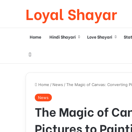
Loyal Shayar
Home
Hindi Shayari
Love Shayari
Sta
Search for
Home
/
News
/
The Magic of Canvas: Converting Pi
News
The Magic of Ca
Pictures to Paint