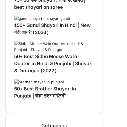
best shayari on saree
150+ Gandi Shayari In Hindi | New
गंदी शायरी (2023)
50+ Best Sidhu Moose Wala
Quotes in Hindi & Punjabi | Shayari
& Dialogue (2022)
50+ Best Brother Shayari In
Punjabi | ਵੱਡਾ ਭਰਾ ਸ਼ਾਇਰੀ
Categories