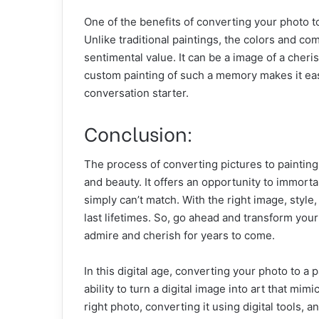
One of the benefits of converting your photo to 
Unlike traditional paintings, the colors and co
sentimental value. It can be a image of a cher
custom painting of such a memory makes it eas
conversation starter.
Conclusion:
The process of converting pictures to painting
and beauty. It offers an opportunity to immorta
simply can’t match. With the right image, style
last lifetimes. So, go ahead and transform you
admire and cherish for years to come.
In this digital age, converting your photo to a
ability to turn a digital image into art that mim
right photo, converting it using digital tools, a