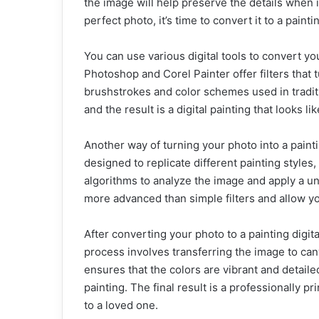
the image will help preserve the details when 
perfect photo, it’s time to convert it to a painti
You can use various digital tools to convert y
Photoshop and Corel Painter offer filters that t
brushstrokes and color schemes used in traditi
and the result is a digital painting that looks li
Another way of turning your photo into a pain
designed to replicate different painting styles,
algorithms to analyze the image and apply a un
more advanced than simple filters and allow you
After converting your photo to a painting digital
process involves transferring the image to can
ensures that the colors are vibrant and detaile
painting. The final result is a professionally p
to a loved one.