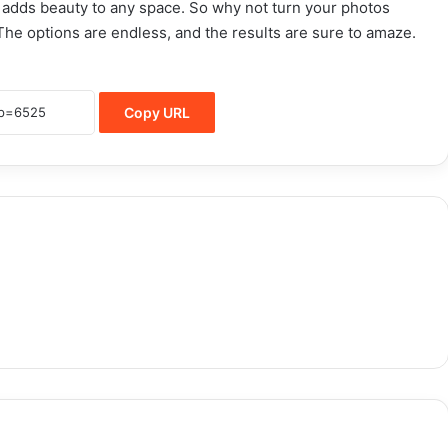
adds beauty to any space. So why not turn your photos
The options are endless, and the results are sure to amaze.
Copy URL