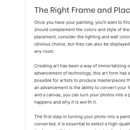
The Right Frame and Pla
Once you have your painting, you’ll want to fi
should complement the colors and style of the 
placement, consider the lighting and wall color
obvious choice, but they can also be displaye
any room.
Creating art has been a way of immortalizing
advancement of technology, this art form has ev
possible for artists to produce masterpieces 
an advancement is the ability to convert your fa
and a canvas, you can turn your photos into a pi
happens and why it is worth it.
The first step in turning your photo into a pain
converted, it is essential to select a high-qual