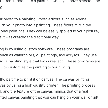
it’s transformed into a painting. Once you have selected the
ng.
our photo to a painting. Photo editors such as Adobe
urn your photo into a painting. These filters mimic the
onal paintings. They can be easily applied to your picture,
ke it was created the traditional way.
ting is by using custom software. These programs are
 such as watercolors, oil paintings, and acrylics. They use
ique painting style that looks realistic. These programs are
 to customize the painting to your liking.
ly, it’s time to print it on canvas. The canvas printing
vas by using a high-quality printer. The printing process
d, and the texture of the canvas mimics that of a real
rinted canvas painting that you can hang on your wall or gift