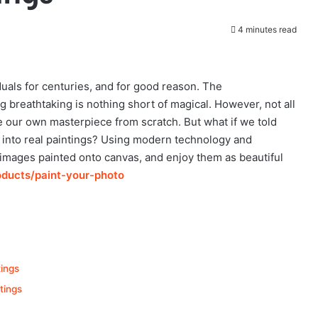
4 minutes read
duals for centuries, and for good reason. The
g breathtaking is nothing short of magical. However, not all
te our own masterpiece from scratch. But what if we told
es into real paintings? Using modern technology and
 images painted onto canvas, and enjoy them as beautiful
oducts/paint-your-photo
tings
tings