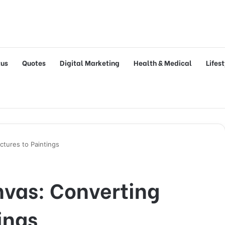
tus
Quotes
Digital Marketing
Health & Medical
Lifes
ctures to Paintings
nvas: Converting
ings