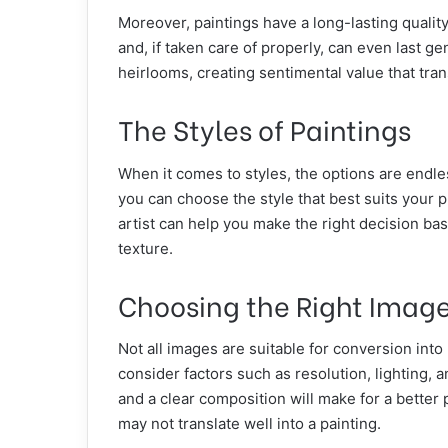
Moreover, paintings have a long-lasting qualit
and, if taken care of properly, can even last 
heirlooms, creating sentimental value that tra
The Styles of Paintings
When it comes to styles, the options are endles
you can choose the style that best suits your 
artist can help you make the right decision ba
texture.
Choosing the Right Imag
Not all images are suitable for conversion into
consider factors such as resolution, lighting,
and a clear composition will make for a better
may not translate well into a painting.