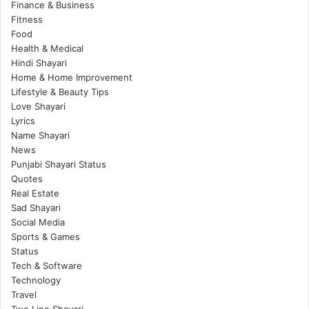
Finance & Business
Fitness
Food
Health & Medical
Hindi Shayari
Home & Home Improvement
Lifestyle & Beauty Tips
Love Shayari
Lyrics
Name Shayari
News
Punjabi Shayari Status
Quotes
Real Estate
Sad Shayari
Social Media
Sports & Games
Status
Tech & Software
Technology
Travel
Two Line Shayari