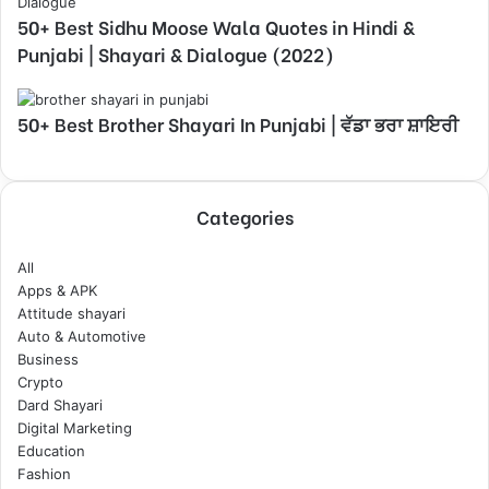
50+ Best Sidhu Moose Wala Quotes in Hindi &
Punjabi | Shayari & Dialogue (2022)
50+ Best Brother Shayari In Punjabi | ਵੱਡਾ ਭਰਾ ਸ਼ਾਇਰੀ
Categories
All
Apps & APK
Attitude shayari
Auto & Automotive
Business
Crypto
Dard Shayari
Digital Marketing
Education
Fashion