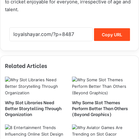
to cricket enjoyable for everyone, irrespective of age and
talent.
Copy URL
Related Articles
Why Slot Libraries Need
Why Some Slot Themes
Better Storytelling Through
Perform Better Than Others
Organization
(Beyond Graphics)