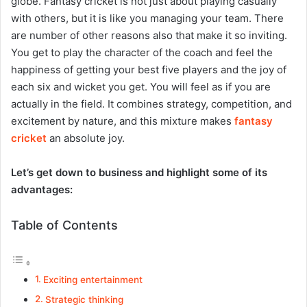
globe. Fantasy cricket is not just about playing casually
with others, but it is like you managing your team. There
are number of other reasons also that make it so inviting.
You get to play the character of the coach and feel the
happiness of getting your best five players and the joy of
each six and wicket you get. You will feel as if you are
actually in the field. It combines strategy, competition, and
excitement by nature, and this mixture makes
fantasy
cricket
an absolute joy.
Let’s get down to business and highlight some of its
advantages:
Table of Contents
Exciting entertainment
Strategic thinking