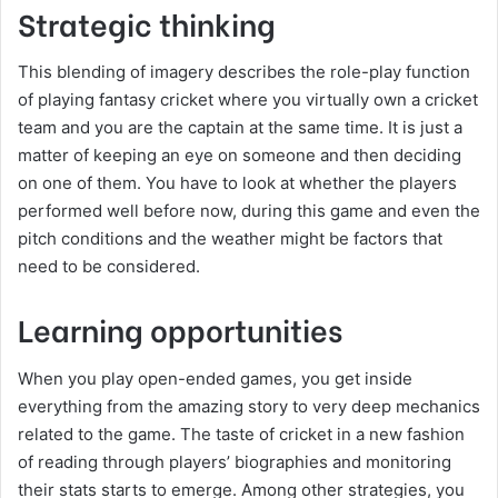
Strategic thinking
This blending of imagery describes the role-play function
of playing fantasy cricket where you virtually own a cricket
team and you are the captain at the same time. It is just a
matter of keeping an eye on someone and then deciding
on one of them. You have to look at whether the players
performed well before now, during this game and even the
pitch conditions and the weather might be factors that
need to be considered.
Learning opportunities
When you play open-ended games, you get inside
everything from the amazing story to very deep mechanics
related to the game. The taste of cricket in a new fashion
of reading through players’ biographies and monitoring
their stats starts to emerge. Among other strategies, you