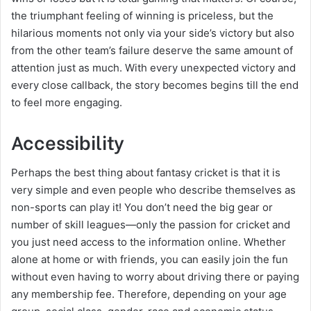
the triumphant feeling of winning is priceless, but the
hilarious moments not only via your side’s victory but also
from the other team’s failure deserve the same amount of
attention just as much. With every unexpected victory and
every close callback, the story becomes begins till the end
to feel more engaging.
Accessibility
Perhaps the best thing about fantasy cricket is that it is
very simple and even people who describe themselves as
non-sports can play it! You don’t need the big gear or
number of skill leagues—only the passion for cricket and
you just need access to the information online. Whether
alone at home or with friends, you can easily join the fun
without even having to worry about driving there or paying
any membership fee. Therefore, depending on your age