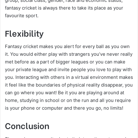
group, social class, gender, race and economic status,
fantasy cricket is always there to take its place as your
favourite sport.
Flexibility
Fantasy cricket makes you alert for every ball as you own
it. You would either play with strangers you’ve never really
met before as a part of bigger leagues or you can make
your private league and invite people you love to play with
you. Interacting with others in a virtual environment makes
it feel like the boundaries of physical reality disappear, you
can go where you want! Be it you are playing around at
home, studying in school or on the run and all you require
is your phone or computer and there you go, no limits!
Conclusion