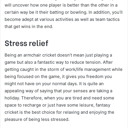
will uncover how one player is better than the other in a
certain way be it their batting or bowling. In addition, you’ll
become adept at various activities as well as team tactics
that get wins in the end.
Stress relief
Being an armchair cricket doesn’t mean just playing a
game but also a fantastic way to reduce tension. After
getting caught in the storm of work/life management while
being focused on the game, it gives you freedom you
might not have on your normal days. It is quite an
appealing way of saying that your senses are taking a
holiday. Therefore, when you are tired and need some
space to recharge or just have some leisure, fantasy
cricket is the best choice for relaxing and enjoying the
pleasure of being less stressed.