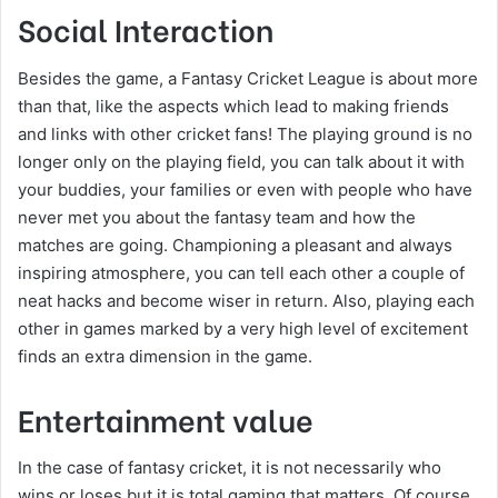
Social Interaction
Besides the game, a Fantasy Cricket League is about more
than that, like the aspects which lead to making friends
and links with other cricket fans! The playing ground is no
longer only on the playing field, you can talk about it with
your buddies, your families or even with people who have
never met you about the fantasy team and how the
matches are going. Championing a pleasant and always
inspiring atmosphere, you can tell each other a couple of
neat hacks and become wiser in return. Also, playing each
other in games marked by a very high level of excitement
finds an extra dimension in the game.
Entertainment value
In the case of fantasy cricket, it is not necessarily who
wins or loses but it is total gaming that matters. Of course,