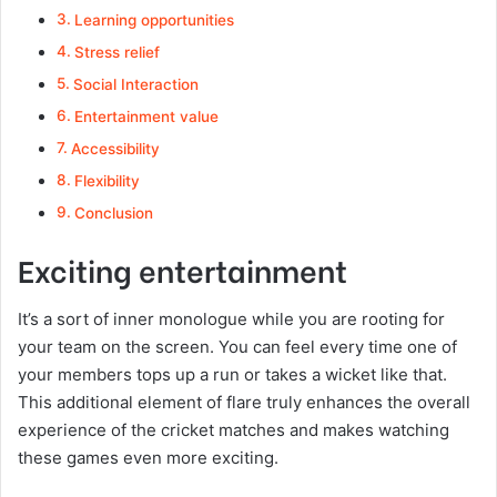
Learning opportunities
Stress relief
Social Interaction
Entertainment value
Accessibility
Flexibility
Conclusion
Exciting entertainment
It’s a sort of inner monologue while you are rooting for
your team on the screen. You can feel every time one of
your members tops up a run or takes a wicket like that.
This additional element of flare truly enhances the overall
experience of the cricket matches and makes watching
these games even more exciting.