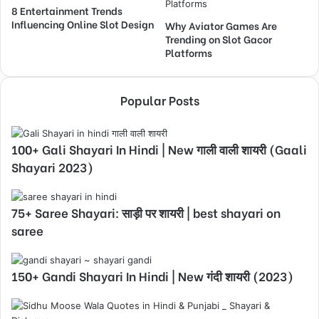
8 Entertainment Trends
Influencing Online Slot Design
Why Aviator Games Are
Trending on Slot Gacor
Platforms
Popular Posts
100+ Gali Shayari In Hindi | New गाली वाली शायरी (Gaali
Shayari 2023)
75+ Saree Shayari: साड़ी पर शायरी | best shayari on
saree
150+ Gandi Shayari In Hindi | New गंदी शायरी (2023)