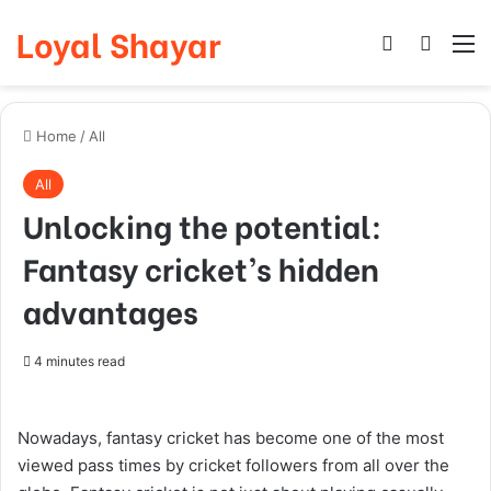
Loyal Shayar
Log In
Search
M
Home
/
All
All
Unlocking the potential:
Fantasy cricket’s hidden
advantages
4 minutes read
Nowadays, fantasy cricket has become one of the most
viewed pass times by cricket followers from all over the