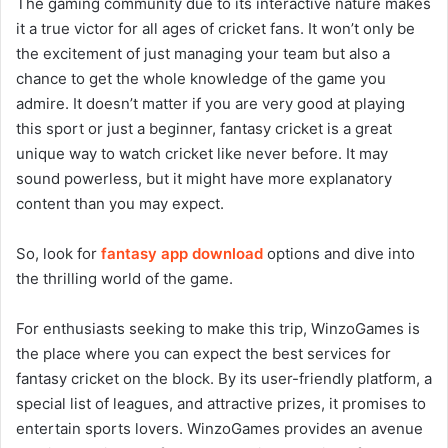
The gaming community due to its interactive nature makes
it a true victor for all ages of cricket fans. It won’t only be
the excitement of just managing your team but also a
chance to get the whole knowledge of the game you
admire. It doesn’t matter if you are very good at playing
this sport or just a beginner, fantasy cricket is a great
unique way to watch cricket like never before. It may
sound powerless, but it might have more explanatory
content than you may expect.
So, look for
fantasy app download
options and dive into
the thrilling world of the game.
For enthusiasts seeking to make this trip, WinzoGames is
the place where you can expect the best services for
fantasy cricket on the block. By its user-friendly platform, a
special list of leagues, and attractive prizes, it promises to
entertain sports lovers. WinzoGames provides an avenue